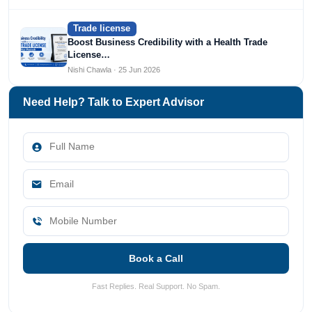
Trade license
Boost Business Credibility with a Health Trade
License…
Nishi Chawla · 25 Jun 2026
Need Help? Talk to Expert Advisor
Book a Call
Fast Replies. Real Support. No Spam.