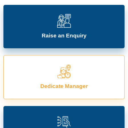
Raise an Enquiry
Dedicate Manager