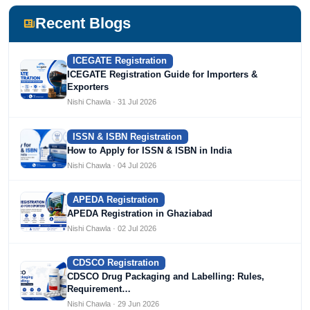
including Agile Regulatory, Creation Infoways, and
Devlofox Technologies.
Recent Blogs
ICEGATE Registration
ICEGATE Registration Guide for Importers &
Exporters
Nishi Chawla · 31 Jul 2026
ISSN & ISBN Registration
How to Apply for ISSN & ISBN in India
Nishi Chawla · 04 Jul 2026
APEDA Registration
APEDA Registration in Ghaziabad
Nishi Chawla · 02 Jul 2026
CDSCO Registration
CDSCO Drug Packaging and Labelling: Rules,
Requirement…
Nishi Chawla · 29 Jun 2026