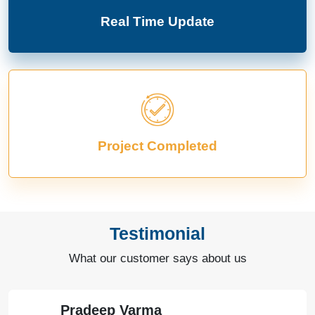
Real Time Update
Project Completed
Testimonial
What our customer says about us
Pradeep Varma