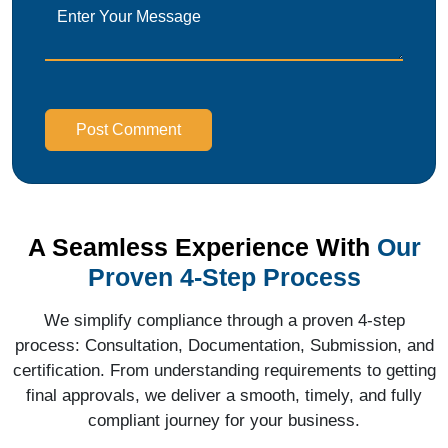
Post Comment
A Seamless Experience With
Our
Proven 4-Step Process
We simplify compliance through a proven 4-step
process: Consultation, Documentation, Submission, and
certification. From understanding requirements to getting
final approvals, we deliver a smooth, timely, and fully
compliant journey for your business.