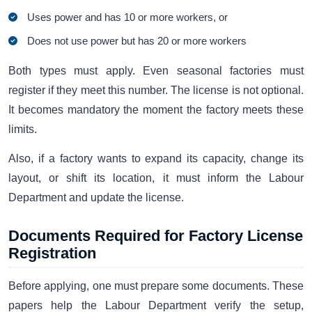
Uses power and has 10 or more workers, or
Does not use power but has 20 or more workers
Both types must apply. Even seasonal factories must
register if they meet this number. The license is not optional.
It becomes mandatory the moment the factory meets these
limits.
Also, if a factory wants to expand its capacity, change its
layout, or shift its location, it must inform the Labour
Department and update the license.
Documents Required for Factory License
Registration
Before applying, one must prepare some documents. These
papers help the Labour Department verify the setup,