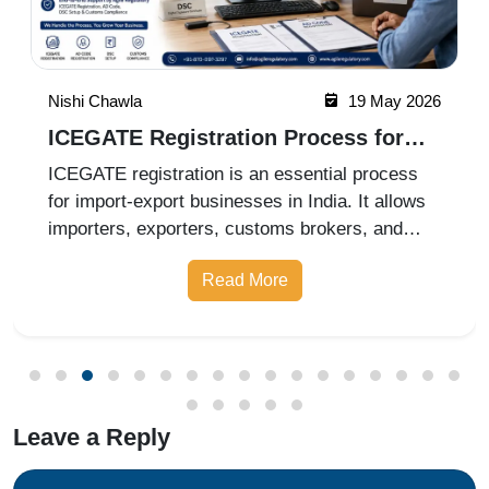
Nishi Chawla
19 May 2026
ICEGATE Registration Process for
Import Export Businesses
ICEGATE registration is an essential process
for import-export businesses in India. It allows
importers, exporters, customs brokers, and
logistics companies to access online customs
Read More
services through the Indian Customs Electronic
Gateway (ICEGATE). With re
Leave a Reply