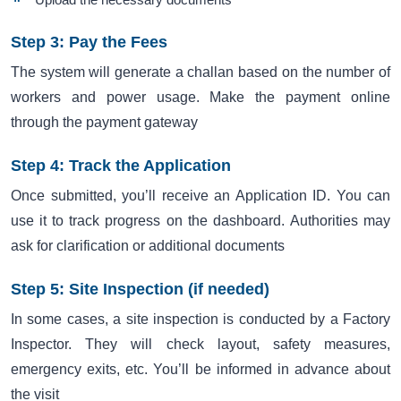
Step 3: Pay the Fees
The system will generate a challan based on the number of
workers and power usage. Make the payment online
through the payment gateway
Step 4: Track the Application
Once submitted, you’ll receive an Application ID. You can
use it to track progress on the dashboard. Authorities may
ask for clarification or additional documents
Step 5: Site Inspection (if needed)
In some cases, a site inspection is conducted by a Factory
Inspector. They will check layout, safety measures,
emergency exits, etc. You’ll be informed in advance about
the visit