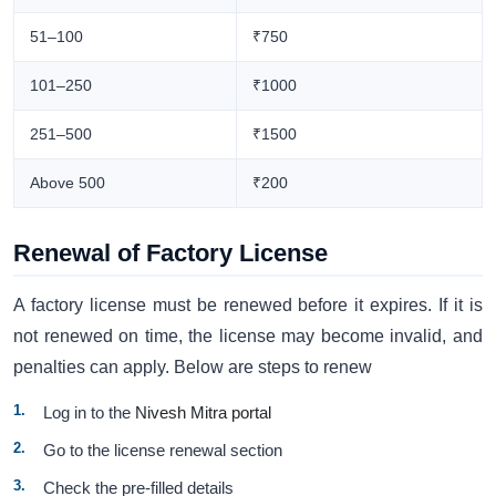
51–100
₹750
101–250
₹1000
251–500
₹1500
Above 500
₹200
Renewal of Factory License
A factory license must be renewed before it expires. If it is
not renewed on time, the license may become invalid, and
penalties can apply. Below are steps to renew
Log in to the
Nivesh Mitra portal
Go to the license renewal section
Check the pre-filled details