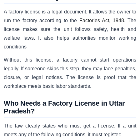
A factory license is a legal document. It allows the owner to
run the factory according to the
Factories Act, 1948
. The
license makes sure the unit follows safety, health and
welfare laws. It also helps authorities monitor working
conditions
Without this license, a factory cannot start operations
legally. If someone skips this step, they may face penalties,
closure, or legal notices. The license is proof that the
workplace meets basic labor standards.
Who Needs a Factory License in Uttar
Pradesh?
The law clearly states who must get a license. If a unit
meets any of the following conditions, it must register: