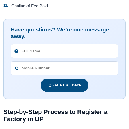
Challan of Fee Paid
Have questions? We're one message
away.
Get a Call Back
Step-by-Step Process to Register a
Factory in UP