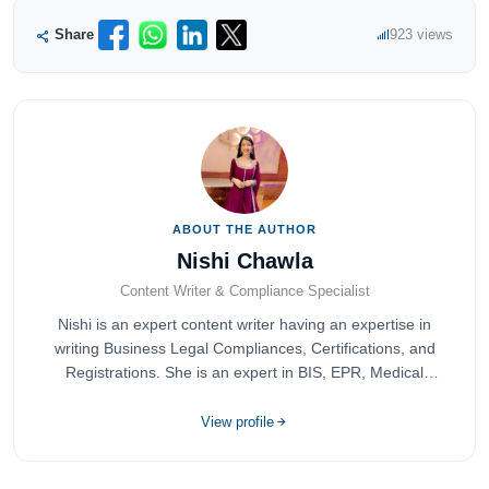
Share
923 views
ABOUT THE AUTHOR
Nishi Chawla
Content Writer & Compliance Specialist
Nishi is an expert content writer having an expertise in
writing Business Legal Compliances, Certifications, and
Registrations. She is an expert in BIS, EPR, Medical
Devices, Cosmetics, Drugs, and Import Export having
completed her bachelor's of commerce from one of the
View profile
most prestigious universities in India, University of Delhi.
She has been writing content since 2019 for multiple firms