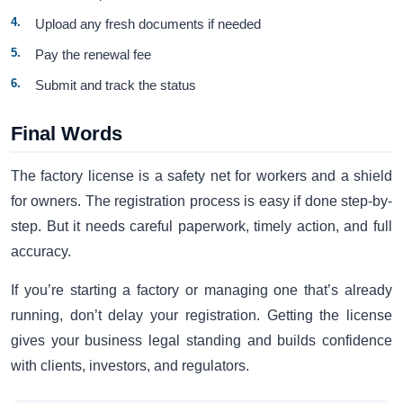
Upload any fresh documents if needed
Pay the renewal fee
Submit and track the status
Final Words
The factory license is a safety net for workers and a shield
for owners. The registration process is easy if done step-by-
step. But it needs careful paperwork, timely action, and full
accuracy.
If you’re starting a factory or managing one that’s already
running, don’t delay your registration. Getting the license
gives your business legal standing and builds confidence
with clients, investors, and regulators.