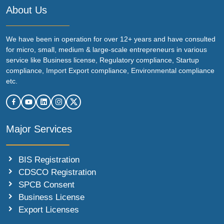
About Us
We have been in operation for over 12+ years and have consulted
for micro, small, medium & large-scale entrepreneurs in various
service like Business license, Regulatory compliance, Startup
compliance, Import Export compliance, Environmental compliance
etc.
Major Services
BIS Registration
CDSCO Registration
SPCB Consent
Business License
Export Licenses