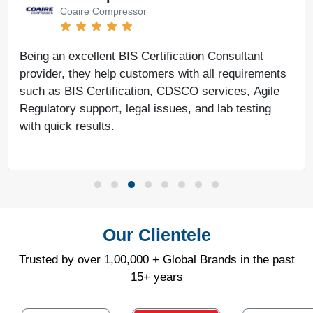
Coaire Compressor
Being an excellent BIS Certification Consultant
provider, they help customers with all requirements
such as BIS Certification, CDSCO services, Agile
Regulatory support, legal issues, and lab testing
with quick results.
Our Clientele
Trusted by over 1,00,000 + Global Brands in the past
15+ years