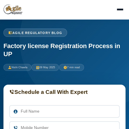
AGILE REGULATORY BLOG
Factory license Registration Process in
UP
Nishi Chawla
09 May 2025
7 min read
Schedule a Call With Expert