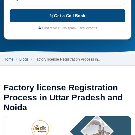
Get a Call Back
Fast replies · No spam · Real experts
Home
Blogs
Factory license Registration Process in…
Factory license Registration
Process in Uttar Pradesh and
Noida