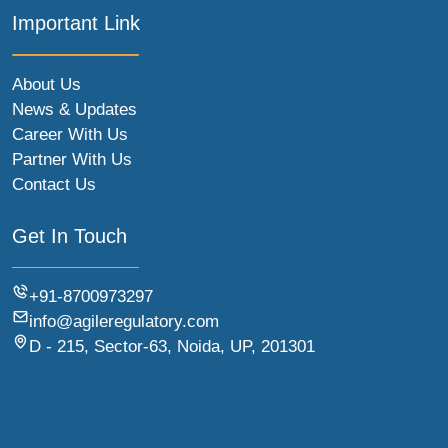
Important Link
About Us
News & Updates
Career With Us
Partner With Us
Contact Us
Get In Touch
+91-8700973297
info@agileregulatory.com
D - 215, Sector-63, Noida, UP, 201301