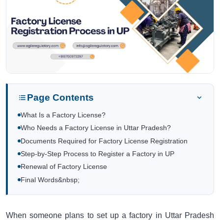
Page Contents
What Is a Factory License?
Who Needs a Factory License in Uttar Pradesh?
Documents Required for Factory License Registration
Step-by-Step Process to Register a Factory in UP
Renewal of Factory License
Final Words&nbsp;
When someone plans to set up a factory in Uttar Pradesh