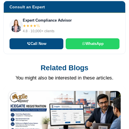
Consult an Expert
Expert Compliance Advisor
★★★★½
4.8 · 10,000+ clients
Call Now
WhatsApp
Related Blogs
You might also be interested in these articles.