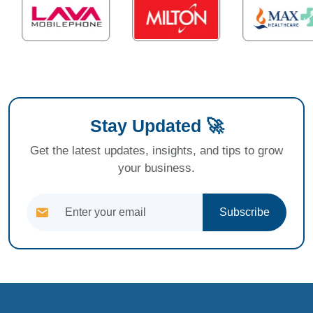
Stay Updated 🚀
Get the latest updates, insights, and tips to grow
your business.
Subscribe