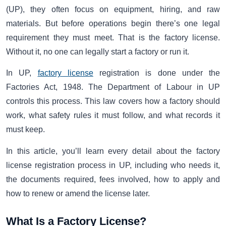
(UP), they often focus on equipment, hiring, and raw
materials. But before operations begin there’s one legal
requirement they must meet. That is the factory license.
Without it, no one can legally start a factory or run it.
In UP,
factory license
registration is done under the
Factories Act, 1948. The Department of Labour in UP
controls this process. This law covers how a factory should
work, what safety rules it must follow, and what records it
must keep.
In this article, you’ll learn every detail about the factory
license registration process in UP, including who needs it,
the documents required, fees involved, how to apply and
how to renew or amend the license later.
What Is a Factory License?