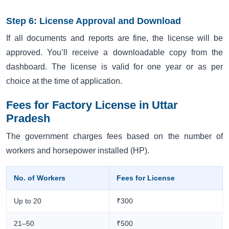
Step 6: License Approval and Download
If all documents and reports are fine, the license will be
approved. You’ll receive a downloadable copy from the
dashboard. The license is valid for one year or as per
choice at the time of application.
Fees for Factory License in Uttar
Pradesh
The government charges fees based on the number of
workers and horsepower installed (HP).
No. of Workers
Fees for License
Up to 20
₹300
21–50
₹500