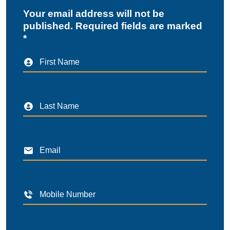
Your email address will not be
published. Required fields are marked
*