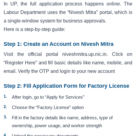
In UP, the full application process happens online. The
Labour Department uses the “Nivesh Mitra” portal, which is
a single-window system for business approvals.
Here is a step-by-step guide:
Step 1: Create an Account on Nivesh Mitra
Visit the official portal niveshmitra.up.nic.in. Click on
“Register Here” and fill basic details like name, mobile, and
email. Verify the OTP and login to your new account
Step 2: Fill Application Form for Factory License
After login, go to “Apply for Services”
Choose the “Factory License” option
Fill in the factory details like name, address, type of
ownership, power usage, and worker strength
Upload the necessary documents