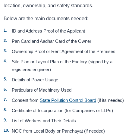
location, ownership, and safety standards.
Below are the main documents needed:
ID and Address Proof of the Applicant
Pan Card and Aadhar Card of the Owner
Ownership Proof or Rent Agreement of the Premises
Site Plan or Layout Plan of the Factory (signed by a
registered engineer)
Details of Power Usage
Particulars of Machinery Used
Consent from
State Pollution Control Board
(if its needed)
Certificate of Incorporation (for Companies or LLPs)
List of Workers and Their Details
NOC from Local Body or Panchayat (if needed)