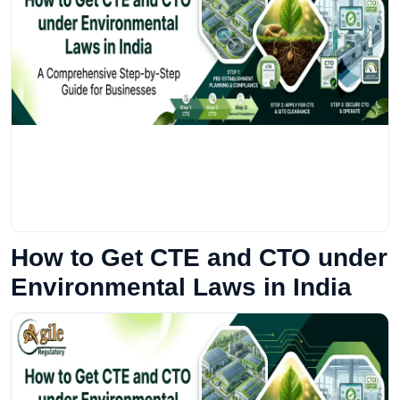
How to Get CTE and CTO under
Environmental Laws in India