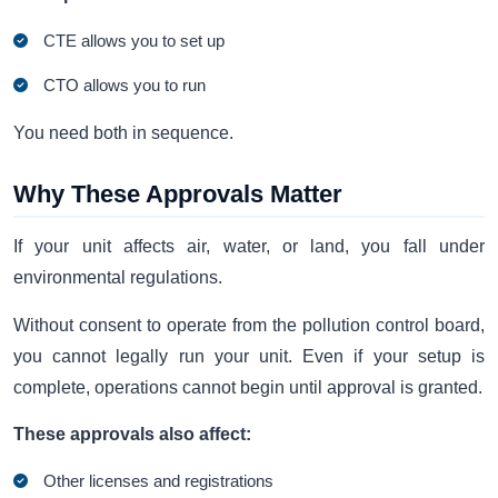
CTE allows you to set up
CTO allows you to run
You need both in sequence.
Why These Approvals Matter
If your unit affects air, water, or land, you fall under
environmental regulations.
Without consent to operate from the pollution control board,
you cannot legally run your unit. Even if your setup is
complete, operations cannot begin until approval is granted.
These approvals also affect:
Other licenses and registrations