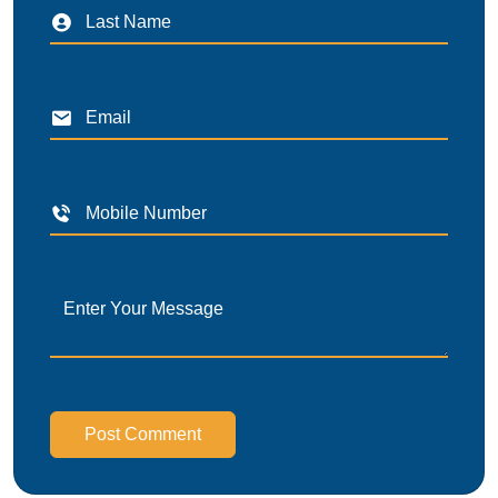
Post Comment