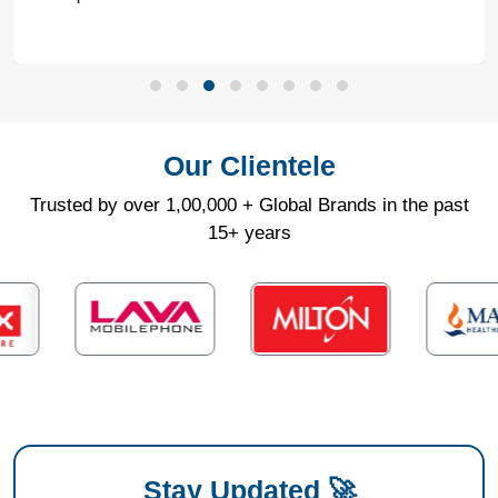
Our Clientele
Trusted by over 1,00,000 + Global Brands in the past
15+ years
Stay Updated 🚀