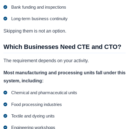
Bank funding and inspections
Long-term business continuity
Skipping them is not an option.
Which Businesses Need CTE and CTO?
The requirement depends on your activity.
Most manufacturing and processing units fall under this
system, including:
Chemical and pharmaceutical units
Food processing industries
Textile and dyeing units
Engineering workshops