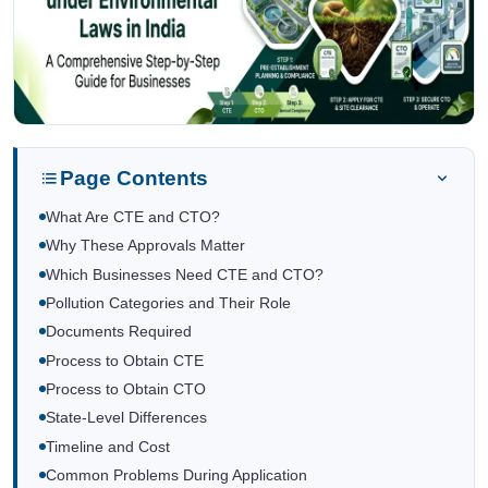
Page Contents
What Are CTE and CTO?
Why These Approvals Matter
Which Businesses Need CTE and CTO?
Pollution Categories and Their Role
Documents Required
Process to Obtain CTE
Process to Obtain CTO
State-Level Differences
Timeline and Cost
Common Problems During Application