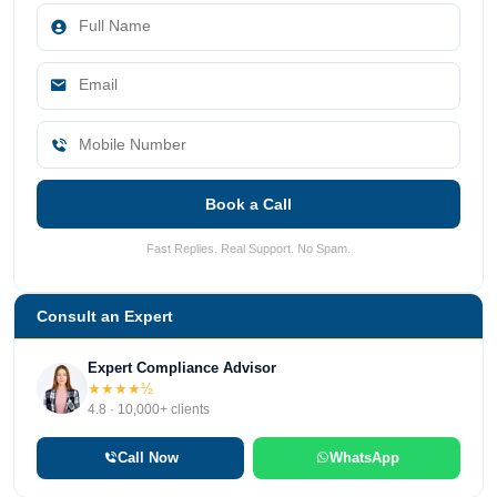
Book a Call
Fast Replies. Real Support. No Spam.
Consult an Expert
Expert Compliance Advisor
★★★★½
4.8 · 10,000+ clients
Call Now
WhatsApp