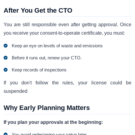
After You Get the CTO
You are still responsible even after getting approval. Once
you receive your consent-to-operate certificate, you must:
Keep an eye on levels of waste and emissions
Before it runs out, renew your CTO.
Keep records of inspections
If you don't follow the rules, your license could be
suspended
Why Early Planning Matters
If you plan your approvals at the beginning:
You avoid redesigning your setup later