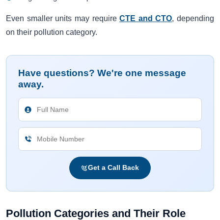
Even smaller units may require
CTE and CTO
, depending
on their pollution category.
Have questions? We're one message
away.
Get a Call Back
Pollution Categories and Their Role