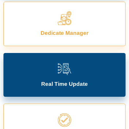
Dedicate Manager
Real Time Update