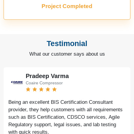
Project Completed
Testimonial
What our customer says about us
Pradeep Varma
Coaire Compressor
Being an excellent BIS Certification Consultant
provider, they help customers with all requirements
such as BIS Certification, CDSCO services, Agile
Regulatory support, legal issues, and lab testing
with quick results.