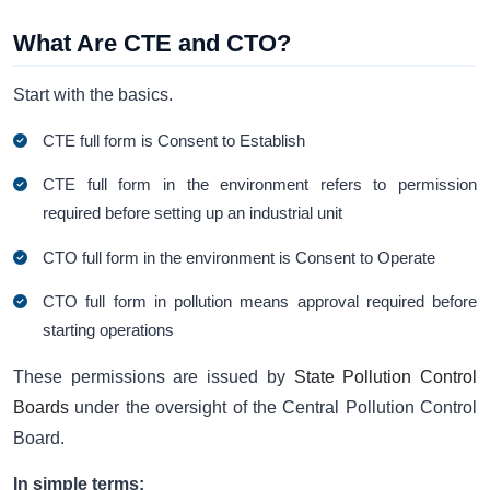
What Are CTE and CTO?
Start with the basics.
CTE full form is Consent to Establish
CTE full form in the environment refers to permission
required before setting up an industrial unit
CTO full form in the environment is Consent to Operate
CTO full form in pollution means approval required before
starting operations
These permissions are issued by
State Pollution Control
Boards
under the oversight of the Central Pollution Control
Board.
In simple terms: