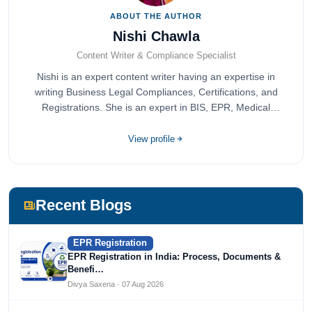
ABOUT THE AUTHOR
Nishi Chawla
Content Writer & Compliance Specialist
Nishi is an expert content writer having an expertise in
writing Business Legal Compliances, Certifications, and
Registrations. She is an expert in BIS, EPR, Medical
Devices, Cosmetics, Drugs, and Import Export having
completed her bachelor's of commerce from one of the
View profile
most prestigious universities in India, University of Delhi.
She has been writing content since 2019 for multiple firms
including Agile Regulatory, Creation Infoways, and
Devlofox Technologies.
Recent Blogs
EPR Registration
EPR Registration in India: Process, Documents &
Benefi…
Divya Saxena · 07 Aug 2026