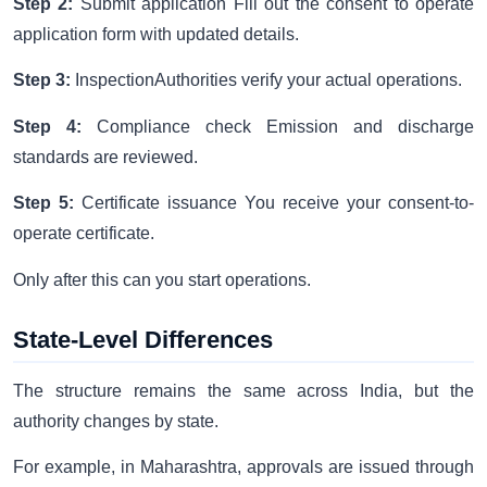
Step 2:
Submit application Fill out the consent to operate
application form with updated details.
Step 3:
InspectionAuthorities verify your actual operations.
Step 4:
Compliance check Emission and discharge
standards are reviewed.
Step 5:
Certificate issuance You receive your consent-to-
operate certificate.
Only after this can you start operations.
State-Level Differences
The structure remains the same across India, but the
authority changes by state.
For example, in Maharashtra, approvals are issued through