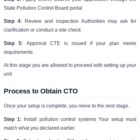
State Pollution Control Board portal
Step 4:
Review and inspection Authorities may ask for
clarification or conduct a site check
Step 5:
Approval CTE is issued if your plan meets
requirements
At this stage you are allowed to proceed with setting up your
unit
Process to Obtain CTO
Once your setup is complete, you move to the next stage.
Step 1:
Install pollution control systems Your setup must
match what you declared earlier.