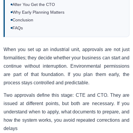
After You Get the CTO
Why Early Planning Matters
Conclusion
FAQs
When you set up an industrial unit, approvals are not just
formalities; they decide whether your business can start and
continue without interruption. Environmental permissions
are part of that foundation. If you plan them early, the
process stays controlled and predictable.
Two approvals define this stage: CTE and CTO. They are
issued at different points, but both are necessary. If you
understand when to apply, what documents to prepare, and
how the system works, you avoid repeated corrections and
delays