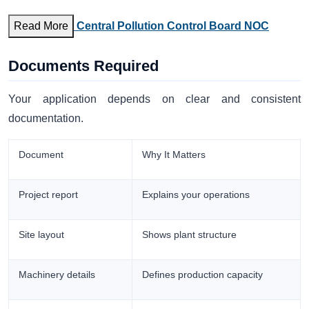
Read More
Central Pollution Control Board NOC
Documents Required
Your application depends on clear and consistent
documentation.
Document
Why It Matters
Project report
Explains your operations
Site layout
Shows plant structure
Machinery details
Defines production capacity