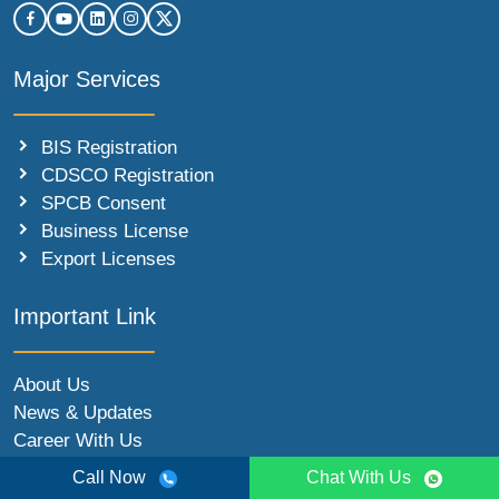
Major Services
BIS Registration
CDSCO Registration
SPCB Consent
Business License
Export Licenses
Important Link
About Us
News & Updates
Career With Us
Partner With Us
Call Now
Chat With Us
Contact Us