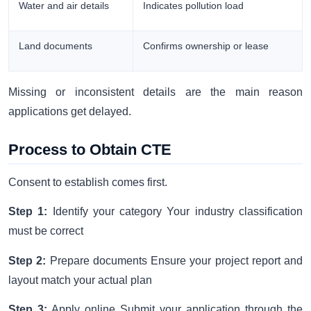
Water and air details
Indicates pollution load
Land documents
Confirms ownership or lease
Missing or inconsistent details are the main reason
applications get delayed.
Process to Obtain CTE
Consent to establish comes first.
Step 1:
Identify your category Your industry classification
must be correct
Step 2:
Prepare documents Ensure your project report and
layout match your actual plan
Step 3:
Apply online Submit your application through the