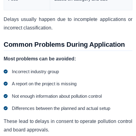
Delays usually happen due to incomplete applications or
incorrect classification.
Common Problems During Application
Most problems can be avoided:
Incorrect industry group
A report on the project is missing
Not enough information about pollution control
Differences between the planned and actual setup
These lead to delays in consent to operate pollution control
and board approvals.