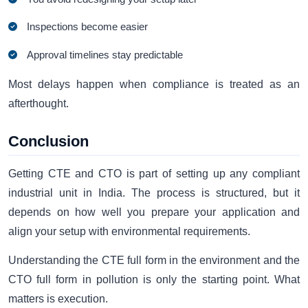
Inspections become easier
Approval timelines stay predictable
Most delays happen when compliance is treated as an
afterthought.
Conclusion
Getting CTE and CTO is part of setting up any compliant
industrial unit in India. The process is structured, but it
depends on how well you prepare your application and
align your setup with environmental requirements.
Understanding the CTE full form in the environment and the
CTO full form in pollution is only the starting point. What
matters is execution.