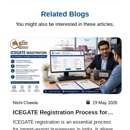
Related Blogs
You might also be interested in these articles.
Nishi Chawla
19 May 2026
ICEGATE Registration Process for
Import Export Businesses
ICEGATE registration is an essential process
for import-export businesses in India. It allows