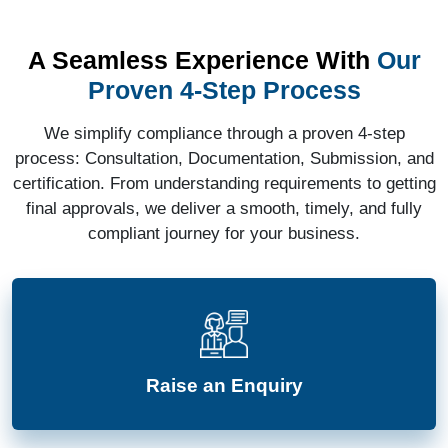
A Seamless Experience With
Our
Proven 4-Step Process
We simplify compliance through a proven 4-step
process: Consultation, Documentation, Submission, and
certification. From understanding requirements to getting
final approvals, we deliver a smooth, timely, and fully
compliant journey for your business.
Raise an Enquiry