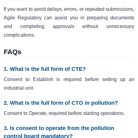
If you want to avoid delays, errors, or repeated submissions,
Agile Regulatory can assist you in preparing documents
and completing approvals without unnecessary
complications.
FAQs
1. What is the full form of CTE?
Consent to Establish is required before setting up an
industrial unit.
2. What is the full form of CTO in pollution?
Consent to Operate, required before starting operations.
3. Is consent to operate from the pollution
control board mandatory?