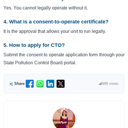
Yes. You cannot legally operate without it.
4. What is a consent-to-operate certificate?
It is the approval that allows your unit to run legally.
5. How to apply for CTO?
Submit the consent to operate application form through your
State Pollution Control Board portal.
Share
999 views