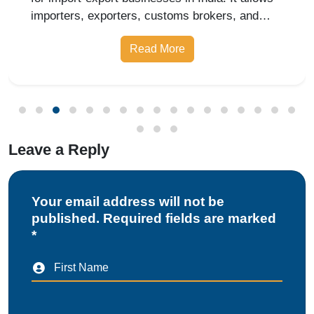
importers, exporters, customs brokers, and
logistics companies to access online customs
Read More
services through the Indian Customs Electronic
Gateway (ICEGATE). With re
Leave a Reply
Your email address will not be
published. Required fields are marked
*