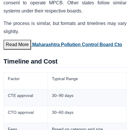
consent to operate MPCB. Other states follow similar
systems under their respective boards.
The process is similar, but formats and timelines may vary
slightly.
Read More
Maharashtra Pollution Control Board Cto
Timeline and Cost
Factor
Typical Range
CTE approval
30–90 days
CTO approval
30–60 days
Fees
Based on category and size