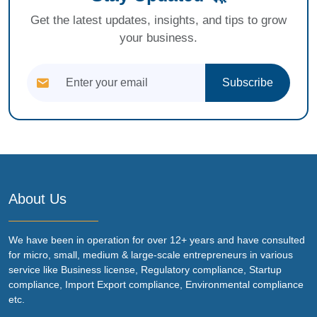
Get the latest updates, insights, and tips to grow
your business.
Subscribe
About Us
We have been in operation for over 12+ years and have consulted
for micro, small, medium & large-scale entrepreneurs in various
service like Business license, Regulatory compliance, Startup
compliance, Import Export compliance, Environmental compliance
etc.