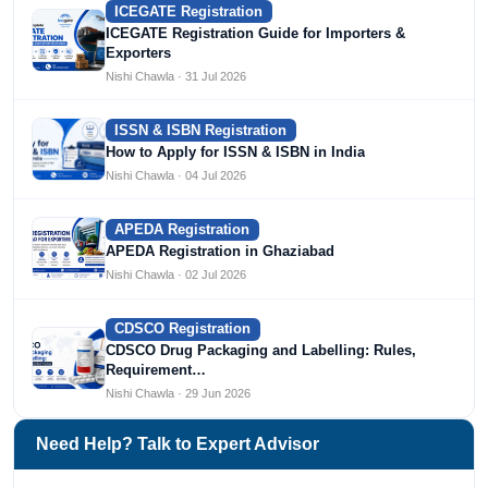
ICEGATE Registration
ICEGATE Registration Guide for Importers &
Exporters
Nishi Chawla · 31 Jul 2026
ISSN & ISBN Registration
How to Apply for ISSN & ISBN in India
Nishi Chawla · 04 Jul 2026
APEDA Registration
APEDA Registration in Ghaziabad
Nishi Chawla · 02 Jul 2026
CDSCO Registration
CDSCO Drug Packaging and Labelling: Rules,
Requirement…
Nishi Chawla · 29 Jun 2026
Need Help? Talk to Expert Advisor