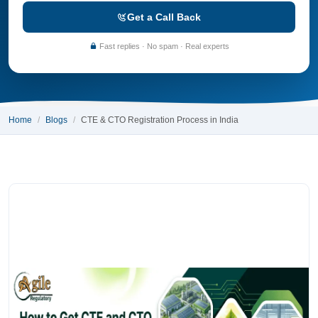
Get a Call Back
Fast replies · No spam · Real experts
Home
Blogs
CTE & CTO Registration Process in India