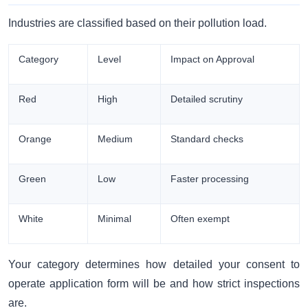
Industries are classified based on their pollution load.
Category
Level
Impact on Approval
Red
High
Detailed scrutiny
Orange
Medium
Standard checks
Green
Low
Faster processing
White
Minimal
Often exempt
Your category determines how detailed your consent to
operate application form will be and how strict inspections
are.