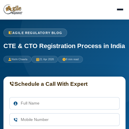
AGILE REGULATORY BLOG
CTE & CTO Registration Process in India
Nishi Chawla
21 Apr 2026
6 min read
Schedule a Call With Expert