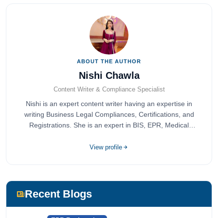
ABOUT THE AUTHOR
Nishi Chawla
Content Writer & Compliance Specialist
Nishi is an expert content writer having an expertise in
writing Business Legal Compliances, Certifications, and
Registrations. She is an expert in BIS, EPR, Medical
Devices, Cosmetics, Drugs, and Import Export having
completed her bachelor's of commerce from one of the
View profile
most prestigious universities in India, University of Delhi.
She has been writing content since 2019 for multiple firms
including Agile Regulatory, Creation Infoways, and
Devlofox Technologies.
Recent Blogs