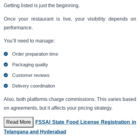
Getting listed is just the beginning.
Once your restaurant is live, your visibility depends on
performance.
You’ll need to manage:
Order preparation time
Packaging quality
Customer reviews
Delivery coordination
Also, both platforms charge commissions. This varies based
on agreements, but it affects your pricing strategy.
Read More
FSSAI State Food License Registration in
Telangana and Hyderabad