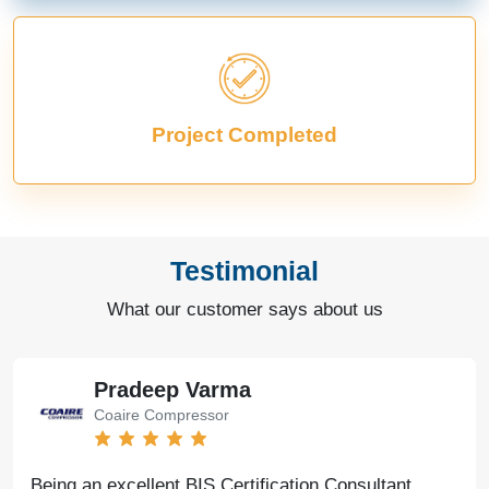
Project Completed
Testimonial
What our customer says about us
Pradeep Varma
Coaire Compressor
Being an excellent BIS Certification Consultant