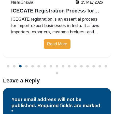
Nishi Chawla
19 May 2026
ICEGATE Registration Process for
Import Export Businesses
ICEGATE registration is an essential process
for import-export businesses in India. It allows
importers, exporters, customs brokers, and
logistics companies to access online customs
Read More
services through the Indian Customs Electronic
Gateway (ICEGATE). With re
Leave a Reply
Your email address will not be
published. Required fields are marked
*