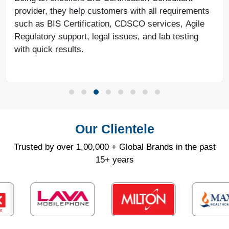
provider, they help customers with all requirements
such as BIS Certification, CDSCO services, Agile
Regulatory support, legal issues, and lab testing
with quick results.
Our Clientele
Trusted by over 1,00,000 + Global Brands in the past
15+ years