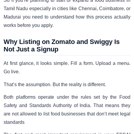
So if you’re planning to start or expand a food business in
Tamil Nadu especially in cities like Chennai, Coimbatore, or
Madurai you need to understand how this process actually
works before you apply.
Why Listing on Zomato and Swiggy Is
Not Just a Signup
At first glance, it looks simple. Fill a form. Upload a menu.
Go live.
That’s the assumption. But the reality is different.
Both platforms operate under the rules set by the Food
Safety and Standards Authority of India. That means they
are not allowed to list food businesses that don’t meet legal
standards