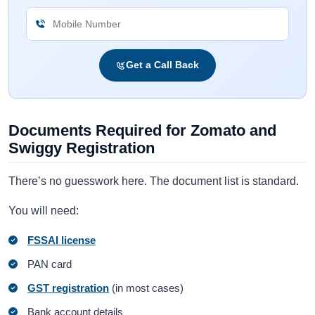
Get a Call Back
Documents Required for Zomato and
Swiggy Registration
There’s no guesswork here. The document list is standard.
You will need:
FSSAI license
PAN card
GST registration
(in most cases)
Bank account details