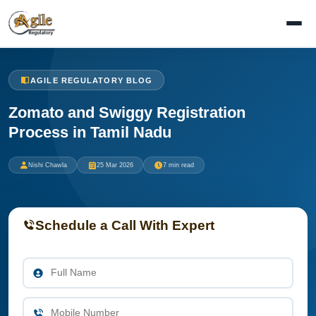
AGILE REGULATORY BLOG
Zomato and Swiggy Registration
Process in Tamil Nadu
Nishi Chawla
25 Mar 2026
7 min read
Schedule a Call With Expert