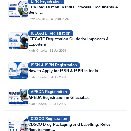
EPR Registration
EPR Registration in India: Process, Documents &
Benefi…
Divya Saxena · 07 Aug 2026
ICEGATE Registration
ICEGATE Registration Guide for Importers &
Exporters
Nishi Chawla · 31 Jul 2026
ISSN & ISBN Registration
How to Apply for ISSN & ISBN in India
Nishi Chawla · 04 Jul 2026
APEDA Registration
APEDA Registration in Ghaziabad
Nishi Chawla · 02 Jul 2026
CDSCO Registration
CDSCO Drug Packaging and Labelling: Rules,
Requirement…