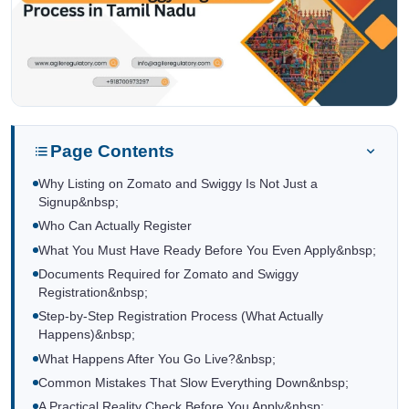
Page Contents
Why Listing on Zomato and Swiggy Is Not Just a
Signup&nbsp;
Who Can Actually Register
What You Must Have Ready Before You Even Apply&nbsp;
Documents Required for Zomato and Swiggy
Registration&nbsp;
Step-by-Step Registration Process (What Actually
Happens)&nbsp;
What Happens After You Go Live?&nbsp;
Common Mistakes That Slow Everything Down&nbsp;
A Practical Reality Check Before You Apply&nbsp;