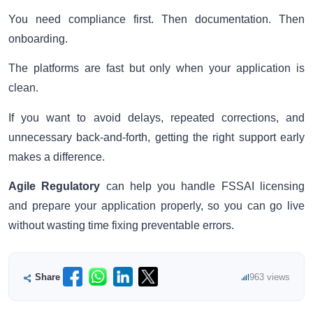
You need compliance first. Then documentation. Then
onboarding.
The platforms are fast but only when your application is
clean.
If you want to avoid delays, repeated corrections, and
unnecessary back-and-forth, getting the right support early
makes a difference.
Agile Regulatory
can help you handle FSSAI licensing
and prepare your application properly, so you can go live
without wasting time fixing preventable errors.
Share
963 views