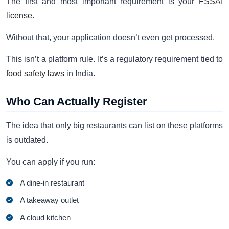
The first and most important requirement is your
FSSAI
license
.
Without that, your application doesn’t even get processed.
This isn’t a platform rule. It’s a regulatory requirement tied to
food safety laws
in India.
Who Can Actually Register
The idea that only big restaurants can list on these platforms
is outdated.
You can apply if you run:
A dine-in restaurant
A takeaway outlet
A cloud kitchen