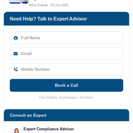
Nishi Chawla · 29 Jun 2026
Need Help? Talk to Expert Advisor
Book a Call
Fast Replies. Real Support. No Spam.
Consult an Expert
Expert Compliance Advisor