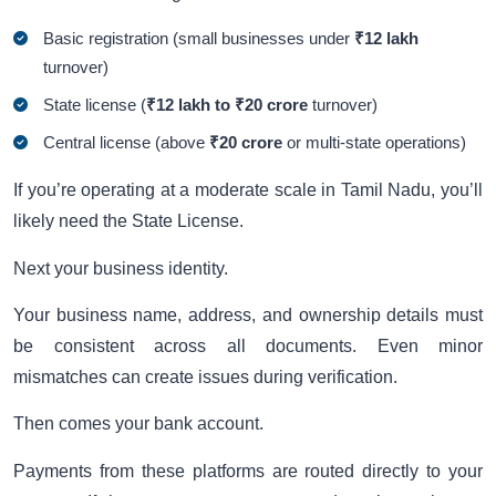
Basic registration (small businesses under
₹12 lakh
turnover)
State license (
₹12 lakh to ₹20 crore
turnover)
Central license (above
₹20 crore
or multi-state operations)
If you’re operating at a moderate scale in Tamil Nadu, you’ll
likely need the State License.
Next your business identity.
Your business name, address, and ownership details must
be consistent across all documents. Even minor
mismatches can create issues during verification.
Then comes your bank account.
Payments from these platforms are routed directly to your