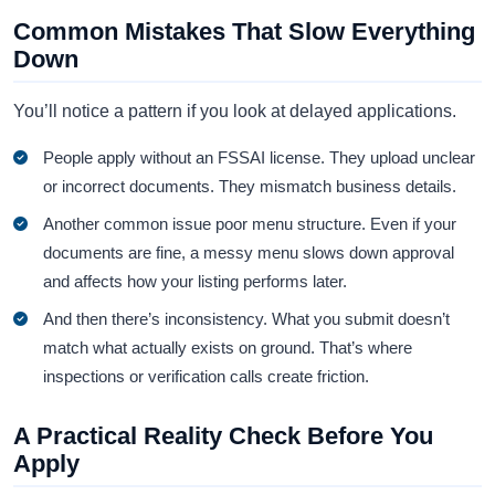
Common Mistakes That Slow Everything
Down
You’ll notice a pattern if you look at delayed applications.
People apply without an FSSAI license. They upload unclear
or incorrect documents. They mismatch business details.
Another common issue poor menu structure. Even if your
documents are fine, a messy menu slows down approval
and affects how your listing performs later.
And then there’s inconsistency. What you submit doesn’t
match what actually exists on ground. That’s where
inspections or verification calls create friction.
A Practical Reality Check Before You
Apply