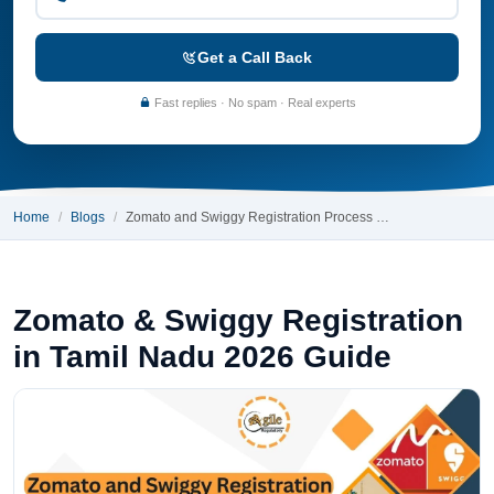
Get a Call Back
Fast replies · No spam · Real experts
Home
Blogs
Zomato and Swiggy Registration Process …
Zomato & Swiggy Registration
in Tamil Nadu 2026 Guide