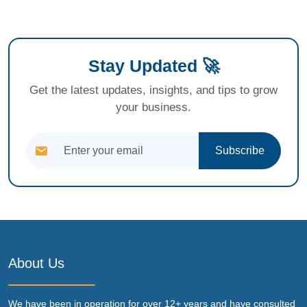
Stay Updated 🚀
Get the latest updates, insights, and tips to grow
your business.
Subscribe
About Us
We have been in operation for over 12+ years and have consulted