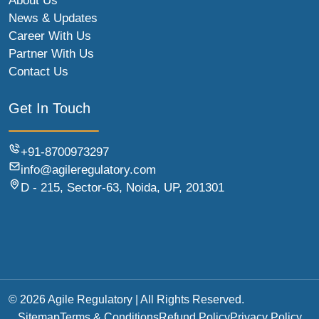
About Us
News & Updates
Career With Us
Partner With Us
Contact Us
Get In Touch
+91-8700973297
info@agileregulatory.com
D - 215, Sector-63, Noida, UP, 201301
© 2026 Agile Regulatory | All Rights Reserved.
Sitemap
Terms & Conditions
Refund Policy
Privacy Policy