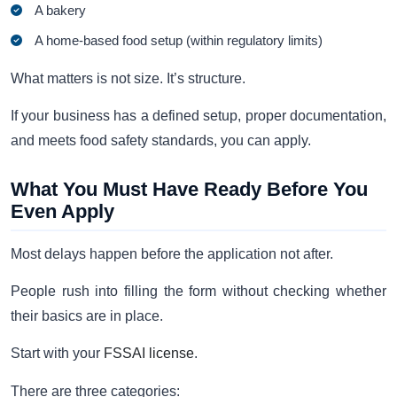
A bakery
A home-based food setup (within regulatory limits)
What matters is not size. It’s structure.
If your business has a defined setup, proper documentation,
and meets food safety standards, you can apply.
What You Must Have Ready Before You
Even Apply
Most delays happen before the application not after.
People rush into filling the form without checking whether
their basics are in place.
Start with your
FSSAI license
.
There are three categories: