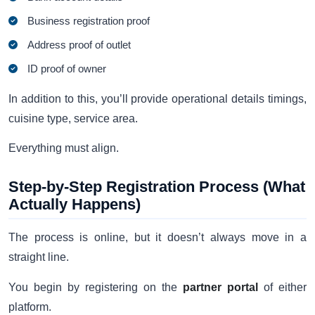
Business registration proof
Address proof of outlet
ID proof of owner
In addition to this, you’ll provide operational details timings,
cuisine type, service area.
Everything must align.
Step-by-Step Registration Process (What
Actually Happens)
The process is online, but it doesn’t always move in a
straight line.
You begin by registering on the
partner portal
of either
platform.