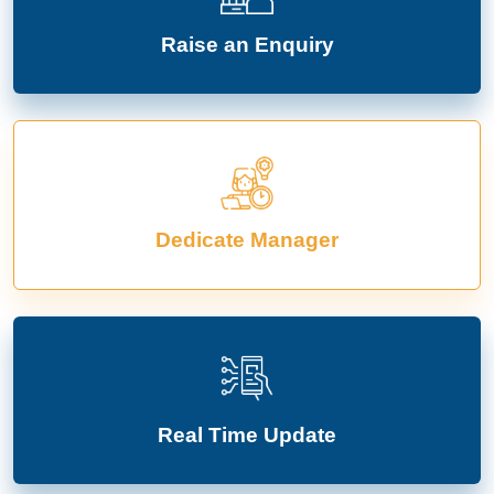
Raise an Enquiry
Dedicate Manager
Real Time Update