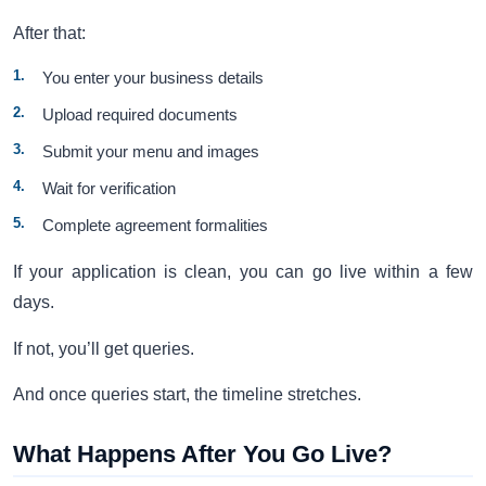
After that:
You enter your business details
Upload required documents
Submit your menu and images
Wait for verification
Complete agreement formalities
If your application is clean, you can go live within a few
days.
If not, you’ll get queries.
And once queries start, the timeline stretches.
What Happens After You Go Live?