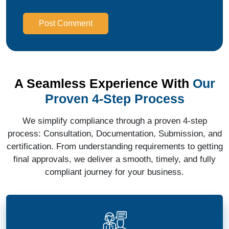
Post Comment
A Seamless Experience With
Our
Proven 4-Step Process
We simplify compliance through a proven 4-step
process: Consultation, Documentation, Submission, and
certification. From understanding requirements to getting
final approvals, we deliver a smooth, timely, and fully
compliant journey for your business.