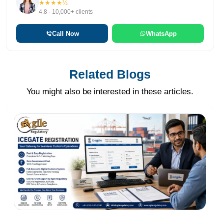
★★★★½
4.8 · 10,000+ clients
Call Now
WhatsApp
Related Blogs
You might also be interested in these articles.