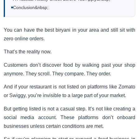
Conclusion&nbsp;
You can have the best biryani in your area and still sit with
zero online orders.
That’s the reality now.
Customers don’t discover food by walking past your shop
anymore. They scroll. They compare. They order.
And if your restaurant is not listed on platforms like Zomato
or Swiggy, you’re invisible to a large part of your market.
But getting listed is not a casual step. It’s not like creating a
social media account. These platforms don’t onboard
businesses unless certain conditions are met.