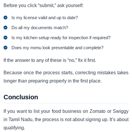
Before you click “submit,” ask yourself:
Is my license valid and up to date?
Do all my documents match?
Is my kitchen setup ready for inspection if required?
Does my menu look presentable and complete?
If the answer to any of these is “no,” fix it first.
Because once the process starts, correcting mistakes takes
longer than preparing properly in the first place.
Conclusion
If you want to list your food business on Zomato or Swiggy
in Tamil Nadu, the process is not about signing up. It’s about
qualifying.