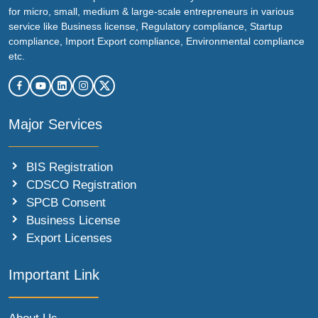
for micro, small, medium & large-scale entrepreneurs in various
service like Business license, Regulatory compliance, Startup
compliance, Import Export compliance, Environmental compliance
etc.
Major Services
BIS Registration
CDSCO Registration
SPCB Consent
Business License
Export Licenses
Important Link