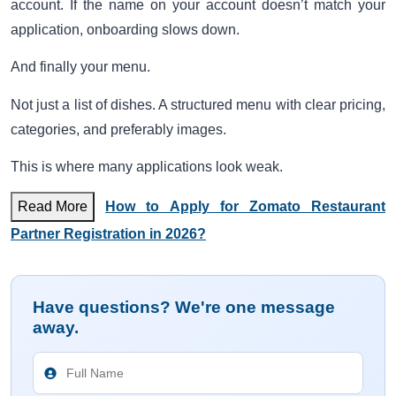
account. If the name on your account doesn’t match your
application, onboarding slows down.
And finally your menu.
Not just a list of dishes. A structured menu with clear pricing,
categories, and preferably images.
This is where many applications look weak.
Read More
How to Apply for Zomato Restaurant
Partner Registration in 2026?
Have questions? We're one message
away.