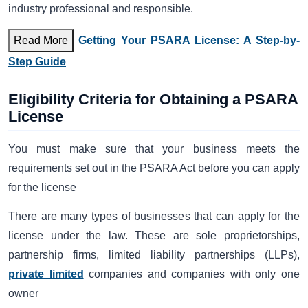
industry professional and responsible.
Read More
Getting Your PSARA License: A Step-by-
Step Guide
Eligibility Criteria for Obtaining a PSARA
License
You must make sure that your business meets the
requirements set out in the PSARA Act before you can apply
for the license
There are many types of businesses that can apply for the
license under the law. These are sole proprietorships,
partnership firms, limited liability partnerships (LLPs),
private limited
companies and companies with only one
owner