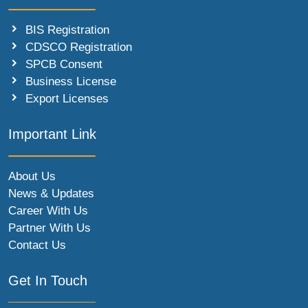
BIS Registration
CDSCO Registration
SPCB Consent
Business License
Export Licenses
Important Link
About Us
News & Updates
Career With Us
Partner With Us
Contact Us
Get In Touch