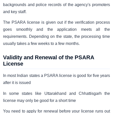
backgrounds and police records of the agency's promoters
and key staff.
The PSARA license is given out if the verification process
goes smoothly and the application meets all the
requirements. Depending on the state, the processing time
usually takes a few weeks to a few months.
Validity and Renewal of the PSARA
License
In most Indian states a PSARA license is good for five years
after it is issued
In some states like Uttarakhand and Chhattisgarh the
license may only be good for a short time
You need to apply for renewal before your license runs out