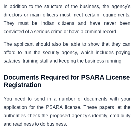
In addition to the structure of the business, the agency's
directors or main officers must meet certain requirements.
They must be Indian citizens and have never been
convicted of a serious crime or have a criminal record
The applicant should also be able to show that they can
afford to run the security agency, which includes paying
salaries, training staff and keeping the business running
Documents Required for PSARA License
Registration
You need to send in a number of documents with your
application for the PSARA license. These papers let the
authorities check the proposed agency's identity, credibility
and readiness to do business.