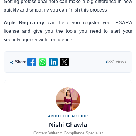
Getting professional help can make a big difference in how
quickly and smoothly you can finish this process
Agile Regulatory
can help you register your PSARA
license and give you the tools you need to start your
security agency with confidence.
Share
831 views
ABOUT THE AUTHOR
Nishi Chawla
Content Writer & Compliance Specialist