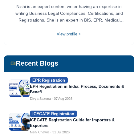
Nishi is an expert content writer having an expertise in
writing Business Legal Compliances, Certifications, and
Registrations. She is an expert in BIS, EPR, Medical
Devices, Cosmetics, Drugs, and Import Export having
completed her bachelor's of commerce from one of the
View profile
most prestigious universities in India, University of Delhi.
She has been writing content since 2019 for multiple firms
including Agile Regulatory, Creation Infoways, and
Devlofox Technologies.
Recent Blogs
EPR Registration
EPR Registration in India: Process, Documents &
Benefi…
Divya Saxena · 07 Aug 2026
ICEGATE Registration
ICEGATE Registration Guide for Importers &
Exporters
Nishi Chawla · 31 Jul 2026