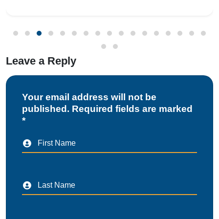
Gateway (ICEGATE). With re
Leave a Reply
Your email address will not be
published. Required fields are marked
*