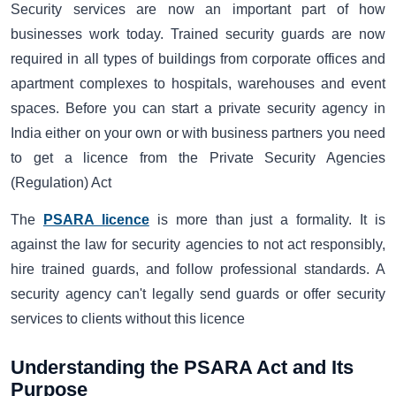
Security services are now an important part of how
businesses work today. Trained security guards are now
required in all types of buildings from corporate offices and
apartment complexes to hospitals, warehouses and event
spaces. Before you can start a private security agency in
India either on your own or with business partners you need
to get a licence from the Private Security Agencies
(Regulation) Act
The
PSARA licence
is more than just a formality. It is
against the law for security agencies to not act responsibly,
hire trained guards, and follow professional standards. A
security agency can't legally send guards or offer security
services to clients without this licence
Understanding the PSARA Act and Its
Purpose