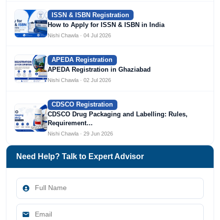
ISSN & ISBN Registration
How to Apply for ISSN & ISBN in India
Nishi Chawla · 04 Jul 2026
APEDA Registration
APEDA Registration in Ghaziabad
Nishi Chawla · 02 Jul 2026
CDSCO Registration
CDSCO Drug Packaging and Labelling: Rules,
Requirement…
Nishi Chawla · 29 Jun 2026
Need Help? Talk to Expert Advisor