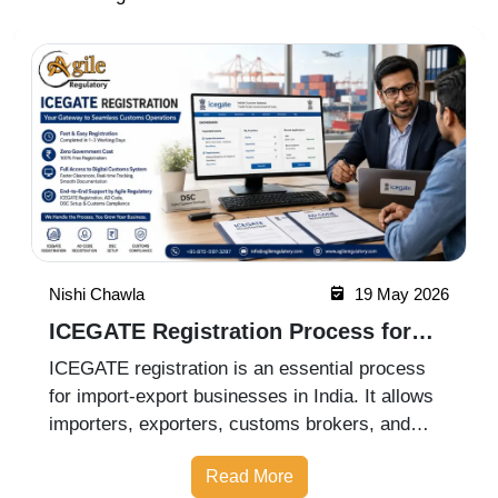
Nishi Chawla
19 May 2026
ICEGATE Registration Process for
Import Export Businesses
ICEGATE registration is an essential process
for import-export businesses in India. It allows
importers, exporters, customs brokers, and
logistics companies to access online customs
Read More
services through the Indian Customs Electronic