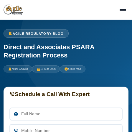
AGILE REGULATORY BLOG
Direct and Associates PSARA
Registration Process
Nishi Chawla
18 Mar 2026
5 min read
Schedule a Call With Expert