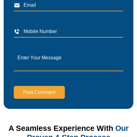
Post Comment
A Seamless Experience With
Our