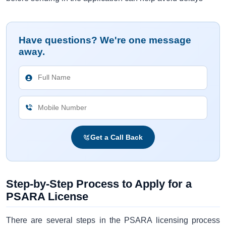
Have questions? We're one message
away.
Get a Call Back
Step-by-Step Process to Apply for a
PSARA License
There are several steps in the PSARA licensing process