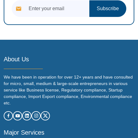
Subscribe
About Us
We have been in operation for over 12+ years and have consulted
for micro, small, medium & large-scale entrepreneurs in various
service like Business license, Regulatory compliance, Startup
compliance, Import Export compliance, Environmental compliance
etc.
Major Services