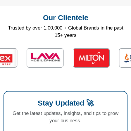
Our Clientele
Trusted by over 1,00,000 + Global Brands in the past
15+ years
Stay Updated 🚀
Get the latest updates, insights, and tips to grow
your business.