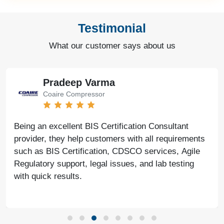
Testimonial
What our customer says about us
Pradeep Varma
Coaire Compressor
Being an excellent BIS Certification Consultant
provider, they help customers with all requirements
such as BIS Certification, CDSCO services, Agile
Regulatory support, legal issues, and lab testing
with quick results.