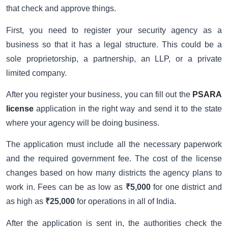
that check and approve things.
First, you need to register your security agency as a
business so that it has a legal structure. This could be a
sole proprietorship, a partnership, an LLP, or a private
limited company.
After you register your business, you can fill out the
PSARA
license
application in the right way and send it to the state
where your agency will be doing business.
The application must include all the necessary paperwork
and the required government fee. The cost of the license
changes based on how many districts the agency plans to
work in. Fees can be as low as
₹5,000
for one district and
as high as
₹25,000
for operations in all of India.
After the application is sent in, the authorities check the