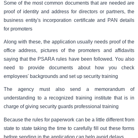
Some of the most common documents that are needed are
proof of identity and address for directors or partners, the
business entity's incorporation certificate and PAN details
for promoters
Along with these, the application usually needs proof of the
office address, pictures of the promoters and affidavits
saying that the PSARA rules have been followed. You also
need to provide documents about how you check
employees' backgrounds and set up security training
The agency must also send a memorandum of
understanding to a recognized training institute that is in
charge of giving security guards professional training
Because the rules for paperwork can be a little different from
state to state taking the time to carefully fill out these forms
before sending in the application can help avoid delays