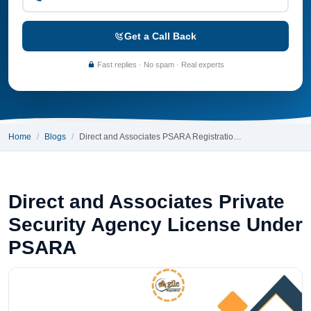
Get a Call Back
Fast replies · No spam · Real experts
Home
Blogs
Direct and Associates PSARA Registratio…
Direct and Associates Private
Security Agency License Under
PSARA