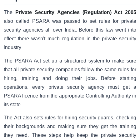
The
Private Security Agencies (Regulation) Act 2005
also called PSARA was passed to set rules for private
security agencies all over India. Before this law went into
effect there wasn't much regulation in the private security
industry
The PSARA Act set up a structured system to make sure
that all private security companies follow the same rules for
hiring, training and doing their jobs. Before starting
operations, every private security agency must get a
PSARA licence from the appropriate Controlling Authority in
its state
The Act also sets rules for hiring security guards, checking
their backgrounds and making sure they get the training
they need. These steps help keep the private security