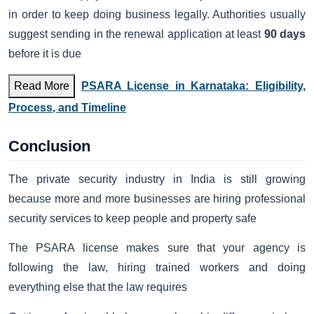
in order to keep doing business legally. Authorities usually
suggest sending in the renewal application at least
90 days
before it is due
Read More
PSARA License in Karnataka: Eligibility,
Process, and Timeline
Conclusion
The private security industry in India is still growing
because more and more businesses are hiring professional
security services to keep people and property safe
The PSARA license makes sure that your agency is
following the law, hiring trained workers and doing
everything else that the law requires