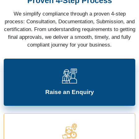
Proven 4-Step Process
We simplify compliance through a proven 4-step
process: Consultation, Documentation, Submission, and
certification. From understanding requirements to getting
final approvals, we deliver a smooth, timely, and fully
compliant journey for your business.
Raise an Enquiry