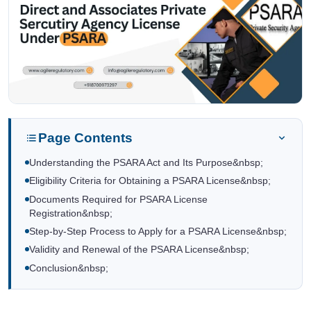
Page Contents
Understanding the PSARA Act and Its Purpose&nbsp;
Eligibility Criteria for Obtaining a PSARA License&nbsp;
Documents Required for PSARA License
Registration&nbsp;
Step-by-Step Process to Apply for a PSARA License&nbsp;
Validity and Renewal of the PSARA License&nbsp;
Conclusion&nbsp;