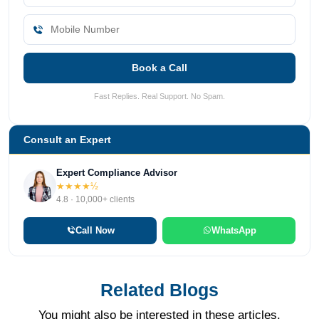
Book a Call
Fast Replies. Real Support. No Spam.
Consult an Expert
Expert Compliance Advisor
★★★★½
4.8 · 10,000+ clients
Call Now
WhatsApp
Related Blogs
You might also be interested in these articles.