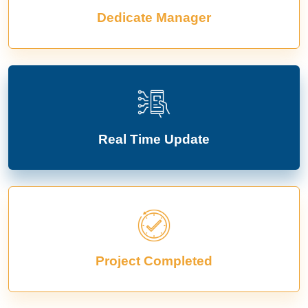
Dedicate Manager
Real Time Update
Project Completed