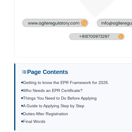
Page Contents
Getting to know the EPR Framework for 2026.
Who Needs an EPR Certificate?
Things You Need to Do Before Applying
A Guide to Applying Step by Step
Duties After Registration
Final Words