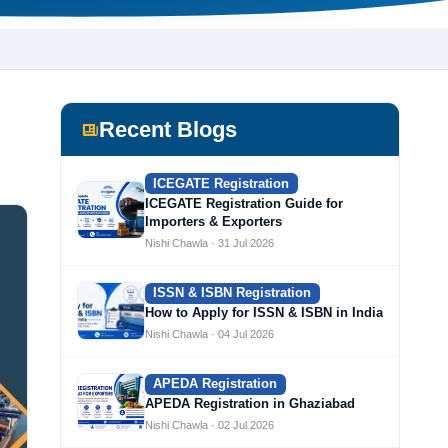
Recent Blogs
ICEGATE Registration
ICEGATE Registration Guide for
Importers & Exporters
Nishi Chawla · 31 Jul 2026
ISSN & ISBN Registration
How to Apply for ISSN & ISBN in India
Nishi Chawla · 04 Jul 2026
APEDA Registration
APEDA Registration in Ghaziabad
Nishi Chawla · 02 Jul 2026