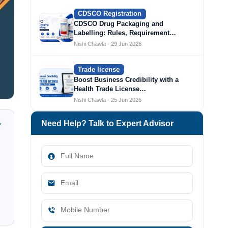
CDSCO Registration
CDSCO Drug Packaging and
Labelling: Rules, Requirement…
Nishi Chawla · 29 Jun 2026
Trade license
Boost Business Credibility with a
Health Trade License…
Nishi Chawla · 25 Jun 2026
Need Help? Talk to Expert Advisor