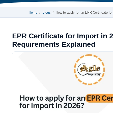
Home
Blogs
How to apply for an EPR Certificate fo
EPR Certificate for Import in
Requirements Explained