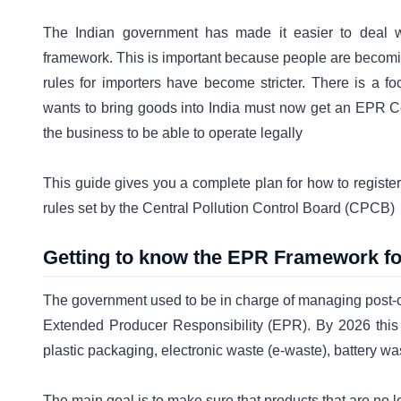
The Indian government has made it easier to deal w
framework. This is important because people are becom
rules for importers have become stricter. There is a f
wants to bring goods into India must now get an EPR Cer
the business to be able to operate legally
This guide gives you a complete plan for how to register
rules set by the Central Pollution Control Board (CPCB)
Getting to know the EPR Framework fo
The government used to be in charge of managing post-c
Extended Producer Responsibility (EPR). By 2026 this
plastic packaging, electronic waste (e-waste), battery wa
The main goal is to make sure that products that are no l