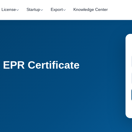
License
Startup
Export
Knowledge Center
 EPR Certificate