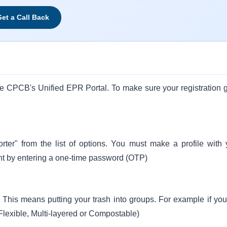
et a Call Back
the CPCB's Unified EPR Portal. To make sure your registration 
ter" from the list of options. You must make a profile with 
nt by entering a one-time password (OTP)
n. This means putting your trash into groups. For example if you
, Flexible, Multi-layered or Compostable)