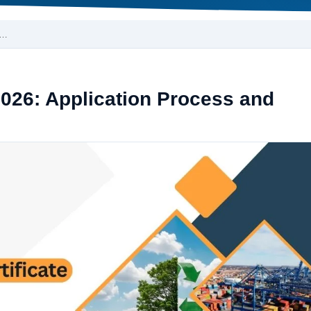
r…
 2026: Application Process and