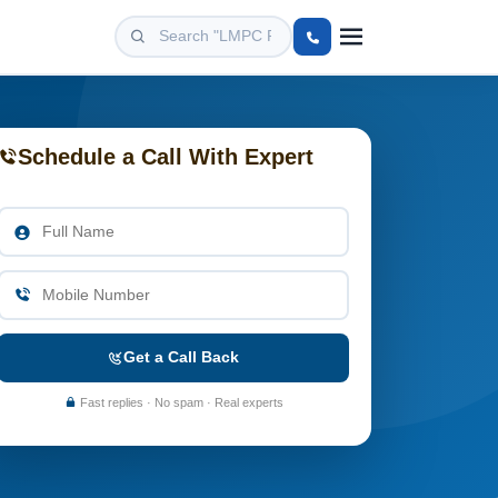
Schedule a Call With Expert
Get a Call Back
Fast replies · No spam · Real experts