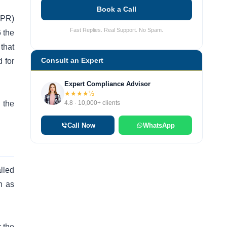
Book a Call
EPR)
Fast Replies. Real Support. No Spam.
 the
that
Consult an Expert
 for
Expert Compliance Advisor
★★★★½
4.8 · 10,000+ clients
 the
Call Now
WhatsApp
lled
h as
r the