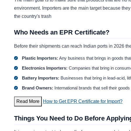
environment. Importers are the main target because they 
the country's trash
Who Needs an EPR Certificate?
Before their shipments can reach Indian ports in 2026 th
Plastic Importers:
Any business that brings in goods that
Electronics Importers:
Companies that bring in consume
Battery Importers:
Businesses that bring in lead-acid, li
Brand Owners:
International brands that sell their goods
Read More
How to Get EPR Certificate for Import?
Things You Need to Do Before Applyin