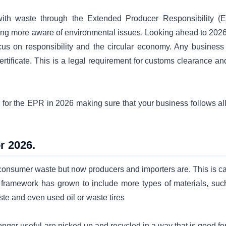
ith waste through the Extended Producer Responsibility (
ing more aware of environmental issues. Looking ahead to 2026
ocus on responsibility and the circular economy. Any business 
tificate. This is a legal requirement for customs clearance and
 for the EPR in 2026 making sure that your business follows all
r 2026.
onsumer waste but now producers and importers are. This is ca
 framework has grown to include more types of materials, suc
ste and even used oil or waste tires
onger useful are picked up and recycled in a way that is good fo