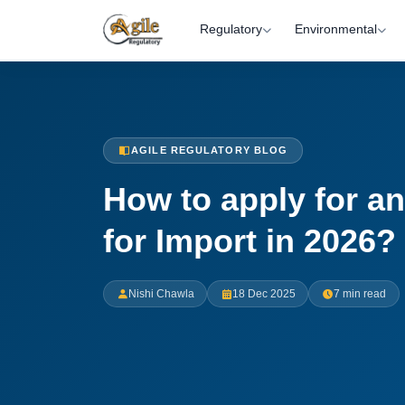
Regulatory
Environmental
AGILE REGULATORY BLOG
How to apply for an
for Import in 2026?
Nishi Chawla
18 Dec 2025
7 min read