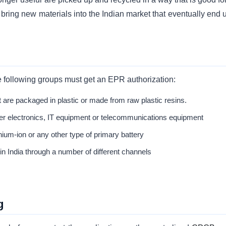
bring new materials into the Indian market that eventually end u
e following groups must get an EPR authorization:
 are packaged in plastic or made from raw plastic resins.
r electronics, IT equipment or telecommunications equipment
thium-ion or any other type of primary battery
 in India through a number of different channels
g