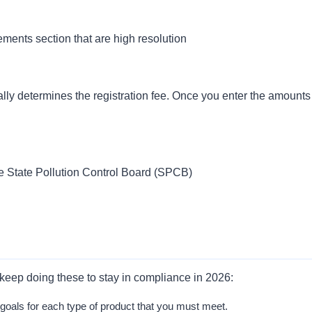
ments section that are high resolution
lly determines the registration fee. Once you enter the amounts
the State Pollution Control Board (SPCB)
ust keep doing these to stay in compliance in 2026:
oals for each type of product that you must meet.