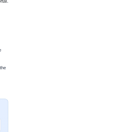
tal
.
e
 the