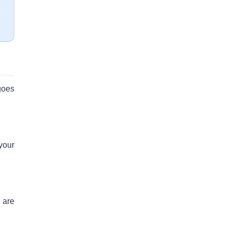
goes
your
 are