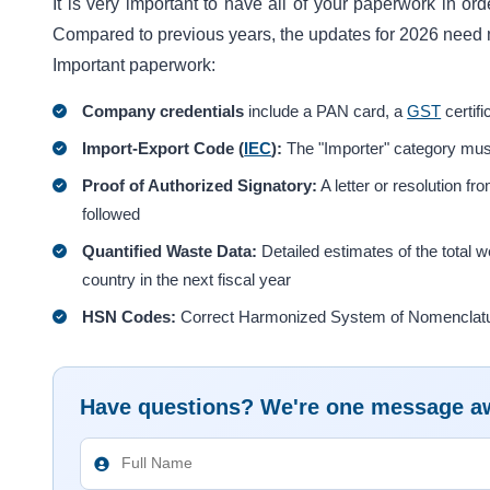
It is very important to have all of your paperwork in or
Compared to previous years, the updates for 2026 need 
Important paperwork:
Company credentials
include a PAN card, a
GST
certifi
Import-Export Code (
IEC
):
The "Importer" category mus
Proof of Authorized Signatory:
A letter or resolution f
followed
Quantified Waste Data:
Detailed estimates of the total we
country in the next fiscal year
HSN Codes:
Correct Harmonized System of Nomenclature 
Have questions? We're one message a