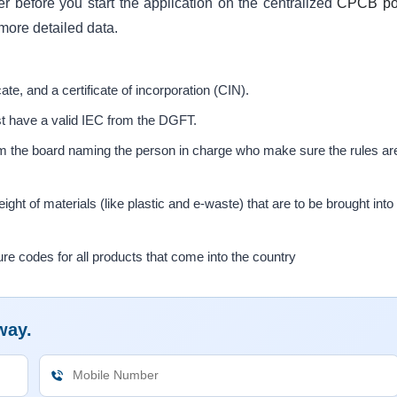
der before you start the application on the centralized
CPCB por
more detailed data.
cate, and a certificate of incorporation (CIN).
t have a valid IEC from the DGFT.
rom the board naming the person in charge who make sure the rules ar
ight of materials (like plastic and e-waste) that are to be brought into
codes for all products that come into the country
way.