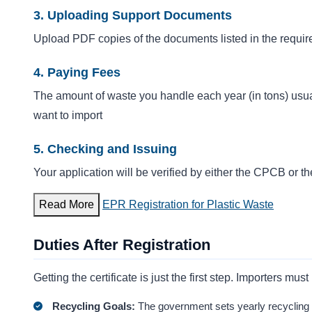
3. Uploading Support Documents
Upload PDF copies of the documents listed in the require
4. Paying Fees
The amount of waste you handle each year (in tons) usua
want to import
5. Checking and Issuing
Your application will be verified by either the CPCB or 
Read More
EPR Registration for Plastic Waste
Duties After Registration
Getting the certificate is just the first step. Importers m
Recycling Goals:
The government sets yearly recycling g