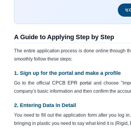
G
A Guide to Applying Step by Step
The entire application process is done online through 
smoothly follow these steps:
1. Sign up for the portal and make a profile
Go to the official
CPCB EPR portal
and choose "Impor
company's basic information and then confirm the accou
2. Entering Data in Detail
You need to fill out the application form after you log i
bringing in plastic you need to say what kind it is (Rigid