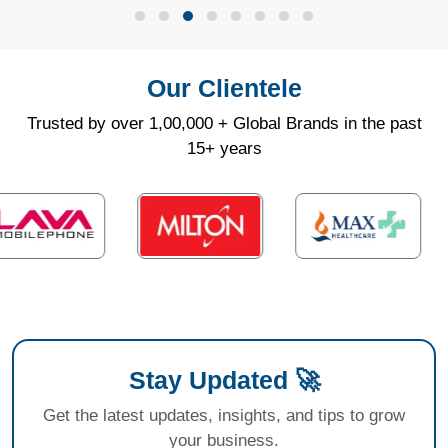
Our Clientele
Trusted by over 1,00,000 + Global Brands in the past
15+ years
Stay Updated 🚀
Get the latest updates, insights, and tips to grow
your business.