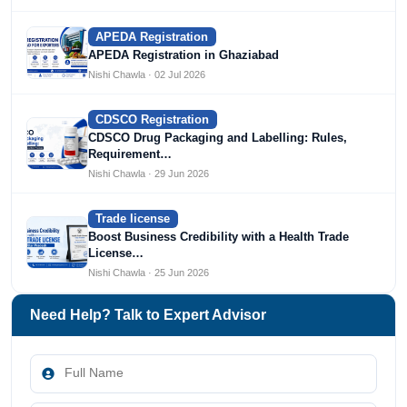
APEDA Registration
APEDA Registration in Ghaziabad
Nishi Chawla · 02 Jul 2026
CDSCO Registration
CDSCO Drug Packaging and Labelling: Rules,
Requirement…
Nishi Chawla · 29 Jun 2026
Trade license
Boost Business Credibility with a Health Trade
License…
Nishi Chawla · 25 Jun 2026
Need Help? Talk to Expert Advisor