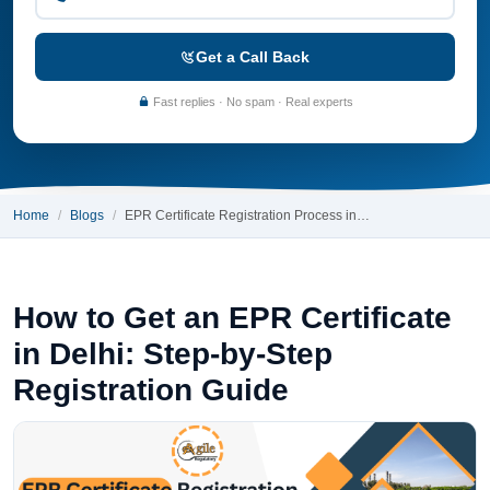
Get a Call Back
Fast replies · No spam · Real experts
Home
Blogs
EPR Certificate Registration Process in…
How to Get an EPR Certificate
in Delhi: Step-by-Step
Registration Guide