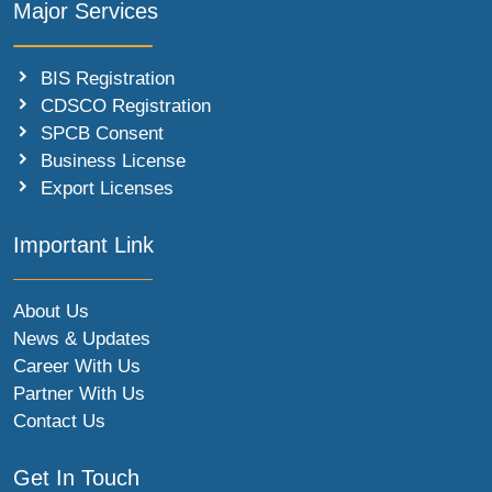
Major Services
BIS Registration
CDSCO Registration
SPCB Consent
Business License
Export Licenses
Important Link
About Us
News & Updates
Career With Us
Partner With Us
Contact Us
Get In Touch