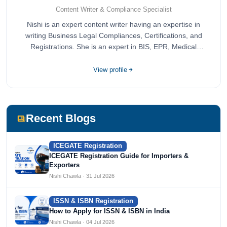
Content Writer & Compliance Specialist
Nishi is an expert content writer having an expertise in
writing Business Legal Compliances, Certifications, and
Registrations. She is an expert in BIS, EPR, Medical
Devices, Cosmetics, Drugs, and Import Export having
completed her bachelor's of commerce from one of the
View profile
most prestigious universities in India, University of Delhi.
She has been writing content since 2019 for multiple firms
including Agile Regulatory, Creation Infoways, and
Devlofox Technologies.
Recent Blogs
ICEGATE Registration
ICEGATE Registration Guide for Importers &
Exporters
Nishi Chawla · 31 Jul 2026
ISSN & ISBN Registration
How to Apply for ISSN & ISBN in India
Nishi Chawla · 04 Jul 2026