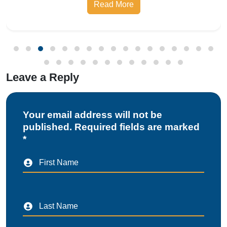
Leave a Reply
Your email address will not be
published. Required fields are marked
*