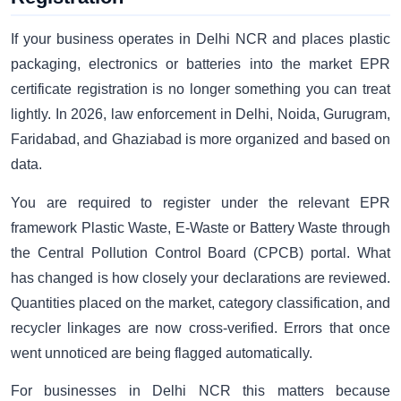
If your business operates in Delhi NCR and places plastic
packaging, electronics or batteries into the market EPR
certificate registration is no longer something you can treat
lightly. In 2026, law enforcement in Delhi, Noida, Gurugram,
Faridabad, and Ghaziabad is more organized and based on
data.
You are required to register under the relevant EPR
framework Plastic Waste, E-Waste or Battery Waste through
the Central Pollution Control Board (CPCB) portal. What
has changed is how closely your declarations are reviewed.
Quantities placed on the market, category classification, and
recycler linkages are now cross-verified. Errors that once
went unnoticed are being flagged automatically.
For businesses in Delhi NCR this matters because