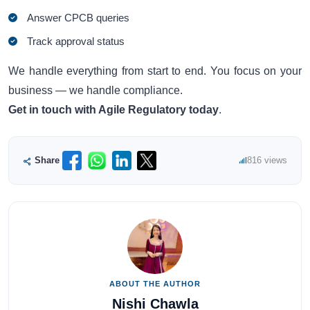
Answer CPCB queries
Track approval status
We handle everything from start to end. You focus on your
business — we handle compliance.
Get in touch with Agile Regulatory today
.
Share
816 views
ABOUT THE AUTHOR
Nishi Chawla