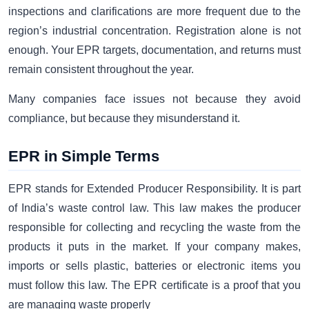
inspections and clarifications are more frequent due to the
region’s industrial concentration. Registration alone is not
enough. Your EPR targets, documentation, and returns must
remain consistent throughout the year.
Many companies face issues not because they avoid
compliance, but because they misunderstand it.
EPR in Simple Terms
EPR stands for Extended Producer Responsibility. It is part
of India’s waste control law. This law makes the producer
responsible for collecting and recycling the waste from the
products it puts in the market. If your company makes,
imports or sells plastic, batteries or electronic items you
must follow this law. The EPR certificate is a proof that you
are managing waste properly