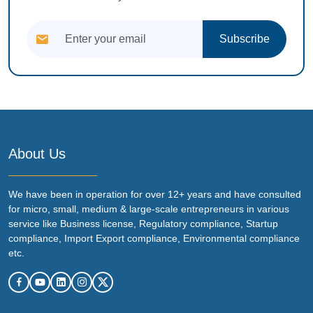
Subscribe
About Us
We have been in operation for over 12+ years and have consulted
for micro, small, medium & large-scale entrepreneurs in various
service like Business license, Regulatory compliance, Startup
compliance, Import Export compliance, Environmental compliance
etc.