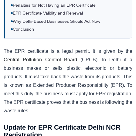
Penalties for Not Having an EPR Certificate
EPR Certificate Validity and Renewal
Why Delhi-Based Businesses Should Act Now
Conclusion
The EPR certificate is a legal permit. It is given by the
Central Pollution Control Board
(CPCB). In Delhi if a
business makes or sells plastic, electronic or battery
products. It must take back the waste from its products. This
is known as Extended Producer Responsibility (EPR). To
meet this duty, the business must apply for EPR registration.
The EPR certificate proves that the business is following the
waste rules.
Update for EPR Certificate Delhi NCR
Registration