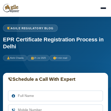
AGILE REGULATORY BLOG
EPR Certificate Registration Process in
Delhi
Nishi Chawla
25 Jul 2025
6 min read
Schedule a Call With Expert