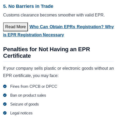
5. No Barriers in Trade
Customs clearance becomes smoother with valid EPR.
Read More
Who Can Obtain EPRs Registration? Why
is EPR Registration Necessary
Penalties for Not Having an EPR
Certificate
If your company sells plastic or electronic goods without an
EPR certificate, you may face:
Fines from CPCB or DPCC
Ban on product sales
Seizure of goods
Legal notices