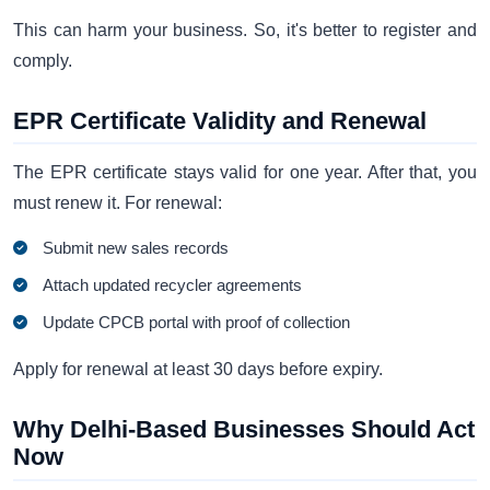
This can harm your business. So, it's better to register and
comply.
EPR Certificate Validity and Renewal
The EPR certificate stays valid for one year. After that, you
must renew it. For renewal:
Submit new sales records
Attach updated recycler agreements
Update CPCB portal with proof of collection
Apply for renewal at least 30 days before expiry.
Why Delhi-Based Businesses Should Act
Now