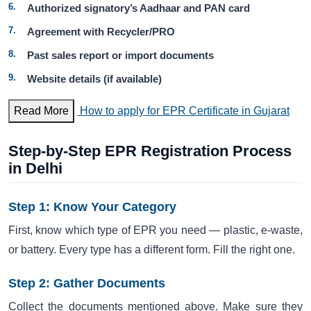
Authorized signatory’s Aadhaar and PAN card
Agreement with Recycler/PRO
Past sales report or import documents
Website details (if available)
Read More
How to apply for EPR Certificate in Gujarat
Step-by-Step EPR Registration Process
in Delhi
Step 1: Know Your Category
First, know which type of EPR you need — plastic, e-waste,
or battery. Every type has a different form. Fill the right one.
Step 2: Gather Documents
Collect the documents mentioned above. Make sure they