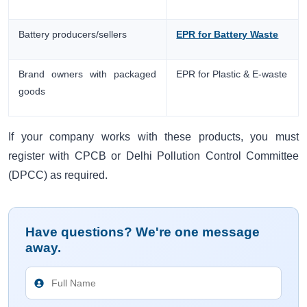
Battery producers/sellers
EPR for Battery Waste
Brand owners with packaged
EPR for Plastic & E-waste
goods
If your company works with these products, you must
register with CPCB or Delhi Pollution Control Committee
(DPCC) as required.
Have questions? We're one message
away.