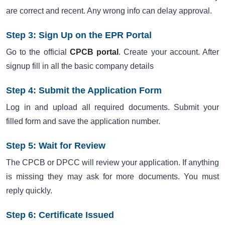
are correct and recent. Any wrong info can delay approval.
Step 3: Sign Up on the EPR Portal
Go to the official
CPCB portal
. Create your account. After
signup fill in all the basic company details
Step 4: Submit the Application Form
Log in and upload all required documents. Submit your
filled form and save the application number.
Step 5: Wait for Review
The CPCB or DPCC will review your application. If anything
is missing they may ask for more documents. You must
reply quickly.
Step 6: Certificate Issued