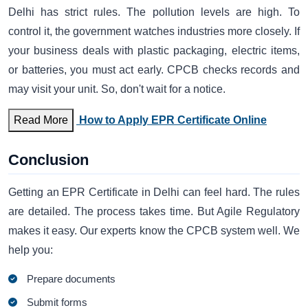
Delhi has strict rules. The pollution levels are high. To
control it, the government watches industries more closely. If
your business deals with plastic packaging, electric items,
or batteries, you must act early. CPCB checks records and
may visit your unit. So, don't wait for a notice.
Read More
How to Apply EPR Certificate Online
Conclusion
Getting an EPR Certificate in Delhi can feel hard. The rules
are detailed. The process takes time. But Agile Regulatory
makes it easy. Our experts know the CPCB system well. We
help you:
Prepare documents
Submit forms