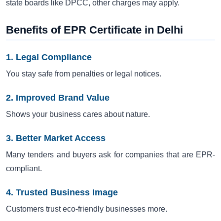
state boards like DPCC, other charges may apply.
Benefits of EPR Certificate in Delhi
1. Legal Compliance
You stay safe from penalties or legal notices.
2. Improved Brand Value
Shows your business cares about nature.
3. Better Market Access
Many tenders and buyers ask for companies that are EPR-
compliant.
4. Trusted Business Image
Customers trust eco-friendly businesses more.