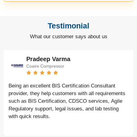
Testimonial
What our customer says about us
Bharat Bachwani
Easy Polymer
With the help of Agile Regulatory, we have made
significant progress in our business. Their service is
fast, genuine, and reliable. We look forward to
continued success together in the future.