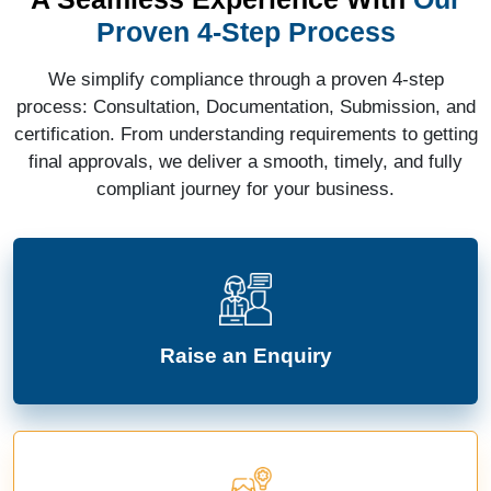
Proven 4-Step Process
We simplify compliance through a proven 4-step
process: Consultation, Documentation, Submission, and
certification. From understanding requirements to getting
final approvals, we deliver a smooth, timely, and fully
compliant journey for your business.
Raise an Enquiry