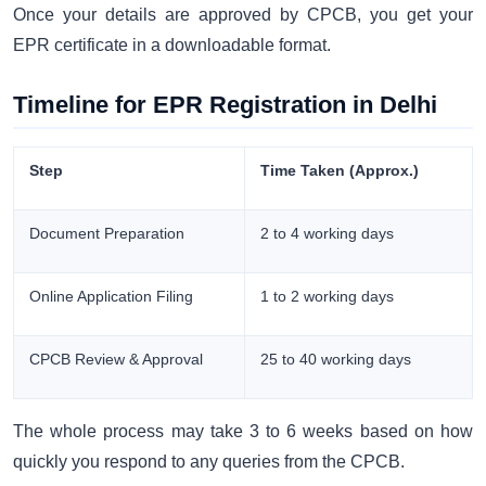
Once your details are approved by CPCB, you get your
EPR certificate in a downloadable format.
Timeline for EPR Registration in Delhi
Step
Time Taken (Approx.)
Document Preparation
2 to 4 working days
Online Application Filing
1 to 2 working days
CPCB Review & Approval
25 to 40 working days
The whole process may take 3 to 6 weeks based on how
quickly you respond to any queries from the CPCB.