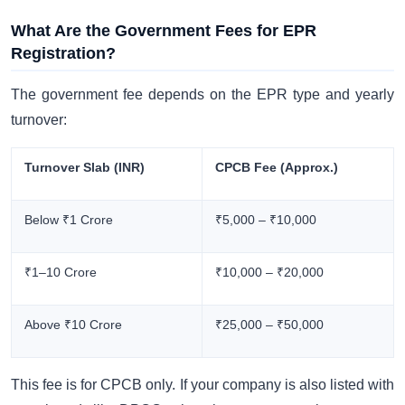
What Are the Government Fees for EPR
Registration?
The government fee depends on the EPR type and yearly
turnover:
Turnover Slab (INR)
CPCB Fee (Approx.)
Below ₹1 Crore
₹5,000 – ₹10,000
₹1–10 Crore
₹10,000 – ₹20,000
Above ₹10 Crore
₹25,000 – ₹50,000
This fee is for CPCB only. If your company is also listed with