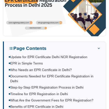
Page Contents
Update for EPR Certificate Delhi NCR Registration
EPR in Simple Terms
Who Needs an EPR Certificate in Delhi?
Documents Needed for EPR Certificate Registration in
Delhi
Step-by-Step EPR Registration Process in Delhi
Timeline for EPR Registration in Delhi
What Are the Government Fees for EPR Registration?
Benefits of EPR Certificate in Delhi