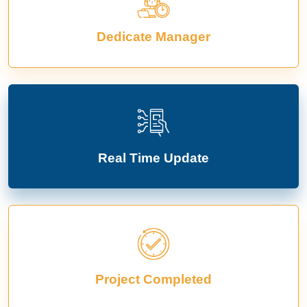
Dedicate Manager
Real Time Update
Project Completed