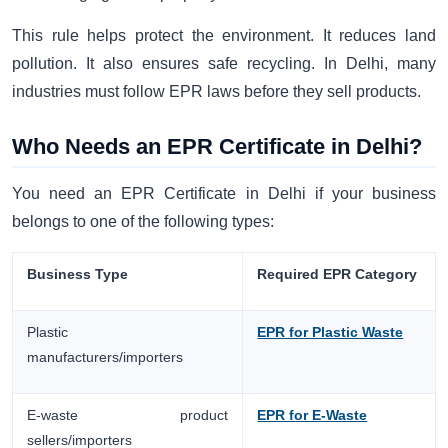
This rule helps protect the environment. It reduces land
pollution. It also ensures safe recycling. In Delhi, many
industries must follow EPR laws before they sell products.
Who Needs an EPR Certificate in Delhi?
You need an EPR Certificate in Delhi if your business
belongs to one of the following types:
Business Type
Required EPR Category
Plastic
EPR for Plastic Waste
manufacturers/importers
E-waste product
EPR for E-Waste
sellers/importers