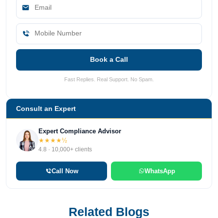
Book a Call
Fast Replies. Real Support. No Spam.
Consult an Expert
Expert Compliance Advisor
★★★★½
4.8 · 10,000+ clients
Call Now
WhatsApp
Related Blogs