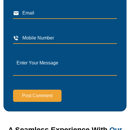
Post Comment
A Seamless Experience With
Our