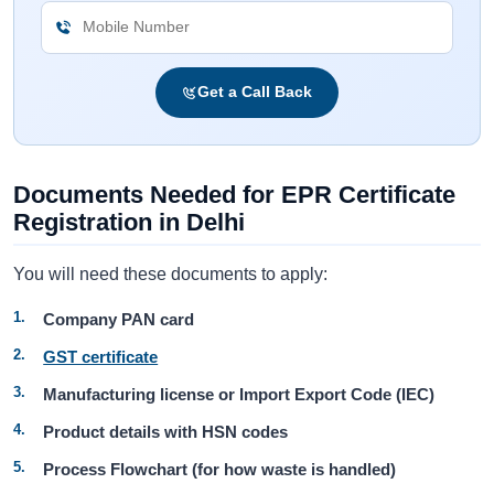
Get a Call Back
Documents Needed for EPR Certificate
Registration in Delhi
You will need these documents to apply:
Company PAN card
GST certificate
Manufacturing license or Import Export Code (IEC)
Product details with HSN codes
Process Flowchart (for how waste is handled)