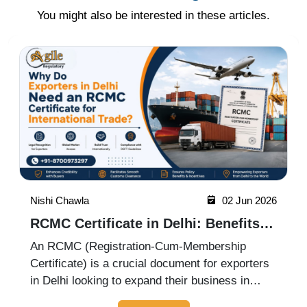
You might also be interested in these articles.
Nishi Chawla
19 May 2026
ICEGATE Registration Process for
Import Export Businesses
ICEGATE registration is an essential process
for import-export businesses in India. It allows
importers, exporters, customs brokers, and
logistics companies to access online customs
Read More
services through the Indian Customs Electronic
Gateway (ICEGATE). With re