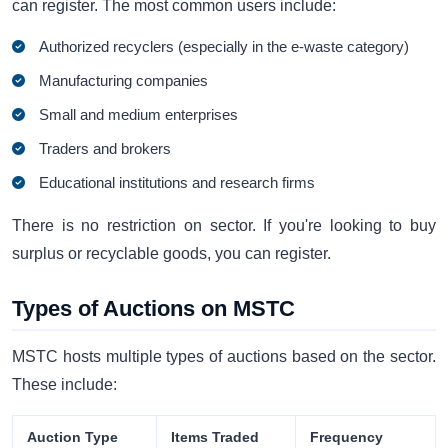
can register. The most common users include:
Authorized recyclers (especially in the e-waste category)
Manufacturing companies
Small and medium enterprises
Traders and brokers
Educational institutions and research firms
There is no restriction on sector. If you're looking to buy
surplus or recyclable goods, you can register.
Types of Auctions on MSTC
MSTC hosts multiple types of auctions based on the sector.
These include:
Auction Type
Items Traded
Frequency