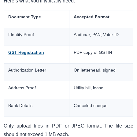
Here’s what you’ll typically need:
Document Type
Accepted Format
Identity Proof
Aadhaar, PAN, Voter ID
GST Registration
PDF copy of GSTIN
Authorization Letter
On letterhead, signed
Address Proof
Utility bill, lease
Bank Details
Canceled cheque
Only upload files in PDF or JPEG format. The file size
should not exceed 1 MB each.