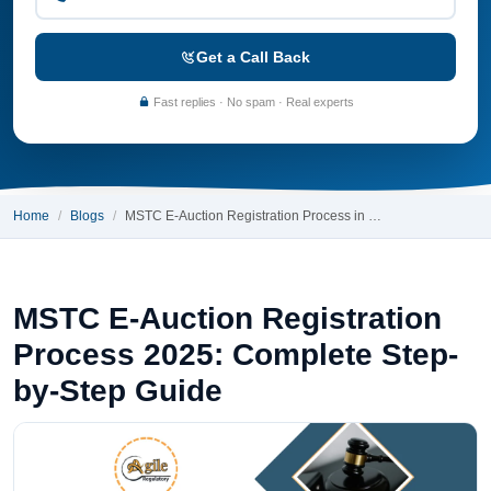
Get a Call Back
Fast replies · No spam · Real experts
Home
Blogs
MSTC E-Auction Registration Process in …
MSTC E-Auction Registration
Process 2025: Complete Step-
by-Step Guide