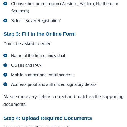
Choose the correct region (Western, Eastern, Northern, or
Southern)
Select "Buyer Registration"
Step 3: Fill in the Online Form
You’ll be asked to enter:
Name of the firm or individual
GSTIN and PAN
Mobile number and email address
Address proof and authorized signatory details
Make sure every field is correct and matches the supporting
documents.
Step 4: Upload Required Documents