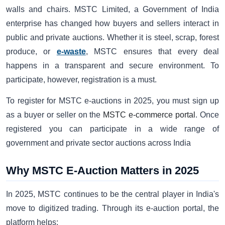
walls and chairs. MSTC Limited, a Government of India
enterprise has changed how buyers and sellers interact in
public and private auctions. Whether it is steel, scrap, forest
produce, or
e-waste
, MSTC ensures that every deal
happens in a transparent and secure environment. To
participate, however, registration is a must.
To register for MSTC e-auctions
in 2025, you must sign up
as a buyer or seller on the
MSTC e-commerce portal
. Once
registered you can participate in a wide range of
government and private sector auctions across India
Why MSTC E-Auction Matters in 2025
In 2025, MSTC continues to be the central player in India's
move to digitized trading. Through its e-auction portal, the
platform helps: