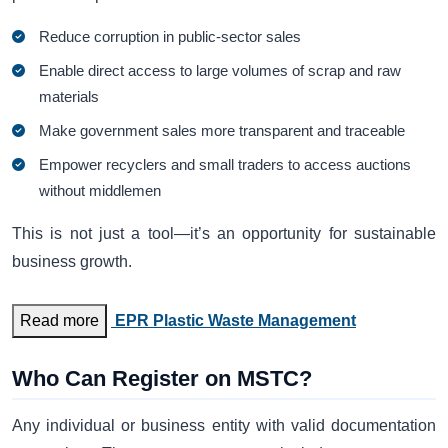
Reduce corruption in public-sector sales
Enable direct access to large volumes of scrap and raw
materials
Make government sales more transparent and traceable
Empower recyclers and small traders to access auctions
without middlemen
This is not just a tool—it’s an opportunity for sustainable
business growth.
Read more
EPR Plastic Waste Management
Who Can Register on MSTC?
Any individual or business entity with valid documentation