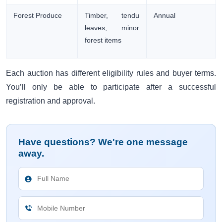
Forest Produce
Timber, tendu
Annual
leaves, minor
forest items
Each auction has different eligibility rules and buyer terms.
You’ll only be able to participate after a successful
registration and approval.
Have questions? We're one message
away.