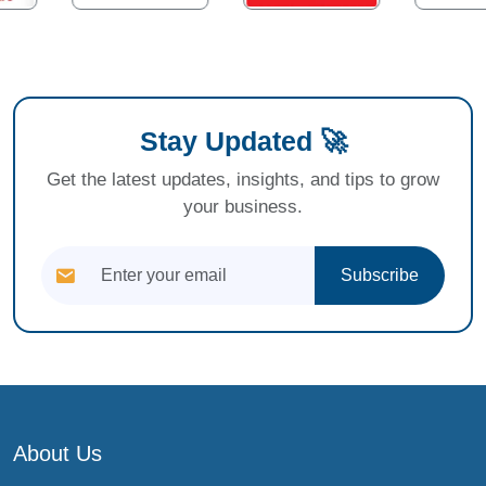
Stay Updated 🚀
Get the latest updates, insights, and tips to grow
your business.
Subscribe
About Us