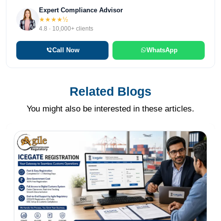
Expert Compliance Advisor
★★★★½
4.8 · 10,000+ clients
Call Now
WhatsApp
Related Blogs
You might also be interested in these articles.