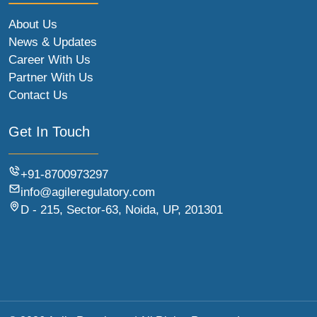
About Us
News & Updates
Career With Us
Partner With Us
Contact Us
Get In Touch
+91-8700973297
info@agileregulatory.com
D - 215, Sector-63, Noida, UP, 201301