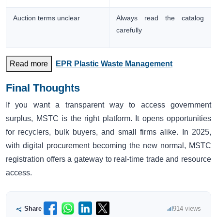
Auction terms unclear
Always read the catalog
carefully
Read more
EPR Plastic Waste Management
Final Thoughts
If you want a transparent way to access government
surplus, MSTC is the right platform. It opens opportunities
for recyclers, bulk buyers, and small firms alike. In 2025,
with digital procurement becoming the new normal, MSTC
registration offers a gateway to real-time trade and resource
access.
Share
914 views