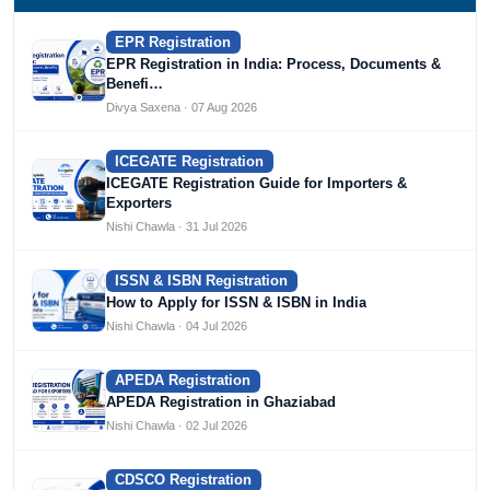
EPR Registration
EPR Registration in India: Process, Documents &
Benefi…
Divya Saxena · 07 Aug 2026
ICEGATE Registration
ICEGATE Registration Guide for Importers &
Exporters
Nishi Chawla · 31 Jul 2026
ISSN & ISBN Registration
How to Apply for ISSN & ISBN in India
Nishi Chawla · 04 Jul 2026
APEDA Registration
APEDA Registration in Ghaziabad
Nishi Chawla · 02 Jul 2026
CDSCO Registration