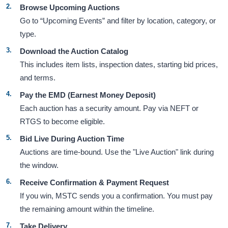
Browse Upcoming Auctions
Go to “Upcoming Events” and filter by location, category, or
type.
Download the Auction Catalog
This includes item lists, inspection dates, starting bid prices,
and terms.
Pay the EMD (Earnest Money Deposit)
Each auction has a security amount. Pay via NEFT or
RTGS to become eligible.
Bid Live During Auction Time
Auctions are time-bound. Use the "Live Auction" link during
the window.
Receive Confirmation & Payment Request
If you win, MSTC sends you a confirmation. You must pay
the remaining amount within the timeline.
Take Delivery