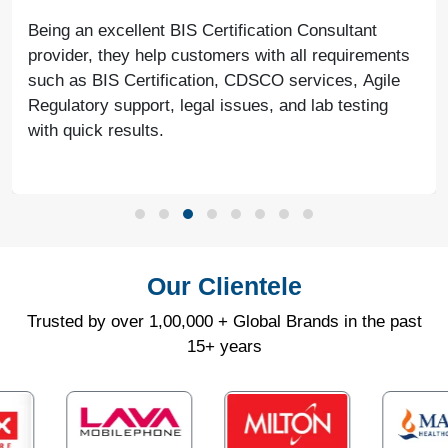
Being an excellent BIS Certification Consultant
provider, they help customers with all requirements
such as BIS Certification, CDSCO services, Agile
Regulatory support, legal issues, and lab testing
with quick results.
Our Clientele
Trusted by over 1,00,000 + Global Brands in the past
15+ years