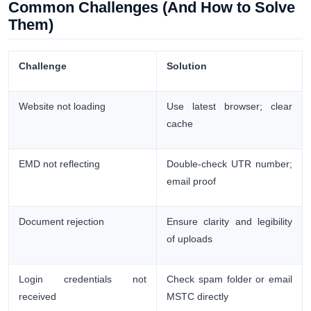
Common Challenges (And How to Solve
Them)
Challenge
Solution
Website not loading
Use latest browser; clear
cache
EMD not reflecting
Double-check UTR number;
email proof
Document rejection
Ensure clarity and legibility
of uploads
Login credentials not
Check spam folder or email
received
MSTC directly