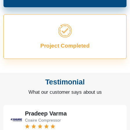
Project Completed
Testimonial
What our customer says about us
Pradeep Varma
Coaire Compressor