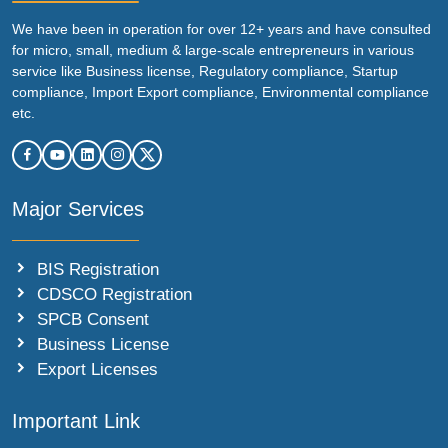
We have been in operation for over 12+ years and have consulted
for micro, small, medium & large-scale entrepreneurs in various
service like Business license, Regulatory compliance, Startup
compliance, Import Export compliance, Environmental compliance
etc.
Major Services
BIS Registration
CDSCO Registration
SPCB Consent
Business License
Export Licenses
Important Link