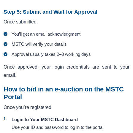
Step 5: Submit and Wait for Approval
Once submitted:
You’ll get an email acknowledgment
MSTC will verify your details
Approval usually takes 2–3 working days
Once approved, your login credentials are sent to your
email.
How to bid in an e-auction on the MSTC
Portal
Once you’re registered:
Login to Your MSTC Dashboard
Use your ID and password to log in to the portal.