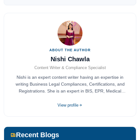
ABOUT THE AUTHOR
Nishi Chawla
Content Writer & Compliance Specialist
Nishi is an expert content writer having an expertise in
writing Business Legal Compliances, Certifications, and
Registrations. She is an expert in BIS, EPR, Medical
Devices, Cosmetics, Drugs, and Import Export having
completed her bachelor's of commerce from one of the
View profile
most prestigious universities in India, University of Delhi.
She has been writing content since 2019 for multiple firms
including Agile Regulatory, Creation Infoways, and
Devlofox Technologies.
Recent Blogs