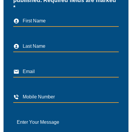
published. Required fields are marked
*