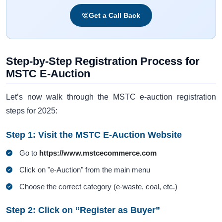
Get a Call Back
Step-by-Step Registration Process for
MSTC E-Auction
Let’s now walk through the MSTC e-auction registration
steps for 2025:
Step 1: Visit the MSTC E-Auction Website
Go to
https://www.mstcecommerce.com
Click on "e-Auction" from the main menu
Choose the correct category (e-waste, coal, etc.)
Step 2: Click on “Register as Buyer”