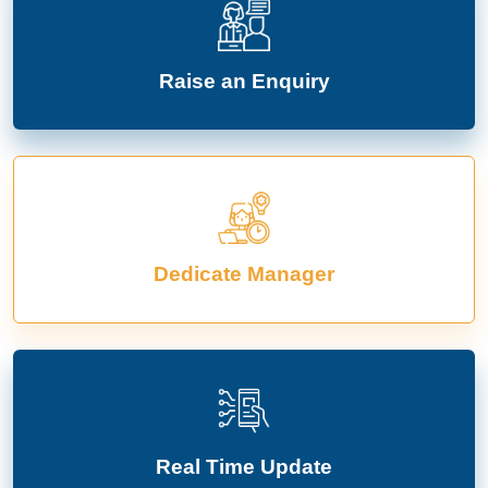
Raise an Enquiry
Dedicate Manager
Real Time Update