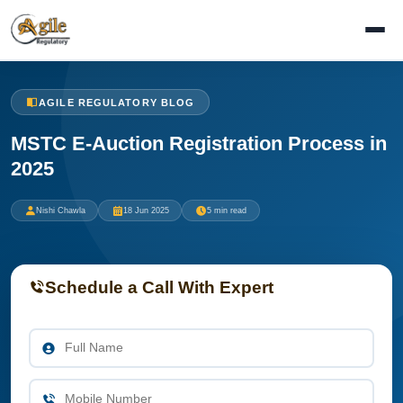
AGILE REGULATORY BLOG
MSTC E-Auction Registration Process in
2025
Nishi Chawla
18 Jun 2025
5 min read
Schedule a Call With Expert