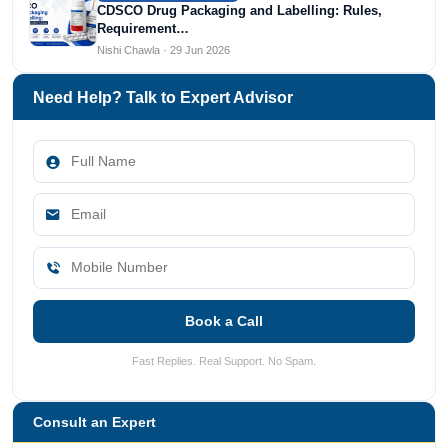
CDSCO Drug Packaging and Labelling: Rules,
Requirement…
Nishi Chawla · 29 Jun 2026
Need Help? Talk to Expert Advisor
Book a Call
Fast Replies. Real Support. No Spam.
Consult an Expert