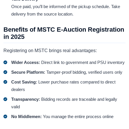
Once paid, you’ll be informed of the pickup schedule. Take
delivery from the source location.
Benefits of MSTC E-Auction Registration
in 2025
Registering on MSTC brings real advantages:
Wider Access:
Direct link to government and PSU inventory
Secure Platform:
Tamper-proof bidding, verified users only
Cost Saving:
Lower purchase rates compared to direct
dealers
Transparency:
Bidding records are traceable and legally
valid
No Middlemen:
You manage the entire process online