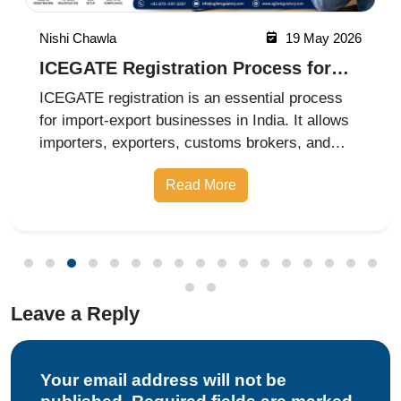
Nishi Chawla
19 May 2026
ICEGATE Registration Process for
Import Export Businesses
ICEGATE registration is an essential process
for import-export businesses in India. It allows
importers, exporters, customs brokers, and
logistics companies to access online customs
Read More
services through the Indian Customs Electronic
Gateway (ICEGATE). With re
Leave a Reply
Your email address will not be