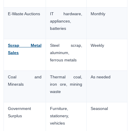
E-Waste Auctions
IT hardware,
Monthly
appliances,
batteries
Scrap Metal
Steel scrap,
Weekly
Sales
aluminum,
ferrous metals
Coal and
Thermal coal,
As needed
Minerals
iron ore, mining
waste
Government
Furniture,
Seasonal
Surplus
stationery,
vehicles