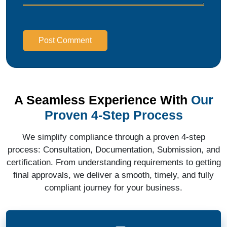
Post Comment
A Seamless Experience With
Our
Proven 4-Step Process
We simplify compliance through a proven 4-step
process: Consultation, Documentation, Submission, and
certification. From understanding requirements to getting
final approvals, we deliver a smooth, timely, and fully
compliant journey for your business.