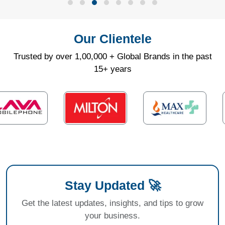
Our Clientele
Trusted by over 1,00,000 + Global Brands in the past
15+ years
Stay Updated 🚀
Get the latest updates, insights, and tips to grow
your business.