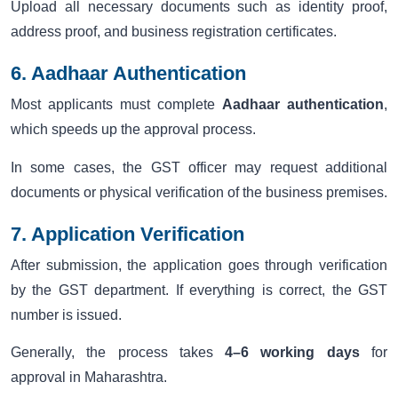
Upload all necessary documents such as identity proof,
address proof, and business registration certificates.
6. Aadhaar Authentication
Most applicants must complete
Aadhaar authentication
,
which speeds up the approval process.
In some cases, the GST officer may request additional
documents or physical verification of the business premises.
7. Application Verification
After submission, the application goes through verification
by the GST department. If everything is correct, the GST
number is issued.
Generally, the process takes
4–6 working days
for
approval in Maharashtra.