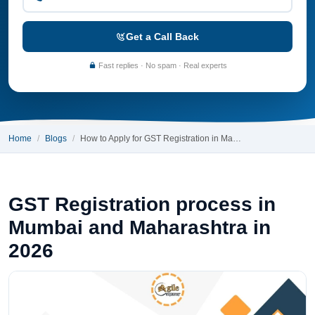
Get a Call Back
Fast replies · No spam · Real experts
Home
Blogs
How to Apply for GST Registration in Ma…
GST Registration process in
Mumbai and Maharashtra in
2026