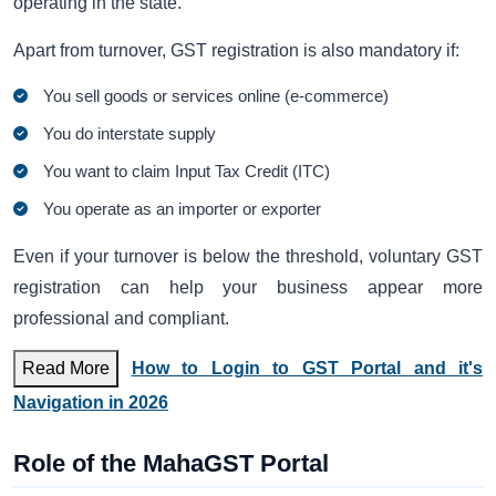
operating in the state.
Apart from turnover, GST registration is also mandatory if:
You sell goods or services online (e-commerce)
You do interstate supply
You want to claim Input Tax Credit (ITC)
You operate as an importer or exporter
Even if your turnover is below the threshold, voluntary GST
registration can help your business appear more
professional and compliant.
Read More
How to Login to GST Portal and it's
Navigation in 2026
Role of the MahaGST Portal