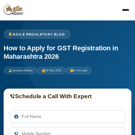
AGILE REGULATORY BLOG
How to Apply for GST Registration in
Maharashtra 2026
Vanshika Mathur
09 Mar 2026
6 min read
Schedule a Call With Expert