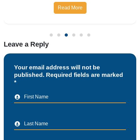
Leave a Reply
Your email address will not be
published. Required fields are marked
*