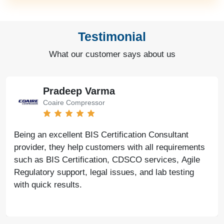
Testimonial
What our customer says about us
Bharat Bachwani
Easy Polymer
With the help of Agile Regulatory, we have made
significant progress in our business. Their service is
fast, genuine, and reliable. We look forward to
continued success together in the future.