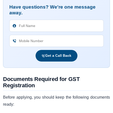
Have questions? We're one message
away.
Get a Call Back
Documents Required for GST
Registration
Before applying, you should keep the following documents
ready: