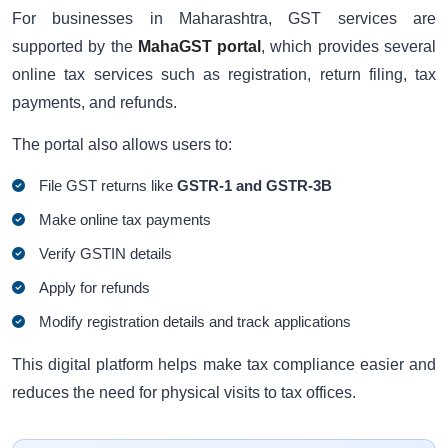
For businesses in Maharashtra, GST services are
supported by the
MahaGST portal
, which provides several
online tax services such as registration, return filing, tax
payments, and refunds.
The portal also allows users to:
File GST returns like
GSTR-1 and GSTR-3B
Make online tax payments
Verify GSTIN details
Apply for refunds
Modify registration details and track applications
This digital platform helps make tax compliance easier and
reduces the need for physical visits to tax offices.