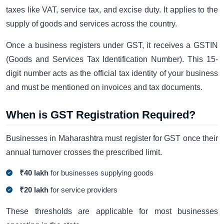
taxes like VAT, service tax, and excise duty. It applies to the
supply of goods and services across the country.
Once a business registers under GST, it receives a GSTIN
(Goods and Services Tax Identification Number). This 15-
digit number acts as the official tax identity of your business
and must be mentioned on invoices and tax documents.
When is GST Registration Required?
Businesses in Maharashtra must register for GST once their
annual turnover crosses the prescribed limit.
₹40 lakh
for businesses supplying goods
₹20 lakh
for service providers
These thresholds are applicable for most businesses