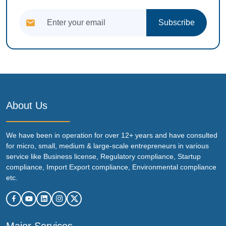
Subscribe
About Us
We have been in operation for over 12+ years and have consulted
for micro, small, medium & large-scale entrepreneurs in various
service like Business license, Regulatory compliance, Startup
compliance, Import Export compliance, Environmental compliance
etc.
Major Services