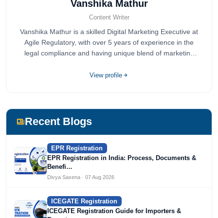
Vanshika Mathur
Content Writer
Vanshika Mathur is a skilled Digital Marketing Executive at
Agile Regulatory, with over 5 years of experience in the
legal compliance and having unique blend of marketing
expertise.
View profile
Recent Blogs
EPR Registration
EPR Registration in India: Process, Documents &
Benefi…
Divya Saxena · 07 Aug 2026
ICEGATE Registration
ICEGATE Registration Guide for Importers &