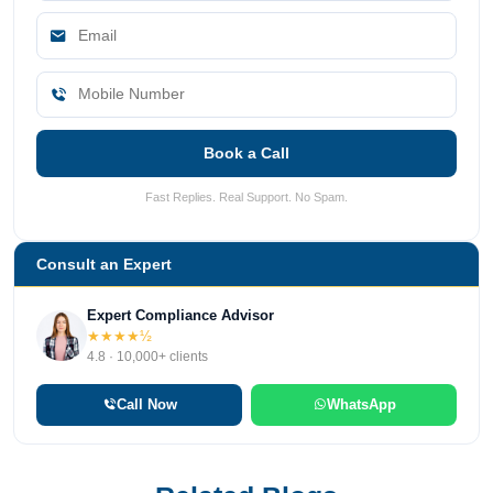
Book a Call
Fast Replies. Real Support. No Spam.
Consult an Expert
Expert Compliance Advisor
★★★★½
4.8 · 10,000+ clients
Call Now
WhatsApp