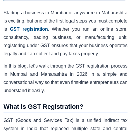
Starting a business in Mumbai or anywhere in Maharashtra
is exciting, but one of the first legal steps you must complete
is
GST registration
. Whether you run an online store,
consultancy, trading business, or manufacturing unit,
registering under GST ensures that your business operates
legally and can collect and pay taxes properly.
In this blog, let’s walk through the GST registration process
in Mumbai and Maharashtra in 2026 in a simple and
conversational way so that even first-time entrepreneurs can
understand it easily.
What is GST Registration?
GST (Goods and Services Tax) is a unified indirect tax
system in India that replaced multiple state and central