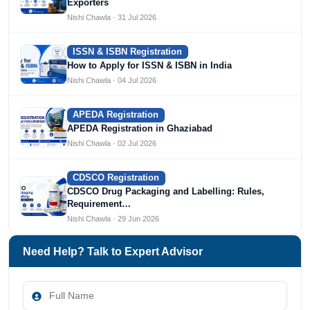
Exporters
Nishi Chawla · 31 Jul 2026
ISSN & ISBN Registration
How to Apply for ISSN & ISBN in India
Nishi Chawla · 04 Jul 2026
APEDA Registration
APEDA Registration in Ghaziabad
Nishi Chawla · 02 Jul 2026
CDSCO Registration
CDSCO Drug Packaging and Labelling: Rules,
Requirement…
Nishi Chawla · 29 Jun 2026
Need Help? Talk to Expert Advisor