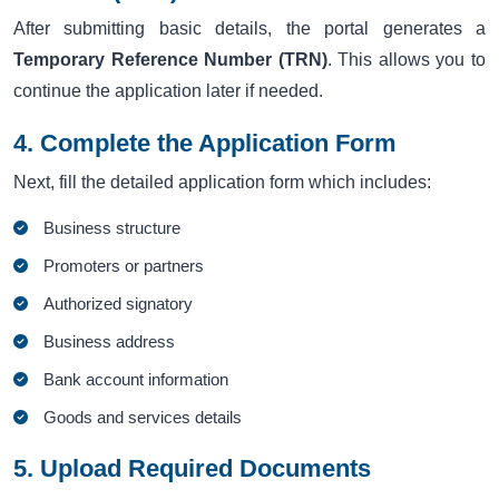
After submitting basic details, the portal generates a
Temporary Reference Number (TRN)
. This allows you to
continue the application later if needed.
4. Complete the Application Form
Next, fill the detailed application form which includes:
Business structure
Promoters or partners
Authorized signatory
Business address
Bank account information
Goods and services details
5. Upload Required Documents