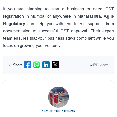
If you are planning to start a business or need GST
registration in Mumbai or anywhere in Maharashtra,
Agile
Regulatory
can help you with end-to-end support—from
documentation to successful GST approval. Their expert
team ensures that your business stays compliant while you
focus on growing your venture.
Share
891 views
ABOUT THE AUTHOR