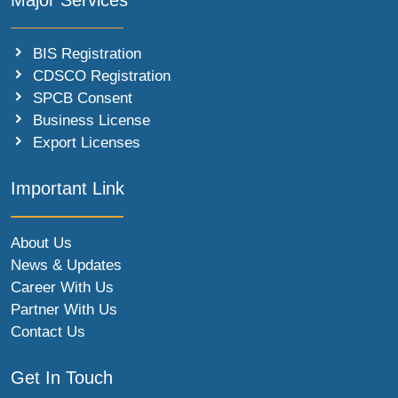
BIS Registration
CDSCO Registration
SPCB Consent
Business License
Export Licenses
Important Link
About Us
News & Updates
Career With Us
Partner With Us
Contact Us
Get In Touch