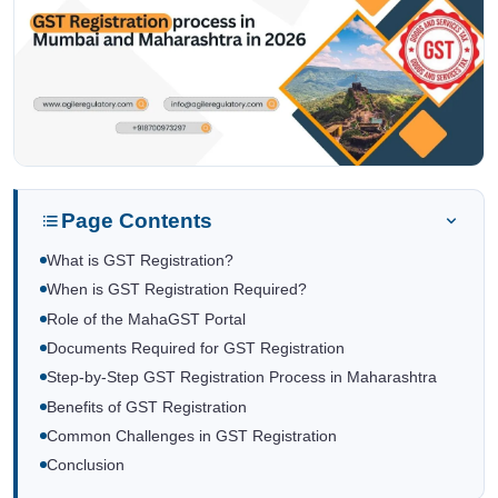
Page Contents
What is GST Registration?
When is GST Registration Required?
Role of the MahaGST Portal
Documents Required for GST Registration
Step-by-Step GST Registration Process in Maharashtra
Benefits of GST Registration
Common Challenges in GST Registration
Conclusion