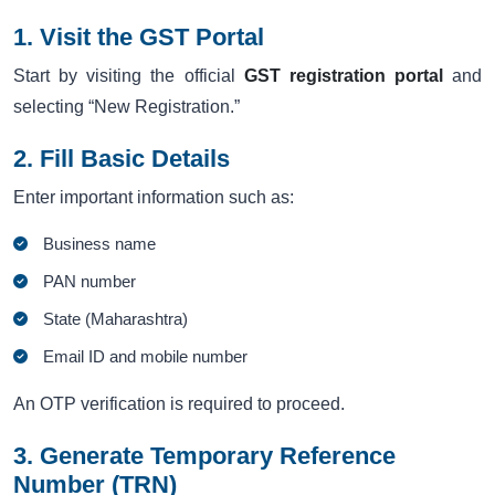
1. Visit the GST Portal
Start by visiting the official
GST registration portal
and
selecting “New Registration.”
2. Fill Basic Details
Enter important information such as:
Business name
PAN number
State (Maharashtra)
Email ID and mobile number
An OTP verification is required to proceed.
3. Generate Temporary Reference
Number (TRN)