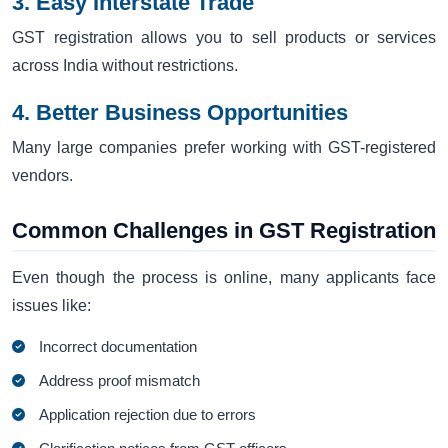
3. Easy Interstate Trade
GST registration allows you to sell products or services
across India without restrictions.
4. Better Business Opportunities
Many large companies prefer working with GST-registered
vendors.
Common Challenges in GST Registration
Even though the process is online, many applicants face
issues like:
Incorrect documentation
Address proof mismatch
Application rejection due to errors