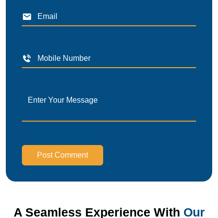
Post Comment
A Seamless Experience With
Our