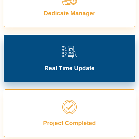
Dedicate Manager
Real Time Update
Project Completed