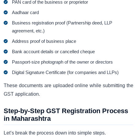
PAN card of the business or proprietor
Aadhaar card
Business registration proof (Partnership deed, LLP
agreement, etc.)
Address proof of business place
Bank account details or cancelled cheque
Passport-size photograph of the owner or directors
Digital Signature Certificate (for companies and LLPs)
These documents are uploaded online while submitting the
GST application.
Step-by-Step GST Registration Process
in Maharashtra
Let’s break the process down into simple steps.