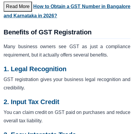
Read More
How to Obtain a GST Number in Bangalore
and Karnataka in 2026?
Benefits of GST Registration
Many business owners see GST as just a compliance
requirement, but it actually offers several benefits.
1. Legal Recognition
GST registration gives your business legal recognition and
credibility.
2. Input Tax Credit
You can claim credit on GST paid on purchases and reduce
overall tax liability.