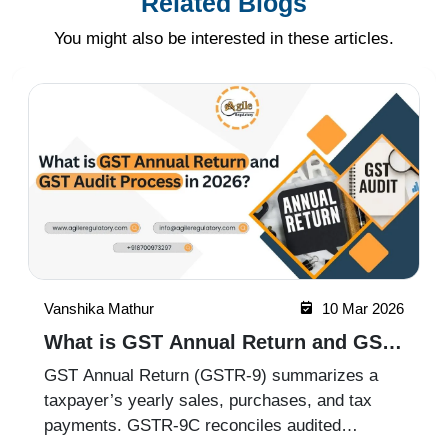
Related Blogs
You might also be interested in these articles.
Divya Saxena
09 Mar 2026
How to Login to GST Portal and it's
Navigation in 2026
Step-by-step guide to GST Portal login in 2026
with simple navigation tips for the dashboard,
filings, payments, and account settings.
Read More