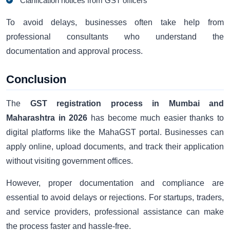
Clarification notices from GST officers
To avoid delays, businesses often take help from
professional consultants who understand the
documentation and approval process.
Conclusion
The
GST registration process in Mumbai and
Maharashtra in 2026
has become much easier thanks to
digital platforms like the MahaGST portal. Businesses can
apply online, upload documents, and track their application
without visiting government offices.
However, proper documentation and compliance are
essential to avoid delays or rejections. For startups, traders,
and service providers, professional assistance can make
the process faster and hassle-free.