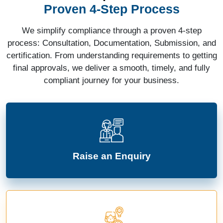
Proven 4-Step Process
We simplify compliance through a proven 4-step
process: Consultation, Documentation, Submission, and
certification. From understanding requirements to getting
final approvals, we deliver a smooth, timely, and fully
compliant journey for your business.
Raise an Enquiry