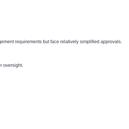
ement requirements but face relatively simplified approvals.
r oversight.