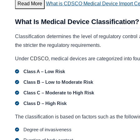
Read More
What is CDSCO Medical Device Import Cer
What Is Medical Device Classification?
Classification determines the level of regulatory control
the stricter the regulatory requirements.
Under
CDSCO
, medical devices are categorized into fou
Class A – Low Risk
Class B – Low to Moderate Risk
Class C – Moderate to High Risk
Class D – High Risk
The classification is based on factors such as the followi
Degree of invasiveness