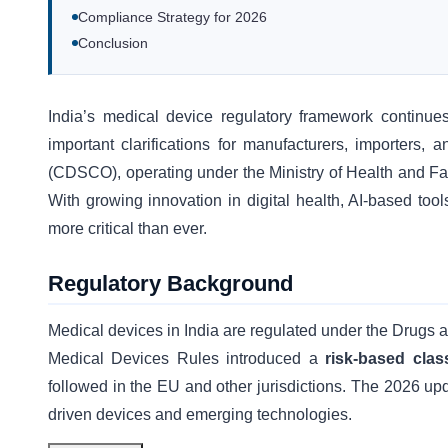
Compliance Strategy for 2026
Conclusion
India’s medical device regulatory framework continue
important clarifications for manufacturers, importers,
(CDSCO), operating under the Ministry of Health and Fami
With growing innovation in digital health, AI-based too
more critical than ever.
Regulatory Background
Medical devices in India are regulated under the Drug
Medical Devices Rules introduced a
risk-based clas
followed in the EU and other jurisdictions. The 2026 upda
driven devices and emerging technologies.