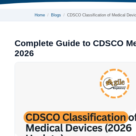
Home
Blogs
CDSCO Classification of Medical Dev
Complete Guide to CDSCO Medi
2026