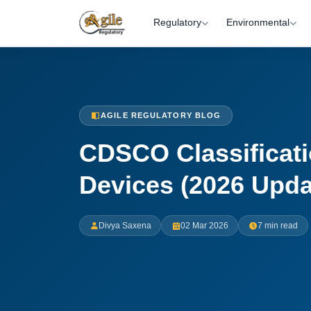
Regulatory
Environmental
AGILE REGULATORY BLOG
CDSCO Classificati
Devices (2026 Upda
Divya Saxena
02 Mar 2026
7 min read