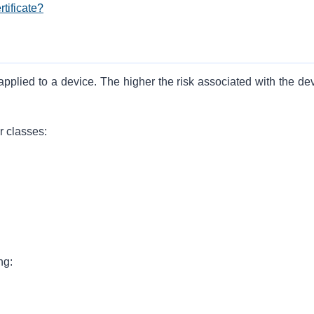
tificate?
 applied to a device. The higher the risk associated with the de
r classes:
ng: