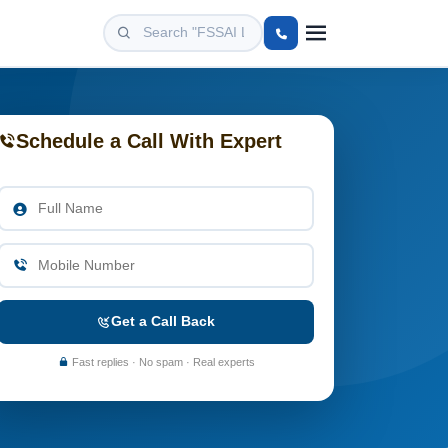
Schedule a Call With Expert
Get a Call Back
Fast replies · No spam · Real experts