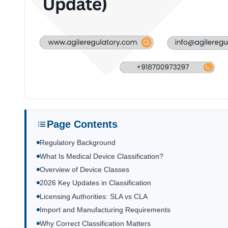
Page Contents
Regulatory Background
What Is Medical Device Classification?
Overview of Device Classes
2026 Key Updates in Classification
Licensing Authorities: SLA vs CLA
Import and Manufacturing Requirements
Why Correct Classification Matters