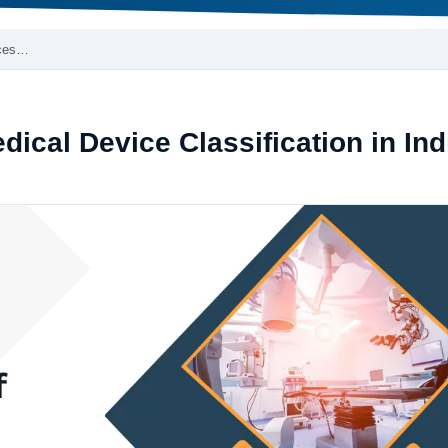
ices…
cal Device Classification in Ind