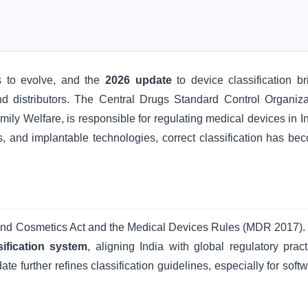
s to evolve, and the
2026 update
to device classification br
 and distributors. The Central Drugs Standard Control Organiza
ly Welfare, is responsible for regulating medical devices in In
ls, and implantable technologies, correct classification has be
s and Cosmetics Act and the Medical Devices Rules (MDR 2017).
sification system
, aligning India with global regulatory pract
te further refines classification guidelines, especially for soft