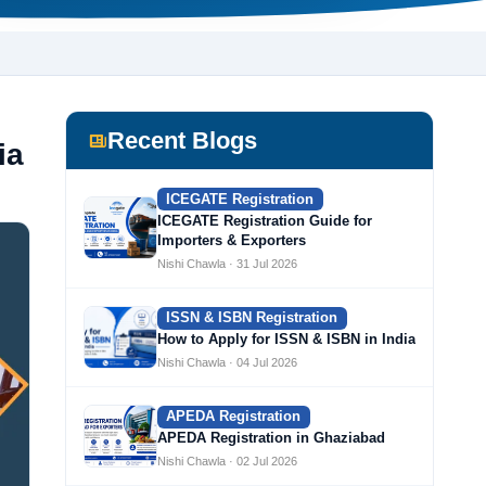
Recent Blogs
ia
ICEGATE Registration
ICEGATE Registration Guide for
Importers & Exporters
Nishi Chawla · 31 Jul 2026
ISSN & ISBN Registration
How to Apply for ISSN & ISBN in India
Nishi Chawla · 04 Jul 2026
APEDA Registration
APEDA Registration in Ghaziabad
Nishi Chawla · 02 Jul 2026