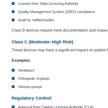
License from State Licensing Authority
Quality Management System (QMS) compliance
Audit by notified bodies
Class B devices require more documentation and inspec
Class C (Moderate–High Risk)
These devices may have a significant impact on patient 
Examples:
Ventilators
Orthopedic implants
Infusion pumps
Regulatory Control:
Approval from Central Licensing Authority (CLA)