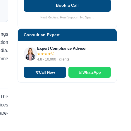
Book a Call
Fast Replies. Real Support. No Spam.
ings
Consult an Expert
tion
Expert Compliance Advisor
dia.
★★★★½
come
4.8 · 10,000+ clients
Call Now
WhatsApp
 The
ices
ware-