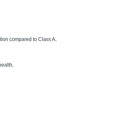
tion compared to Class A.
health.