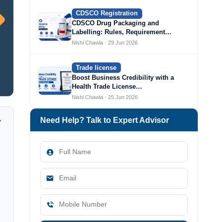
CDSCO Registration
CDSCO Drug Packaging and
Labelling: Rules, Requirement…
Nishi Chawla · 29 Jun 2026
Trade license
Boost Business Credibility with a
Health Trade License…
Nishi Chawla · 25 Jun 2026
Need Help? Talk to Expert Advisor