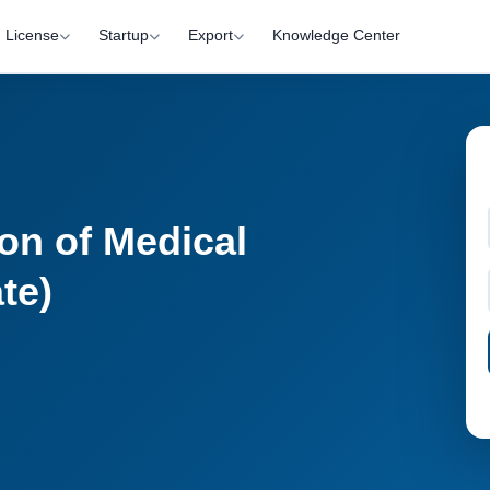
License
Startup
Export
Knowledge Center
on of Medical
te)