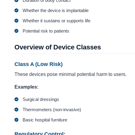
Duration of body contact
Whether the device is implantable
Whether it sustains or supports life
Potential risk to patients
Overview of Device Classes
Class A (Low Risk)
These devices pose minimal potential harm to users.
Examples:
Surgical dressings
Thermometers (non-invasive)
Basic hospital furniture
Regulatory Control: