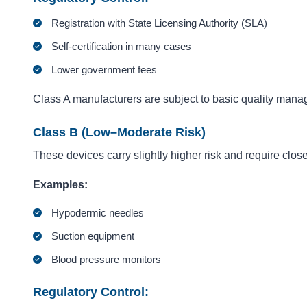
Registration with State Licensing Authority (SLA)
Self-certification in many cases
Lower government fees
Class A manufacturers are subject to basic quality manag
Class B (Low–Moderate Risk)
These devices carry slightly higher risk and require close
Examples:
Hypodermic needles
Suction equipment
Blood pressure monitors
Regulatory Control: