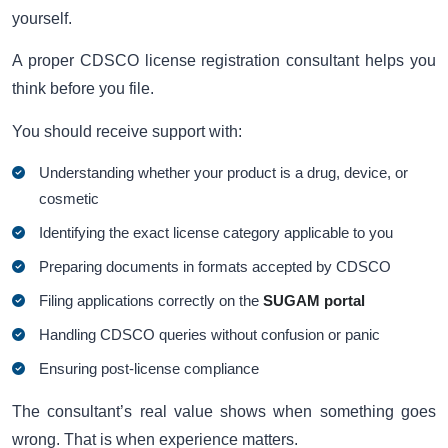
yourself.
A proper CDSCO license registration consultant helps you
think before you file.
You should receive support with:
Understanding whether your product is a drug, device, or
cosmetic
Identifying the exact license category applicable to you
Preparing documents in formats accepted by CDSCO
Filing applications correctly on the
SUGAM portal
Handling CDSCO queries without confusion or panic
Ensuring post-license compliance
The consultant’s real value shows when something goes
wrong. That is when experience matters.