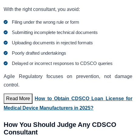
With the right consultant, you avoid:
Filing under the wrong rule or form
Submitting incomplete technical documents
Uploading documents in rejected formats
Poorly drafted undertakings
Delayed or incorrect responses to CDSCO queries
Agile Regulatory focuses on prevention, not damage
control.
Read More
How to Obtain CDSCO Loan License for
Medical Device Manufacturers in 2025?
How You Should Judge Any CDSCO
Consultant