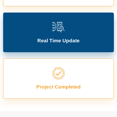
Real Time Update
Project Completed