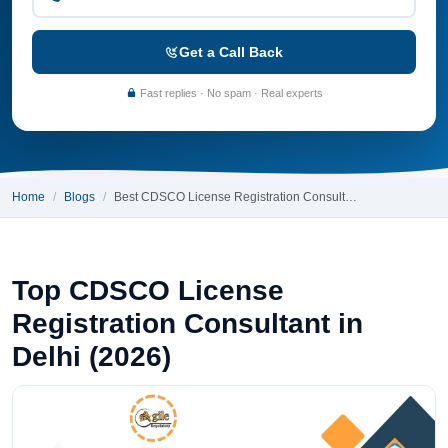
Get a Call Back
Fast replies · No spam · Real experts
Home
Blogs
Best CDSCO License Registration Consult…
Top CDSCO License
Registration Consultant in
Delhi (2026)