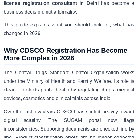
license registration consultant in Delhi
has become a
business decision, not a formality.
This guide explains what you should look for, what has
changed in 2026.
Why CDSCO Registration Has Become
More Complex in 2026
The Central Drugs Standard Control Organisation works
under the Ministry of Health and Family Welfare. Its role is
clear. It protects public health by regulating drugs, medical
devices, cosmetics and clinical trials across India
Over the last few years CDSCO has shifted heavily toward
digital scrutiny. The SUGAM portal now flags
inconsistencies. Supporting documents are checked line by
line. Product classification errors are no longer corrected