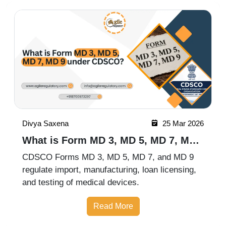
Divya Saxena
25 Mar 2026
What is Form MD 3, MD 5, MD 7, MD
9 under CDSCO?
CDSCO Forms MD 3, MD 5, MD 7, and MD 9
regulate import, manufacturing, loan licensing,
and testing of medical devices.
Read More