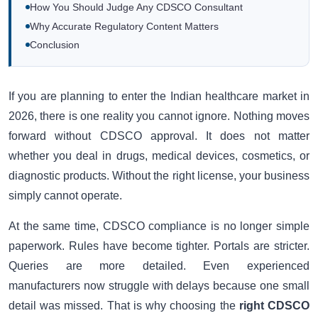
How You Should Judge Any CDSCO Consultant
Why Accurate Regulatory Content Matters
Conclusion
If you are planning to enter the Indian healthcare market in
2026, there is one reality you cannot ignore. Nothing moves
forward without CDSCO approval. It does not matter
whether you deal in drugs, medical devices, cosmetics, or
diagnostic products. Without the right license, your business
simply cannot operate.
At the same time, CDSCO compliance is no longer simple
paperwork. Rules have become tighter. Portals are stricter.
Queries are more detailed. Even experienced
manufacturers now struggle with delays because one small
detail was missed. That is why choosing the
right CDSCO