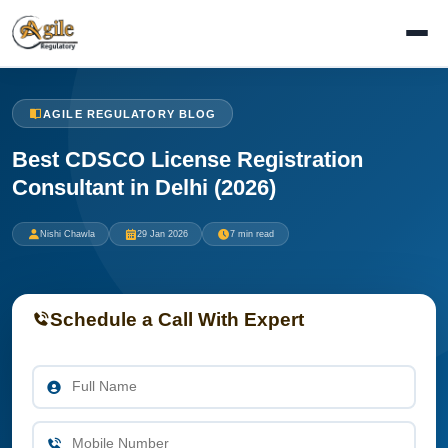
AGILE REGULATORY BLOG
Best CDSCO License Registration
Consultant in Delhi (2026)
Nishi Chawla
29 Jan 2026
7 min read
Schedule a Call With Expert