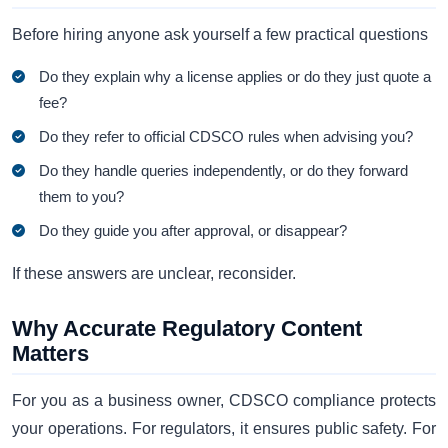
Before hiring anyone ask yourself a few practical questions
Do they explain why a license applies or do they just quote a
fee?
Do they refer to official CDSCO rules when advising you?
Do they handle queries independently, or do they forward
them to you?
Do they guide you after approval, or disappear?
If these answers are unclear, reconsider.
Why Accurate Regulatory Content
Matters
For you as a business owner, CDSCO compliance protects
your operations. For regulators, it ensures public safety. For