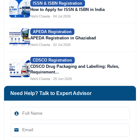
ISSN & ISBN Registration
How to Apply for ISSN & ISBN in India
Nishi Chawla · 04 Jul 2026
APEDA Registration
APEDA Registration in Ghaziabad
Nishi Chawla · 02 Jul 2026
CDSCO Registration
CDSCO Drug Packaging and Labelling: Rules,
Requirement…
Nishi Chawla · 29 Jun 2026
Need Help? Talk to Expert Advisor