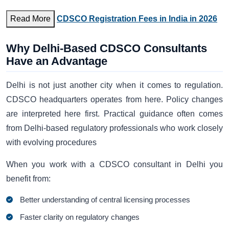
Read More
CDSCO Registration Fees in India in 2026
Why Delhi-Based CDSCO Consultants
Have an Advantage
Delhi is not just another city when it comes to regulation.
CDSCO headquarters operates from here. Policy changes
are interpreted here first. Practical guidance often comes
from Delhi-based regulatory professionals who work closely
with evolving procedures
When you work with a CDSCO consultant in Delhi you
benefit from:
Better understanding of central licensing processes
Faster clarity on regulatory changes