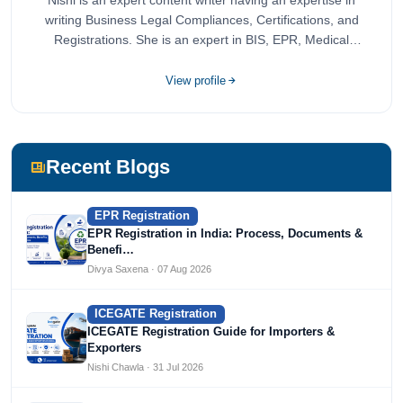
Nishi is an expert content writer having an expertise in
writing Business Legal Compliances, Certifications, and
Registrations. She is an expert in BIS, EPR, Medical
Devices, Cosmetics, Drugs, and Import Export having
completed her bachelor's of commerce from one of the
View profile
most prestigious universities in India, University of Delhi.
She has been writing content since 2019 for multiple firms
including Agile Regulatory, Creation Infoways, and
Devlofox Technologies.
Recent Blogs
EPR Registration
EPR Registration in India: Process, Documents &
Benefi…
Divya Saxena · 07 Aug 2026
ICEGATE Registration
ICEGATE Registration Guide for Importers &
Exporters
Nishi Chawla · 31 Jul 2026