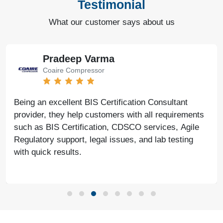
Testimonial
What our customer says about us
Pradeep Varma
Coaire Compressor
Being an excellent BIS Certification Consultant
provider, they help customers with all requirements
such as BIS Certification, CDSCO services, Agile
Regulatory support, legal issues, and lab testing
with quick results.