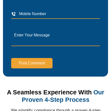
Post Comment
A Seamless Experience With
Our
Proven 4-Step Process
We simplify compliance through a proven 4-step