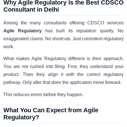
Why Agile Regulatory Is the Best CDSCO
Consultant in Delhi
Among the many consultants offering CDSCO services
Agile Regulatory
has built its reputation quietly. No
exaggerated claims. No shortcuts. Just consistent regulatory
work.
What makes Agile Regulatory different is their approach.
You are not rushed into filing. First, they understand your
product. Then they align it with the correct regulatory
pathway. Only after that does the application move forward.
This reduces errors before they happen.
What You Can Expect from Agile
Regulatory?