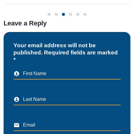
Leave a Reply
Your email address will not be
published. Required fields are marked
*