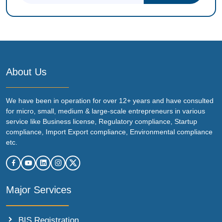
About Us
We have been in operation for over 12+ years and have consulted
for micro, small, medium & large-scale entrepreneurs in various
service like Business license, Regulatory compliance, Startup
compliance, Import Export compliance, Environmental compliance
etc.
Major Services
BIS Registration