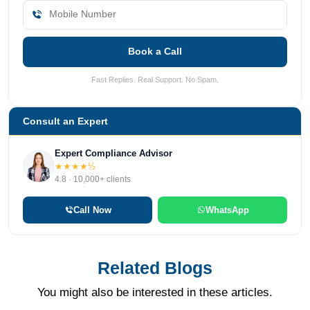
Book a Call
Fast Replies. Real Support. No Spam.
Consult an Expert
Expert Compliance Advisor
★★★★½
4.8 · 10,000+ clients
Call Now
WhatsApp
Related Blogs
You might also be interested in these articles.