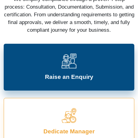
process: Consultation, Documentation, Submission, and
certification. From understanding requirements to getting
final approvals, we deliver a smooth, timely, and fully
compliant journey for your business.
Raise an Enquiry
Dedicate Manager