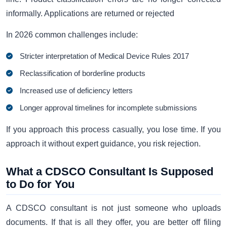
informally. Applications are returned or rejected
In 2026 common challenges include:
Stricter interpretation of Medical Device Rules 2017
Reclassification of borderline products
Increased use of deficiency letters
Longer approval timelines for incomplete submissions
If you approach this process casually, you lose time. If you
approach it without expert guidance, you risk rejection.
What a CDSCO Consultant Is Supposed
to Do for You
A CDSCO consultant is not just someone who uploads
documents. If that is all they offer, you are better off filing