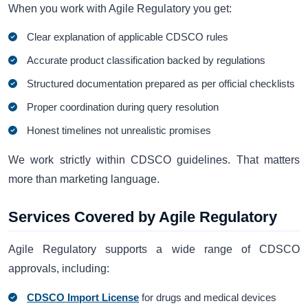
When you work with Agile Regulatory you get:
Clear explanation of applicable CDSCO rules
Accurate product classification backed by regulations
Structured documentation prepared as per official checklists
Proper coordination during query resolution
Honest timelines not unrealistic promises
We work strictly within CDSCO guidelines. That matters
more than marketing language.
Services Covered by Agile Regulatory
Agile Regulatory supports a wide range of CDSCO
approvals, including:
CDSCO Import License
for drugs and medical devices