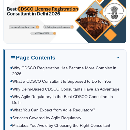
Page Contents
Why CDSCO Registration Has Become More Complex in
2026
What a CDSCO Consultant Is Supposed to Do for You
Why Delhi-Based CDSCO Consultants Have an Advantage
Why Agile Regulatory Is the Best CDSCO Consultant in
Delhi
What You Can Expect from Agile Regulatory?
Services Covered by Agile Regulatory
Mistakes You Avoid by Choosing the Right Consultant