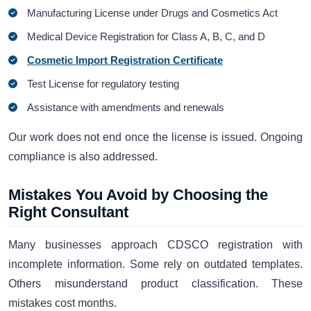
Manufacturing License under Drugs and Cosmetics Act
Medical Device Registration for Class A, B, C, and D
Cosmetic Import Registration Certificate
Test License for regulatory testing
Assistance with amendments and renewals
Our work does not end once the license is issued. Ongoing
compliance is also addressed.
Mistakes You Avoid by Choosing the
Right Consultant
Many businesses approach CDSCO registration with
incomplete information. Some rely on outdated templates.
Others misunderstand product classification. These
mistakes cost months.