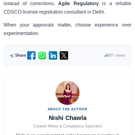
instead of corrections,
Agile Regulatory
is a reliable
CDSCO license registration consultant in Delhi.
When your approvals matter, choose experience over
experimentation.
Share
807 views
ABOUT THE AUTHOR
Nishi Chawla
Content Writer & Compliance Specialist