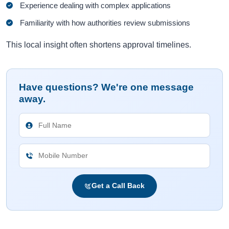
Experience dealing with complex applications
Familiarity with how authorities review submissions
This local insight often shortens approval timelines.
Have questions? We're one message
away.
Get a Call Back