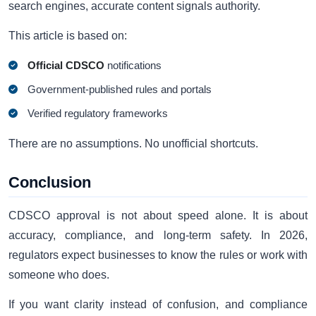
search engines, accurate content signals authority.
This article is based on:
Official CDSCO
notifications
Government-published rules and portals
Verified regulatory frameworks
There are no assumptions. No unofficial shortcuts.
Conclusion
CDSCO approval is not about speed alone. It is about
accuracy, compliance, and long-term safety. In 2026,
regulators expect businesses to know the rules or work with
someone who does.
If you want clarity instead of confusion, and compliance