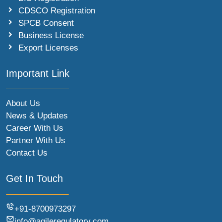
CDSCO Registration
SPCB Consent
Business License
Export Licenses
Important Link
About Us
News & Updates
Career With Us
Partner With Us
Contact Us
Get In Touch
+91-8700973297
info@agileregulatory.com