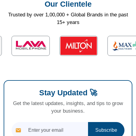
Our Clientele
Trusted by over 1,00,000 + Global Brands in the past
15+ years
Stay Updated 🚀
Get the latest updates, insights, and tips to grow
your business.
Subscribe