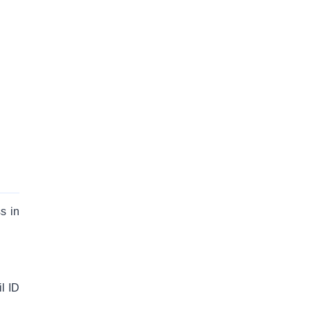
s in
l ID