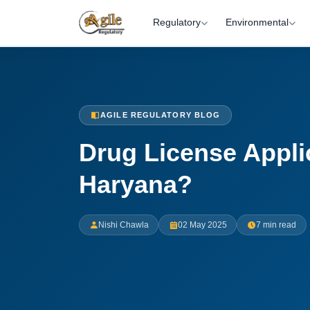
Regulatory
Environmental
AGILE REGULATORY BLOG
Drug License Appli
Haryana?
Nishi Chawla
02 May 2025
7 min read