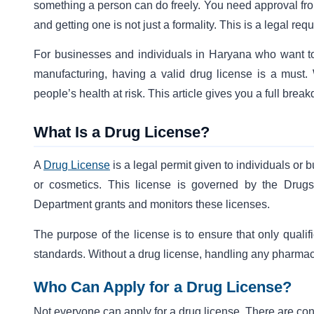
something a person can do freely. You need approval from
and getting one is not just a formality. This is a legal re
For businesses and individuals in Haryana who want to d
manufacturing, having a valid drug license is a must. W
people’s health at risk. This article gives you a full bre
What Is a Drug License?
A
Drug License
is a legal permit given to individuals or 
or cosmetics. This license is governed by the Drug
Department grants and monitors these licenses.
The purpose of the license is to ensure that only quali
standards. Without a drug license, handling any pharmace
Who Can Apply for a Drug License?
Not everyone can apply for a drug license. There are co