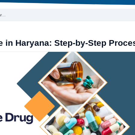
Har…
e in Haryana: Step-by-Step Proce