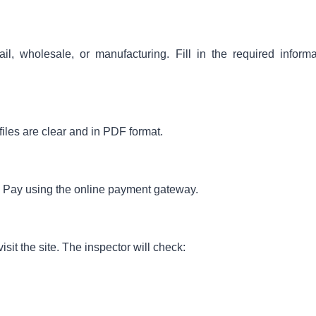
il, wholesale, or manufacturing. Fill in the required informa
iles are clear and in PDF format.
e. Pay using the online payment gateway.
sit the site. The inspector will check: