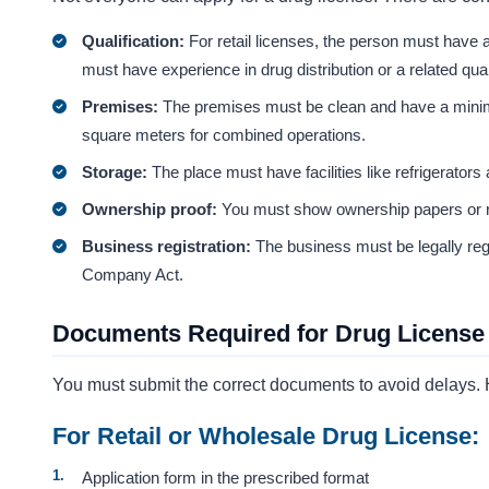
Qualification:
For retail licenses, the person must have 
must have experience in drug distribution or a related quali
Premises:
The premises must be clean and have a minim
square meters for combined operations.
Storage:
The place must have facilities like refrigerators
Ownership proof:
You must show ownership papers or re
Business registration:
The business must be legally reg
Company Act.
Documents Required for Drug License 
You must submit the correct documents to avoid delays. H
For Retail or Wholesale Drug License:
Application form in the prescribed format