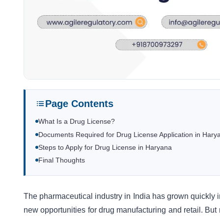
Page Contents
What Is a Drug License?
Documents Required for Drug License Application in Hary
Steps to Apply for Drug License in Haryana
Final Thoughts
The pharmaceutical industry in India has grown quickly i
new opportunities for drug manufacturing and retail. Bu