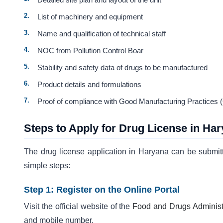
List of machinery and equipment
Name and qualification of technical staff
NOC from Pollution Control Boar
Stability and safety data of drugs to be manufactured
Product details and formulations
Proof of compliance with Good Manufacturing Practices
Steps to Apply for Drug License in Ha
The drug license application in Haryana can be submit
simple steps:
Step 1: Register on the Online Portal
Visit the official website of the
Food and Drugs Administ
and mobile number.