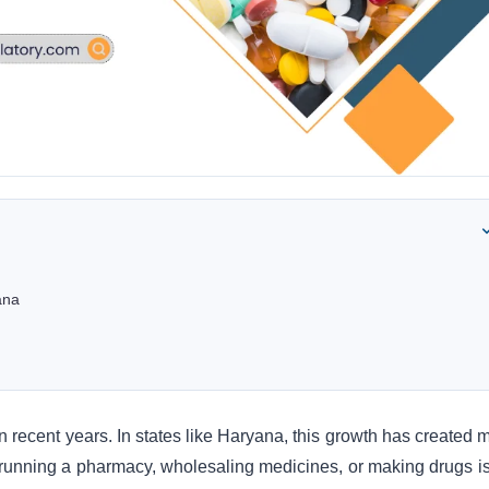
ana
n recent years. In states like Haryana, this growth has created 
t running a pharmacy, wholesaling medicines, or making drugs is