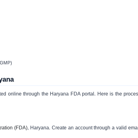
 (GMP)
ryana
ted online through the Haryana FDA portal. Here is the proces
ration (FDA)
, Haryana. Create an account through a valid emai