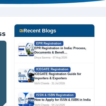
Recent Blogs
ss
EPR Registration
EPR Registration in India: Process,
Documents & Benefi…
Divya Saxena · 07 Aug 2026
ICEGATE Registration
ICEGATE Registration Guide for
Importers & Exporters
Nishi Chawla · 31 Jul 2026
ISSN & ISBN Registration
How to Apply for ISSN & ISBN in India
Nishi Chawla · 04 Jul 2026