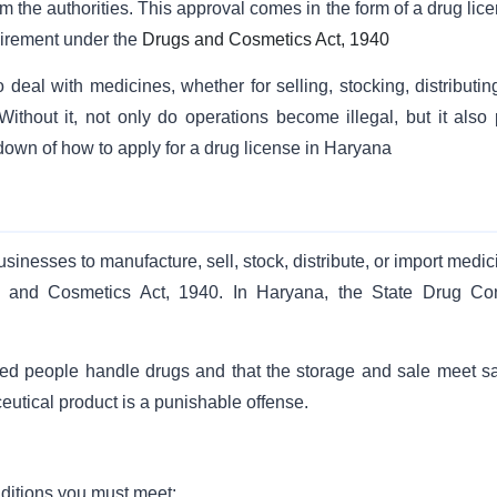
 the authorities. This approval comes in the form of a drug lice
quirement under the
Drugs and Cosmetics Act, 1940
eal with medicines, whether for selling, stocking, distributing
ithout it, not only do operations become illegal, but it also 
akdown of how to apply for a drug license in Haryana
businesses to manufacture, sell, stock, distribute, or import medi
s and Cosmetics Act, 1940. In Haryana, the State Drug Con
fied people handle drugs and that the storage and sale meet sa
utical product is a punishable offense.
nditions you must meet: