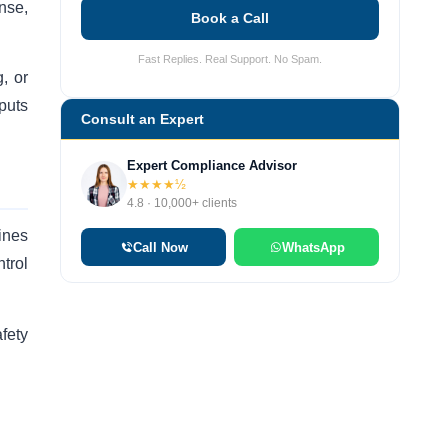
nse,
Book a Call
Fast Replies. Real Support. No Spam.
, or
puts
Consult an Expert
Expert Compliance Advisor
★★★★½
4.8 · 10,000+ clients
cines
Call Now
WhatsApp
trol
fety