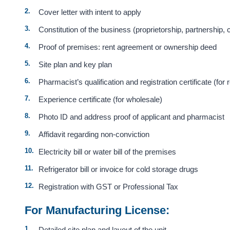
Cover letter with intent to apply
Constitution of the business (proprietorship, partnership
Proof of premises: rent agreement or ownership deed
Site plan and key plan
Pharmacist’s qualification and registration certificate (for r
Experience certificate (for wholesale)
Photo ID and address proof of applicant and pharmacist
Affidavit regarding non-conviction
Electricity bill or water bill of the premises
Refrigerator bill or invoice for cold storage drugs
Registration with GST or Professional Tax
For Manufacturing License:
Detailed site plan and layout of the unit