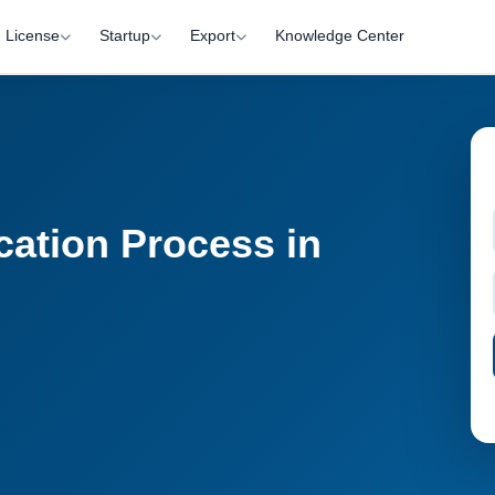
License
Startup
Export
Knowledge Center
cation Process in