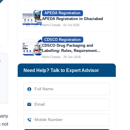
APEDA Registration
APEDA Registration in Ghaziabad
Nishi Chawla · 02 Jul 2026
CDSCO Registration
CDSCO Drug Packaging and
Labelling: Rules, Requirement…
Nishi Chawla · 29 Jun 2026
Need Help? Talk to Expert Advisor
many
 not