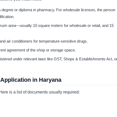
a degree or diploma in pharmacy. For wholesale licenses, the person
fication.
um area—usually 10 square meters for wholesale or retail, and 15
 and air conditioners for temperature-sensitive drugs.
nt agreement of the shop or storage space.
istered under relevant laws like GST, Shops & Establishments Act, o
Application in Haryana
ere is a list of documents usually required: