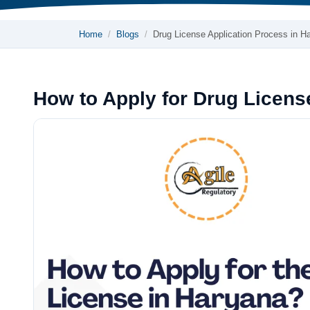
Home
Blogs
Drug License Application Process in 
How to Apply for Drug Licens