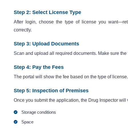
Step 2: Select License Type
After login, choose the type of license you want—reta
correctly.
Step 3: Upload Documents
Scan and upload all required documents. Make sure the f
Step 4: Pay the Fees
The portal will show the fee based on the type of licens
Step 5: Inspection of Premises
Once you submit the application, the Drug Inspector will vi
Storage conditions
Space