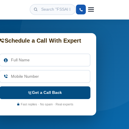
Schedule a Call With Expert
Get a Call Back
Fast replies · No spam · Real experts