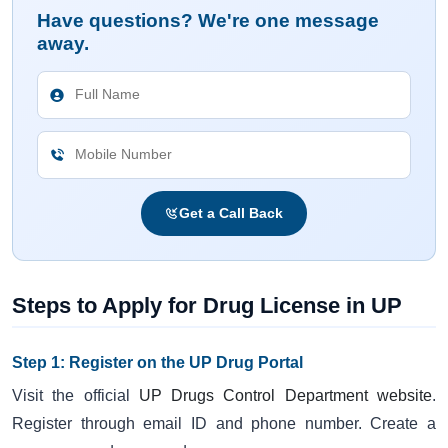
Have questions? We're one message
away.
Get a Call Back
Steps to Apply for Drug License in UP
Step 1: Register on the UP Drug Portal
Visit the official
UP Drugs Control Department website
.
Register through email ID and phone number. Create a