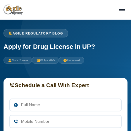
AGILE REGULATORY BLOG
Apply for Drug License in UP?
Nishi Chawla
28 Apr 2025
6 min read
Schedule a Call With Expert