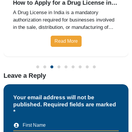
How to Apply for a Drug License in
India: Retail, Wholesale, and
A Drug License in India is a mandatory
Manufacturing Guide for 2026
authorization required for businesses involved
in the sale, distribution, or manufacturing of
pharmaceutical products. Whether you are
Read More
starting a retail pharmacy, wholesale business,
or drug manufacturing unit, obtai
Leave a Reply
Your email address will not be
published. Required fields are marked
*