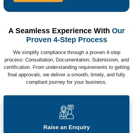
A Seamless Experience With
Our
Proven 4-Step Process
We simplify compliance through a proven 4-step
process: Consultation, Documentation, Submission, and
certification. From understanding requirements to getting
final approvals, we deliver a smooth, timely, and fully
compliant journey for your business.
Raise an Enquiry