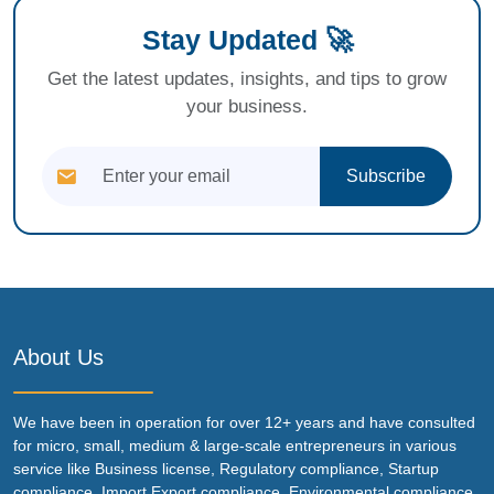
Stay Updated 🚀
Get the latest updates, insights, and tips to grow
your business.
Subscribe
About Us
We have been in operation for over 12+ years and have consulted
for micro, small, medium & large-scale entrepreneurs in various
service like Business license, Regulatory compliance, Startup
compliance, Import Export compliance, Environmental compliance