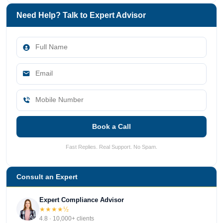
Need Help? Talk to Expert Advisor
Book a Call
Fast Replies. Real Support. No Spam.
Consult an Expert
Expert Compliance Advisor
★★★★½
4.8 · 10,000+ clients