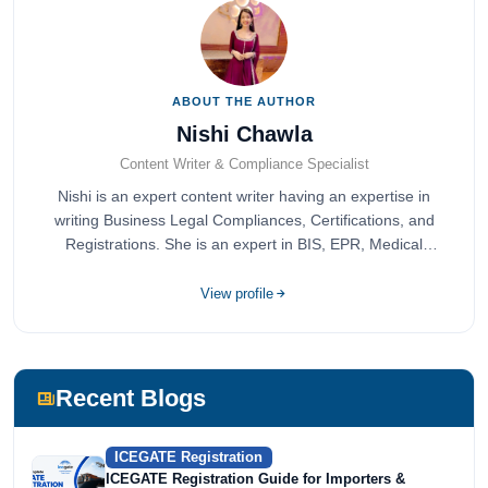
ABOUT THE AUTHOR
Nishi Chawla
Content Writer & Compliance Specialist
Nishi is an expert content writer having an expertise in
writing Business Legal Compliances, Certifications, and
Registrations. She is an expert in BIS, EPR, Medical
Devices, Cosmetics, Drugs, and Import Export having
completed her bachelor's of commerce from one of the
View profile
most prestigious universities in India, University of Delhi.
She has been writing content since 2019 for multiple firms
including Agile Regulatory, Creation Infoways, and
Devlofox Technologies.
Recent Blogs
ICEGATE Registration
ICEGATE Registration Guide for Importers &