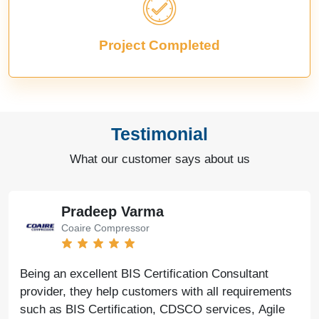
Project Completed
Testimonial
What our customer says about us
Pradeep Varma
Coaire Compressor
Being an excellent BIS Certification Consultant
provider, they help customers with all requirements
such as BIS Certification, CDSCO services, Agile