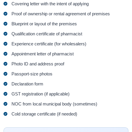
Covering letter with the intent of applying
Proof of ownership or rental agreement of premises
Blueprint or layout of the premises
Qualification certificate of pharmacist
Experience certificate (for wholesalers)
Appointment letter of pharmacist
Photo ID and address proof
Passport-size photos
Declaration form
GST registration (if applicable)
NOC from local municipal body (sometimes)
Cold storage certificate (if needed)