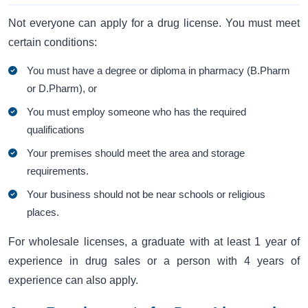
Not everyone can apply for a drug license. You must meet
certain conditions:
You must have a degree or diploma in pharmacy (B.Pharm
or D.Pharm), or
You must employ someone who has the required
qualifications
Your premises should meet the area and storage
requirements.
Your business should not be near schools or religious
places.
For wholesale licenses, a graduate with at least 1 year of
experience in drug sales or a person with 4 years of
experience can also apply.