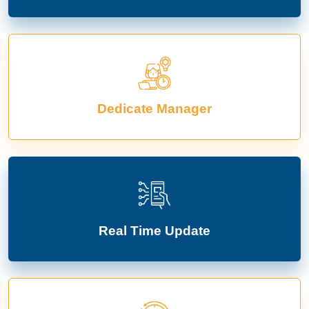
Dedicate Manager
Real Time Update