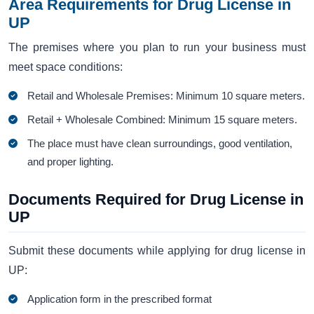
Area Requirements for Drug License in
UP
The premises where you plan to run your business must
meet space conditions:
Retail and Wholesale Premises: Minimum 10 square meters.
Retail + Wholesale Combined: Minimum 15 square meters.
The place must have clean surroundings, good ventilation,
and proper lighting.
Documents Required for Drug License in
UP
Submit these documents while applying for drug license in
UP:
Application form in the prescribed format