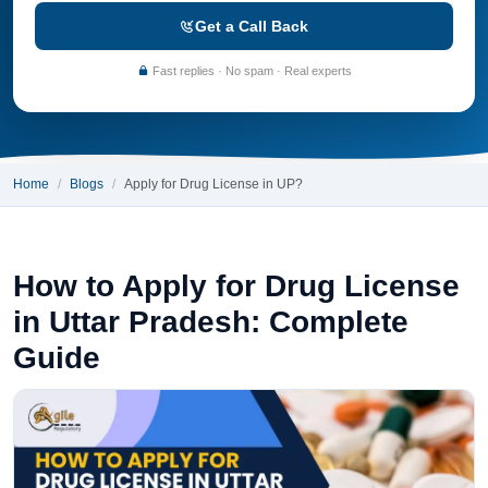
Get a Call Back
Fast replies · No spam · Real experts
Home
Blogs
Apply for Drug License in UP?
How to Apply for Drug License
in Uttar Pradesh: Complete
Guide