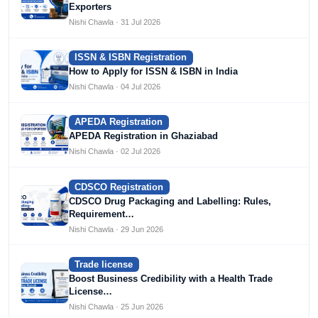
Exporters
Nishi Chawla · 31 Jul 2026
ISSN & ISBN Registration
How to Apply for ISSN & ISBN in India
Nishi Chawla · 04 Jul 2026
APEDA Registration
APEDA Registration in Ghaziabad
Nishi Chawla · 02 Jul 2026
CDSCO Registration
CDSCO Drug Packaging and Labelling: Rules,
Requirement…
Nishi Chawla · 29 Jun 2026
Trade license
Boost Business Credibility with a Health Trade
License…
Nishi Chawla · 25 Jun 2026