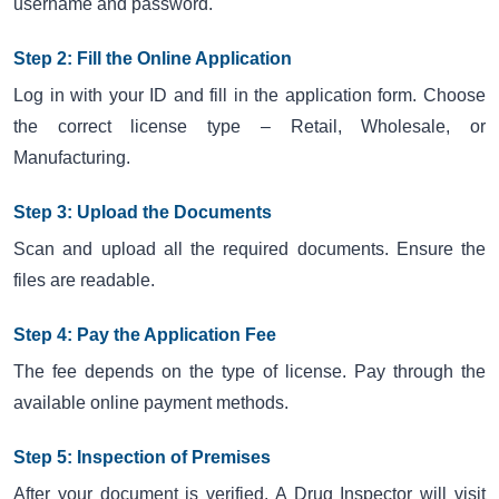
username and password.
Step 2: Fill the Online Application
Log in with your ID and fill in the application form. Choose
the correct license type – Retail, Wholesale, or
Manufacturing.
Step 3: Upload the Documents
Scan and upload all the required documents. Ensure the
files are readable.
Step 4: Pay the Application Fee
The fee depends on the type of license. Pay through the
available online payment methods.
Step 5: Inspection of Premises
After your document is verified. A Drug Inspector will visit