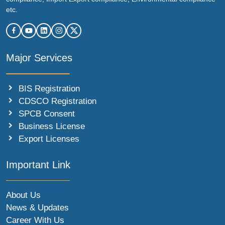
etc.
Major Services
BIS Registration
CDSCO Registration
SPCB Consent
Business License
Export Licenses
Important Link
About Us
News & Updates
Career With Us