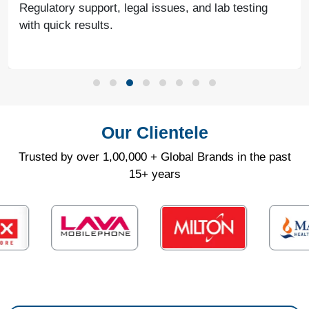
Regulatory support, legal issues, and lab testing
with quick results.
Our Clientele
Trusted by over 1,00,000 + Global Brands in the past
15+ years