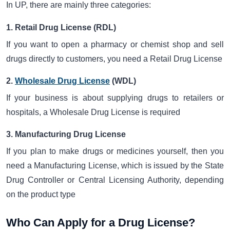
In UP, there are mainly three categories:
1. Retail Drug License (RDL)
If you want to open a pharmacy or chemist shop and sell
drugs directly to customers, you need a Retail Drug License
2.
Wholesale Drug License
(WDL)
If your business is about supplying drugs to retailers or
hospitals, a Wholesale Drug License is required
3. Manufacturing Drug License
If you plan to make drugs or medicines yourself, then you
need a Manufacturing License, which is issued by the State
Drug Controller or Central Licensing Authority, depending
on the product type
Who Can Apply for a Drug License?