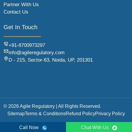
Partner With Us
Contact Us
Get In Touch
+91-8700973297
info@agileregulatory.com
D - 215, Sector-63, Noida, UP, 201301
© 2026 Agile Regulatory | All Rights Reserved.
Sitemap
Terms & Conditions
Refund Policy
Privacy Policy
Call Now
Chat With Us