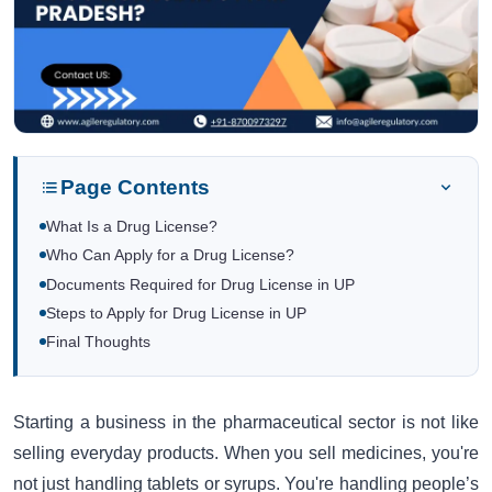
Page Contents
What Is a Drug License?
Who Can Apply for a Drug License?
Documents Required for Drug License in UP
Steps to Apply for Drug License in UP
Final Thoughts
Starting a business in the pharmaceutical sector is not like
selling everyday products. When you sell medicines, you're
not just handling tablets or syrups. You're handling people’s