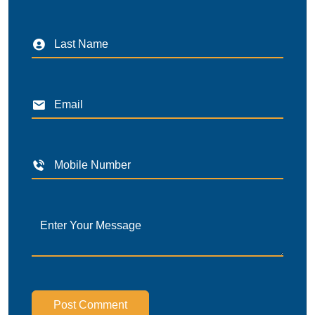
Post Comment