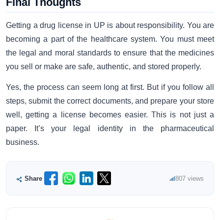
Final Thoughts
Getting a drug license in UP is about responsibility. You are
becoming a part of the healthcare system. You must meet
the legal and moral standards to ensure that the medicines
you sell or make are safe, authentic, and stored properly.
Yes, the process can seem long at first. But if you follow all
steps, submit the correct documents, and prepare your store
well, getting a license becomes easier. This is not just a
paper. It’s your legal identity in the pharmaceutical
business.
Share
807 views