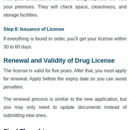
your premises. They will check space, cleanliness, and
storage facilities.
Step 6: Issuance of License
If everything is found in order, you’ll get your license within
30 to 60 days.
Renewal and Validity of Drug License
The license is valid for five years. After that, you must apply
for renewal. Apply before the expiry date so you can avoid
penalties.
The renewal process is similar to the new application, but
you may only need to update documents instead of
submitting new ones.