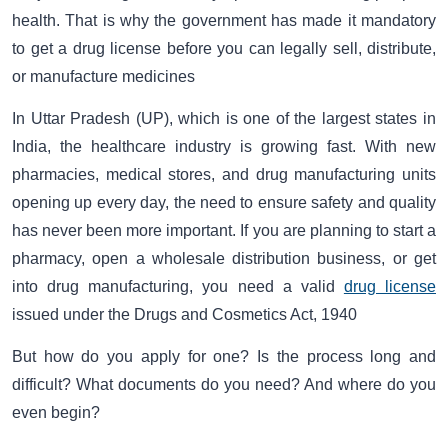
health. That is why the government has made it mandatory
to get a drug license before you can legally sell, distribute,
or manufacture medicines
In Uttar Pradesh (UP), which is one of the largest states in
India, the healthcare industry is growing fast. With new
pharmacies, medical stores, and drug manufacturing units
opening up every day, the need to ensure safety and quality
has never been more important. If you are planning to start a
pharmacy, open a wholesale distribution business, or get
into drug manufacturing, you need a valid
drug license
issued under the Drugs and Cosmetics Act, 1940
But how do you apply for one? Is the process long and
difficult? What documents do you need? And where do you
even begin?