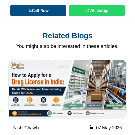
Call Now
WhatsApp
Related Blogs
You might also be interested in these articles.
Nishi Chawla
07 May 2026