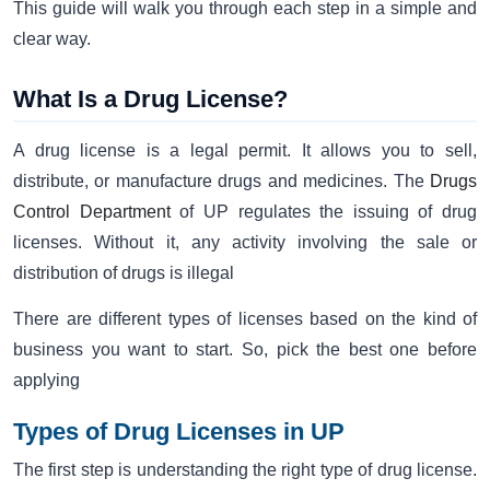
This guide will walk you through each step in a simple and
clear way.
What Is a Drug License?
A drug license is a legal permit. It allows you to sell,
distribute, or manufacture drugs and medicines. The
Drugs
Control Department
of UP regulates the issuing of drug
licenses. Without it, any activity involving the sale or
distribution of drugs is illegal
There are different types of licenses based on the kind of
business you want to start. So, pick the best one before
applying
Types of Drug Licenses in UP
The first step is understanding the right type of drug license.