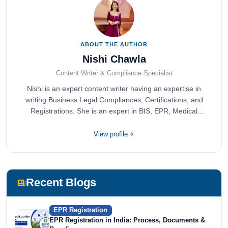
ABOUT THE AUTHOR
Nishi Chawla
Content Writer & Compliance Specialist
Nishi is an expert content writer having an expertise in
writing Business Legal Compliances, Certifications, and
Registrations. She is an expert in BIS, EPR, Medical
Devices, Cosmetics, Drugs, and Import Export having
completed her bachelor's of commerce from one of the
View profile
most prestigious universities in India, University of Delhi.
She has been writing content since 2019 for multiple firms
including Agile Regulatory, Creation Infoways, and
Devlofox Technologies.
Recent Blogs
EPR Registration
EPR Registration in India: Process, Documents &