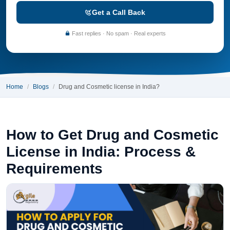
Get a Call Back
Fast replies · No spam · Real experts
Home
Blogs
Drug and Cosmetic license in India?
How to Get Drug and Cosmetic
License in India: Process &
Requirements