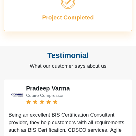
Project Completed
Testimonial
What our customer says about us
Pradeep Varma
Coaire Compressor
Being an excellent BIS Certification Consultant
provider, they help customers with all requirements
such as BIS Certification, CDSCO services, Agile