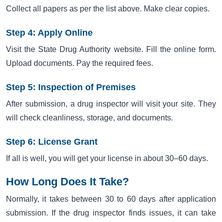
Collect all papers as per the list above. Make clear copies.
Step 4: Apply Online
Visit the State Drug Authority website. Fill the online form.
Upload documents. Pay the required fees.
Step 5: Inspection of Premises
After submission, a drug inspector will visit your site. They
will check cleanliness, storage, and documents.
Step 6: License Grant
If all is well, you will get your license in about 30–60 days.
How Long Does It Take?
Normally, it takes between 30 to 60 days after application
submission. If the drug inspector finds issues, it can take