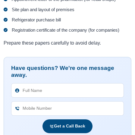
Site plan and layout of premises
Refrigerator purchase bill
Registration certificate of the company (for companies)
Prepare these papers carefully to avoid delay.
Have questions? We're one message
away.
Get a Call Back