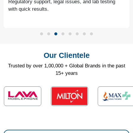
Regulatory support, legal issues, and lab testing
with quick results.
Our Clientele
Trusted by over 1,00,000 + Global Brands in the past
15+ years