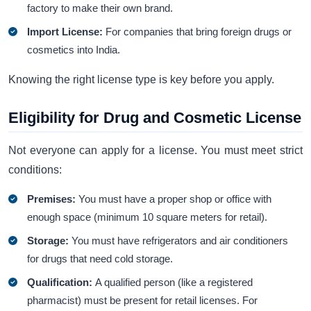
factory to make their own brand.
Import License:
For companies that bring foreign drugs or
cosmetics into India.
Knowing the right license type is key before you apply.
Eligibility for Drug and Cosmetic License
Not everyone can apply for a license. You must meet strict
conditions:
Premises:
You must have a proper shop or office with
enough space (minimum 10 square meters for retail).
Storage:
You must have refrigerators and air conditioners
for drugs that need cold storage.
Qualification:
A qualified person (like a registered
pharmacist) must be present for retail licenses. For