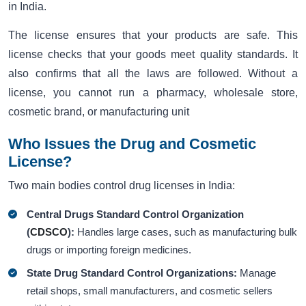
in India.
The license ensures that your products are safe. This
license checks that your goods meet quality standards. It
also confirms that all the laws are followed. Without a
license, you cannot run a pharmacy, wholesale store,
cosmetic brand, or manufacturing unit
Who Issues the Drug and Cosmetic
License?
Two main bodies control drug licenses in India:
Central Drugs Standard Control Organization
(
CDSCO
):
Handles large cases, such as manufacturing bulk
drugs or importing foreign medicines.
State Drug Standard Control Organizations:
Manage
retail shops, small manufacturers, and cosmetic sellers