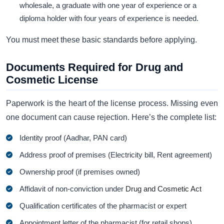
wholesale, a graduate with one year of experience or a
diploma holder with four years of experience is needed.
You must meet these basic standards before applying.
Documents Required for Drug and
Cosmetic License
Paperwork is the heart of the license process. Missing even
one document can cause rejection. Here’s the complete list:
Identity proof (Aadhar, PAN card)
Address proof of premises (Electricity bill, Rent agreement)
Ownership proof (if premises owned)
Affidavit of non-conviction under
Drug and Cosmetic Act
Qualification certificates of the pharmacist or expert
Appointment letter of the pharmacist (for retail shops)