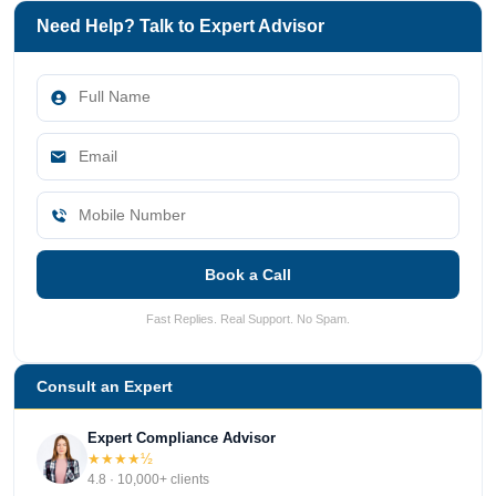
Need Help? Talk to Expert Advisor
Book a Call
Fast Replies. Real Support. No Spam.
Consult an Expert
Expert Compliance Advisor
★★★★½
4.8 · 10,000+ clients