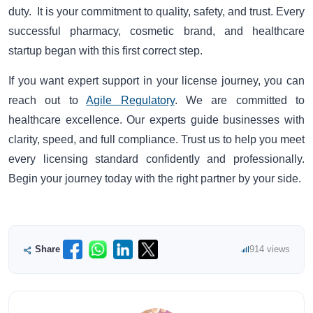
duty. It is your commitment to quality, safety, and trust. Every
successful pharmacy, cosmetic brand, and healthcare
startup began with this first correct step.
If you want expert support in your license journey, you can
reach out to
Agile Regulatory
. We are committed to
healthcare excellence. Our experts guide businesses with
clarity, speed, and full compliance. Trust us to help you meet
every licensing standard confidently and professionally.
Begin your journey today with the right partner by your side.
Share
914 views