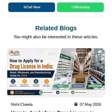
Call Now
WhatsApp
Related Blogs
You might also be interested in these articles.
Nishi Chawla
07 May 2026