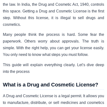
the law. In India, the Drug and Cosmetic Act, 1940, controls
this space. Getting a Drug and Cosmetic License is the first
step. Without this license, it is illegal to sell drugs and
cosmetics.
Many people think the process is hard. Some fear the
paperwork. Others worry about approvals. The truth is
simple. With the right help, you can get your license easily.
You only need to know what steps you must follow.
This guide will explain everything clearly. Let’s dive deep
into the process
What is a Drug and Cosmetic License?
A Drug and Cosmetic License is a legal permit. It allows you
to manufacture, distribute, or sell medicines and cosmetics