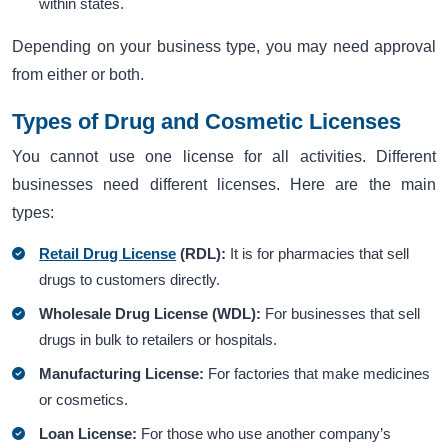
within states.
Depending on your business type, you may need approval
from either or both.
Types of Drug and Cosmetic Licenses
You cannot use one license for all activities. Different
businesses need different licenses. Here are the main
types:
Retail Drug License
(RDL):
It is for pharmacies that sell
drugs to customers directly.
Wholesale Drug License (WDL):
For businesses that sell
drugs in bulk to retailers or hospitals.
Manufacturing License:
For factories that make medicines
or cosmetics.
Loan License:
For those who use another company’s