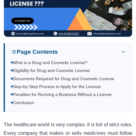
Page Contents
What is a Drug and Cosmetic License?
Eligibility for Drug and Cosmetic License
Documents Required for Drug and Cosmetic License
Step-by-Step Process to Apply for the License
Penalties for Running a Business Without a License
Conclusion
The healthcare world is very complex. It is full of strict rules.
Every company that makes or sells medicines must follow