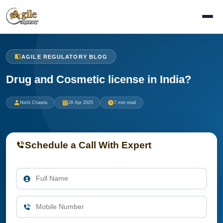
AGILE REGULATORY BLOG
Drug and Cosmetic license in India?
Nishi Chawla
28 Apr 2025
7 min read
Schedule a Call With Expert