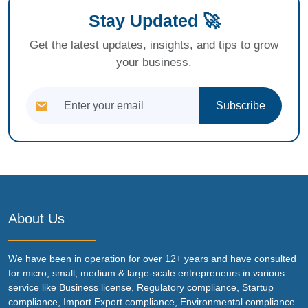
Stay Updated 🚀
Get the latest updates, insights, and tips to grow
your business.
Subscribe
About Us
We have been in operation for over 12+ years and have consulted
for micro, small, medium & large-scale entrepreneurs in various
service like Business license, Regulatory compliance, Startup
compliance, Import Export compliance, Environmental compliance