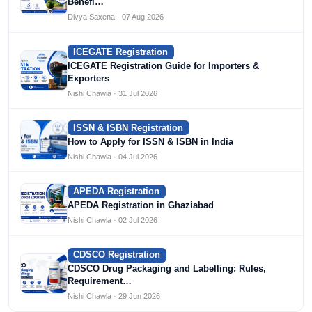
Benefi…
Divya Saxena · 07 Aug 2026
ICEGATE Registration
ICEGATE Registration Guide for Importers &
Exporters
Nishi Chawla · 31 Jul 2026
ISSN & ISBN Registration
How to Apply for ISSN & ISBN in India
Nishi Chawla · 04 Jul 2026
APEDA Registration
APEDA Registration in Ghaziabad
Nishi Chawla · 02 Jul 2026
CDSCO Registration
CDSCO Drug Packaging and Labelling: Rules,
Requirement…
Nishi Chawla · 29 Jun 2026