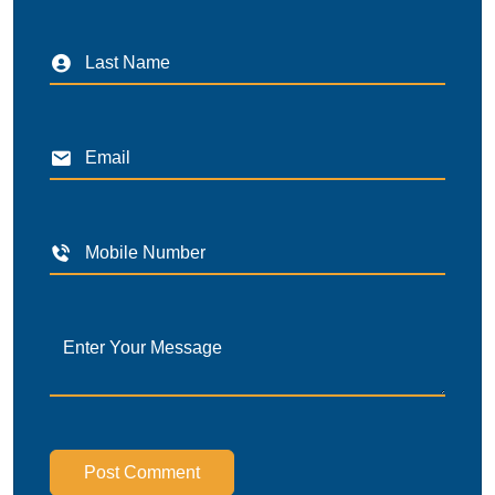
Post Comment