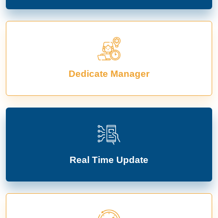
Dedicate Manager
Real Time Update