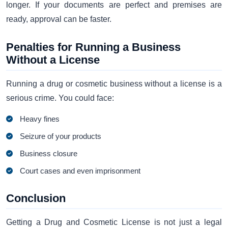
longer. If your documents are perfect and premises are
ready, approval can be faster.
Penalties for Running a Business
Without a License
Running a drug or cosmetic business without a license is a
serious crime. You could face:
Heavy fines
Seizure of your products
Business closure
Court cases and even imprisonment
Conclusion
Getting a Drug and Cosmetic License is not just a legal