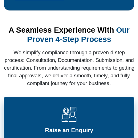
A Seamless Experience With
Our
Proven 4-Step Process
We simplify compliance through a proven 4-step
process: Consultation, Documentation, Submission, and
certification. From understanding requirements to getting
final approvals, we deliver a smooth, timely, and fully
compliant journey for your business.
Raise an Enquiry