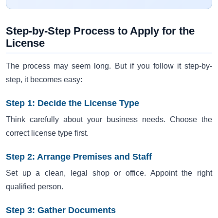
Step-by-Step Process to Apply for the
License
The process may seem long. But if you follow it step-by-
step, it becomes easy:
Step 1: Decide the License Type
Think carefully about your business needs. Choose the
correct license type first.
Step 2: Arrange Premises and Staff
Set up a clean, legal shop or office. Appoint the right
qualified person.
Step 3: Gather Documents