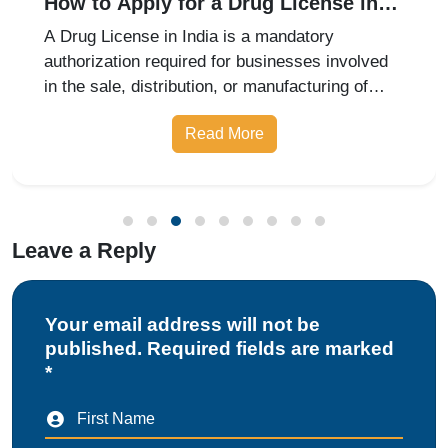
How to Apply for a Drug License in
India: Retail, Wholesale, and
A Drug License in India is a mandatory
Manufacturing Guide for 2026
authorization required for businesses involved
in the sale, distribution, or manufacturing of
pharmaceutical products. Whether you are
Read More
starting a retail pharmacy, wholesale business,
or drug manufacturing unit, obtai
Leave a Reply
Your email address will not be
published. Required fields are marked
*