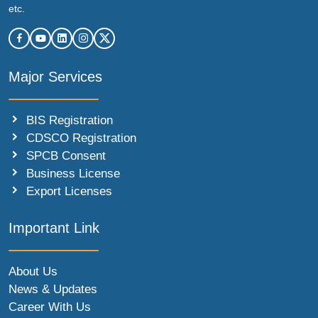
etc.
Major Services
BIS Registration
CDSCO Registration
SPCB Consent
Business License
Export Licenses
Important Link
About Us
News & Updates
Career With Us