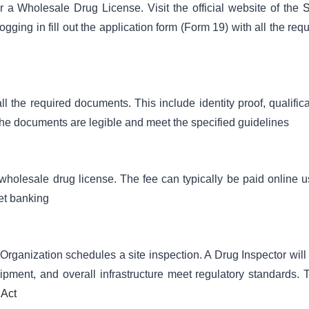
or a Wholesale Drug License. Visit the official website of the
S
gging in fill out the application form (Form 19) with all the req
 the required documents. This include identity proof, qualifica
 the documents are legible and meet the specified guidelines
e wholesale drug license. The fee can typically be paid online u
et banking
rganization schedules a site inspection. A Drug Inspector will v
ipment, and overall infrastructure meet regulatory standards. 
 Act