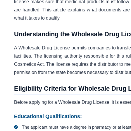
license makes sure that medicinal products must follow
are handled. This article explains what documents are
what it takes to qualify
Understanding the Wholesale Drug Li
A Wholesale Drug License permits companies to transfer 
facilities. The licensing authority responsible for this
Cosmetics Act. The license requires the distributor to me
permission from the state becomes necessary to distribu
Eligibility Criteria for Wholesale Drug 
Before applying for a Wholesale Drug License, it is essent
Educational Qualifications:
The applicant must have a degree in pharmacy or at least