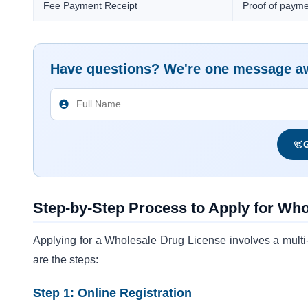
Fee Payment Receipt
Proof of paymen
Have questions? We're one message a
G
Step-by-Step Process to Apply for Wh
Applying for a Wholesale Drug License involves a multi-st
are the steps:
Step 1: Online Registration