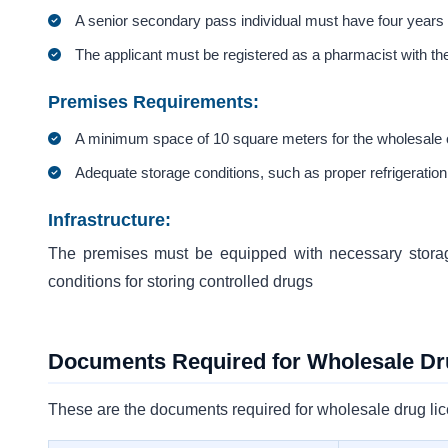
A senior secondary pass individual must have four years o
The applicant must be registered as a pharmacist with t
Premises Requirements:
A minimum space of 10 square meters for the wholesale o
Adequate storage conditions, such as proper refrigeration
Infrastructure:
The premises must be equipped with necessary storage 
conditions for storing controlled drugs
Documents Required for Wholesale Dr
These are the documents required for wholesale drug li