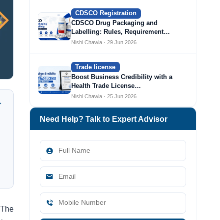
CDSCO Registration
CDSCO Drug Packaging and
Labelling: Rules, Requirement…
Nishi Chawla · 29 Jun 2026
Trade license
Boost Business Credibility with a
Health Trade License…
Nishi Chawla · 25 Jun 2026
Need Help? Talk to Expert Advisor
 The