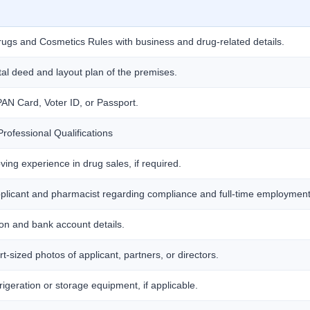
Drugs and Cosmetics Rules with business and drug-related details.
al deed and layout plan of the premises.
AN Card, Voter ID, or Passport.
rofessional Qualifications
oving experience in drug sales, if required.
applicant and pharmacist regarding compliance and full-time employment
on and bank account details.
-sized photos of applicant, partners, or directors.
frigeration or storage equipment, if applicable.