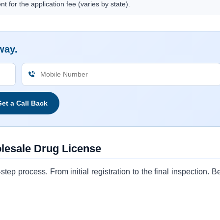
t for the application fee (varies by state).
way.
et a Call Back
olesale Drug License
ep process. From initial registration to the final inspection. B