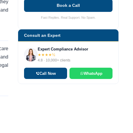
they
Book a Call
 and
Fast Replies. Real Support. No Spam.
Consult an Expert
care
Expert Compliance Advisor
★★★★½
 and
4.8 · 10,000+ clients
Legal
Call Now
WhatsApp