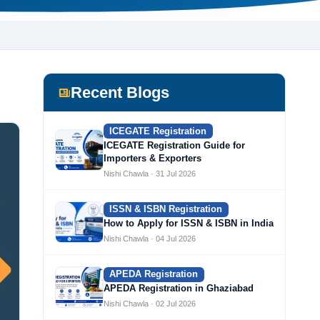
Recent Blogs
ICEGATE Registration
ICEGATE Registration Guide for
Importers & Exporters
Nishi Chawla · 31 Jul 2026
ISSN & ISBN Registration
How to Apply for ISSN & ISBN in India
Nishi Chawla · 04 Jul 2026
APEDA Registration
APEDA Registration in Ghaziabad
Nishi Chawla · 02 Jul 2026