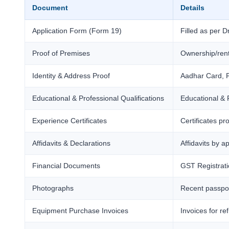
Document
Details
Application Form (Form 19)
Filled as per 
Proof of Premises
Ownership/rent
Identity & Address Proof
Aadhar Card, P
Educational & Professional Qualifications
Educational & P
Experience Certificates
Certificates pr
Affidavits & Declarations
Affidavits by 
Financial Documents
GST Registrati
Photographs
Recent passport
Equipment Purchase Invoices
Invoices for re