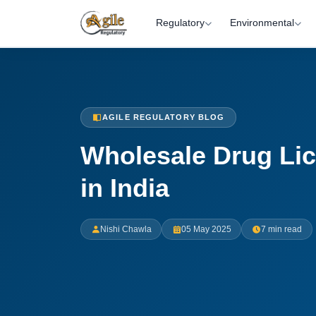
Regulatory
Environmental
AGILE REGULATORY BLOG
Wholesale Drug Li
in India
Nishi Chawla
05 May 2025
7 min read