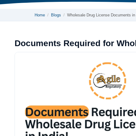
Home
Blogs
Wholesale Drug License Documents in
Documents Required for Whole