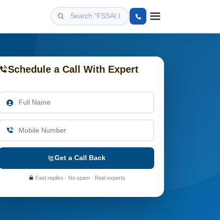
Schedule a Call With Expert
Get a Call Back
Fast replies · No spam · Real experts