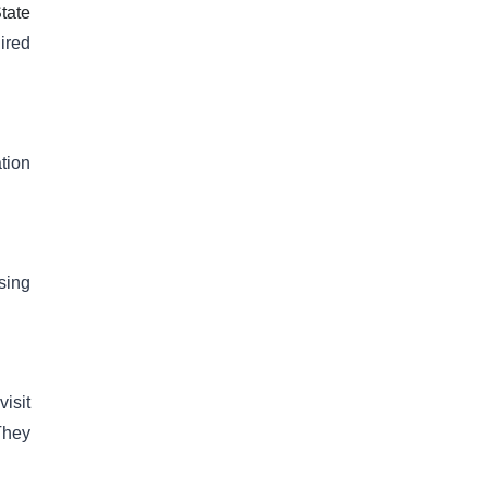
tate
uired
tion
sing
isit
They