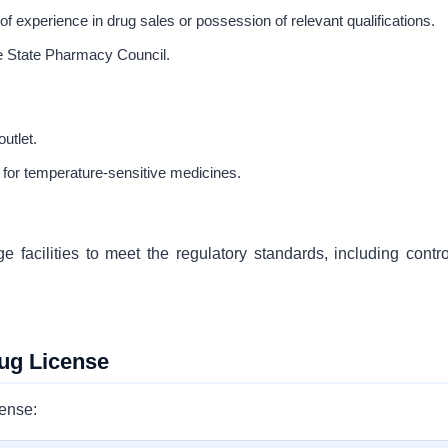
f experience in drug sales or possession of relevant qualifications.
he State Pharmacy Council.
utlet.
 for temperature-sensitive medicines.
facilities to meet the regulatory standards, including contro
ug License
cense: