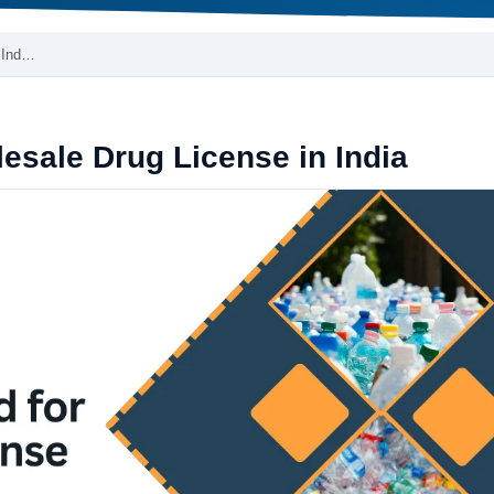
 Ind…
sale Drug License in India