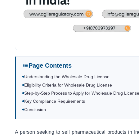
Page Contents
Understanding the Wholesale Drug License
Eligibility Criteria for Wholesale Drug License
Step-by-Step Process to Apply for Wholesale Drug Licens
Key Compliance Requirements
Conclusion
A person seeking to sell pharmaceutical products in 