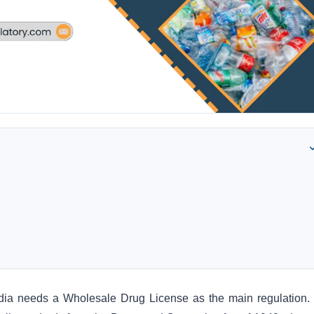
e
India needs a Wholesale Drug License as the main regulation.