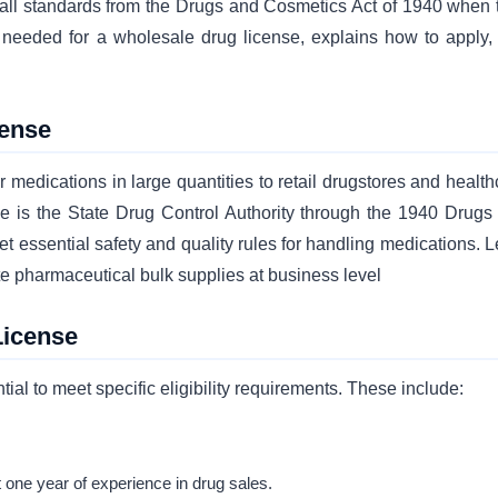
 all standards from the Drugs and Cosmetics Act of 1940 when 
 needed for a wholesale drug license, explains how to apply,
cense
medications in large quantities to retail drugstores and health
 rule is the State Drug Control Authority through the 1940 Drugs
et essential safety and quality rules for handling medications. 
te pharmaceutical bulk supplies at business level
License
ial to meet specific eligibility requirements. These include:
 one year of experience in drug sales.