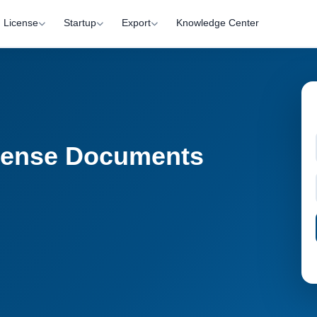
License
Startup
Export
Knowledge Center
cense Documents