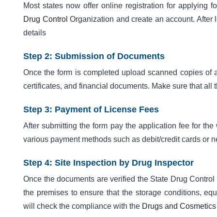
Most states now offer online registration for applying f
Drug Control
Organization and create an account. After lo
details
Step 2: Submission of Documents
Once the form is completed upload scanned copies of all
certificates, and financial documents. Make sure that all
Step 3: Payment of License Fees
After submitting the form pay the application fee for th
various payment methods such as debit/credit cards or n
Step 4: Site Inspection by Drug Inspector
Once the documents are verified the State Drug Control O
the premises to ensure that the storage conditions, equ
will check the compliance with the
Drugs and Cosmetics