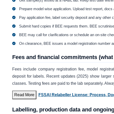
Get sample(s) tested at a NABL lab. Keep test date within
Prepare model wise application. Upload test report, docs
Pay application fee, label security deposit and any other 
Submit hard copies if BEE requests them. BEE scrutinises
BEE may call for clarifications or schedule an on-site che
On clearance, BEE issues a model registration number an
Fees and financial commitments (what 
Fees include company registration fee, model registrat
deposit for labels. Recent updates (2025) show larger 
classes. Testing fees are paid to the lab separately. Alw
Read More
FSSAI Relabeller License: Process, D
Labelling, production data and ongoing