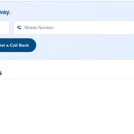
way.
et a Call Back
s