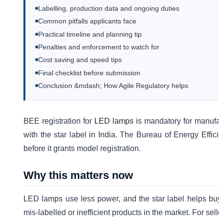
Labelling, production data and ongoing duties
Common pitfalls applicants face
Practical timeline and planning tip
Penalties and enforcement to watch for
Cost saving and speed tips
Final checklist before submission
Conclusion &mdash; How Agile Regulatory helps
BEE registration for
LED lamps
is mandatory for manufa
with the star label in India. The Bureau of Energy Effic
before it grants model registration.
Why this matters now
LED lamps use less power, and the star label helps bu
mis-labelled or inefficient products in the market. For sel