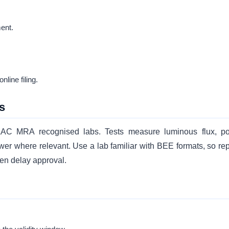
ent.
line filing.
s
ILAC MRA recognised labs. Tests measure luminous flux, p
wer where relevant. Use a lab familiar with BEE formats, so rep
ften delay approval.