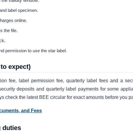
 the validity window.
 and label specimen.
charges online.
 the file.
ck.
d permission to use the star label.
to expect)
ion fee, label permission fee, quarterly label fees and a secu
security deposits and quarterly label payments for some appli
ays check the latest BEE circular for exact amounts before you p
ocuments, and Fees
 duties