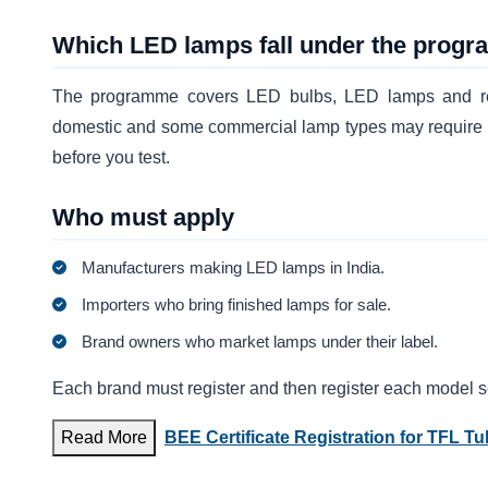
Which LED lamps fall under the prog
The programme covers LED bulbs, LED lamps and retrof
domestic and some commercial lamp types may require re
before you test.
Who must apply
Manufacturers making LED lamps in India.
Importers who bring finished lamps for sale.
Brand owners who market lamps under their label.
Each brand must register and then register each model s
Read More
BEE Certificate Registration for TFL T