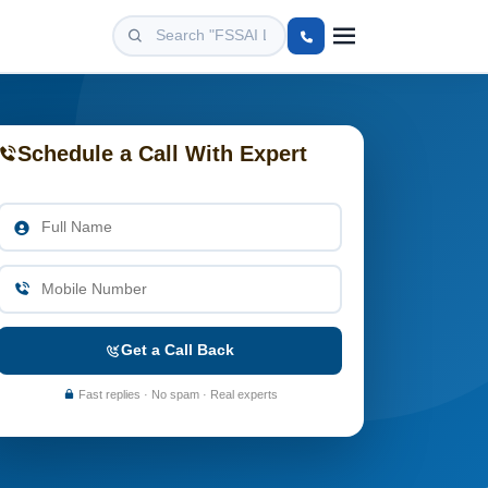
Schedule a Call With Expert
Get a Call Back
Fast replies · No spam · Real experts