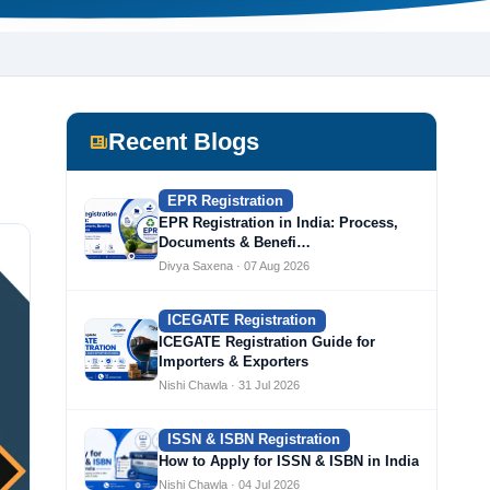
Recent Blogs
EPR Registration
EPR Registration in India: Process,
Documents & Benefi…
Divya Saxena · 07 Aug 2026
ICEGATE Registration
ICEGATE Registration Guide for
Importers & Exporters
Nishi Chawla · 31 Jul 2026
ISSN & ISBN Registration
How to Apply for ISSN & ISBN in India
Nishi Chawla · 04 Jul 2026