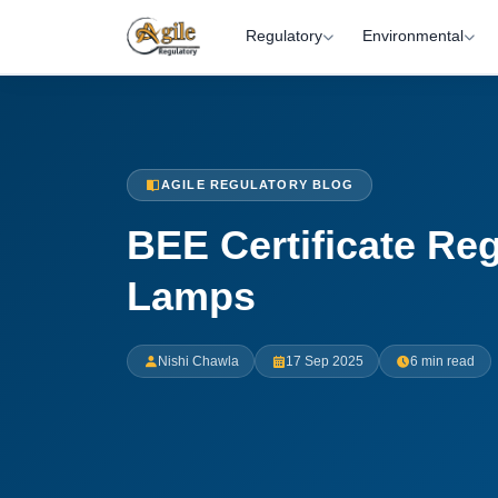
Regulatory
Environmental
AGILE REGULATORY BLOG
BEE Certificate Reg
Lamps
Nishi Chawla
17 Sep 2025
6 min read