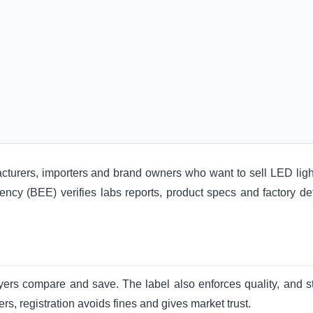
cturers, importers and brand owners who want to sell LED ligh
iency (BEE) verifies labs reports, product specs and factory det
yers compare and save. The label also enforces quality, and s
lers, registration avoids fines and gives market trust.