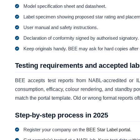
Model specification sheet and datasheet.
Label specimen showing proposed star rating and placem
User manual and safety instructions.
Declaration of conformity signed by authorised signatory.
Keep originals handy. BEE may ask for hard copies after on
Testing requirements and accepted lab
BEE accepts test reports from NABL-accredited or 
consumption, efficacy, colour rendering, and standby po
match the portal template. Old or wrong format reports o
Step-by-step process in 2025
Register your company on the
BEE Star Label portal
.