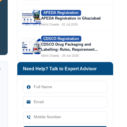
APEDA Registration
APEDA Registration in Ghaziabad
Nishi Chawla · 02 Jul 2026
CDSCO Registration
CDSCO Drug Packaging and
Labelling: Rules, Requirement…
Nishi Chawla · 29 Jun 2026
Need Help? Talk to Expert Advisor