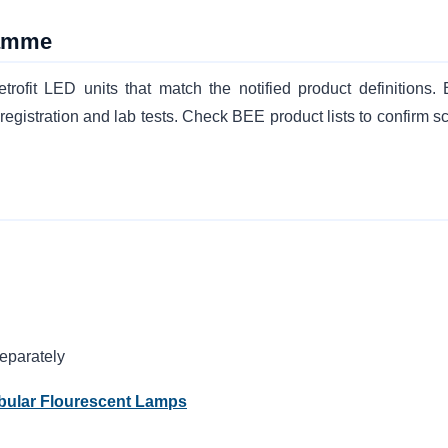
ramme
it LED units that match the notified product definitions. 
gistration and lab tests. Check BEE product lists to confirm s
eparately
ubular Flourescent Lamps