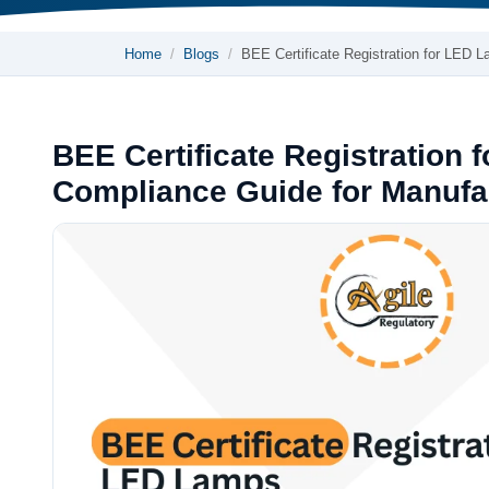
Home
Blogs
BEE Certificate Registration for LED 
BEE Certificate Registration 
Compliance Guide for Manufa