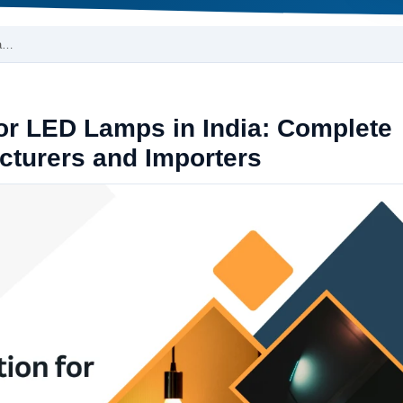
La…
for LED Lamps in India: Complete
cturers and Importers