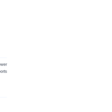
ower
orts