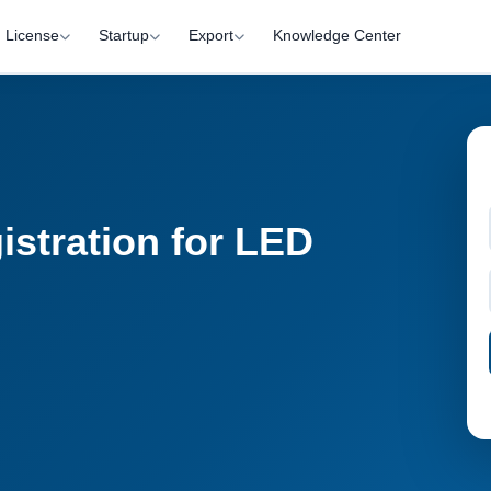
License
Startup
Export
Knowledge Center
istration for LED