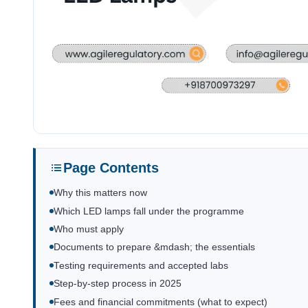
Page Contents
Why this matters now
Which LED lamps fall under the programme
Who must apply
Documents to prepare &mdash; the essentials
Testing requirements and accepted labs
Step-by-step process in 2025
Fees and financial commitments (what to expect)