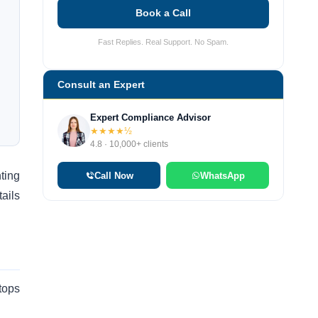
Book a Call
Fast Replies. Real Support. No Spam.
Consult an Expert
Expert Compliance Advisor
★★★★½
4.8 · 10,000+ clients
ting
Call Now
WhatsApp
ails
tops