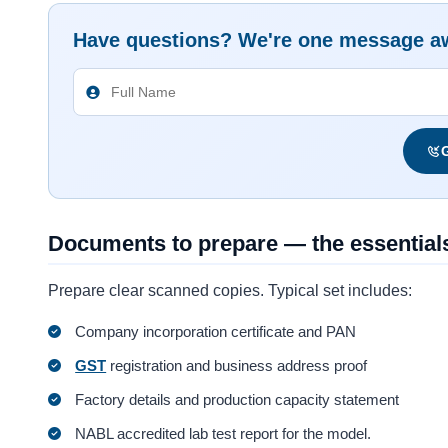
Have questions? We're one message a
G
Documents to prepare — the essential
Prepare clear scanned copies. Typical set includes:
Company incorporation certificate and PAN
GST
registration and business address proof
Factory details and production capacity statement
NABL accredited lab test report for the model.