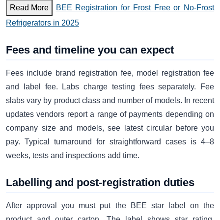
Read More
BEE Registration for Frost Free or No-Frost
Refrigerators in 2025
Fees and timeline you can expect
Fees include brand registration fee, model registration fee
and label fee. Labs charge testing fees separately. Fee
slabs vary by product class and number of models. In recent
updates vendors report a range of payments depending on
company size and models, see latest circular before you
pay. Typical turnaround for straightforward cases is 4–8
weeks, tests and inspections add time.
Labelling and post-registration duties
After approval you must put the BEE star label on the
product and outer carton. The label shows star rating,