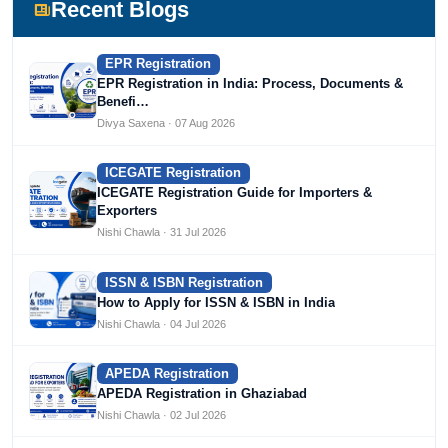
Devlofox Technologies.
Recent Blogs
EPR Registration
EPR Registration in India: Process, Documents &
Benefi…
Divya Saxena · 07 Aug 2026
ICEGATE Registration
ICEGATE Registration Guide for Importers &
Exporters
Nishi Chawla · 31 Jul 2026
ISSN & ISBN Registration
How to Apply for ISSN & ISBN in India
Nishi Chawla · 04 Jul 2026
APEDA Registration
APEDA Registration in Ghaziabad
Nishi Chawla · 02 Jul 2026