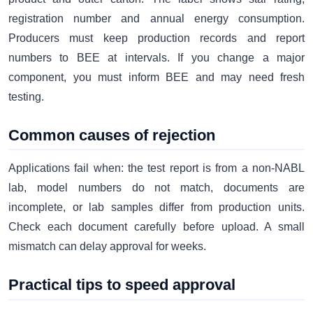
registration number and annual energy consumption.
Producers must keep production records and report
numbers to BEE at intervals. If you change a major
component, you must inform BEE and may need fresh
testing.
Common causes of rejection
Applications fail when: the test report is from a non-NABL
lab, model numbers do not match, documents are
incomplete, or lab samples differ from production units.
Check each document carefully before upload. A small
mismatch can delay approval for weeks.
Practical tips to speed approval