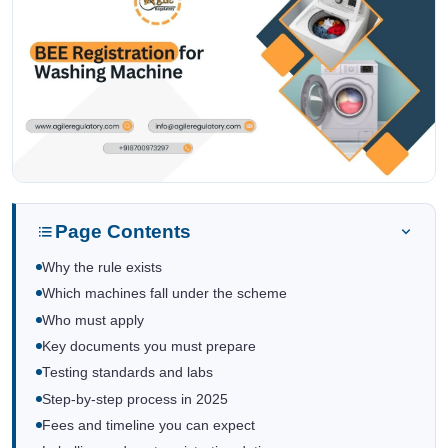
Page Contents
Why the rule exists
Which machines fall under the scheme
Who must apply
Key documents you must prepare
Testing standards and labs
Step-by-step process in 2025
Fees and timeline you can expect