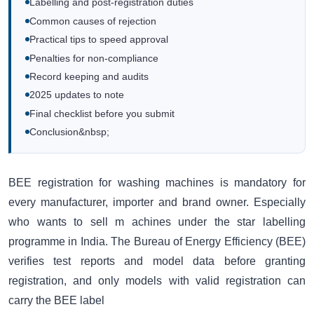
Labelling and post-registration duties
Common causes of rejection
Practical tips to speed approval
Penalties for non-compliance
Record keeping and audits
2025 updates to note
Final checklist before you submit
Conclusion&nbsp;
BEE registration for washing machines is mandatory for
every manufacturer, importer and brand owner. Especially
who wants to sell m achines under the star labelling
programme in India. The Bureau of Energy Efficiency (BEE)
verifies test reports and model data before granting
registration, and only models with valid registration can
carry the BEE label