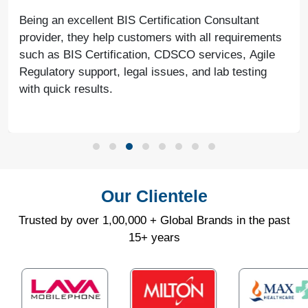
Being an excellent BIS Certification Consultant
provider, they help customers with all requirements
such as BIS Certification, CDSCO services, Agile
Regulatory support, legal issues, and lab testing
with quick results.
Our Clientele
Trusted by over 1,00,000 + Global Brands in the past
15+ years