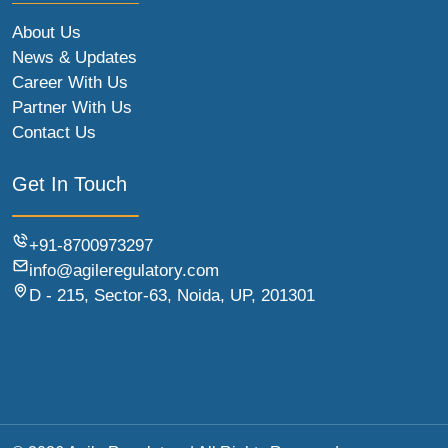
About Us
News & Updates
Career With Us
Partner With Us
Contact Us
Get In Touch
+91-8700973297
info@agileregulatory.com
D - 215, Sector-63, Noida, UP, 201301