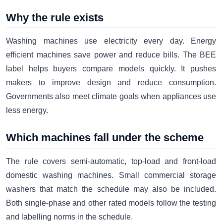
Why the rule exists
Washing machines use electricity every day. Energy
efficient machines save power and reduce bills. The BEE
label helps buyers compare models quickly. It pushes
makers to improve design and reduce consumption.
Governments also meet climate goals when appliances use
less energy.
Which machines fall under the scheme
The rule covers semi-automatic, top-load and front-load
domestic washing machines. Small commercial storage
washers that match the schedule may also be included.
Both single-phase and other rated models follow the testing
and labelling norms in the schedule.