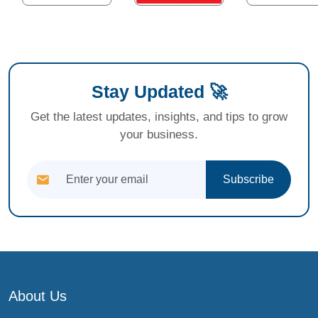
Stay Updated 🚀
Get the latest updates, insights, and tips to grow
your business.
Subscribe
About Us