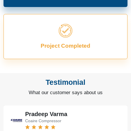
Project Completed
Testimonial
What our customer says about us
Pradeep Varma
Coaire Compressor