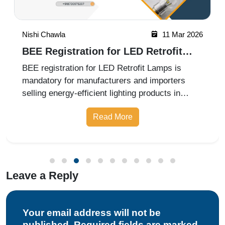
Nishi Chawla
11 Mar 2026
BEE Registration for LED Retrofit
Lamps in 2026
BEE registration for LED Retrofit Lamps is
mandatory for manufacturers and importers
selling energy-efficient lighting products in
India. The certification ensures compliance with
Read More
Bureau of Energy Efficiency labeling and
performance standards. Professio
Leave a Reply
Your email address will not be
published. Required fields are marked