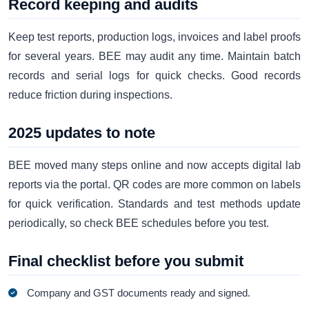
Record keeping and audits
Keep test reports, production logs, invoices and label proofs
for several years. BEE may audit any time. Maintain batch
records and serial logs for quick checks. Good records
reduce friction during inspections.
2025 updates to note
BEE moved many steps online and now accepts digital lab
reports via the portal. QR codes are more common on labels
for quick verification. Standards and test methods update
periodically, so check BEE schedules before you test.
Final checklist before you submit
Company and GST documents ready and signed.