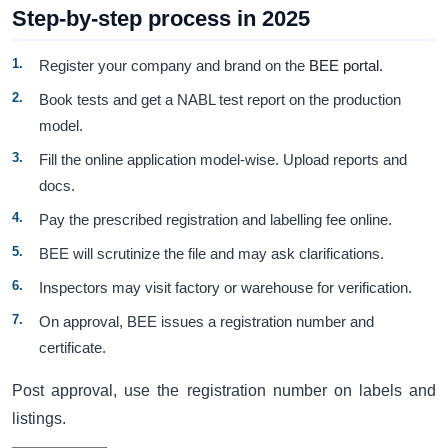
Step-by-step process in 2025
Register your company and brand on the
BEE portal.
Book tests and get a NABL test report on the production
model.
Fill the online application model-wise. Upload reports and
docs.
Pay the prescribed registration and labelling fee online.
BEE will scrutinize the file and may ask clarifications.
Inspectors may visit factory or warehouse for verification.
On approval, BEE issues a registration number and
certificate.
Post approval, use the registration number on labels and
listings.