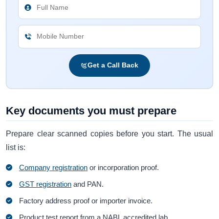
Get a Call Back
Key documents you must prepare
Prepare clear scanned copies before you start. The usual
list is:
Company registration
or incorporation proof.
GST registration
and PAN.
Factory address proof or importer invoice.
Product test report from a NABL accredited lab.