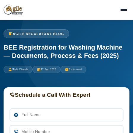
AGILE REGULATORY BLOG
BEE Registration for Washing Machine
— Documents, Process & Fees (2025)
Nishi Chawla
12 Sep 2025
5 min read
Schedule a Call With Expert