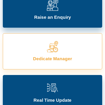
Raise an Enquiry
Dedicate Manager
Real Time Update