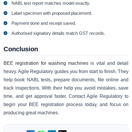
NABL test report matches model exactly.
Label specimen with proposed placement.
Payment done and receipt saved.
Authorised signatory details match GST records.
Conclusion
BEE registration for washing machines
is vital and detail
heavy. Agile Regulatory guides you from start to finish. They
help book NABL tests, prepare documents, file online and
track inspections. With their help you avoid mistakes, save
time, and get approval faster. Contact Agile Regulatory to
begin your BEE registration process today, and focus on
producing great machines.