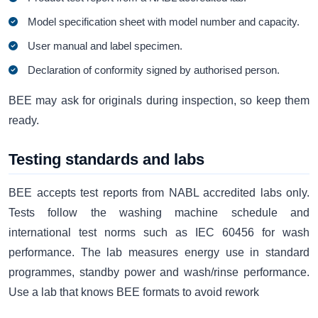
Model specification sheet with model number and capacity.
User manual and label specimen.
Declaration of conformity signed by authorised person.
BEE may ask for originals during inspection, so keep them
ready.
Testing standards and labs
BEE accepts test reports from NABL accredited labs only.
Tests follow the washing machine schedule and
international test norms such as IEC 60456 for wash
performance. The lab measures energy use in standard
programmes, standby power and wash/rinse performance.
Use a lab that knows BEE formats to avoid rework