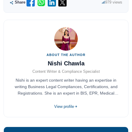
Share
979 views
ABOUT THE AUTHOR
Nishi Chawla
Content Writer & Compliance Specialist
Nishi is an expert content writer having an expertise in
writing Business Legal Compliances, Certifications, and
Registrations. She is an expert in BIS, EPR, Medical
Devices, Cosmetics, Drugs, and Import Export having
completed her bachelor's of commerce from one of the
View profile
most prestigious universities in India, University of Delhi.
She has been writing content since 2019 for multiple firms
including Agile Regulatory, Creation Infoways, and