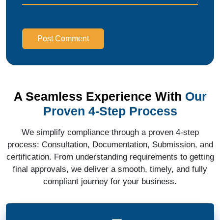
Post Comment
A Seamless Experience With
Our
Proven 4-Step Process
We simplify compliance through a proven 4-step
process: Consultation, Documentation, Submission, and
certification. From understanding requirements to getting
final approvals, we deliver a smooth, timely, and fully
compliant journey for your business.