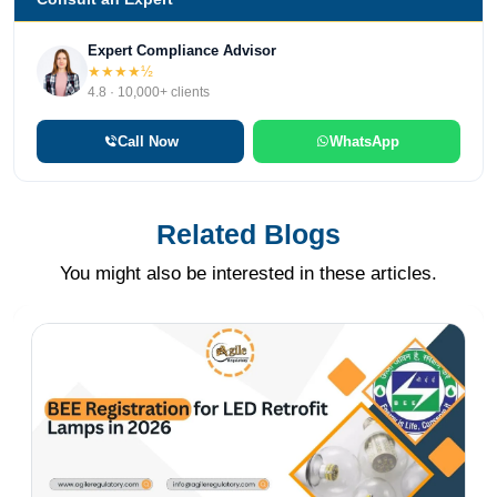
Expert Compliance Advisor
★★★★½
4.8 · 10,000+ clients
Call Now
WhatsApp
Related Blogs
You might also be interested in these articles.