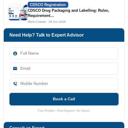
CDSCO Registration
CDSCO Drug Packaging and Labelling: Rules,
Requirement…
Nishi Chawla · 29 Jun 2026
Need Help? Talk to Expert Advisor
Book a Call
Fast Replies. Real Support. No Spam.
Consult an Expert