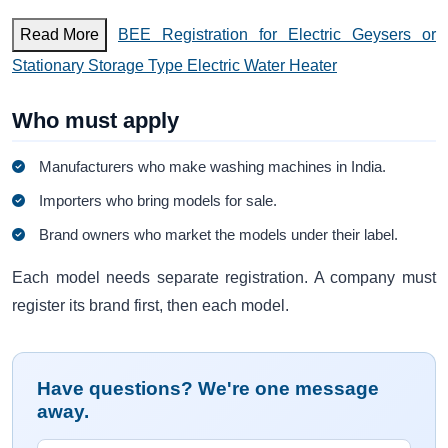
Read More
BEE Registration for Electric Geysers or
Stationary Storage Type Electric Water Heater
Who must apply
Manufacturers who make washing machines in India.
Importers who bring models for sale.
Brand owners who market the models under their label.
Each model needs separate registration. A company must
register its brand first, then each model.
Have questions? We're one message
away.