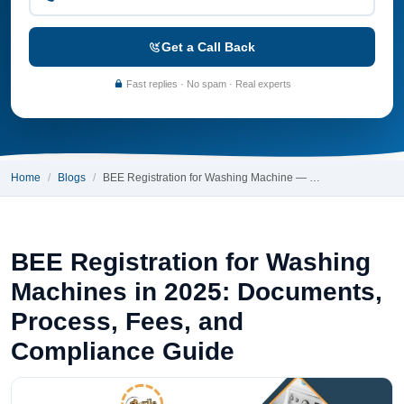
Get a Call Back
Fast replies · No spam · Real experts
Home
Blogs
BEE Registration for Washing Machine — …
BEE Registration for Washing
Machines in 2025: Documents,
Process, Fees, and
Compliance Guide