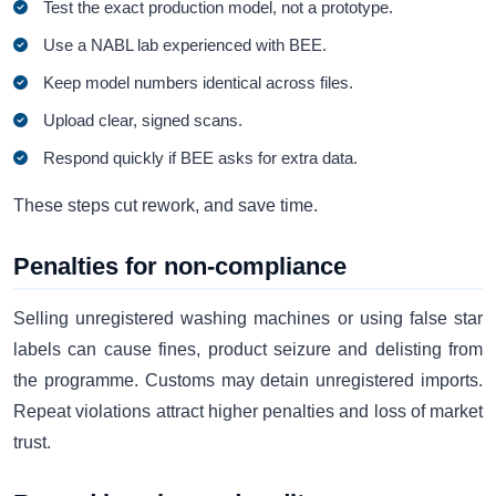
Test the exact production model, not a prototype.
Use a NABL lab experienced with BEE.
Keep model numbers identical across files.
Upload clear, signed scans.
Respond quickly if BEE asks for extra data.
These steps cut rework, and save time.
Penalties for non-compliance
Selling unregistered washing machines or using false star
labels can cause fines, product seizure and delisting from
the programme. Customs may detain unregistered imports.
Repeat violations attract higher penalties and loss of market
trust.