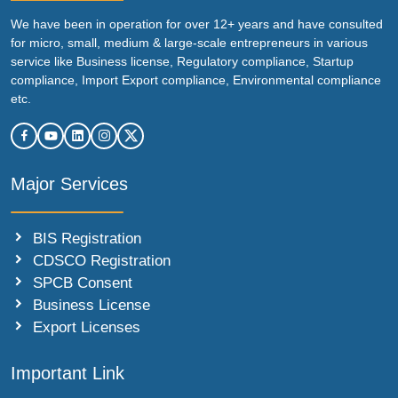
We have been in operation for over 12+ years and have consulted
for micro, small, medium & large-scale entrepreneurs in various
service like Business license, Regulatory compliance, Startup
compliance, Import Export compliance, Environmental compliance
etc.
Major Services
BIS Registration
CDSCO Registration
SPCB Consent
Business License
Export Licenses
Important Link