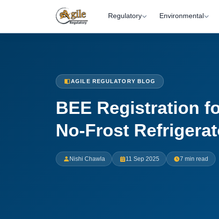
Regulatory
Environmental
AGILE REGULATORY BLOG
BEE Registration fo
No-Frost Refrigerat
Nishi Chawla
11 Sep 2025
7 min read