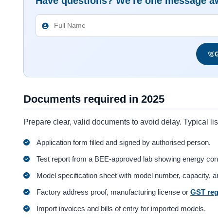
Have questions? We're one message a
G
Documents required in 2025
Prepare clear, valid documents to avoid delay. Typical lis
Application form filled and signed by authorised person.
Test report from a BEE-approved lab showing energy co
Model specification sheet with model number, capacity, a
Factory address proof, manufacturing license or
GST reg
Import invoices and bills of entry for imported models.