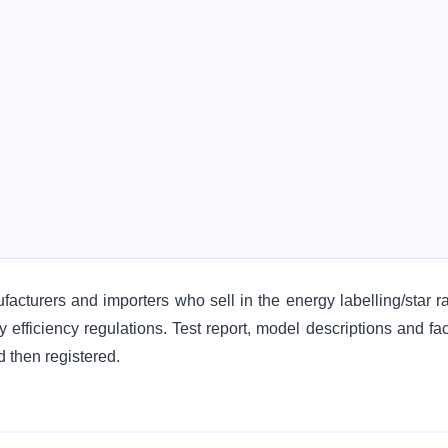
ufacturers and importers who sell in the energy labelling/star r
y efficiency regulations. Test report, model descriptions and fa
 then registered.