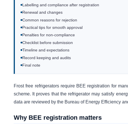
Labelling and compliance after registration
Renewal and changes
Common reasons for rejection
Practical tips for smooth approval
Penalties for non-compliance
Checklist before submission
Timeline and expectations
Record keeping and audits
Final note
Frost free refrigerators require BEE registration for man
scheme. It proves that the refrigerator may satisfy energ
data are reviewed by the Bureau of Energy Efficiency and
Why BEE registration matters