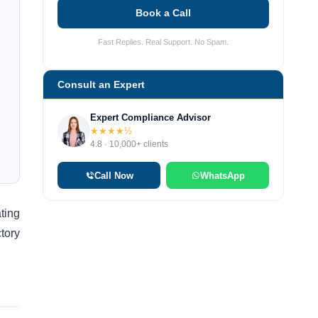
Book a Call
Fast Replies. Real Support. No Spam.
Consult an Expert
Expert Compliance Advisor
★★★★½
4.8 · 10,000+ clients
Call Now
WhatsApp
ating
ctory