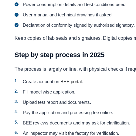
Power consumption details and test conditions used.
User manual and technical drawings if asked.
Declaration of conformity signed by authorised signatory.
Keep copies of lab seals and signatures. Digital copies 
Step by step process in 2025
The process is largely online, with physical checks if req
Create account on
BEE portal
.
Fill model wise application.
Upload test report and documents.
Pay the application and processing fee online.
BEE reviews documents and may ask for clarification.
An inspector may visit the factory for verification.