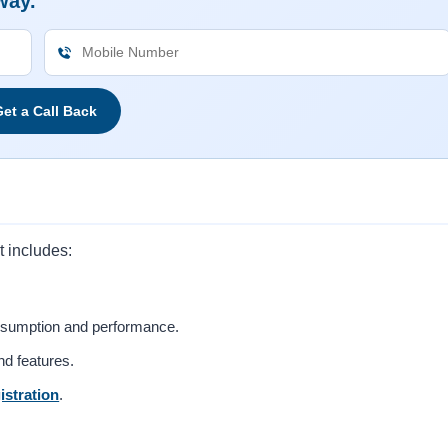
way.
et a Call Back
t includes:
nsumption and performance.
nd features.
istration
.