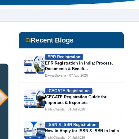
Recent Blogs
EPR Registration
EPR Registration in India: Process,
Documents & Benefi…
Divya Saxena · 07 Aug 2026
ICEGATE Registration
ICEGATE Registration Guide for
Importers & Exporters
Nishi Chawla · 31 Jul 2026
ISSN & ISBN Registration
How to Apply for ISSN & ISBN in India
Nishi Chawla · 04 Jul 2026