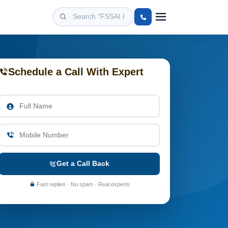
Schedule a Call With Expert
Get a Call Back
Fast replies · No spam · Real experts