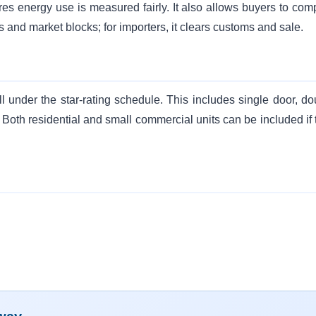
res energy use is measured fairly. It also allows buyers to com
s and market blocks; for importers, it clears customs and sale.
ll under the star-rating schedule. This includes single door, do
 Both residential and small commercial units can be included if 