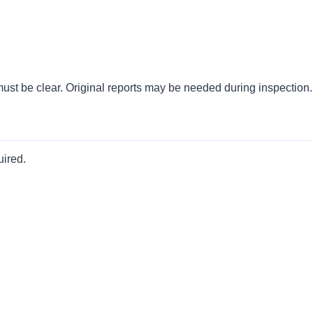
must be clear. Original reports may be needed during inspection.
uired.