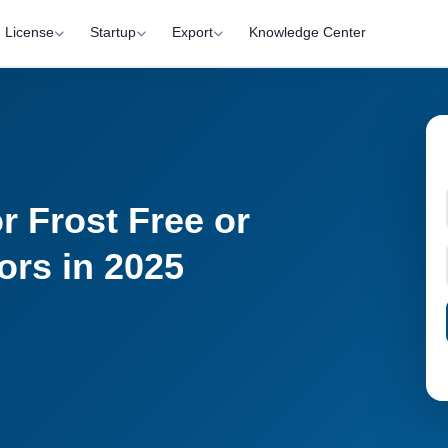
License
Startup
Export
Knowledge Center
r Frost Free or
ors in 2025