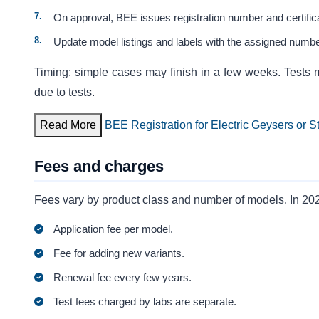
On approval, BEE issues registration number and certific
Update model listings and labels with the assigned numbe
Timing: simple cases may finish in a few weeks. Test
due to tests.
Read More
BEE Registration for Electric Geysers or S
Fees and charges
Fees vary by product class and number of models. In 202
Application fee per model.
Fee for adding new variants.
Renewal fee every few years.
Test fees charged by labs are separate.