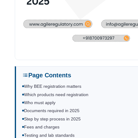
Page Contents
Why BEE registration matters
Which products need registration
Who must apply
Documents required in 2025
Step by step process in 2025
Fees and charges
Testing and lab standards