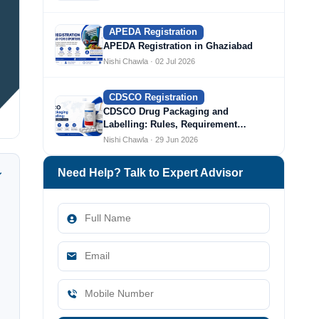
APEDA Registration
APEDA Registration in Ghaziabad
Nishi Chawla · 02 Jul 2026
CDSCO Registration
CDSCO Drug Packaging and
Labelling: Rules, Requirement…
Nishi Chawla · 29 Jun 2026
Need Help? Talk to Expert Advisor