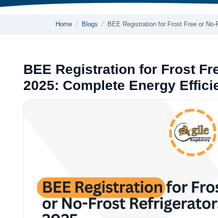
Home
Blogs
BEE Registration for Frost Free or No
BEE Registration for Frost Fre
2025: Complete Energy Effic