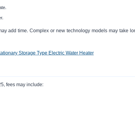
ate.
r.
s may add time. Complex or new technology models may take lo
tationary Storage Type Electric Water Heater
5, fees may include: