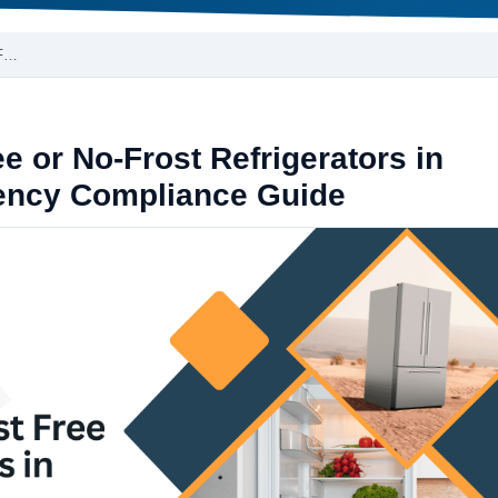
-F…
e or No-Frost Refrigerators in
iency Compliance Guide