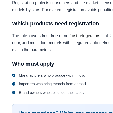
Registration protects consumers and the market. It ensu
models by stars. For makers, registration avoids penaltie
Which products need registration
The rule covers frost free or no-
frost refrigerators
that fa
door, and multi-door models with integrated auto-defrost.
match the parameters.
Who must apply
Manufacturers who produce within India.
Importers who bring models from abroad.
Brand owners who sell under their label.