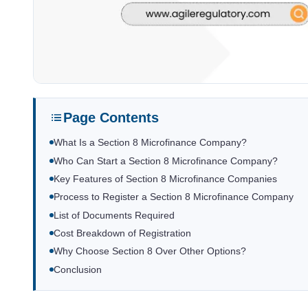
Page Contents
What Is a Section 8 Microfinance Company?
Who Can Start a Section 8 Microfinance Company?
Key Features of Section 8 Microfinance Companies
Process to Register a Section 8 Microfinance Company
List of Documents Required
Cost Breakdown of Registration
Why Choose Section 8 Over Other Options?
Conclusion