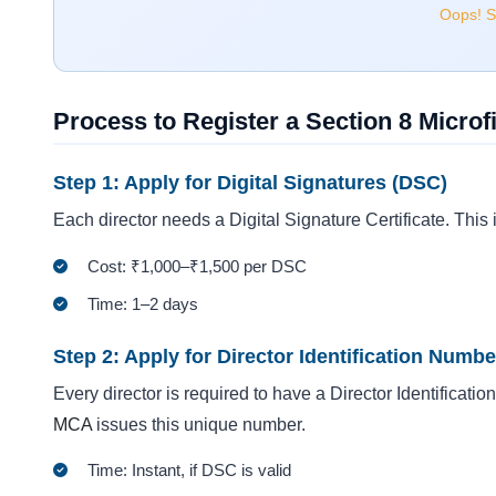
Oops! Se
Process to Register a Section 8 Micr
Step 1: Apply for Digital Signatures (DSC)
Each director needs a Digital Signature Certificate. This i
Cost: ₹1,000–₹1,500 per DSC
Time: 1–2 days
Step 2: Apply for Director Identification Numbe
Every director is required to have a Director Identificati
MCA
issues this unique number.
Time: Instant, if DSC is valid