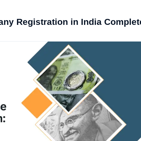
ny Registration in India Complet