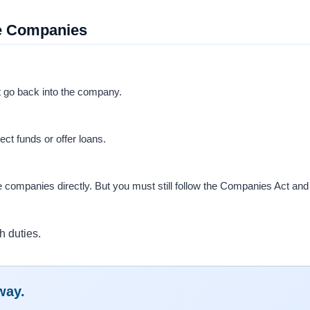
ce Companies
t go back into the company.
ect funds or offer loans.
e companies directly. But you must still follow the Companies Act and
h duties.
way.