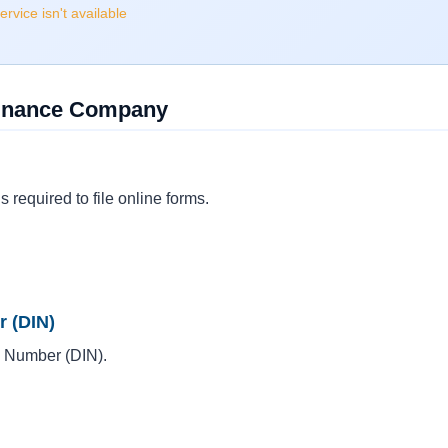
rvice isn't available
ofinance Company
s required to file online forms.
r (DIN)
on Number (DIN).