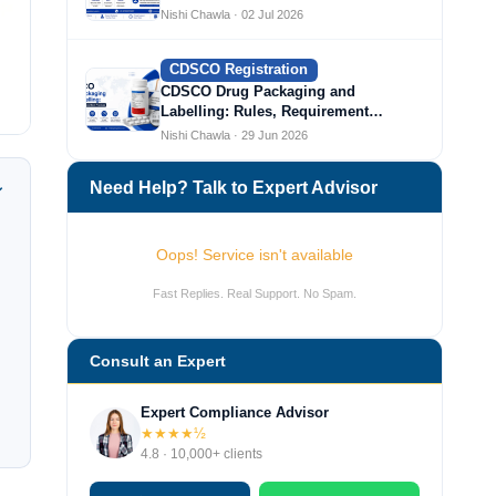
Nishi Chawla · 02 Jul 2026
CDSCO Registration
CDSCO Drug Packaging and
Labelling: Rules, Requirement…
Nishi Chawla · 29 Jun 2026
Need Help? Talk to Expert Advisor
Oops! Service isn't available
Fast Replies. Real Support. No Spam.
Consult an Expert
Expert Compliance Advisor
★★★★½
4.8 · 10,000+ clients