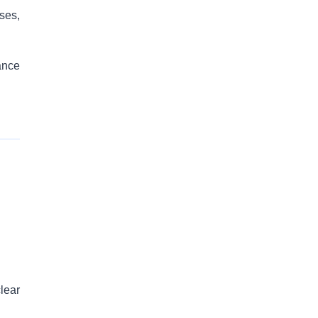
ses,
ance
lear