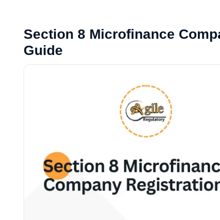
Section 8 Microfinance Compa
Guide