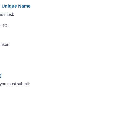
ve Unique Name
me must:
, etc.
taken.
)
, you must submit: