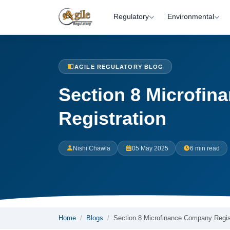
Regulatory
Environmental
AGILE REGULATORY BLOG
Section 8 Microfi
Registration
Nishi Chawla
05 May 2025
6 min read
Home
Blogs
Section 8 Microfinance Company Regi