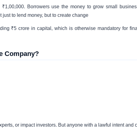
to ₹1,00,000. Borrowers use the money to grow small busines
 just to lend money, but to create change
ing ₹5 crore in capital, which is otherwise mandatory for fin
nce Company?
rts, or impact investors. But anyone with a lawful intent and c