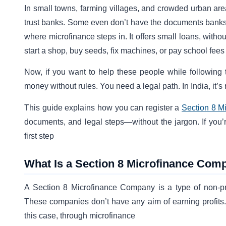
In small towns, farming villages, and crowded urban are
trust banks. Some even don’t have the documents banks a
where microfinance steps in. It offers small loans, witho
start a shop, buy seeds, fix machines, or pay school fees
Now, if you want to help these people while following 
money without rules. You need a legal path. In India, it’
This guide explains how you can register a
Section 8 M
documents, and legal steps—without the jargon. If you’re
first step
What Is a Section 8 Microfinance Com
A Section 8 Microfinance Company is a type of non-pro
These companies don’t have any aim of earning profits.
this case, through microfinance