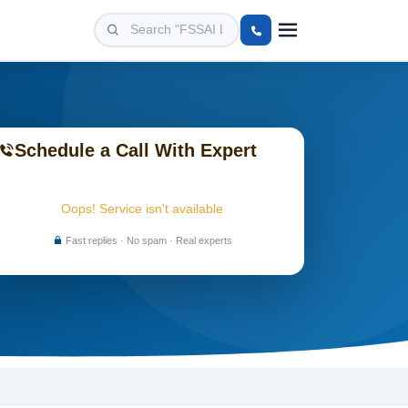
Schedule a Call With Expert
Oops! Service isn't available
Fast replies · No spam · Real experts