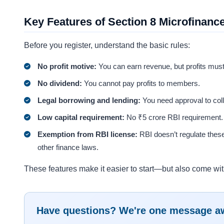
Key Features of Section 8 Microfinan
Before you register, understand the basic rules:
No profit motive:
You can earn revenue, but profits mus
No dividend:
You cannot pay profits to members.
Legal borrowing and lending:
You need approval to coll
Low capital requirement:
No ₹5 crore RBI requirement.
Exemption from RBI license:
RBI doesn’t regulate thes
other finance laws.
These features make it easier to start—but also come wit
Have questions? We're one message a