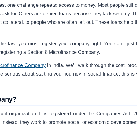
as, one challenge repeats: access to money. Most people still d
sk for. Others are denied loans because they lack security. Th
ut collateral, to people who are often left out. These loans help
the law, you must register your company right. You can’t just 
s registering a Section 8 Microfinance Company.
icrofinance Company
in India. We’ll walk through the cost, pro
 serious about starting your journey in social finance, this is 
pany?
fit organization. It is registered under the Companies Act, 2
 Instead, they work to promote social or economic development