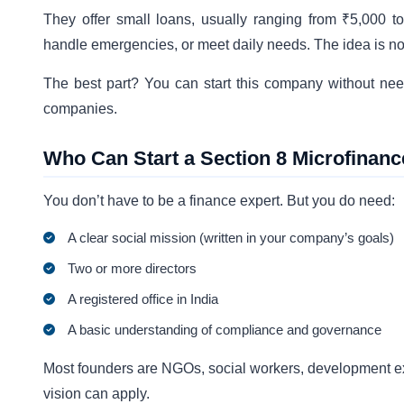
They offer small loans, usually ranging from ₹5,000 
handle emergencies, or meet daily needs. The idea is not
The best part? You can start this company without need
companies.
Who Can Start a Section 8 Microfina
You don’t have to be a finance expert. But you do need:
A clear social mission (written in your company’s goals)
Two or more directors
A registered office in India
A basic understanding of compliance and governance
Most founders are NGOs, social workers, development expe
vision can apply.