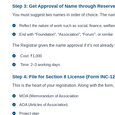
Step 3: Get Approval of Name through Reser
You must suggest two names in order of choice. The na
Reflect the nature of work such as social, finance, welfare
End with “Foundation”, “Association”, “Forum”, or similar
The Registrar gives the name approval if it’s not already 
Cost: ₹1,000
Time: 2–3 working days
Step 4: File for Section 8 License (Form INC-12
This is the heart of your registration. Along with the form
MOA (Memorandum of Association
AOA (Articles of Association)
Project plan