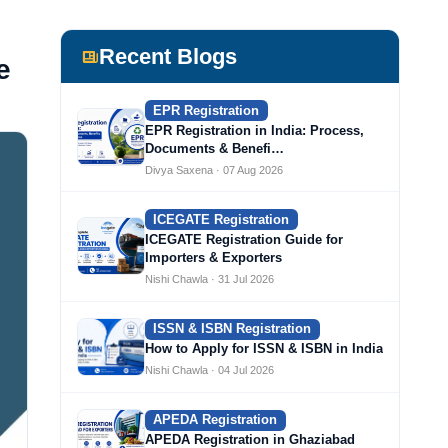
Recent Blogs
e
EPR Registration
EPR Registration in India: Process,
Documents & Benefi…
Divya Saxena · 07 Aug 2026
ICEGATE Registration
ICEGATE Registration Guide for
Importers & Exporters
Nishi Chawla · 31 Jul 2026
ISSN & ISBN Registration
How to Apply for ISSN & ISBN in India
Nishi Chawla · 04 Jul 2026
APEDA Registration
APEDA Registration in Ghaziabad