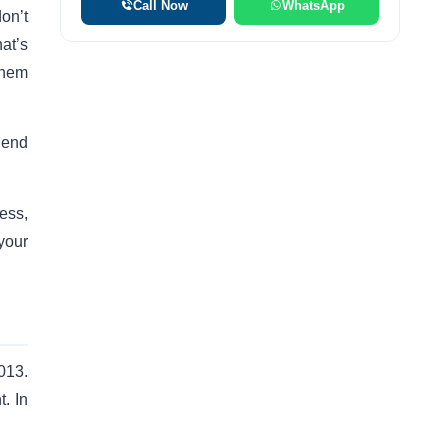
Call Now
WhatsApp
on’t
at’s
 them
lend
cess,
your
013.
. In