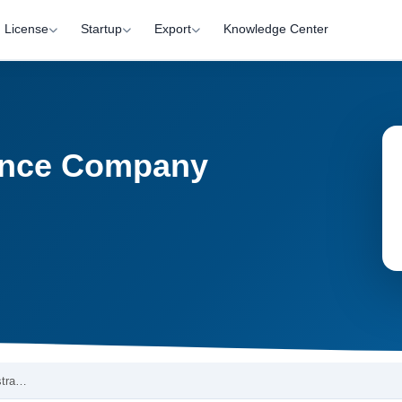
License
Startup
Export
Knowledge Center
nance Company
stra…