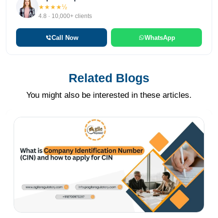
★★★★½
4.8 · 10,000+ clients
Call Now
WhatsApp
Related Blogs
You might also be interested in these articles.