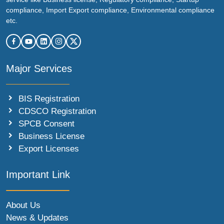
compliance, Import Export compliance, Environmental compliance
etc.
Major Services
BIS Registration
CDSCO Registration
SPCB Consent
Business License
Export Licenses
Important Link
About Us
News & Updates