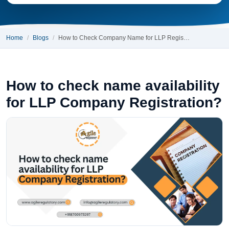
Home
Blogs
How to Check Company Name for LLP Regis…
How to check name availability
for LLP Company Registration?