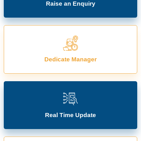
Raise an Enquiry
Dedicate Manager
Real Time Update