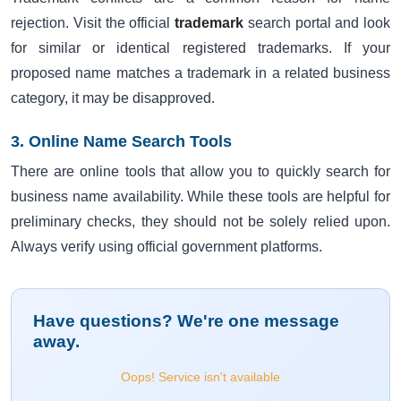
rejection. Visit the official
trademark
search portal and look
for similar or identical registered trademarks. If your
proposed name matches a trademark in a related business
category, it may be disapproved.
3. Online Name Search Tools
There are online tools that allow you to quickly search for
business name availability. While these tools are helpful for
preliminary checks, they should not be solely relied upon.
Always verify using official government platforms.
Have questions? We're one message
away.
Oops! Service isn't available