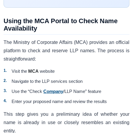
Using the MCA Portal to Check Name
Availability
The Ministry of Corporate Affairs (MCA) provides an official
platform to check and reserve LLP names. The process is
straightforward:
Visit the
MCA
website
Navigate to the LLP services section
Use the “Check
Company
/LLP Name” feature
Enter your proposed name and review the results
This step gives you a preliminary idea of whether your
name is already in use or closely resembles an existing
entity.