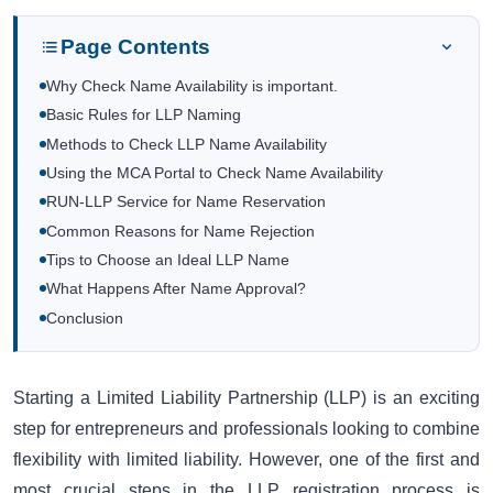
Page Contents
Why Check Name Availability is important.
Basic Rules for LLP Naming
Methods to Check LLP Name Availability
Using the MCA Portal to Check Name Availability
RUN-LLP Service for Name Reservation
Common Reasons for Name Rejection
Tips to Choose an Ideal LLP Name
What Happens After Name Approval?
Conclusion
Starting a Limited Liability Partnership (LLP) is an exciting
step for entrepreneurs and professionals looking to combine
flexibility with limited liability. However, one of the first and
most crucial steps in the LLP registration process is