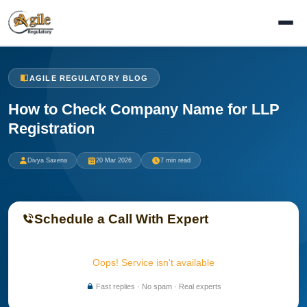
AGILE REGULATORY BLOG
How to Check Company Name for LLP
Registration
Divya Saxena
20 Mar 2026
7 min read
Schedule a Call With Expert
Oops! Service isn't available
Fast replies · No spam · Real experts