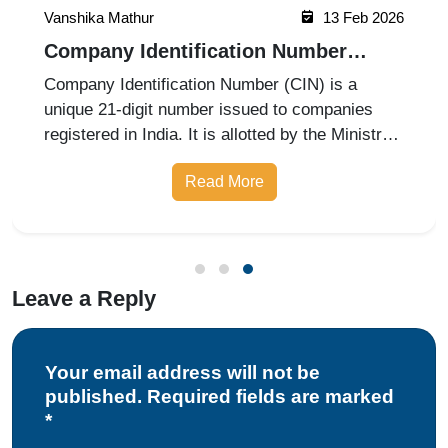
Vanshika Mathur
13 Feb 2026
Company Identification Number
(CIN): Meaning and Application
Company Identification Number (CIN) is a
Process
unique 21-digit number issued to companies
registered in India. It is allotted by the Ministry
of Corporate Affairs at the time of company
Read More
incorporation. CIN helps track company details,
legal compliance, and reg
Leave a Reply
Your email address will not be
published. Required fields are marked
*