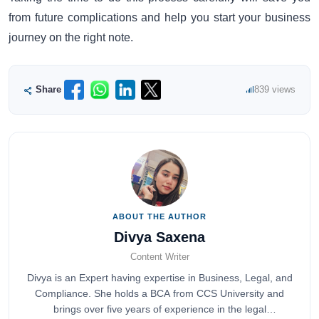
from future complications and help you start your business
journey on the right note.
Share
839 views
ABOUT THE AUTHOR
Divya Saxena
Content Writer
Divya is an Expert having expertise in Business, Legal, and
Compliance. She holds a BCA from CCS University and
brings over five years of experience in the legal