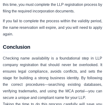
this time, you must complete the LLP registration process by
filing the required incorporation documents.
If you fail to complete the process within the validity period,
the name reservation will expire, and you will need to apply
again.
Conclusion
Checking name availability is a foundational step in LLP
company registration that should never be overlooked. It
ensures legal compliance, avoids conflicts, and sets the
stage for building a strong business identity. By following
the correct procedures—searching existing databases,
verifying trademarks, and using the MCA portal—you can
secure a unique and compliant name for your LLP.
Taking the time to do this process carefully will save you