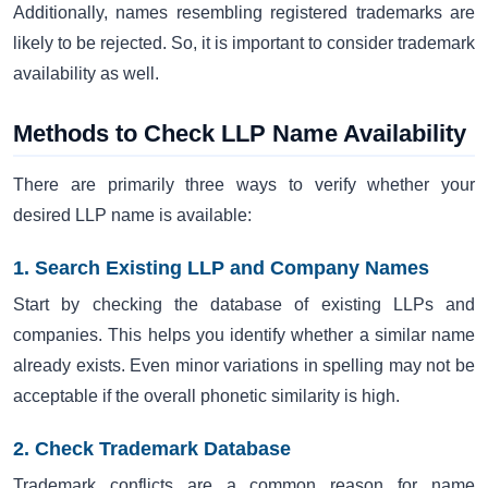
Additionally, names resembling registered trademarks are
likely to be rejected. So, it is important to consider trademark
availability as well.
Methods to Check LLP Name Availability
There are primarily three ways to verify whether your
desired LLP name is available:
1. Search Existing LLP and Company Names
Start by checking the database of existing LLPs and
companies. This helps you identify whether a similar name
already exists. Even minor variations in spelling may not be
acceptable if the overall phonetic similarity is high.
2. Check Trademark Database
Trademark conflicts are a common reason for name