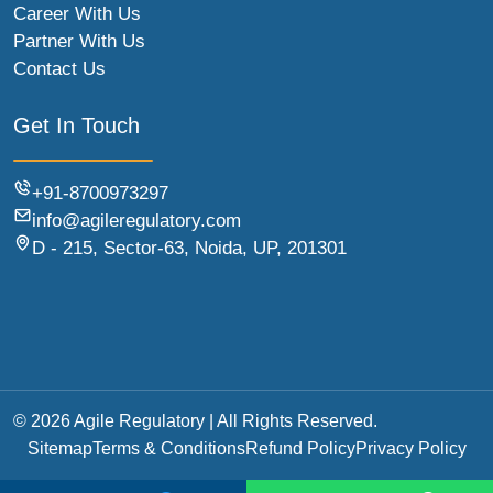
Career With Us
Partner With Us
Contact Us
Get In Touch
+91-8700973297
info@agileregulatory.com
D - 215, Sector-63, Noida, UP, 201301
© 2026 Agile Regulatory | All Rights Reserved.
Sitemap
Terms & Conditions
Refund Policy
Privacy Policy