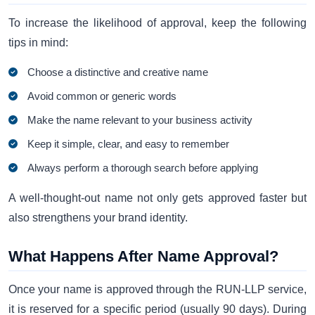
To increase the likelihood of approval, keep the following
tips in mind:
Choose a distinctive and creative name
Avoid common or generic words
Make the name relevant to your business activity
Keep it simple, clear, and easy to remember
Always perform a thorough search before applying
A well-thought-out name not only gets approved faster but
also strengthens your brand identity.
What Happens After Name Approval?
Once your name is approved through the RUN-LLP service,
it is reserved for a specific period (usually 90 days). During