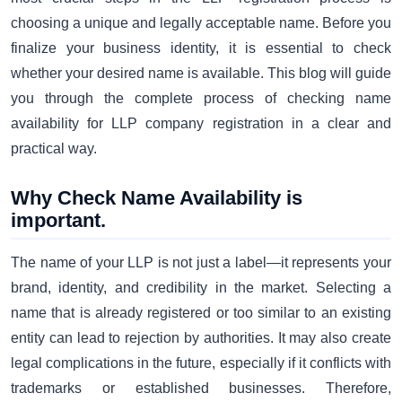
choosing a unique and legally acceptable name. Before you
finalize your business identity, it is essential to check
whether your desired name is available. This blog will guide
you through the complete process of checking name
availability for LLP company registration in a clear and
practical way.
Why Check Name Availability is
important.
The name of your LLP is not just a label—it represents your
brand, identity, and credibility in the market. Selecting a
name that is already registered or too similar to an existing
entity can lead to rejection by authorities. It may also create
legal complications in the future, especially if it conflicts with
trademarks or established businesses. Therefore,