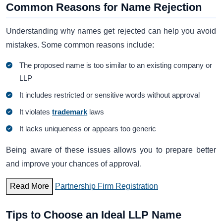
Common Reasons for Name Rejection
Understanding why names get rejected can help you avoid
mistakes. Some common reasons include:
The proposed name is too similar to an existing company or
LLP
It includes restricted or sensitive words without approval
It violates
trademark
laws
It lacks uniqueness or appears too generic
Being aware of these issues allows you to prepare better
and improve your chances of approval.
Read More
Partnership Firm Registration
Tips to Choose an Ideal LLP Name