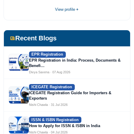
compliance sector.
View profile
Recent Blogs
EPR Registration
EPR Registration in India: Process, Documents &
Benefi…
Divya Saxena · 07 Aug 2026
ICEGATE Registration
ICEGATE Registration Guide for Importers &
Exporters
Nishi Chawla · 31 Jul 2026
ISSN & ISBN Registration
How to Apply for ISSN & ISBN in India
Nishi Chawla · 04 Jul 2026