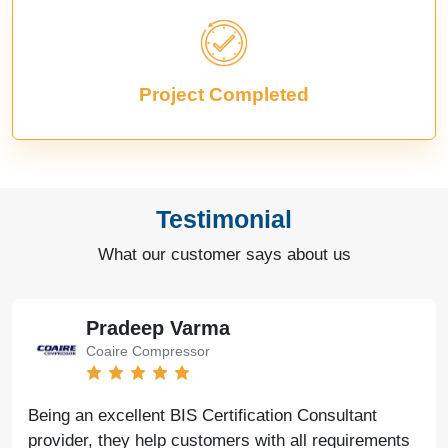
Project Completed
Testimonial
What our customer says about us
Pradeep Varma
Coaire Compressor
Being an excellent BIS Certification Consultant
provider, they help customers with all requirements