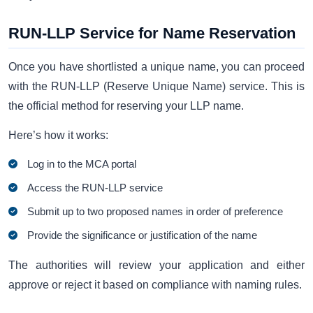
RUN-LLP Service for Name Reservation
Once you have shortlisted a unique name, you can proceed
with the RUN-LLP (Reserve Unique Name) service. This is
the official method for reserving your LLP name.
Here’s how it works:
Log in to the MCA portal
Access the RUN-LLP service
Submit up to two proposed names in order of preference
Provide the significance or justification of the name
The authorities will review your application and either
approve or reject it based on compliance with naming rules.