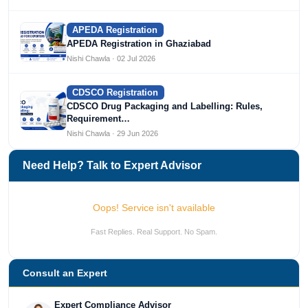
APEDA Registration
APEDA Registration in Ghaziabad
Nishi Chawla · 02 Jul 2026
CDSCO Registration
CDSCO Drug Packaging and Labelling: Rules,
Requirement…
Nishi Chawla · 29 Jun 2026
Need Help? Talk to Expert Advisor
Oops! Service isn't available
Fast Replies. Real Support. No Spam.
Consult an Expert
Expert Compliance Advisor