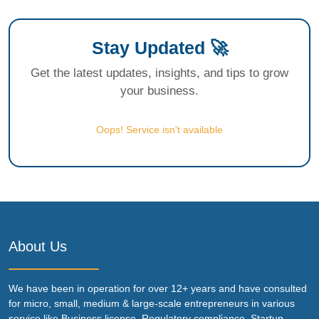
Stay Updated 🚀
Get the latest updates, insights, and tips to grow
your business.
Oops! Service isn't available
About Us
We have been in operation for over 12+ years and have consulted
for micro, small, medium & large-scale entrepreneurs in various
service like Business license, Regulatory compliance, Startup