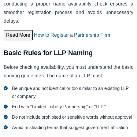
conducting a proper name availability check ensures a
smoother registration process and avoids unnecessary
delays.
Read More
How to Register a Partnership Firm
Basic Rules for LLP Naming
Before checking availability, you must understand the basic
naming guidelines. The name of an LLP must:
Be unique and not identical or too similar to an existing LLP
or company
End with “Limited Liability Partnership” or "LLP."
Do not include prohibited or sensitive words without approval
Avoid misleading terms that suggest government affiliation