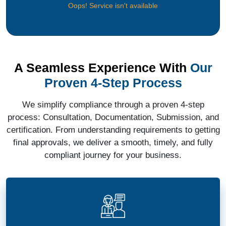
Oops! Service isn't available
A Seamless Experience With
Our
Proven 4-Step Process
We simplify compliance through a proven 4-step
process: Consultation, Documentation, Submission, and
certification. From understanding requirements to getting
final approvals, we deliver a smooth, timely, and fully
compliant journey for your business.