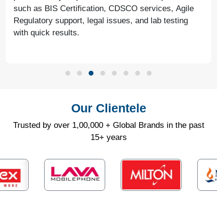
such as BIS Certification, CDSCO services, Agile
Regulatory support, legal issues, and lab testing
with quick results.
Our Clientele
Trusted by over 1,00,000 + Global Brands in the past
15+ years