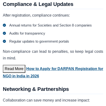
Compliance & Legal Updates
After registration, compliance continues:
Annual returns for Societies and Section 8 companies
Audits for transparency
Regular updates to government portals
Non-compliance can lead to penalties, so keep legal costs
in mind.
Read More
How to Apply for DARPAN Registration for
NGO in India in 2026
Networking & Partnerships
Collaboration can save money and increase impact: