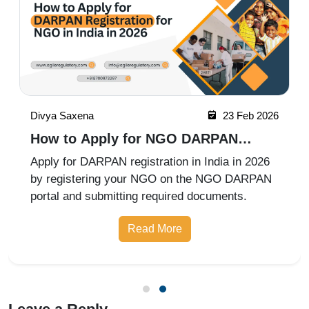
Vanshika Mathur
24 Feb 2026
How to Check NGO Registration in
India in 2026?
Checking NGO registration in India is simple
through official government portals. You can
verify Trust, Society, or Section 8 Company
registration status online. Follow the correct
Read More
state or central authority website for accurate
verification.