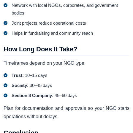
Network with local NGOs, corporates, and government
bodies
Joint projects reduce operational costs
Helps in fundraising and community reach
How Long Does It Take?
Timeframes depend on your NGO type:
Trust:
10–15 days
Society:
30–45 days
Section 8 Company:
45–60 days
Plan for documentation and approvals so your NGO starts
operations without delays.
Conclusion