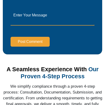
Post Comment
A Seamless Experience With
Our
Proven 4-Step Process
We simplify compliance through a proven 4-step
process: Consultation, Documentation, Submission, and
certification. From understanding requirements to getting
final approvals, we deliver a smooth, timely, and fully