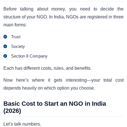
Before talking about money, you need to decide the
structure of your NGO. In India, NGOs are registered in three
main forms:
Trust
Society
Section 8 Company
Each has different costs, rules, and benefits.
Now here’s where it gets interesting—your total cost
depends heavily on which option you choose.
Basic Cost to Start an NGO in India
(2026)
Let’s talk numbers.