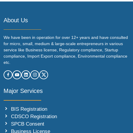
About Us
We have been in operation for over 12+ years and have consulted
for micro, small, medium & large-scale entrepreneurs in various
service like Business license, Regulatory compliance, Startup
compliance, Import Export compliance, Environmental compliance
etc.
Major Services
BIS Registration
CDSCO Registration
SPCB Consent
Business License