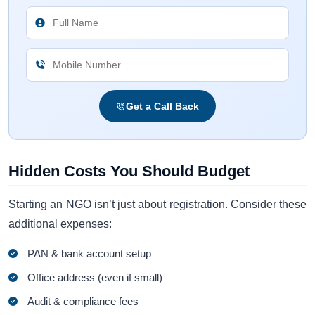
Get a Call Back
Hidden Costs You Should Budget
Starting an NGO isn’t just about registration. Consider these
additional expenses:
PAN & bank account setup
Office address (even if small)
Audit & compliance fees