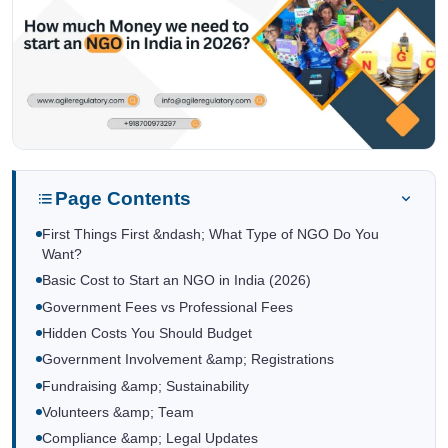
Page Contents
First Things First &ndash; What Type of NGO Do You
Want?
Basic Cost to Start an NGO in India (2026)
Government Fees vs Professional Fees
Hidden Costs You Should Budget
Government Involvement &amp; Registrations
Fundraising &amp; Sustainability
Volunteers &amp; Team
Compliance &amp; Legal Updates