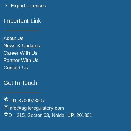
Export Licenses
Important Link
About Us
News & Updates
Career With Us
Partner With Us
Contact Us
Get In Touch
+91-8700973297
info@agileregulatory.com
D - 215, Sector-63, Noida, UP, 201301