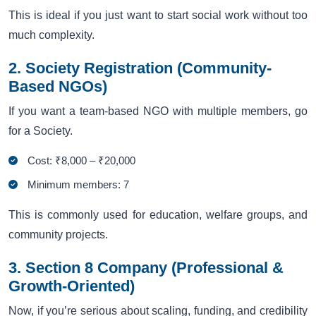
This is ideal if you just want to start social work without too
much complexity.
2. Society Registration (Community-
Based NGOs)
If you want a team-based NGO with multiple members, go
for a Society.
Cost: ₹8,000 – ₹20,000
Minimum members: 7
This is commonly used for education, welfare groups, and
community projects.
3. Section 8 Company (Professional &
Growth-Oriented)
Now, if you’re serious about scaling, funding, and credibility