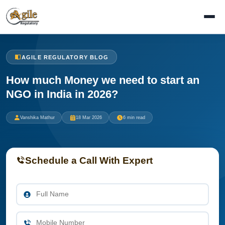
AGILE REGULATORY BLOG
How much Money we need to start an
NGO in India in 2026?
Vanshika Mathur
18 Mar 2026
6 min read
Schedule a Call With Expert