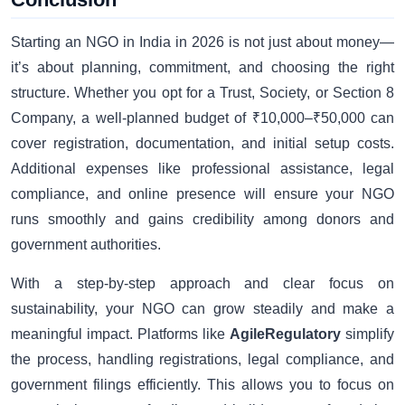
Starting an NGO in India in 2026 is not just about money—
it’s about planning, commitment, and choosing the right
structure. Whether you opt for a Trust, Society, or Section 8
Company, a well-planned budget of ₹10,000–₹50,000 can
cover registration, documentation, and initial setup costs.
Additional expenses like professional assistance, legal
compliance, and online presence will ensure your NGO
runs smoothly and gains credibility among donors and
government authorities.
With a step-by-step approach and clear focus on
sustainability, your NGO can grow steadily and make a
meaningful impact. Platforms like
AgileRegulatory
simplify
the process, handling registrations, legal compliance, and
government filings efficiently. This allows you to focus on