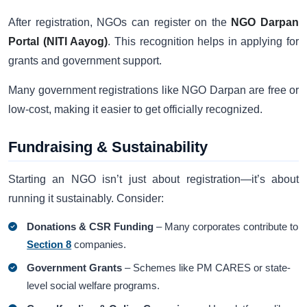
After registration, NGOs can register on the
NGO Darpan
Portal (NITI Aayog)
. This recognition helps in applying for
grants and government support.
Many government registrations like NGO Darpan are free or
low-cost, making it easier to get officially recognized.
Fundraising & Sustainability
Starting an NGO isn’t just about registration—it’s about
running it sustainably. Consider:
Donations & CSR Funding
– Many corporates contribute to
Section 8
companies.
Government Grants
– Schemes like PM CARES or state-
level social welfare programs.