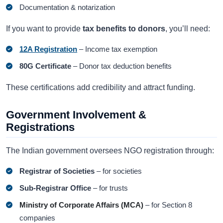
Documentation & notarization
If you want to provide
tax benefits to donors
, you’ll need:
12A Registration
– Income tax exemption
80G Certificate
– Donor tax deduction benefits
These certifications add credibility and attract funding.
Government Involvement &
Registrations
The Indian government oversees NGO registration through:
Registrar of Societies
– for societies
Sub-Registrar Office
– for trusts
Ministry of Corporate Affairs (MCA)
– for Section 8
companies