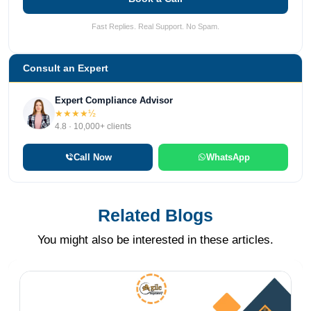
Fast Replies. Real Support. No Spam.
Consult an Expert
Expert Compliance Advisor
★★★★½
4.8 · 10,000+ clients
Call Now
WhatsApp
Related Blogs
You might also be interested in these articles.