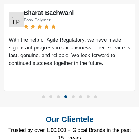
Atul Jain
Tarus International
Many thanks to Agile Regulatory for all the support,
guidance, and expert advice. Their professional
approach and consistent assistance have made a
significant difference.
Our Clientele
Trusted by over 1,00,000 + Global Brands in the past
15+ years