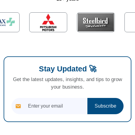
Stay Updated 🚀
Get the latest updates, insights, and tips to grow
your business.
Subscribe