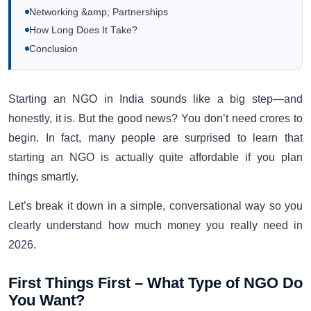
Networking &amp; Partnerships
How Long Does It Take?
Conclusion
Starting an NGO in India sounds like a big step—and
honestly, it is. But the good news? You don’t need crores to
begin. In fact, many people are surprised to learn that
starting an NGO is actually quite affordable if you plan
things smartly.
Let’s break it down in a simple, conversational way so you
clearly understand how much money you really need in
2026.
First Things First – What Type of NGO Do
You Want?