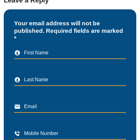
Leave a Reply
Your email address will not be
published. Required fields are marked
*