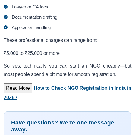
Lawyer or CA fees
Documentation drafting
Application handling
These professional charges can range from:
₹5,000 to ₹25,000 or more
So yes, technically you
can
start an NGO cheaply—but
most people spend a bit more for smooth registration.
Read More
How to Check NGO Registration in India in
2026?
Have questions? We're one message
away.