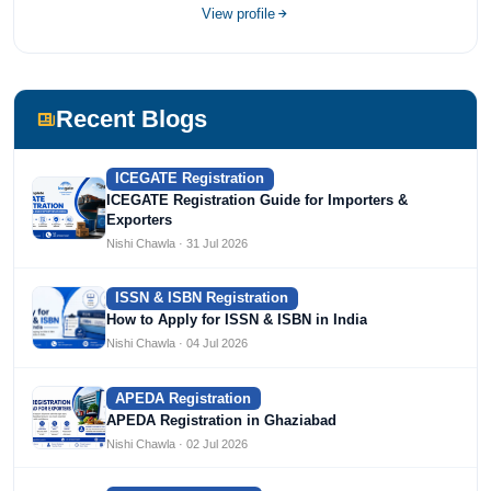
View profile
Recent Blogs
ICEGATE Registration
ICEGATE Registration Guide for Importers &
Exporters
Nishi Chawla · 31 Jul 2026
ISSN & ISBN Registration
How to Apply for ISSN & ISBN in India
Nishi Chawla · 04 Jul 2026
APEDA Registration
APEDA Registration in Ghaziabad
Nishi Chawla · 02 Jul 2026