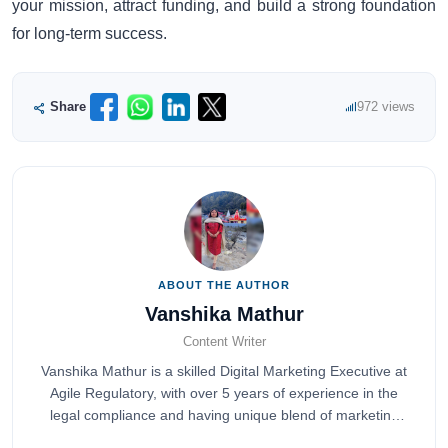
your mission, attract funding, and build a strong foundation
for long-term success.
Share
972 views
ABOUT THE AUTHOR
Vanshika Mathur
Content Writer
Vanshika Mathur is a skilled Digital Marketing Executive at
Agile Regulatory, with over 5 years of experience in the
legal compliance and having unique blend of marketing
expertise.