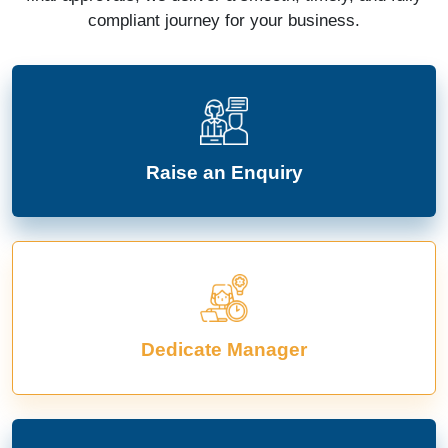
compliant journey for your business.
Raise an Enquiry
Dedicate Manager