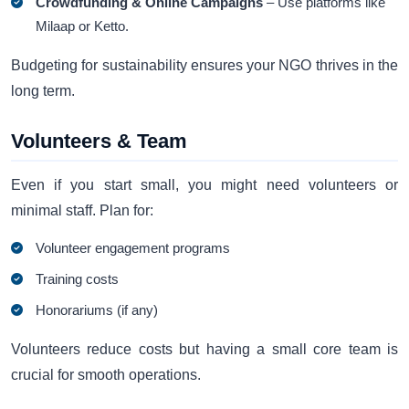
Crowdfunding & Online Campaigns
– Use platforms like
Milaap or Ketto.
Budgeting for sustainability ensures your NGO thrives in the
long term.
Volunteers & Team
Even if you start small, you might need volunteers or
minimal staff. Plan for:
Volunteer engagement programs
Training costs
Honorariums (if any)
Volunteers reduce costs but having a small core team is
crucial for smooth operations.