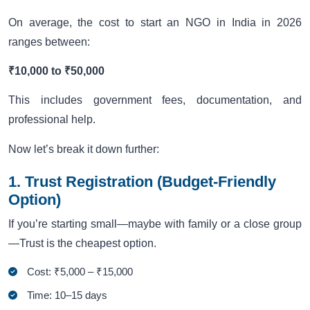
On average, the cost to start an NGO in India in 2026
ranges between:
₹10,000 to ₹50,000
This includes government fees, documentation, and
professional help.
Now let’s break it down further:
1. Trust Registration (Budget-Friendly
Option)
If you’re starting small—maybe with family or a close group
—Trust is the cheapest option.
Cost: ₹5,000 – ₹15,000
Time: 10–15 days