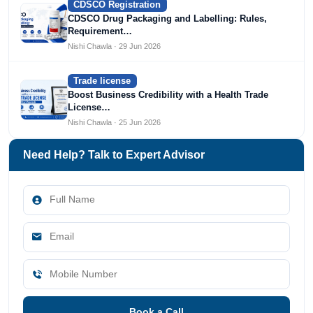
CDSCO Registration
CDSCO Drug Packaging and Labelling: Rules,
Requirement…
Nishi Chawla · 29 Jun 2026
Trade license
Boost Business Credibility with a Health Trade
License…
Nishi Chawla · 25 Jun 2026
Need Help? Talk to Expert Advisor
Book a Call