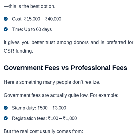
—this is the best option.
Cost: ₹15,000 – ₹40,000
Time: Up to 60 days
It gives you better trust among donors and is preferred for
CSR funding.
Government Fees vs Professional Fees
Here’s something many people don’t realize.
Government fees are actually quite low. For example:
Stamp duty: ₹500 – ₹3,000
Registration fees: ₹100 – ₹1,000
But the real cost usually comes from: