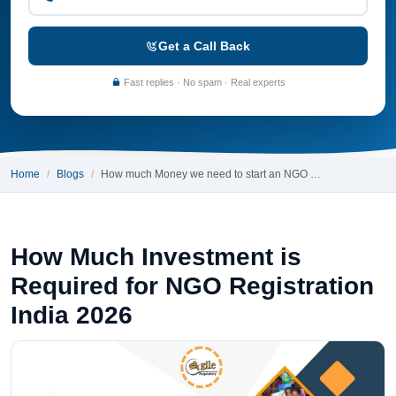
Get a Call Back
Fast replies · No spam · Real experts
Home
Blogs
How much Money we need to start an NGO …
How Much Investment is
Required for NGO Registration
India 2026