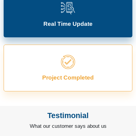
Real Time Update
Project Completed
Testimonial
What our customer says about us