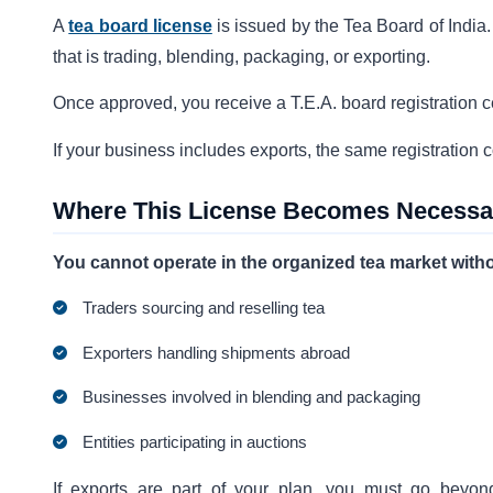
A
tea board license
is issued by the Tea Board of India.
that is trading, blending, packaging, or exporting.
Once approved, you receive a T.E.A. board registration cer
If your business includes exports, the same registration 
Where This License Becomes Necessa
You cannot operate in the organized tea market without
Traders sourcing and reselling tea
Exporters handling shipments abroad
Businesses involved in blending and packaging
Entities participating in auctions
If exports are part of your plan, you must go beyon