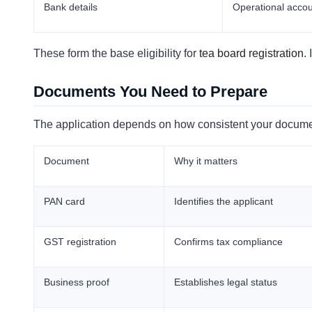
Bank details
Operational acco
These form the base eligibility for
tea board registration
.
Documents You Need to Prepare
The application depends on how consistent your docume
Document
Why it matters
PAN card
Identifies the applicant
GST registration
Confirms tax compliance
Business proof
Establishes legal status