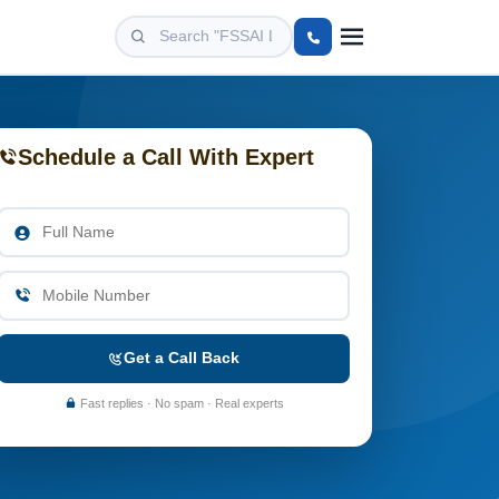
Schedule a Call With Expert
Get a Call Back
Fast replies · No spam · Real experts