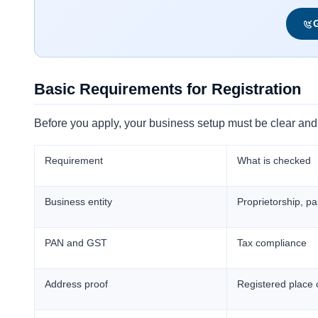
G
Basic Requirements for Registration
Before you apply, your business setup must be clear and 
Requirement
What is checked
Business entity
Proprietorship, p
PAN and GST
Tax compliance
Address proof
Registered place 