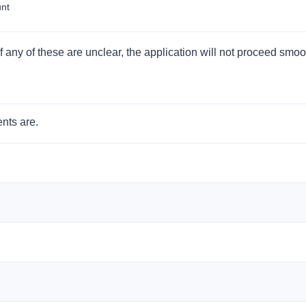
unt
 If any of these are unclear, the application will not proceed smoo
nts are.