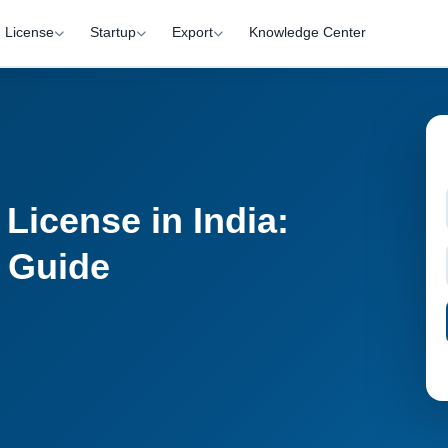
License
Startup
Export
Knowledge Center
License in India:
n Guide