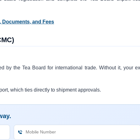
s, Documents, and Fees
RCMC)
ed by the Tea Board for international trade. Without it, your ex
port, which ties directly to shipment approvals.
way.