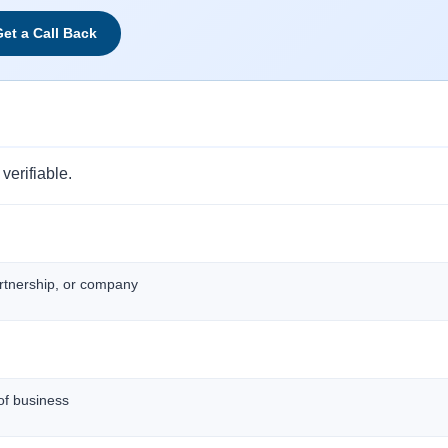
et a Call Back
verifiable.
artnership, or company
of business