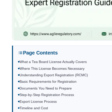
Page Contents
What a Tea Board License Actually Covers
Where This License Becomes Necessary
Understanding Export Registration (RCMC)
Basic Requirements for Registration
Documents You Need to Prepare
Step-by-Step Registration Process
Export License Process
Timeline and Cost