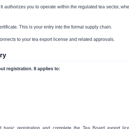
 It authorizes you to operate within the regulated tea sector, wh
tificate. This is your entry into the formal supply chain.
connects to your tea export license and related approvals.
ry
 registration. It applies to:
d basic registration and complete the Tea Board export lic