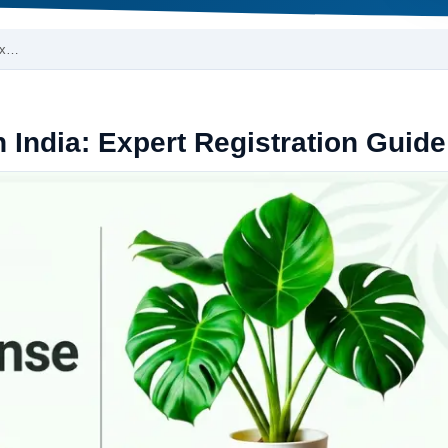
 Ex…
 India: Expert Registration Guide