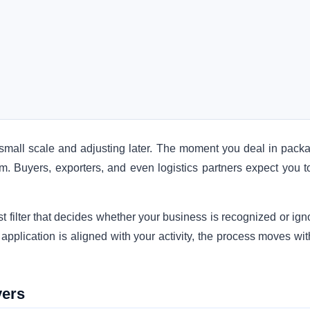
a small scale and adjusting later. The moment you deal in pack
em. Buyers, exporters, and even logistics partners expect you t
irst filter that decides whether your business is recognized or ig
 application is aligned with your activity, the process moves wi
vers