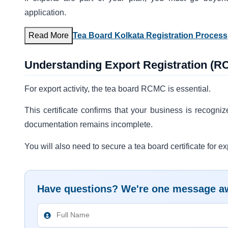
application.
Read More
Tea Board Kolkata Registration Proces
Understanding Export Registration (
For export activity, the tea board RCMC is essential.
This certificate confirms that your business is recogniz
documentation remains incomplete.
You will also need to secure a tea board certificate for ex
Have questions? We're one message a