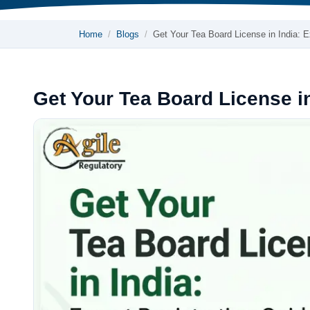
Home
Blogs
Get Your Tea Board License in India:
Get Your Tea Board License in