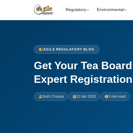
Regulatory
Environmental
AGILE REGULATORY BLOG
Get Your Tea Board 
Expert Registratio
Nishi Chawla
22 Apr 2026
5 min read