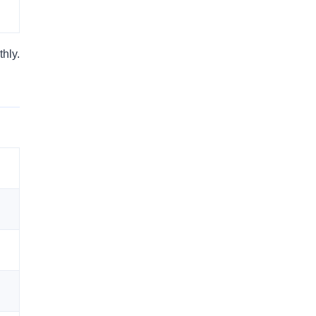
thly.