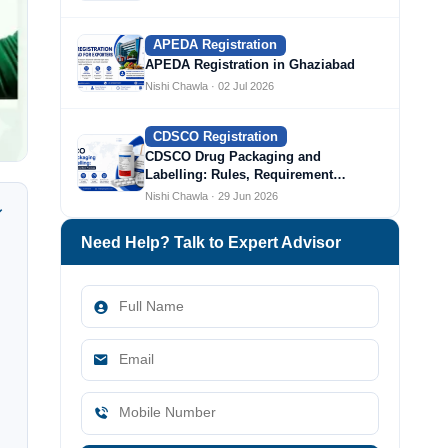
APEDA Registration
APEDA Registration in Ghaziabad
Nishi Chawla · 02 Jul 2026
CDSCO Registration
CDSCO Drug Packaging and
Labelling: Rules, Requirement…
Nishi Chawla · 29 Jun 2026
Need Help? Talk to Expert Advisor