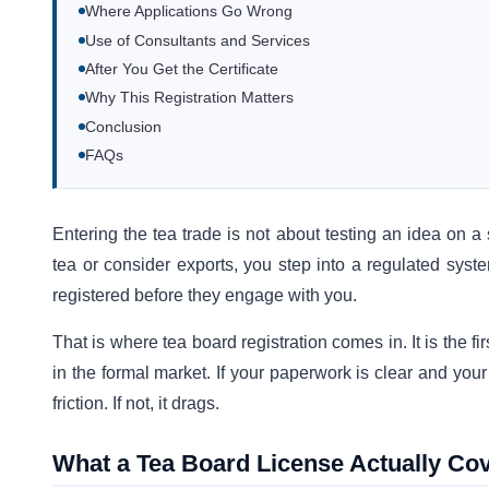
Where Applications Go Wrong
Use of Consultants and Services
After You Get the Certificate
Why This Registration Matters
Conclusion
FAQs
Entering the tea trade is not about testing an idea on 
tea or consider exports, you step into a regulated syst
registered before they engage with you.
That is where tea board registration comes in. It is the f
in the formal market. If your paperwork is clear and your
friction. If not, it drags.
What a Tea Board License Actually Co