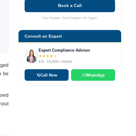
Book a Call
Fast Replies. Real Support. No Spam.
Consult an Expert
Expert Compliance Advisor
★★★★½
4.8 · 10,000+ clients
aged
o be
Call Now
WhatsApp
nored
thout