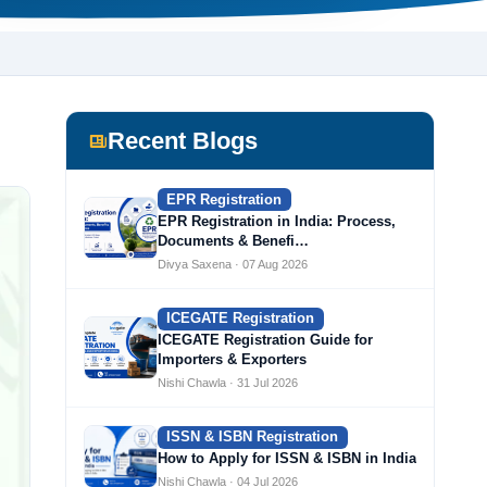
Recent Blogs
EPR Registration
EPR Registration in India: Process,
Documents & Benefi…
Divya Saxena · 07 Aug 2026
ICEGATE Registration
ICEGATE Registration Guide for
Importers & Exporters
Nishi Chawla · 31 Jul 2026
ISSN & ISBN Registration
How to Apply for ISSN & ISBN in India
Nishi Chawla · 04 Jul 2026