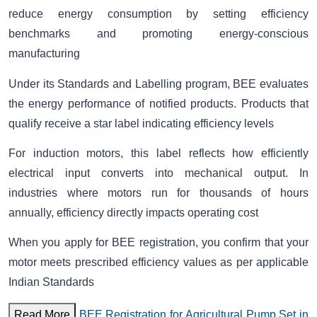
reduce energy consumption by setting efficiency
benchmarks and promoting energy-conscious
manufacturing
Under its Standards and Labelling program, BEE evaluates
the energy performance of notified products. Products that
qualify receive a star label indicating efficiency levels
For induction motors, this label reflects how efficiently
electrical input converts into mechanical output. In
industries where motors run for thousands of hours
annually, efficiency directly impacts operating cost
When you apply for BEE registration, you confirm that your
motor meets prescribed efficiency values as per applicable
Indian Standards
Read More
BEE Registration for Agricultural Pump Set in