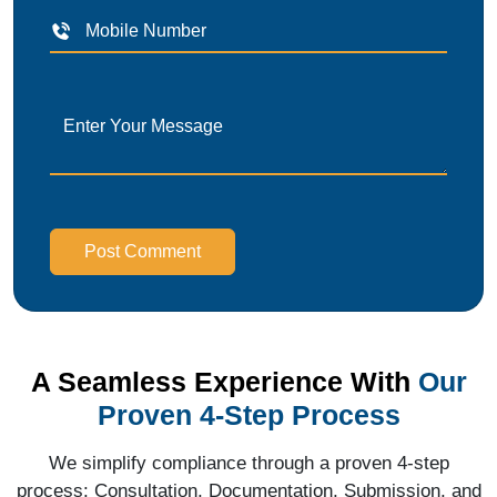
Post Comment
A Seamless Experience With
Our
Proven 4-Step Process
We simplify compliance through a proven 4-step
process: Consultation, Documentation, Submission, and