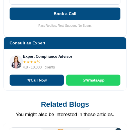
Book a Call
Fast Replies. Real Support. No Spam.
Consult an Expert
Expert Compliance Advisor
★★★★½
4.8 · 10,000+ clients
Call Now
WhatsApp
Related Blogs
You might also be interested in these articles.