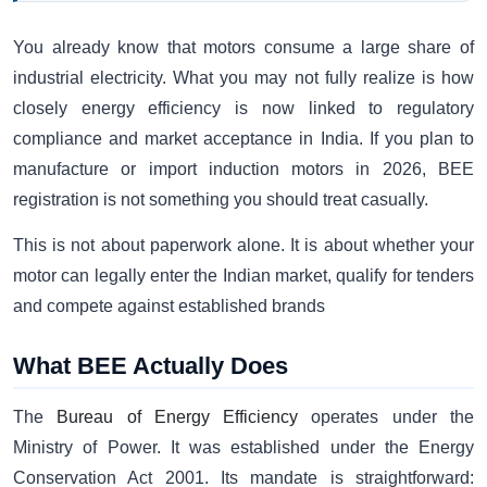
You already know that motors consume a large share of
industrial electricity. What you may not fully realize is how
closely energy efficiency is now linked to regulatory
compliance and market acceptance in India. If you plan to
manufacture or import induction motors in 2026, BEE
registration is not something you should treat casually.
This is not about paperwork alone. It is about whether your
motor can legally enter the Indian market, qualify for tenders
and compete against established brands
What BEE Actually Does
The
Bureau of Energy Efficiency
operates under the
Ministry of Power. It was established under the Energy
Conservation Act 2001. Its mandate is straightforward: