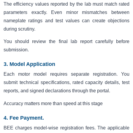
The efficiency values reported by the lab must match rated
parameters exactly. Even minor mismatches between
nameplate ratings and test values can create objections
during scrutiny.
You should review the final lab report carefully before
submission.
3. Model Application
Each motor model requires separate registration. You
submit technical specifications, rated capacity details, test
reports, and signed declarations through the portal.
Accuracy matters more than speed at this stage
4. Fee Payment.
BEE charges model-wise registration fees. The applicable