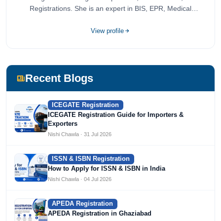
Registrations. She is an expert in BIS, EPR, Medical
Devices, Cosmetics, Drugs, and Import Export having
completed her bachelor's of commerce from one of the
View profile
most prestigious universities in India, University of Delhi.
She has been writing content since 2019 for multiple firms
including Agile Regulatory, Creation Infoways, and
Devlofox Technologies.
Recent Blogs
ICEGATE Registration
ICEGATE Registration Guide for Importers &
Exporters
Nishi Chawla · 31 Jul 2026
ISSN & ISBN Registration
How to Apply for ISSN & ISBN in India
Nishi Chawla · 04 Jul 2026
APEDA Registration
APEDA Registration in Ghaziabad