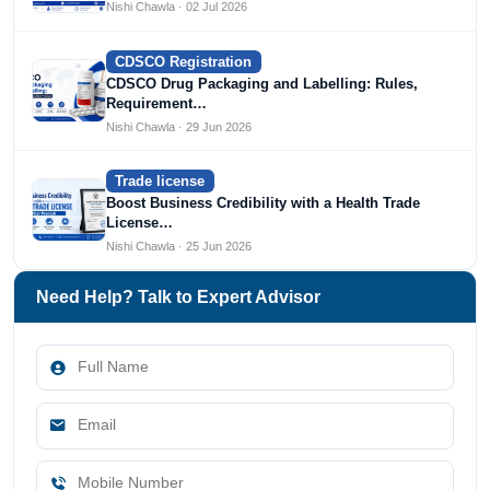
Nishi Chawla · 02 Jul 2026
CDSCO Registration
CDSCO Drug Packaging and Labelling: Rules,
Requirement…
Nishi Chawla · 29 Jun 2026
Trade license
Boost Business Credibility with a Health Trade
License…
Nishi Chawla · 25 Jun 2026
Need Help? Talk to Expert Advisor