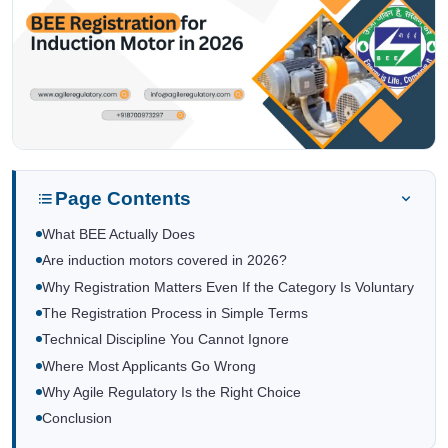
Page Contents
What BEE Actually Does
Are induction motors covered in 2026?
Why Registration Matters Even If the Category Is Voluntary
The Registration Process in Simple Terms
Technical Discipline You Cannot Ignore
Where Most Applicants Go Wrong
Why Agile Regulatory Is the Right Choice
Conclusion