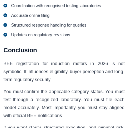
Coordination with recognised testing laboratories
Accurate online filing.
Structured response handling for queries
Updates on regulatory revisions
Conclusion
BEE registration for induction motors in 2026 is not
symbolic. It influences eligibility, buyer perception and long-
term regulatory security
You must confirm the applicable category status. You must
test through a recognized laboratory. You must file each
model accurately. Most importantly you must stay aligned
with official BEE notifications
If you want clarity, structured execution, and minimal risk,