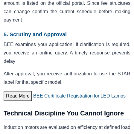
amount is listed on the official portal. Since fee structures
can change confirm the current schedule before making
payment
5. Scrutiny and Approval
BEE examines your application. If clarification is required,
you receive an online query. A timely response prevents
delay
After approval, you receive authorization to use the STAR
label for that specific model.
Read More
BEE Certificate Registration for LED Lamps
Technical Discipline You Cannot Ignore
Induction motors are evaluated on efficiency at defined load