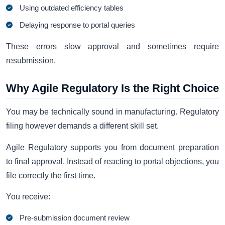
Using outdated efficiency tables
Delaying response to portal queries
These errors slow approval and sometimes require
resubmission.
Why Agile Regulatory Is the Right Choice
You may be technically sound in manufacturing. Regulatory
filing however demands a different skill set.
Agile Regulatory supports you from document preparation
to final approval. Instead of reacting to portal objections, you
file correctly the first time.
You receive:
Pre-submission document review