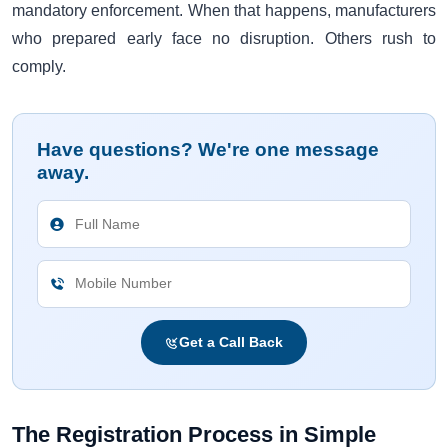
mandatory enforcement. When that happens, manufacturers
who prepared early face no disruption. Others rush to
comply.
Have questions? We're one message
away.
Get a Call Back
The Registration Process in Simple