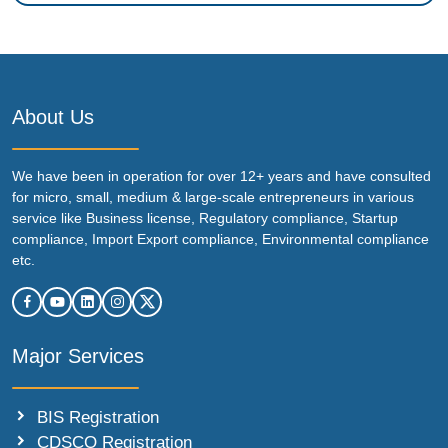
About Us
We have been in operation for over 12+ years and have consulted
for micro, small, medium & large-scale entrepreneurs in various
service like Business license, Regulatory compliance, Startup
compliance, Import Export compliance, Environmental compliance
etc.
Major Services
BIS Registration
CDSCO Registration