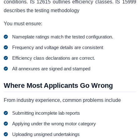
conditions. IS 12615 outlines efficiency classes. IS 15999
describes the testing methodology
You must ensure:
Nameplate ratings match the tested configuration.
Frequency and voltage details are consistent
Efficiency class declarations are correct.
All annexures are signed and stamped
Where Most Applicants Go Wrong
From industry experience, common problems include
Submitting incomplete lab reports
Applying under the wrong motor category
Uploading unsigned undertakings