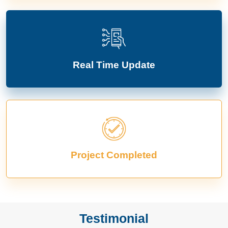
Real Time Update
Project Completed
Testimonial