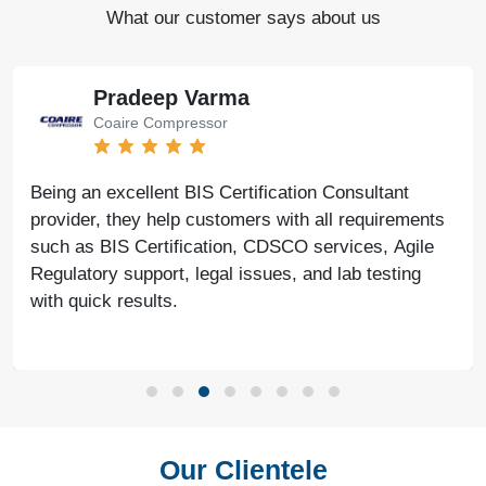
What our customer says about us
Pradeep Varma
Coaire Compressor
Being an excellent BIS Certification Consultant
provider, they help customers with all requirements
such as BIS Certification, CDSCO services, Agile
Regulatory support, legal issues, and lab testing
with quick results.
Our Clientele