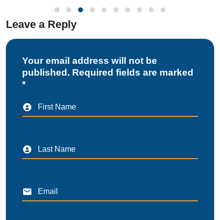
Leave a Reply
Your email address will not be
published. Required fields are marked
*