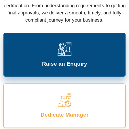
certification. From understanding requirements to getting
final approvals, we deliver a smooth, timely, and fully
compliant journey for your business.
Raise an Enquiry
Dedicate Manager