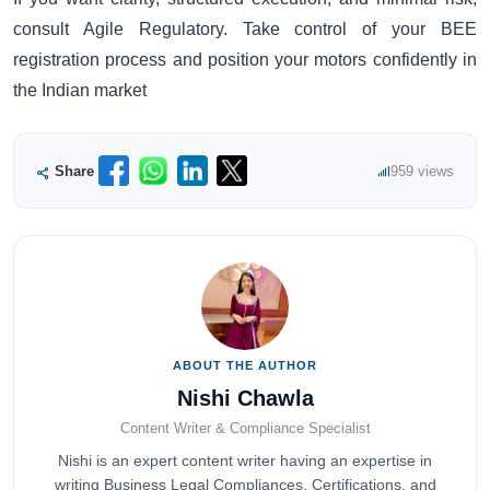
consult Agile Regulatory. Take control of your BEE
registration process and position your motors confidently in
the Indian market
Share
959 views
ABOUT THE AUTHOR
Nishi Chawla
Content Writer & Compliance Specialist
Nishi is an expert content writer having an expertise in
writing Business Legal Compliances, Certifications, and