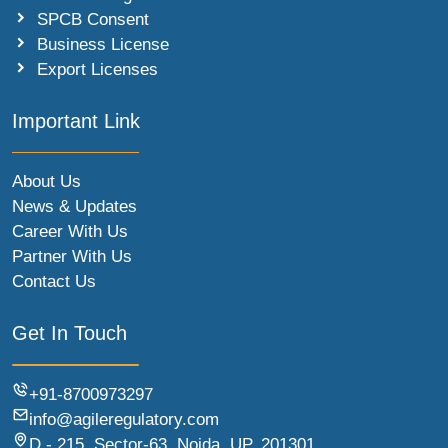
SPCB Consent
Business License
Export Licenses
Important Link
About Us
News & Updates
Career With Us
Partner With Us
Contact Us
Get In Touch
+91-8700973297
info@agileregulatory.com
D - 215, Sector-63, Noida, UP, 201301