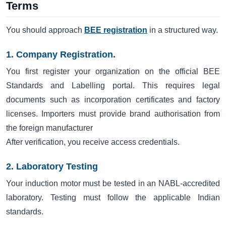
Terms
You should approach
BEE registration
in a structured way.
1. Company Registration.
You first register your organization on the official BEE
Standards and Labelling portal. This requires legal
documents such as incorporation certificates and factory
licenses. Importers must provide brand authorisation from
the foreign manufacturer
After verification, you receive access credentials.
2. Laboratory Testing
Your induction motor must be tested in an NABL-accredited
laboratory. Testing must follow the applicable Indian
standards.