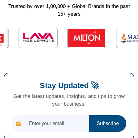
Trusted by over 1,00,000 + Global Brands in the past
15+ years
Stay Updated 🚀
Get the latest updates, insights, and tips to grow
your business.
Subscribe