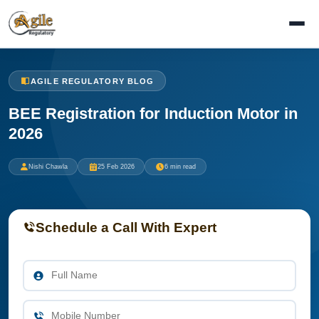
AGILE REGULATORY BLOG
BEE Registration for Induction Motor in
2026
Nishi Chawla
25 Feb 2026
6 min read
Schedule a Call With Expert