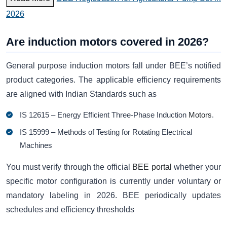
2026
Are induction motors covered in 2026?
General purpose induction motors fall under BEE’s notified
product categories. The applicable efficiency requirements
are aligned with Indian Standards such as
IS 12615 – Energy Efficient Three-Phase Induction
Motors
.
IS 15999 – Methods of Testing for Rotating Electrical
Machines
You must verify through the official
BEE portal
whether your
specific motor configuration is currently under voluntary or
mandatory labeling in 2026. BEE periodically updates
schedules and efficiency thresholds