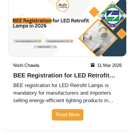
Nishi Chawla
11 Mar 2026
BEE Registration for LED Retrofit
Lamps in 2026
BEE registration for LED Retrofit Lamps is
mandatory for manufacturers and importers
selling energy-efficient lighting products in
India. The certification ensures compliance with
Read More
Bureau of Energy Efficiency labeling and
performance standards. Professio