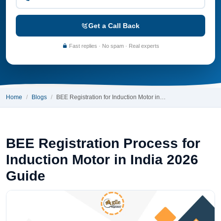
Get a Call Back
Fast replies · No spam · Real experts
Home
Blogs
BEE Registration for Induction Motor in…
BEE Registration Process for
Induction Motor in India 2026
Guide