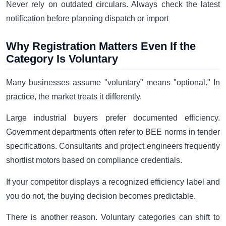
Never rely on outdated circulars. Always check the latest
notification before planning dispatch or import
Why Registration Matters Even If the
Category Is Voluntary
Many businesses assume "voluntary" means "optional." In
practice, the market treats it differently.
Large industrial buyers prefer documented efficiency.
Government departments often refer to BEE norms in tender
specifications. Consultants and project engineers frequently
shortlist motors based on compliance credentials.
If your competitor displays a recognized efficiency label and
you do not, the buying decision becomes predictable.
There is another reason. Voluntary categories can shift to