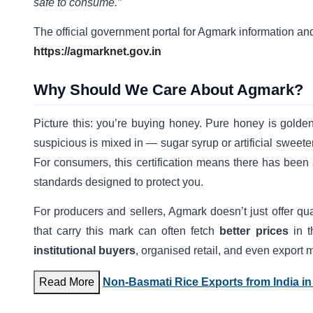
safe to consume.”
The official government portal for Agmark information and
https://agmarknet.gov.in
Why Should We Care About Agmark?
Picture this: you’re buying honey. Pure honey is gold
suspicious is mixed in — sugar syrup or artificial sweet
For consumers, this certification means there has bee
standards designed to protect you.
For producers and sellers, Agmark doesn’t just offer qua
that carry this mark can often fetch
better prices
in t
institutional buyers
, organised retail, and even export
Read More
Non-Basmati Rice Exports from India in