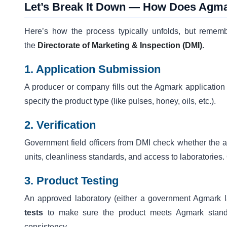
Let’s Break It Down — How Does Agm
Here’s how the process typically unfolds, but rememb
the
Directorate of Marketing & Inspection (DMI)
.
1. Application Submission
A producer or company fills out the Agmark applicatio
specify the product type (like pulses, honey, oils, etc.).
2. Verification
Government field officers from DMI check whether the a
units, cleanliness standards, and access to laboratories
3. Product Testing
An approved laboratory (either a government Agmark l
tests
to make sure the product meets Agmark standar
consistency.