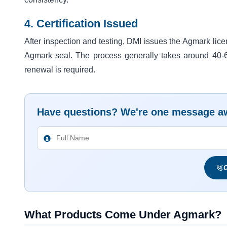
4. Certification Issued
After inspection and testing, DMI issues the Agmark lic
Agmark seal. The process generally takes around 40-60 
renewal is required.
Have questions? We're one message a
G
What Products Come Under Agmark?