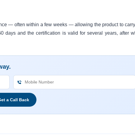
ence — often within a few weeks — allowing the product to carry
days and the certification is valid for several years, after w
way.
et a Call Back