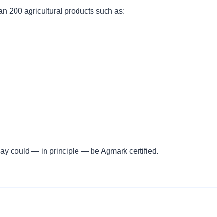
n 200 agricultural products such as:
ay could — in principle — be Agmark certified.