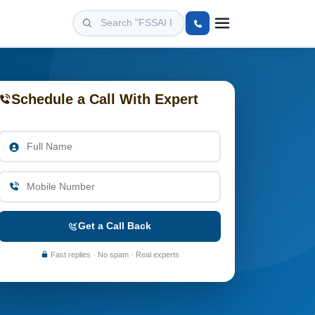
Schedule a Call With Expert
Get a Call Back
Fast replies · No spam · Real experts