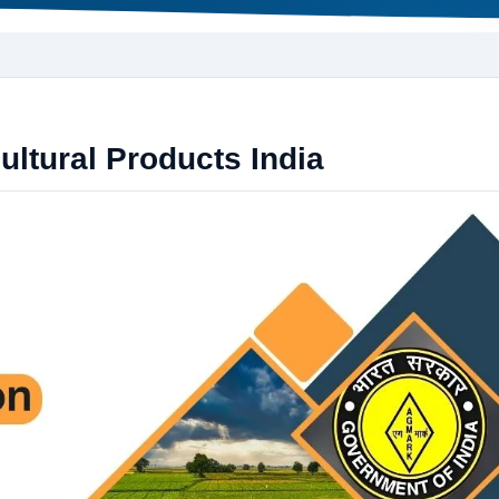
ultural Products India