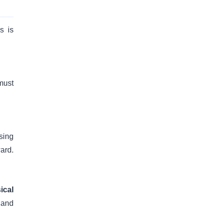
s is
must
sing
ard.
ical
 and