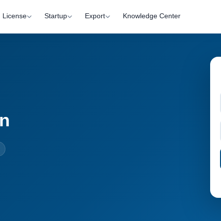
License
Startup
Export
Knowledge Center
on