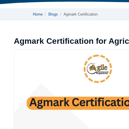
Home
Blogs
Agmark Certification
Agmark Certification for Agric