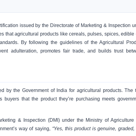
ification issued by the Directorate of Marketing & Inspection u
s that agricultural products like cereals, pulses, spices, edible 
andards. By following the guidelines of the Agricultural Pro
nt adulteration, promotes fair trade, and builds trust bet
sued by the Government of India for agricultural products. The 
es buyers that the product they’re purchasing meets governm
arketing & Inspection (DMI) under the Ministry of Agriculture
rnment’s way of saying,
“Yes, this product is genuine, graded,