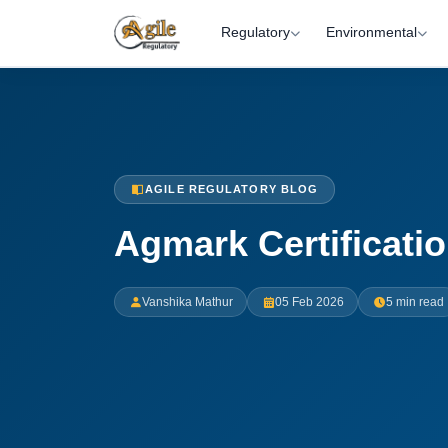
Regulatory
Environmental
AGILE REGULATORY BLOG
Agmark Certificati
Vanshika Mathur
05 Feb 2026
5 min read