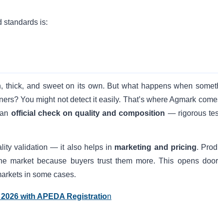
 standards is:
en, thick, and sweet on its own. But what happens when somet
eners? You might not detect it easily. That’s where Agmark comes
n an
official check on quality and composition
— rigorous tes
lity validation — it also helps in
marketing and pricing
. Prod
he market because buyers trust them more. This opens door
 markets in some cases.
 2026 with APEDA Registratio
n