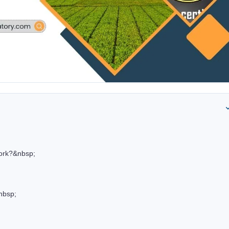
ork?&nbsp;
nbsp;