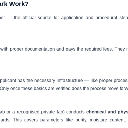
ark Work?
er — the official source for application and procedural step
n with proper documentation and pays the required fees. They 
pplicant has the necessary infrastructure — like proper proces
. Only once these basics are verified does the process move forw
ab or a recognised private lab) conducts
chemical and phys
ds. This covers parameters like purity, moisture content,