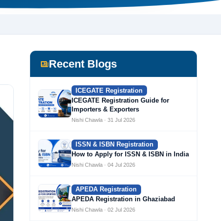
Recent Blogs
ICEGATE Registration
ICEGATE Registration Guide for
Importers & Exporters
Nishi Chawla · 31 Jul 2026
ISSN & ISBN Registration
How to Apply for ISSN & ISBN in India
Nishi Chawla · 04 Jul 2026
APEDA Registration
APEDA Registration in Ghaziabad
Nishi Chawla · 02 Jul 2026