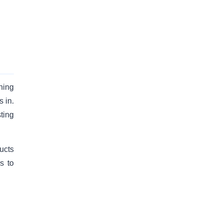
hing
 in.
ting
ucts
s to