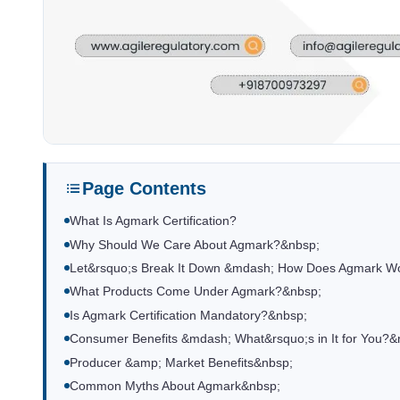
Page Contents
What Is Agmark Certification?
Why Should We Care About Agmark?&nbsp;
Let&rsquo;s Break It Down &mdash; How Does Agmark W
What Products Come Under Agmark?&nbsp;
Is Agmark Certification Mandatory?&nbsp;
Consumer Benefits &mdash; What&rsquo;s in It for You?&
Producer &amp; Market Benefits&nbsp;
Common Myths About Agmark&nbsp;