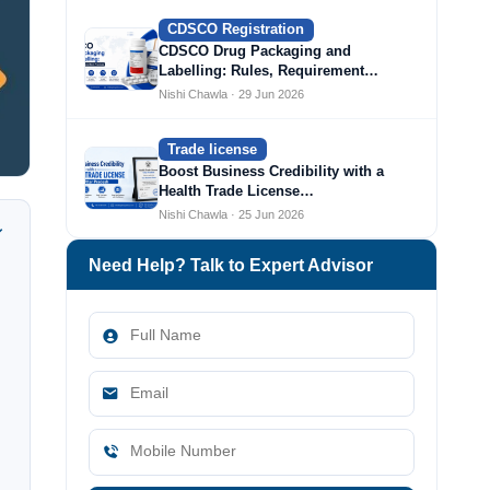
CDSCO Registration
CDSCO Drug Packaging and
Labelling: Rules, Requirement…
Nishi Chawla · 29 Jun 2026
Trade license
Boost Business Credibility with a
Health Trade License…
Nishi Chawla · 25 Jun 2026
Need Help? Talk to Expert Advisor