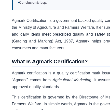
Conclusion&nbsp;
Agmark Certification is a government-backed quality cert
the Ministry of Agriculture and Farmers Welfare. It ensure
and dairy items meet prescribed quality and safety st
(Grading and Marking) Act, 1937, Agmark helps preve
consumers and manufacturers.
What Is Agmark Certification?
Agmark certification is a quality certification mark is
“Agmark” comes from
Agricultural Marketing
. It assur
approved quality standards.
This certification is governed by the Directorate of M
Farmers Welfare. In simple words, Agmark is the gove