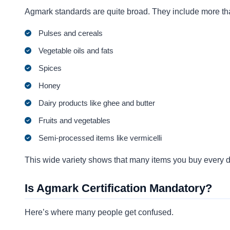
Agmark standards are quite broad. They include more tha
Pulses and cereals
Vegetable oils and fats
Spices
Honey
Dairy products like ghee and butter
Fruits and vegetables
Semi-processed items like vermicelli
This wide variety shows that many items you buy every d
Is Agmark Certification Mandatory?
Here’s where many people get confused.