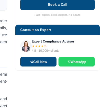
Book a Call
Fast Replies. Real Support. No Spam.
nder
oils,
Consult an Expert
duce
Expert Compliance Advisor
ween
★★★★½
4.8 · 10,000+ clients
Call Now
WhatsApp
term
ent-
 and
 and