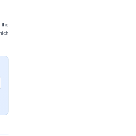
 the
hich