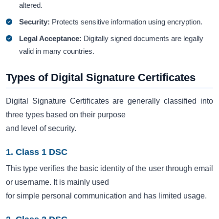
altered.
Security:
Protects sensitive information using encryption.
Legal Acceptance:
Digitally signed documents are legally
valid in many countries.
Types of Digital Signature Certificates
Digital Signature Certificates are generally classified into
three types based on their purpose
and level of security.
1. Class 1 DSC
This type verifies the basic identity of the user through email
or username. It is mainly used
for simple personal communication and has limited usage.