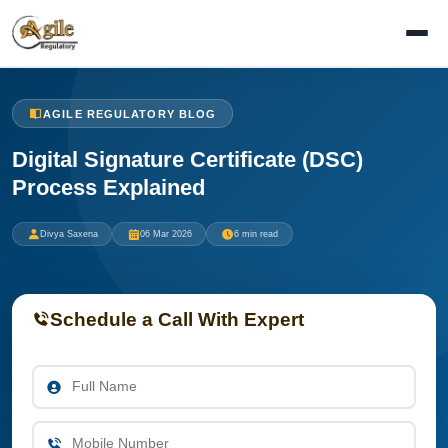
AGILE REGULATORY BLOG
Digital Signature Certificate (DSC)
Process Explained
Divya Saxena
06 Mar 2026
6 min read
Schedule a Call With Expert