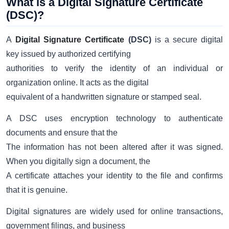
What is a Digital Signature Certificate
(DSC)?
A
Digital Signature Certificate
(DSC)
is a secure digital
key issued by authorized certifying
authorities to verify the identity of an individual or
organization online. It acts as the digital
equivalent of a handwritten signature or stamped seal.
A DSC uses encryption technology to authenticate
documents and ensure that the
The information has not been altered after it was signed.
When you digitally sign a document, the
A certificate attaches your identity to the file and confirms
that it is genuine.
Digital signatures are widely used for online transactions,
government filings, and business