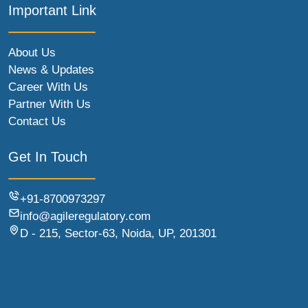
Important Link
About Us
News & Updates
Career With Us
Partner With Us
Contact Us
Get In Touch
+91-8700973297
info@agileregulatory.com
D - 215, Sector-63, Noida, UP, 201301