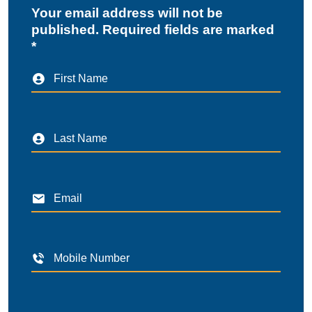
Your email address will not be
published. Required fields are marked
*