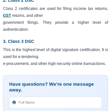
2. Class 2 DSC
Class 2 certificates are used for filing income tax returns,
GST
returns, and other
government filings. They provide a higher level of
authentication.
3. Class 3 DSC
This is the highest level of digital signature certification. It is
used for e-tendering.
e-procurement, and other high-security online transactions.
Have questions? We're one message
away.