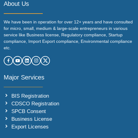
About Us
We have been in operation for over 12+ years and have consulted
for micro, small, medium & large-scale entrepreneurs in various
service like Business license, Regulatory compliance, Startup
compliance, Import Export compliance, Environmental compliance
etc.
Major Services
BIS Registration
CDSCO Registration
SPCB Consent
Business License
Export Licenses