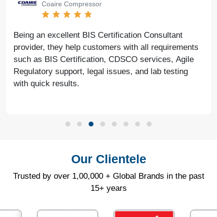
Coaire Compressor
Being an excellent BIS Certification Consultant
provider, they help customers with all requirements
such as BIS Certification, CDSCO services, Agile
Regulatory support, legal issues, and lab testing
with quick results.
Our Clientele
Trusted by over 1,00,000 + Global Brands in the past
15+ years