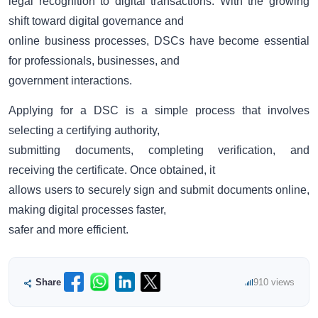
legal recognition to digital transactions. With the growing
shift toward digital governance and
online business processes, DSCs have become essential
for professionals, businesses, and
government interactions.
Applying for a DSC is a simple process that involves
selecting a certifying authority,
submitting documents, completing verification, and
receiving the certificate. Once obtained, it
allows users to securely sign and submit documents online,
making digital processes faster,
safer and more efficient.
Share
910 views