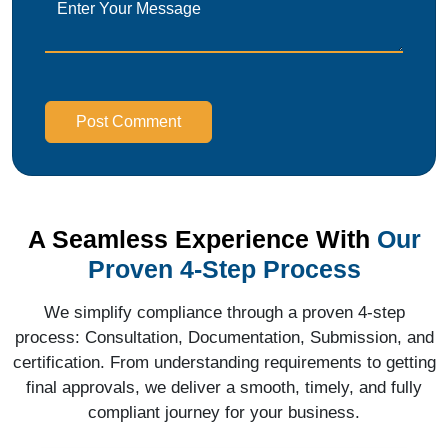
Post Comment
A Seamless Experience With
Our
Proven 4-Step Process
We simplify compliance through a proven 4-step
process: Consultation, Documentation, Submission, and
certification. From understanding requirements to getting
final approvals, we deliver a smooth, timely, and fully
compliant journey for your business.