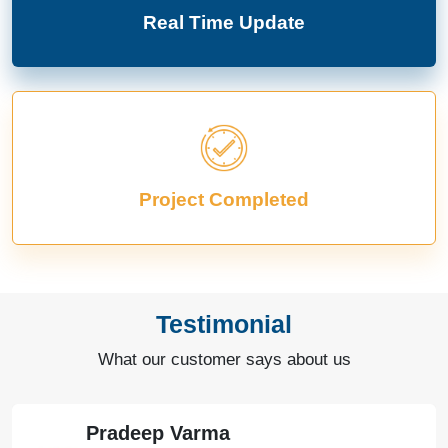
Real Time Update
Project Completed
Testimonial
What our customer says about us
Pradeep Varma