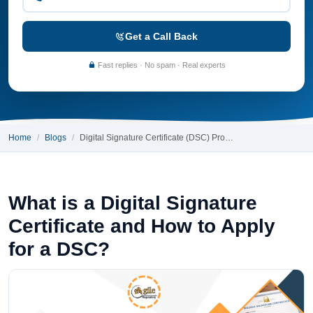
Get a Call Back
Fast replies · No spam · Real experts
Home
Blogs
Digital Signature Certificate (DSC) Pro…
What is a Digital Signature
Certificate and How to Apply
for a DSC?