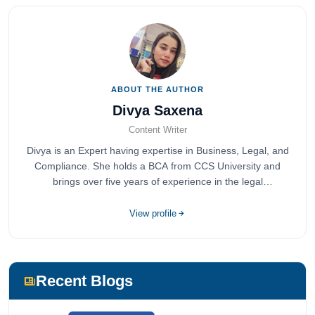
ABOUT THE AUTHOR
Divya Saxena
Content Writer
Divya is an Expert having expertise in Business, Legal, and
Compliance. She holds a BCA from CCS University and
brings over five years of experience in the legal
compliance sector.
View profile
Recent Blogs