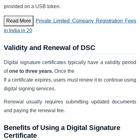
provided on a USB token.
Read More
Private Limited Company Registration Fees
in India in 20
Validity and Renewal of DSC
Digital signature certificates typically have a validity period
of
one to three years.
Once the
If a certificate expires, users must renew it to continue using
digital signing services.
Renewal usually requires submitting updated documents
and paying the renewal fee.
Benefits of Using a Digital Signature
Certificate