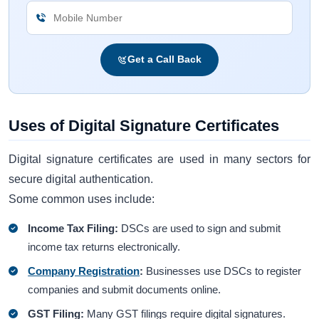
Get a Call Back
Uses of Digital Signature Certificates
Digital signature certificates are used in many sectors for
secure digital authentication.
Some common uses include:
Income Tax Filing:
DSCs are used to sign and submit
income tax returns electronically.
Company Registration
:
Businesses use DSCs to register
companies and submit documents online.
GST Filing:
Many GST filings require digital signatures.