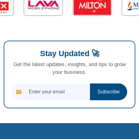
Stay Updated 🚀
Get the latest updates, insights, and tips to grow
your business.
Subscribe