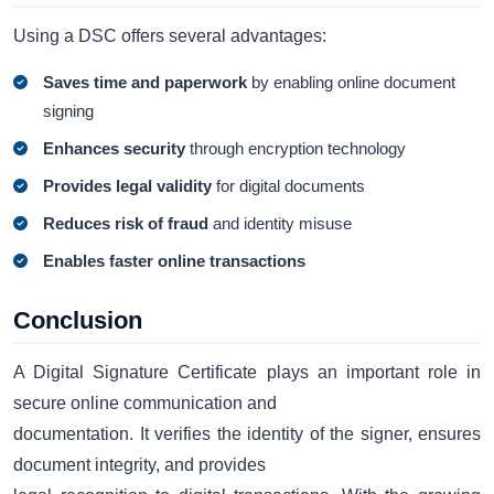
Using a DSC offers several advantages:
Saves time and paperwork
by enabling online document
signing
Enhances security
through encryption technology
Provides legal validity
for digital documents
Reduces risk of fraud
and identity misuse
Enables faster online transactions
Conclusion
A Digital Signature Certificate plays an important role in
secure online communication and
documentation. It verifies the identity of the signer, ensures
document integrity, and provides