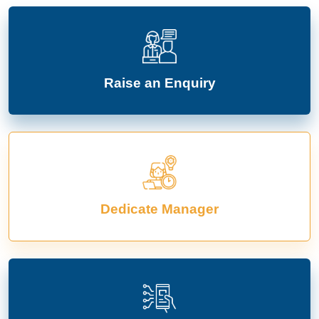
Raise an Enquiry
Dedicate Manager