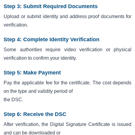
Step 3: Submit Required Documents
Upload or submit identity and address proof documents for
verification.
Step 4: Complete Identity Verification
Some authorities require video verification or physical
verification to confirm your identity.
Step 5: Make Payment
Pay the applicable fee for the certificate. The cost depends
on the type and validity period of
the DSC.
Step 6: Receive the DSC
After verification, the Digital Signature Certificate is issued
and can be downloaded or