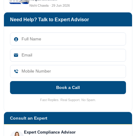
Nishi Chawla · 29 Jun 2026
Need Help? Talk to Expert Advisor
Book a Call
Fast Replies. Real Support. No Spam.
Consult an Expert
Expert Compliance Advisor