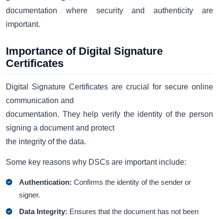
documentation where security and authenticity are
important.
Importance of Digital Signature
Certificates
Digital Signature Certificates are crucial for secure online
communication and
documentation. They help verify the identity of the person
signing a document and protect
the integrity of the data.
Some key reasons why DSCs are important include:
Authentication:
Confirms the identity of the sender or
signer.
Data Integrity:
Ensures that the document has not been