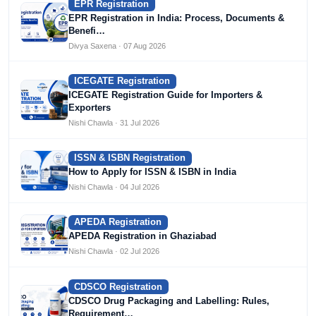
EPR Registration
EPR Registration in India: Process, Documents &
Benefi…
Divya Saxena · 07 Aug 2026
ICEGATE Registration
ICEGATE Registration Guide for Importers &
Exporters
Nishi Chawla · 31 Jul 2026
ISSN & ISBN Registration
How to Apply for ISSN & ISBN in India
Nishi Chawla · 04 Jul 2026
APEDA Registration
APEDA Registration in Ghaziabad
Nishi Chawla · 02 Jul 2026
CDSCO Registration
CDSCO Drug Packaging and Labelling: Rules,
Requirement…