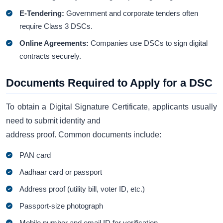
E-Tendering:
Government and corporate tenders often
require Class 3 DSCs.
Online Agreements:
Companies use DSCs to sign digital
contracts securely.
Documents Required to Apply for a DSC
To obtain a Digital Signature Certificate, applicants usually
need to submit identity and
address proof. Common documents include:
PAN card
Aadhaar card or passport
Address proof (utility bill, voter ID, etc.)
Passport-size photograph
Mobile number and email ID for verification