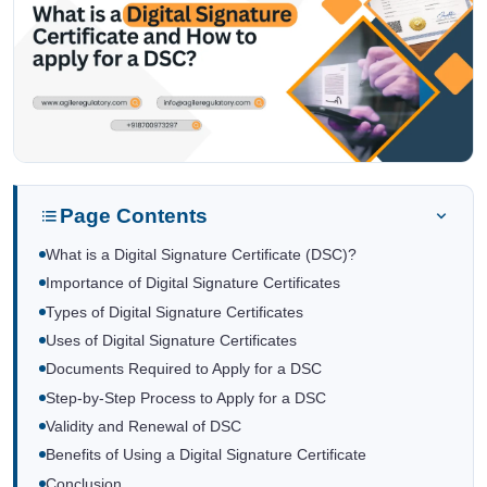
Page Contents
What is a Digital Signature Certificate (DSC)?
Importance of Digital Signature Certificates
Types of Digital Signature Certificates
Uses of Digital Signature Certificates
Documents Required to Apply for a DSC
Step-by-Step Process to Apply for a DSC
Validity and Renewal of DSC
Benefits of Using a Digital Signature Certificate
Conclusion