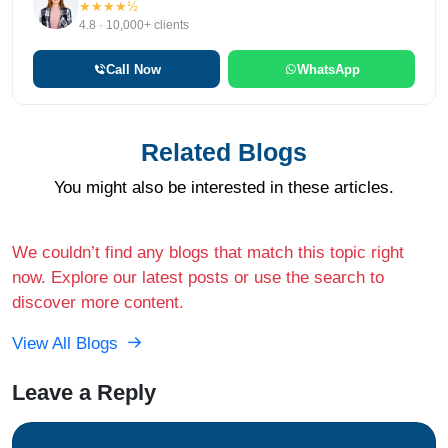
★★★★½
4.8 · 10,000+ clients
Call Now
WhatsApp
Related Blogs
You might also be interested in these articles.
We couldn’t find any blogs that match this topic right
now. Explore our latest posts or use the search to
discover more content.
View All Blogs
Leave a Reply