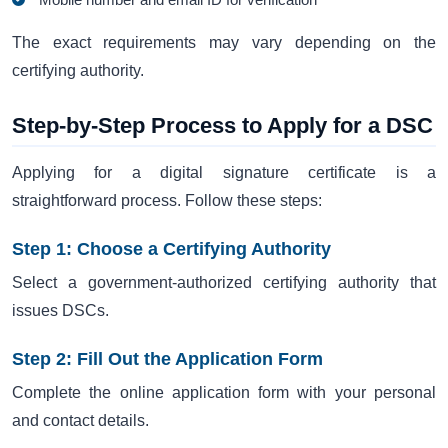
The exact requirements may vary depending on the
certifying authority.
Step-by-Step Process to Apply for a DSC
Applying for a digital signature certificate is a
straightforward process. Follow these steps:
Step 1: Choose a Certifying Authority
Select a government-authorized certifying authority that
issues DSCs.
Step 2: Fill Out the Application Form
Complete the online application form with your personal
and contact details.