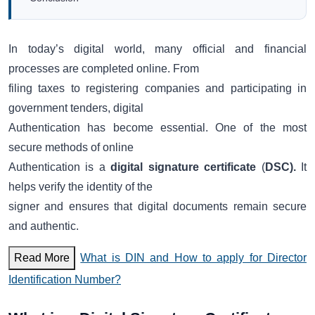
In today’s digital world, many official and financial
processes are completed online. From
filing taxes to registering companies and participating in
government tenders, digital
Authentication has become essential. One of the most
secure methods of online
Authentication is a
digital signature certificate
(
DSC).
It
helps verify the identity of the
signer and ensures that digital documents remain secure
and authentic.
Read More
What is DIN and How to apply for Director
Identification Number?