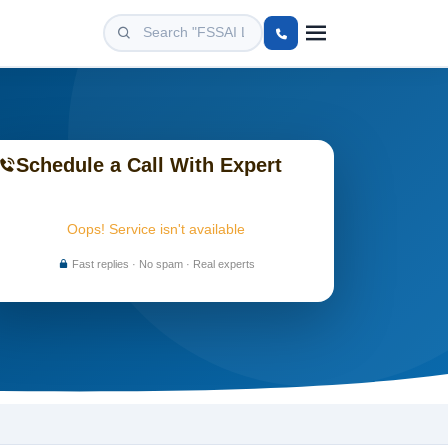
Schedule a Call With Expert
Oops! Service isn't available
Fast replies · No spam · Real experts