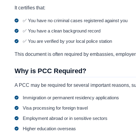
It certifies that:
✅ You have no criminal cases registered against you
✅ You have a clean background record
✅ You are verified by your local police station
This document is often required by embassies, employers
Why is PCC Required?
A PCC may be required for several important reasons, s
Immigration or permanent residency applications
Visa processing for foreign travel
Employment abroad or in sensitive sectors
Higher education overseas