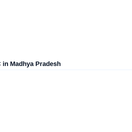
C in Madhya Pradesh