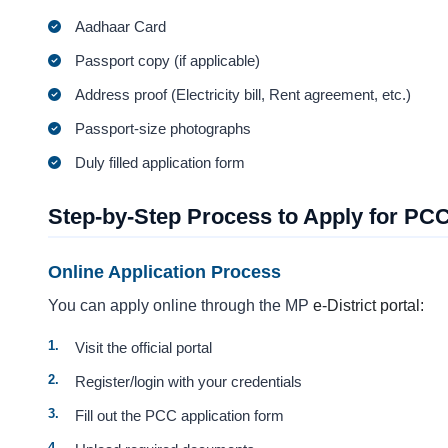
Aadhaar Card
Passport copy (if applicable)
Address proof (Electricity bill, Rent agreement, etc.)
Passport-size photographs
Duly filled application form
Step-by-Step Process to Apply for PC
Online Application Process
You can apply online through the MP
e-District portal:
Visit the official portal
Register/login with your credentials
Fill out the PCC application form