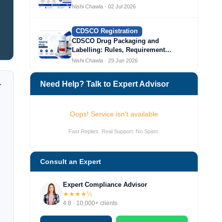
Nishi Chawla · 02 Jul 2026
CDSCO Registration
CDSCO Drug Packaging and
Labelling: Rules, Requirement…
Nishi Chawla · 29 Jun 2026
Need Help? Talk to Expert Advisor
Oops! Service isn't available
Fast Replies. Real Support. No Spam.
Consult an Expert
Expert Compliance Advisor
★★★★½
4.8 · 10,000+ clients