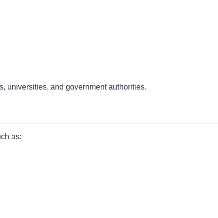
, universities, and government authorities.
uch as: