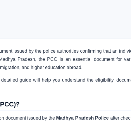
cument issued by the police authorities confirming that an indiv
 In Madhya Pradesh, the PCC is an essential document for var
migration, and higher education abroad.
detailed guide will help you understand the eligibility, docum
 (PCC)?
tion document issued by the
Madhya Pradesh Police
after chec