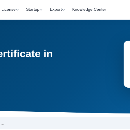
License
Startup
Export
Knowledge Center
tificate in
a …