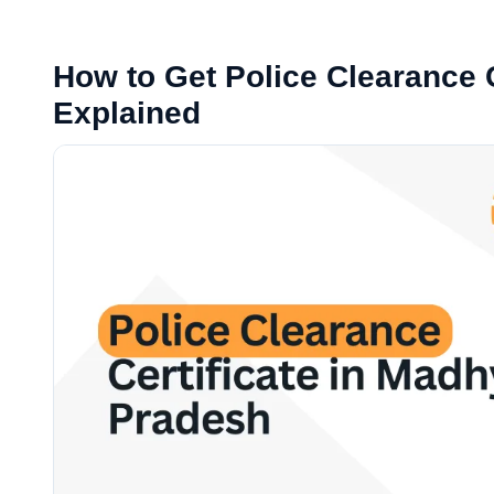
How to Get Police Clearance C
Explained