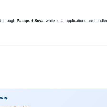
d through
Passport Seva
,
while local applications are handle
way.