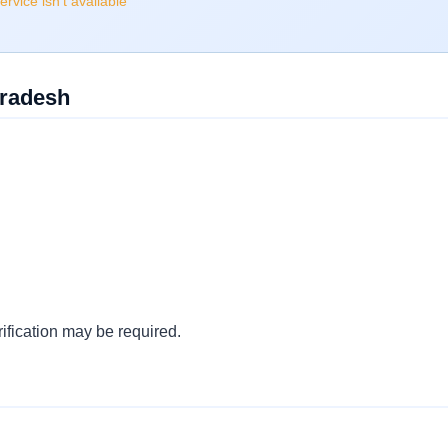
rvice isn't available
Pradesh
ification may be required.