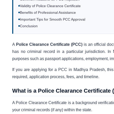
Validity of Police Clearance Certificate
Benefits of Professional Assistance
Important Tips for Smooth PCC Approval
Conclusion
A
Police Clearance Certificate (PCC)
is an official do
has no criminal record in a particular jurisdiction.
purposes such as passport applications, employment, im
If you are applying for a PCC in Madhya Pradesh, this 
required, application process, fees, and timeline.
What is a Police Clearance Certificate
A Police Clearance Certificate is a background verifica
your criminal records (if any) within the state.