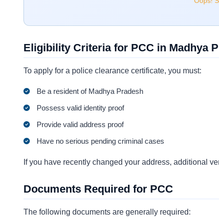
Oops! Se
Eligibility Criteria for PCC in Madhya 
To apply for a police clearance certificate, you must:
Be a resident of Madhya Pradesh
Possess valid identity proof
Provide valid address proof
Have no serious pending criminal cases
If you have recently changed your address, additional ver
Documents Required for PCC
The following documents are generally required: