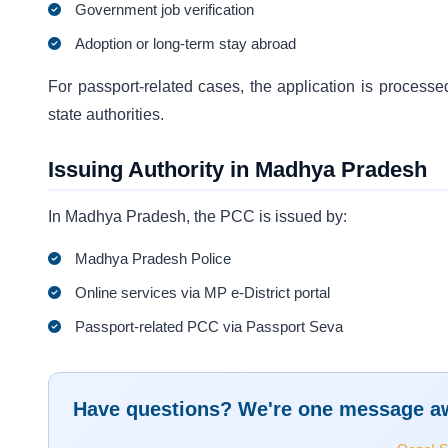
Government job verification
Adoption or long-term stay abroad
For passport-related cases, the application is processe
state authorities.
Issuing Authority in Madhya Pradesh
In Madhya Pradesh, the PCC is issued by:
Madhya Pradesh Police
Online services via MP e-District portal
Passport-related PCC via Passport Seva
Have questions? We're one message a