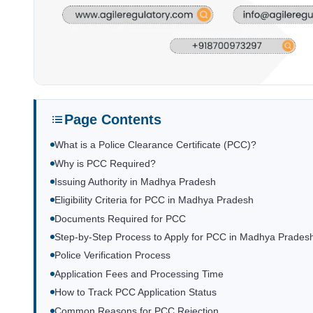
Page Contents
What is a Police Clearance Certificate (PCC)?
Why is PCC Required?
Issuing Authority in Madhya Pradesh
Eligibility Criteria for PCC in Madhya Pradesh
Documents Required for PCC
Step-by-Step Process to Apply for PCC in Madhya Prades
Police Verification Process
Application Fees and Processing Time
How to Track PCC Application Status
Common Reasons for PCC Rejection