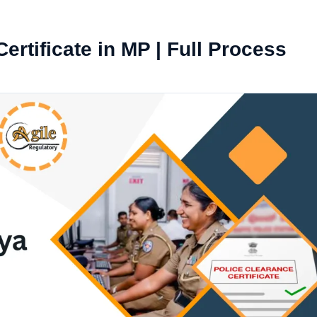
ertificate in MP | Full Process