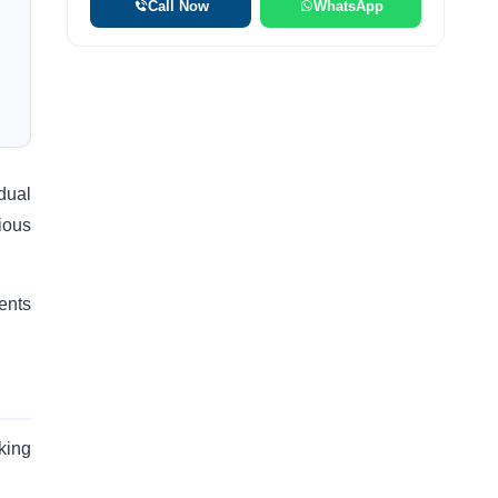
Call Now
WhatsApp
idual
ious
ents
king