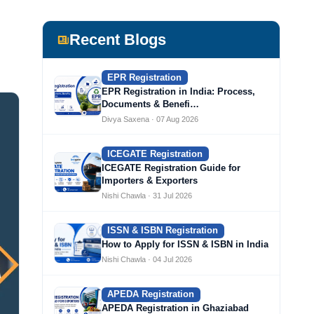
Recent Blogs
EPR Registration
EPR Registration in India: Process,
Documents & Benefi…
Divya Saxena · 07 Aug 2026
ICEGATE Registration
ICEGATE Registration Guide for
Importers & Exporters
Nishi Chawla · 31 Jul 2026
ISSN & ISBN Registration
How to Apply for ISSN & ISBN in India
Nishi Chawla · 04 Jul 2026
APEDA Registration
APEDA Registration in Ghaziabad