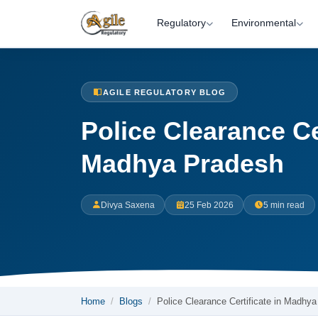
Regulatory
Environmental
AGILE REGULATORY BLOG
Police Clearance Cer
Madhya Pradesh
Divya Saxena
25 Feb 2026
5 min read
Home
Blogs
Police Clearance Certificate in Madhy