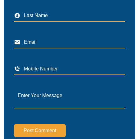
Post Comment