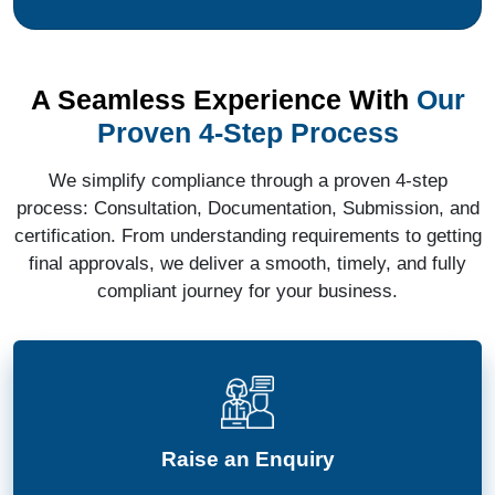
A Seamless Experience With
Our
Proven 4-Step Process
We simplify compliance through a proven 4-step
process: Consultation, Documentation, Submission, and
certification. From understanding requirements to getting
final approvals, we deliver a smooth, timely, and fully
compliant journey for your business.
Raise an Enquiry