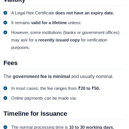
A Legal Heir Certificate
does not have an expiry date.
It remains
valid for a lifetime
unless:
However, some institutions (banks or government offices)
may ask for a
recently issued copy
for verification
purposes.
Fees
The
government fee is minimal
and usually nominal.
In most cases, the fee ranges from
₹20 to ₹50.
Online payments can be made via:
Timeline for Issuance
The normal processing time is
10 to 30 working days.