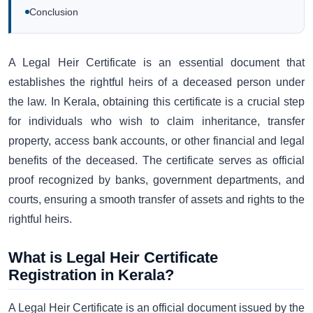
Conclusion
A Legal Heir Certificate is an essential document that
establishes the rightful heirs of a deceased person under
the law. In Kerala, obtaining this certificate is a crucial step
for individuals who wish to claim inheritance, transfer
property, access bank accounts, or other financial and legal
benefits of the deceased. The certificate serves as official
proof recognized by banks, government departments, and
courts, ensuring a smooth transfer of assets and rights to the
rightful heirs.
What is Legal Heir Certificate
Registration in Kerala?
A Legal Heir Certificate is an official document issued by the