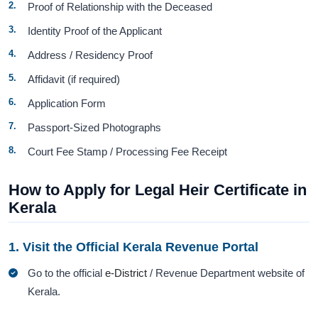
Proof of Relationship with the Deceased
Identity Proof of the Applicant
Address / Residency Proof
Affidavit (if required)
Application Form
Passport-Sized Photographs
Court Fee Stamp / Processing Fee Receipt
How to Apply for Legal Heir Certificate in
Kerala
1. Visit the Official Kerala Revenue Portal
Go to the official
e-District
/ Revenue Department website of
Kerala.