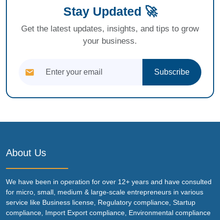
Stay Updated 🚀
Get the latest updates, insights, and tips to grow
your business.
Subscribe
About Us
We have been in operation for over 12+ years and have consulted
for micro, small, medium & large-scale entrepreneurs in various
service like Business license, Regulatory compliance, Startup
compliance, Import Export compliance, Environmental compliance