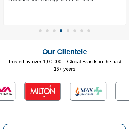
Our Clientele
Trusted by over 1,00,000 + Global Brands in the past
15+ years