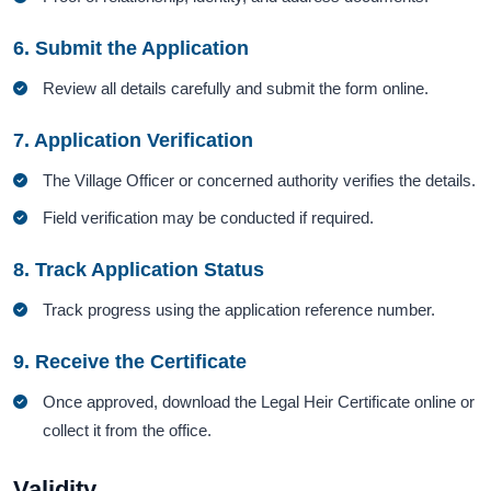
6. Submit the Application
Review all details carefully and submit the form online.
7. Application Verification
The Village Officer or concerned authority verifies the details.
Field verification may be conducted if required.
8. Track Application Status
Track progress using the application reference number.
9. Receive the Certificate
Once approved, download the Legal Heir Certificate online or
collect it from the office.
Validity