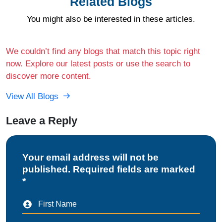
Related Blogs
You might also be interested in these articles.
We couldn’t find any blogs that match this topic right
now. Explore our latest posts or use the search to
discover more content.
View All Blogs
Leave a Reply
Your email address will not be
published. Required fields are marked
*