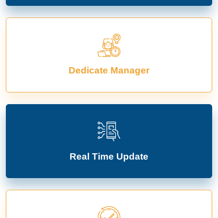
Dedicate Manager
Real Time Update