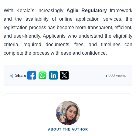
With Kerala’s increasingly
Agile Regulatory
framework
and the availability of online application services, the
registration process has become more transparent, efficient,
and user-friendly. Applicants who understand the eligibility
criteria, required documents, fees, and timelines can
complete the process with ease and confidence.
Share
800 views
ABOUT THE AUTHOR