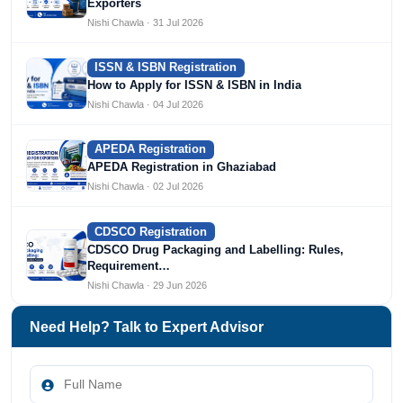
Exporters
Nishi Chawla · 31 Jul 2026
ISSN & ISBN Registration
How to Apply for ISSN & ISBN in India
Nishi Chawla · 04 Jul 2026
APEDA Registration
APEDA Registration in Ghaziabad
Nishi Chawla · 02 Jul 2026
CDSCO Registration
CDSCO Drug Packaging and Labelling: Rules,
Requirement…
Nishi Chawla · 29 Jun 2026
Need Help? Talk to Expert Advisor