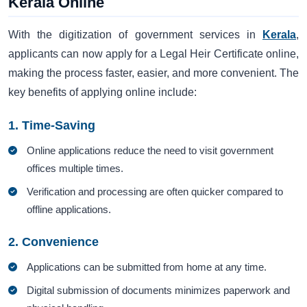
Kerala Online
With the digitization of government services in
Kerala
,
applicants can now apply for a Legal Heir Certificate online,
making the process faster, easier, and more convenient. The
key benefits of applying online include:
1. Time-Saving
Online applications reduce the need to visit government
offices multiple times.
Verification and processing are often quicker compared to
offline applications.
2. Convenience
Applications can be submitted from home at any time.
Digital submission of documents minimizes paperwork and