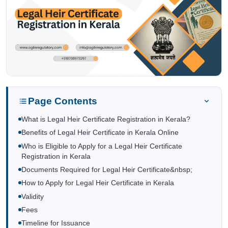
Page Contents
What is Legal Heir Certificate Registration in Kerala?
Benefits of Legal Heir Certificate in Kerala Online
Who is Eligible to Apply for a Legal Heir Certificate
Registration in Kerala
Documents Required for Legal Heir Certificate&nbsp;
How to Apply for Legal Heir Certificate in Kerala
Validity
Fees
Timeline for Issuance