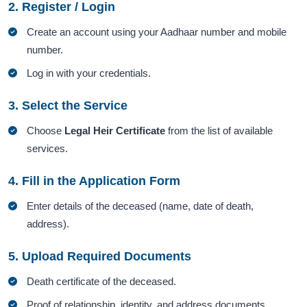
2. Register / Login
Create an account using your Aadhaar number and mobile
number.
Log in with your credentials.
3. Select the Service
Choose
Legal Heir Certificate
from the list of available
services.
4. Fill in the Application Form
Enter details of the deceased (name, date of death,
address).
5. Upload Required Documents
Death certificate of the deceased.
Proof of relationship, identity, and address documents.