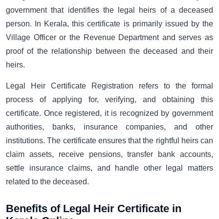
government that identifies the legal heirs of a deceased
person. In Kerala, this certificate is primarily issued by the
Village Officer or the Revenue Department and serves as
proof of the relationship between the deceased and their
heirs.
Legal Heir Certificate Registration refers to the formal
process of applying for, verifying, and obtaining this
certificate. Once registered, it is recognized by government
authorities, banks, insurance companies, and other
institutions. The certificate ensures that the rightful heirs can
claim assets, receive pensions, transfer bank accounts,
settle insurance claims, and handle other legal matters
related to the deceased.
Benefits of Legal Heir Certificate in