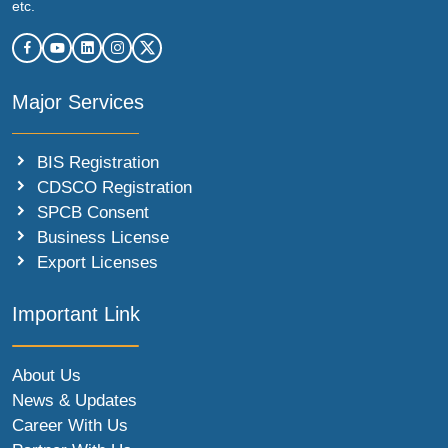
etc.
Major Services
BIS Registration
CDSCO Registration
SPCB Consent
Business License
Export Licenses
Important Link
About Us
News & Updates
Career With Us