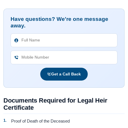
Have questions? We're one message
away.
Get a Call Back
Documents Required for Legal Heir
Certificate
Proof of Death of the Deceased