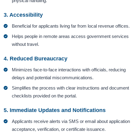
physical handling.
3. Accessibility
Beneficial for applicants living far from local revenue offices.
Helps people in remote areas access government services
without travel.
4. Reduced Bureaucracy
Minimizes face-to-face interactions with officials, reducing
delays and potential miscommunications.
Simplifies the process with clear instructions and document
checklists provided on the portal.
5. Immediate Updates and Notifications
Applicants receive alerts via SMS or email about application
acceptance, verification, or certificate issuance.