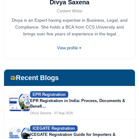
Divya Saxena
Content Writer
Divya is an Expert having expertise in Business, Legal, and
Compliance. She holds a BCA from CCS University and
brings over five years of experience in the legal
compliance sector.
View profile
Recent Blogs
EPR Registration
EPR Registration in India: Process, Documents &
Benefi…
Divya Saxena · 07 Aug 2026
ICEGATE Registration
ICEGATE Registration Guide for Importers &