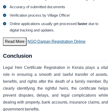
Accuracy of submitted documents
Verification process by Village Officer
Online applications usually get processed
faster
due to
digital tracking and updates.
Read More
NGO Darpan Registration Online
Conclusion
Legal Heir Certificate Registration in Kerala plays a vital
role in ensuring a smooth and lawful transfer of assets,
benefits, and rights after the death of a family member. By
clearly identifying the rightful heirs, the certificate helps
prevent disputes, delays, and legal complications while
dealing with property, bank accounts, insurance claims, and
government benefits.