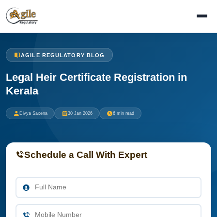
AGILE REGULATORY BLOG
Legal Heir Certificate Registration in
Kerala
Divya Saxena
30 Jan 2026
6 min read
Schedule a Call With Expert