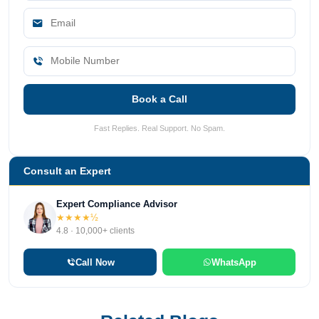
Book a Call
Fast Replies. Real Support. No Spam.
Consult an Expert
Expert Compliance Advisor
★★★★½
4.8 · 10,000+ clients
Call Now
WhatsApp