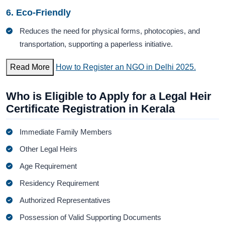
6. Eco-Friendly
Reduces the need for physical forms, photocopies, and
transportation, supporting a paperless initiative.
Read More
How to Register an NGO in Delhi 2025.
Who is Eligible to Apply for a Legal Heir
Certificate Registration in Kerala
Immediate Family Members
Other Legal Heirs
Age Requirement
Residency Requirement
Authorized Representatives
Possession of Valid Supporting Documents