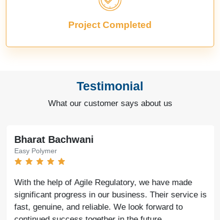
Project Completed
Testimonial
What our customer says about us
Bharat Bachwani
Easy Polymer
With the help of Agile Regulatory, we have made
significant progress in our business. Their service is
fast, genuine, and reliable. We look forward to
continued success together in the future.