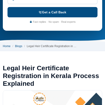
Get a Call Back
Fast replies · No spam · Real experts
Home
Blogs
Legal Heir Certificate Registration in …
Legal Heir Certificate
Registration in Kerala Process
Explained