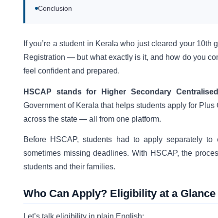
Conclusion
If you’re a student in Kerala who just cleared your 10th
Registration — but what exactly is it, and how do you co
feel confident and prepared.
HSCAP stands for Higher Secondary Centralise
Government of Kerala that helps students apply for Plus
across the state — all from one platform.
Before HSCAP, students had to apply separately to 
sometimes missing deadlines. With HSCAP, the process
students and their families.
Who Can Apply? Eligibility at a Glance
Let’s talk eligibility in plain English: