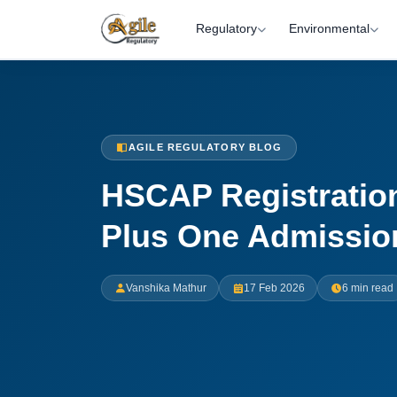
Regulatory
Environmental
AGILE REGULATORY BLOG
HSCAP Registration
Plus One Admissio
Vanshika Mathur
17 Feb 2026
6 min read