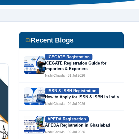
Recent Blogs
ICEGATE Registration
ICEGATE Registration Guide for
Importers & Exporters
Nishi Chawla · 31 Jul 2026
ISSN & ISBN Registration
How to Apply for ISSN & ISBN in India
Nishi Chawla · 04 Jul 2026
APEDA Registration
APEDA Registration in Ghaziabad
Nishi Chawla · 02 Jul 2026