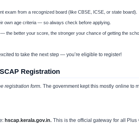
t exam from a recognized board (like CBSE, ICSE, or state board).
eir own age criteria — so always check before applying.
— the better your score, the stronger your chance of getting the scho
ited to take the next step — you’re eligible to register!
HSCAP Registration
the registration form
. The government kept this mostly online to 
te:
hscap.kerala.gov.in.
This is the official gateway for all Plu