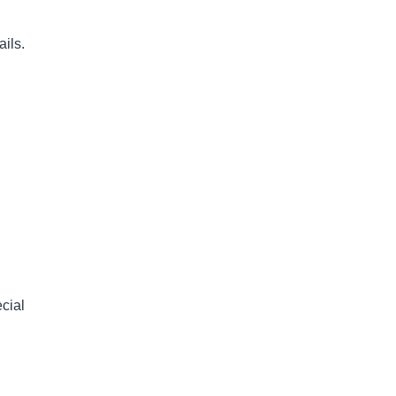
ils.
cial