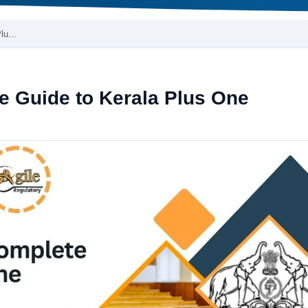
Plu…
e Guide to Kerala Plus One