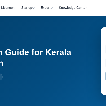
License
Startup
Export
Knowledge Center
 Guide for Kerala
n