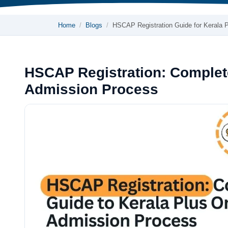
Home
Blogs
HSCAP Registration Guide for Kerala 
HSCAP Registration: Complet
Admission Process