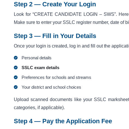
Step 2 — Create Your Login
Look for “CREATE CANDIDATE LOGIN – SWS”. Here you’l
Make sure to enter your
SSLC register number, date of bir
Step 3 — Fill in Your Details
Once your login is created, log in and fill out the applicat
Personal details
SSLC exam details
Preferences for schools and streams
Your district and school choices
Upload scanned documents like your SSLC marksheet, ID
categories, if applicable).
Step 4 — Pay the Application Fee