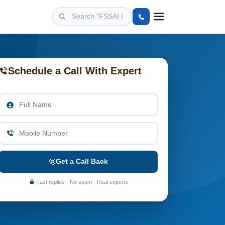
Schedule a Call With Expert
Get a Call Back
Fast replies · No spam · Real experts