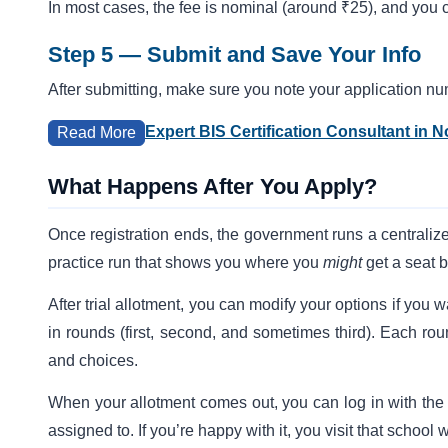
In most cases, the fee is nominal (around ₹25), and you 
Step 5 — Submit and Save Your Info
After submitting, make sure you note your application n
Expert BIS Certification Consultant in N
Read More
What Happens After You Apply?
Once registration ends, the government runs a centraliz
practice run that shows you where you
might
get a seat 
After trial allotment, you can modify your options if you
in rounds (first, second, and sometimes third). Each ro
and choices.
When your allotment comes out, you can log in with the
assigned to. If you’re happy with it, you visit that scho