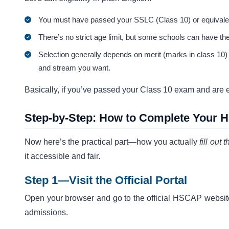
You must have passed your SSLC (Class 10) or equivalen
There’s no strict age limit, but some schools can have th
Selection generally depends on merit (marks in class 10) 
and stream you want.
Basically, if you’ve passed your Class 10 exam and are exc
Step-by-Step: How to Complete Your 
Now here’s the practical part—how you actually
fill out 
it accessible and fair.
Step 1—Visit the Official Portal
Open your browser and go to the official HSCAP websi
admissions.