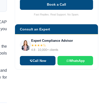
Book a Call
Fast Replies. Real Support. No Spam.
SCAP
 you
Consult an Expert
Expert Compliance Advisor
★★★★½
 the
4.8 · 10,000+ clients
ools
Call Now
WhatsApp
 and
 for