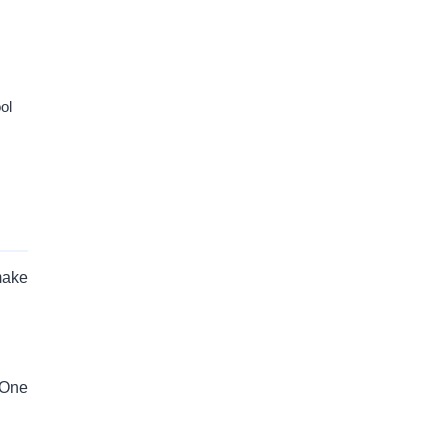
ol
make
s One