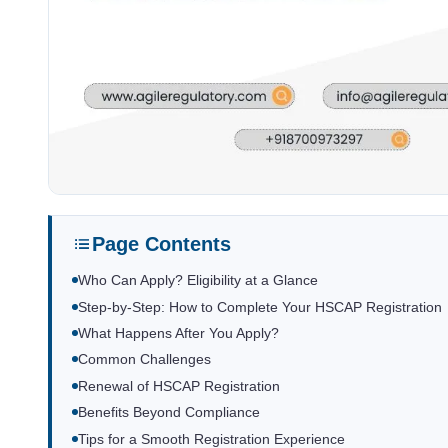
Page Contents
Who Can Apply? Eligibility at a Glance
Step-by-Step: How to Complete Your HSCAP Registration
What Happens After You Apply?
Common Challenges
Renewal of HSCAP Registration
Benefits Beyond Compliance
Tips for a Smooth Registration Experience