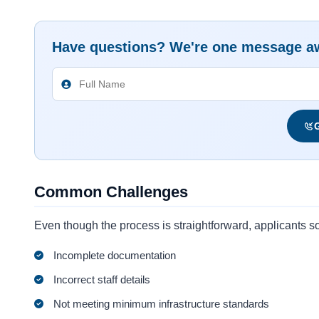
Have questions? We're one message a
G
Common Challenges
Even though the process is straightforward, applicants
Incomplete documentation
Incorrect staff details
Not meeting minimum infrastructure standards