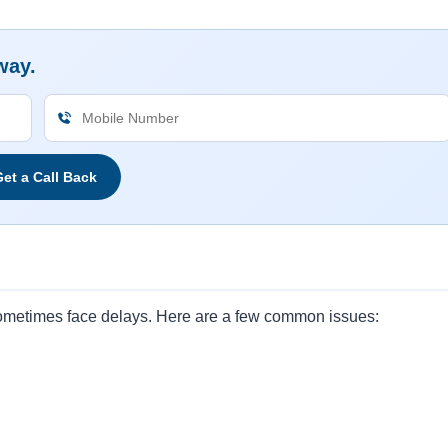
way.
et a Call Back
 sometimes face delays. Here are a few common issues: