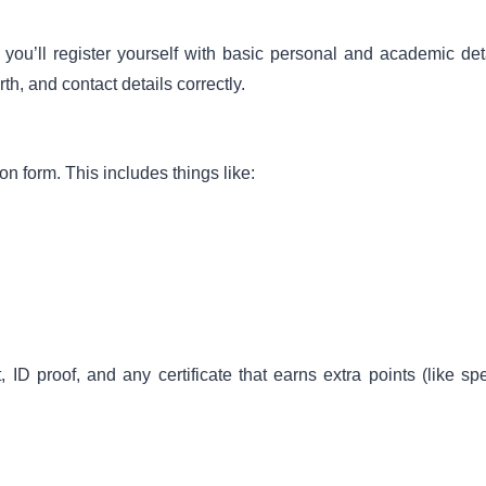
l register yourself with basic personal and academic deta
th, and contact details correctly.
ion form. This includes things like:
 proof, and any certificate that earns extra points (like spe