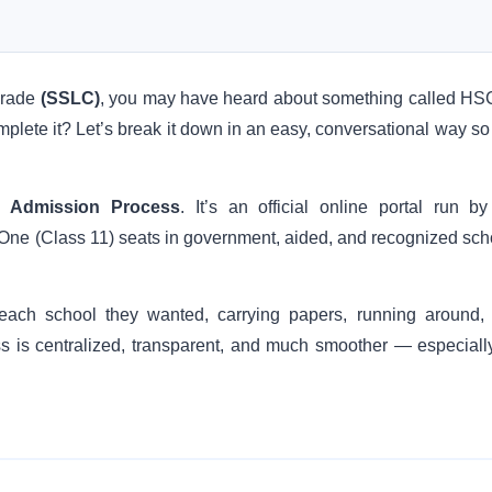
 grade
(SSLC)
, you may have heard about something called H
mplete it? Let’s break it down in an easy, conversational way so
d Admission Process
. It’s an official online portal run by
 One (Class 11) seats in government, aided, and recognized sch
each school they wanted, carrying papers, running around,
 is centralized, transparent, and much smoother — especially