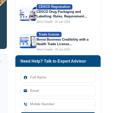
CDSCO Registration
CDSCO Drug Packaging and
Labelling: Rules, Requirement…
Nishi Chawla · 29 Jun 2026
Trade license
Boost Business Credibility with a
Health Trade License…
Nishi Chawla · 25 Jun 2026
Need Help? Talk to Expert Advisor