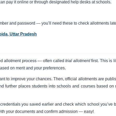
can pay it online or through designated help desks at schools.
umber and password — you’ll need these to check allotments late
oida, Uttar Pradesh
ed allotment process — often called
trial allotment
first. This is l
based on merit and your preferences.
 want to improve your chances. Then, official allotments are publ
und further places students into schools and courses based on 
 credentials you saved earlier and check which school you’ve 
ol with your documents and confirm admission — easy!