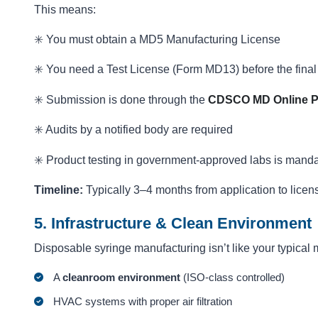
This means:
✳️ You must obtain a MD5 Manufacturing License
✳️ You need a Test License (Form MD13) before the final
✳️ Submission is done through the
CDSCO MD Online P
✳️ Audits by a notified body are required
✳️ Product testing in government-approved labs is manda
Timeline:
Typically 3–4 months from application to licens
5. Infrastructure & Clean Environment
Disposable syringe manufacturing isn’t like your typical 
A
cleanroom environment
(ISO-class controlled)
HVAC systems with proper air filtration