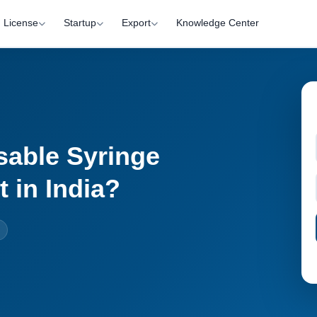
License
Startup
Export
Knowledge Center
sable Syringe
 in India?