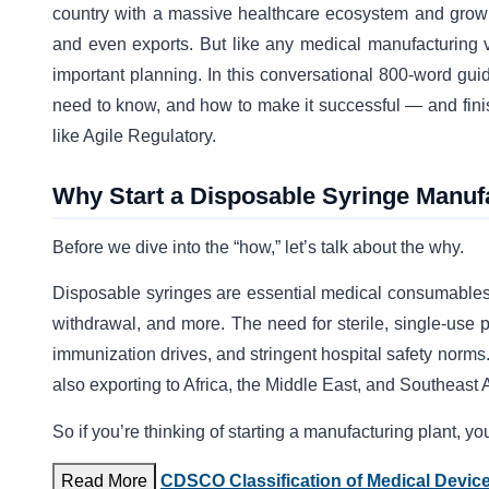
country with a massive healthcare ecosystem and growi
and even exports. But like any medical manufacturing ve
important planning. In this conversational 800-word guid
need to know, and how to make it successful — and finish
like Agile Regulatory.
Why Start a Disposable Syringe Manuf
Before we dive into the “how,” let’s talk about the why.
Disposable syringes are essential medical consumables i
withdrawal, and more. The need for sterile, single-use
immunization drives, and stringent hospital safety norms. 
also exporting to Africa, the Middle East, and Southeast 
So if you’re thinking of starting a manufacturing plant, yo
Read More
CDSCO Classification of Medical Devic