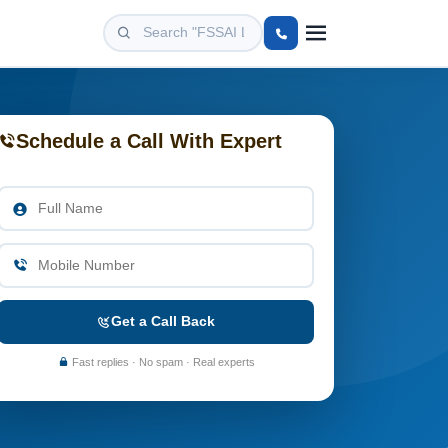
Schedule a Call With Expert
Get a Call Back
Fast replies · No spam · Real experts