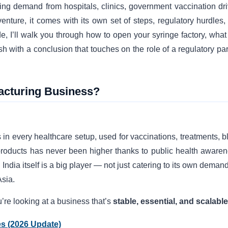
ng demand from hospitals, clinics, government vaccination dri
nture, it comes with its own set of steps, regulatory hurdles,
e, I’ll walk you through how to open your syringe factory, what
 with a conclusion that touches on the role of a regulatory par
acturing Business?
n every healthcare setup, used for vaccinations, treatments, b
 products has never been higher thanks to public health awaren
India itself is a big player — not just catering to its own deman
Asia.
u’re looking at a business that’s
stable, essential, and scalable
es (2026 Update)