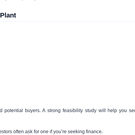
 Plant
 potential buyers. A strong feasibility study will help you se
ors often ask for one if you’re seeking finance.