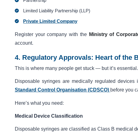
Partnership
Limited Liability Partnership (LLP)
Private Limited Company
Register your company with the
Ministry of Corporat
account.
4. Regulatory Approvals: Heart of the 
This is where many people get stuck — but it’s essential.
Disposable syringes are medically regulated devices
Standard Control Organisation (CDSCO)
before you c
Here’s what you need:
Medical Device Classification
Disposable syringes are classified as Class B medical d