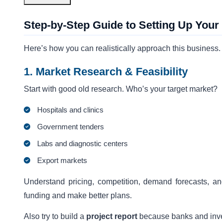
Step-by-Step Guide to Setting Up Your
Here’s how you can realistically approach this business.
1. Market Research & Feasibility
Start with good old research. Who’s your target market?
Hospitals and clinics
Government tenders
Labs and diagnostic centers
Export markets
Understand pricing, competition, demand forecasts, and
funding and make better plans.
Also try to build a
project report
because banks and invest