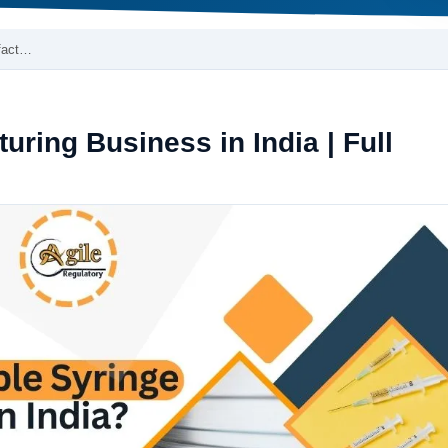
fact…
uring Business in India | Full