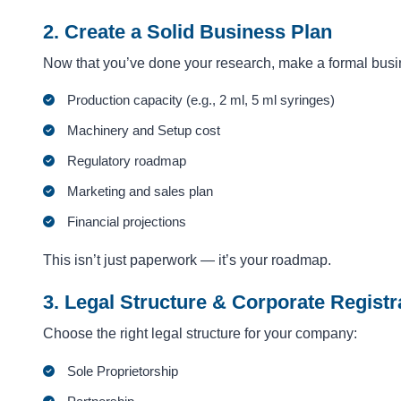
2. Create a Solid Business Plan
Now that you’ve done your research, make a formal busin
Production capacity (e.g., 2 ml, 5 ml syringes)
Machinery and Setup cost
Regulatory roadmap
Marketing and sales plan
Financial projections
This isn’t just paperwork — it’s your roadmap.
3. Legal Structure & Corporate Registr
Choose the right legal structure for your company:
Sole Proprietorship