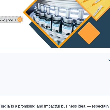
 India
is a promising and impactful business idea — especially 