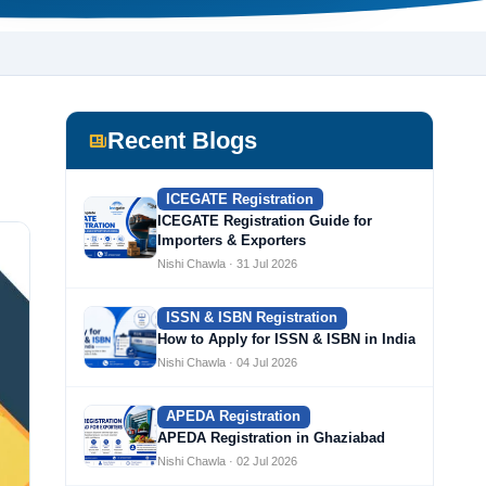
Recent Blogs
ICEGATE Registration
ICEGATE Registration Guide for
Importers & Exporters
Nishi Chawla · 31 Jul 2026
ISSN & ISBN Registration
How to Apply for ISSN & ISBN in India
Nishi Chawla · 04 Jul 2026
APEDA Registration
APEDA Registration in Ghaziabad
Nishi Chawla · 02 Jul 2026