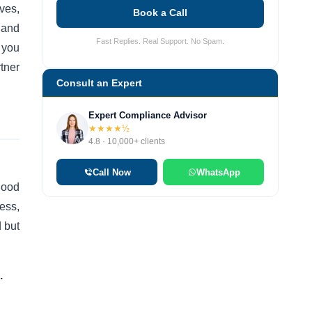
ves,
Book a Call
 and
Fast Replies. Real Support. No Spam.
 you
tner
Consult an Expert
Expert Compliance Advisor
★★★★½
4.8 · 10,000+ clients
Call Now
WhatsApp
lood
ess,
d but
.