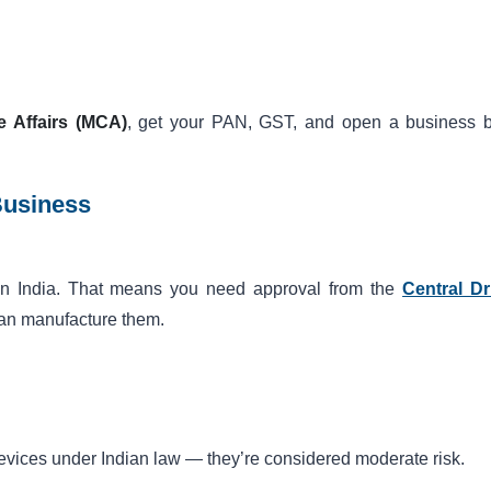
e Affairs (MCA)
, get your PAN, GST, and open a business 
Business
 in India. That means you need approval from the
Central D
an manufacture them.
evices under Indian law — they’re considered moderate risk.