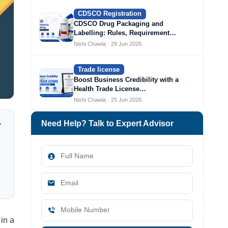
CDSCO Registration
CDSCO Drug Packaging and
Labelling: Rules, Requirement…
Nishi Chawla · 29 Jun 2026
Trade license
Boost Business Credibility with a
Health Trade License…
Nishi Chawla · 25 Jun 2026
Need Help? Talk to Expert Advisor
in a