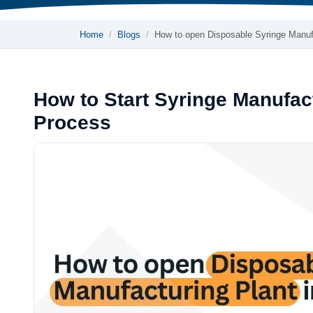
Home
Blogs
How to open Disposable Syringe Manu
How to Start Syringe Manufact
Process