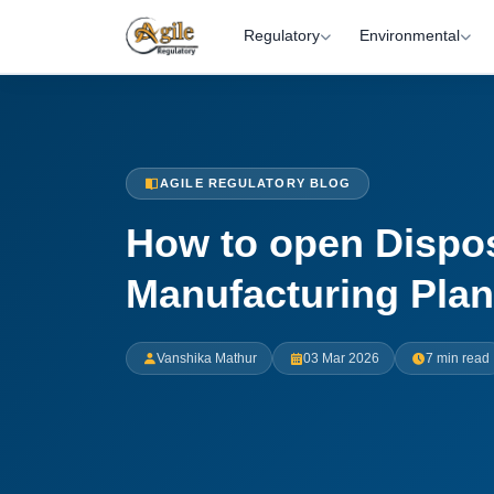
Regulatory
Environmental
AGILE REGULATORY BLOG
How to open Dispo
Manufacturing Plant
Vanshika Mathur
03 Mar 2026
7 min read