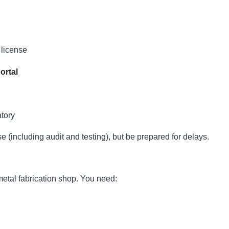
 license
ortal
tory
e (including audit and testing), but be prepared for delays.
metal fabrication shop. You need: