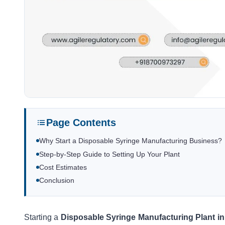
Page Contents
Why Start a Disposable Syringe Manufacturing Business?
Step-by-Step Guide to Setting Up Your Plant
Cost Estimates
Conclusion
Starting a
Disposable Syringe Manufacturing Plant in