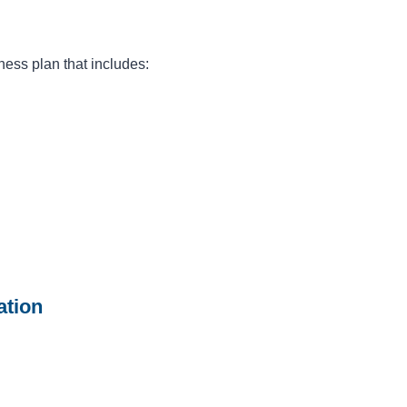
ess plan that includes:
ation