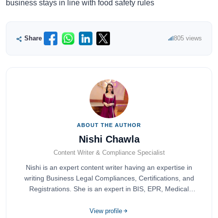
business stays in line with food safety rules
Share
805 views
ABOUT THE AUTHOR
Nishi Chawla
Content Writer & Compliance Specialist
Nishi is an expert content writer having an expertise in
writing Business Legal Compliances, Certifications, and
Registrations. She is an expert in BIS, EPR, Medical
Devices, Cosmetics, Drugs, and Import Export having
completed her bachelor's of commerce from one of the
View profile