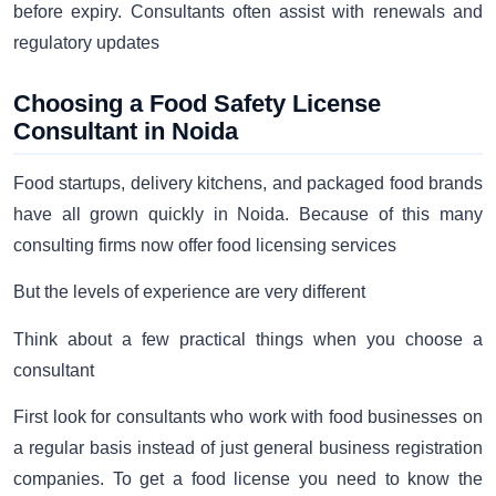
before expiry. Consultants often assist with renewals and
regulatory updates
Choosing a Food Safety License
Consultant in Noida
Food startups, delivery kitchens, and packaged food brands
have all grown quickly in Noida. Because of this many
consulting firms now offer food licensing services
But the levels of experience are very different
Think about a few practical things when you choose a
consultant
First look for consultants who work with food businesses on
a regular basis instead of just general business registration
companies. To get a food license you need to know the