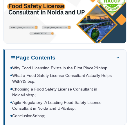
Page Contents
Why Food Licensing Exists in the First Place?&nbsp;
What a Food Safety License Consultant Actually Helps
With?&nbsp;
Choosing a Food Safety License Consultant in
Noida&nbsp;
Agile Regulatory: A Leading Food Safety License
Consultant in Noida and UP&nbsp;
Conclusion&nbsp;