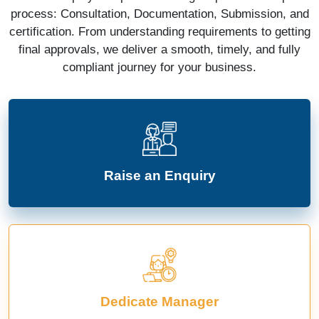
process: Consultation, Documentation, Submission, and
certification. From understanding requirements to getting
final approvals, we deliver a smooth, timely, and fully
compliant journey for your business.
Raise an Enquiry
Dedicate Manager