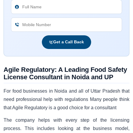
Get a Call Back
Agile Regulatory: A Leading Food Safety
License Consultant in Noida and UP
For food businesses in Noida and all of Uttar Pradesh that
need professional help with regulations Many people think
that Agile Regulatory is a good choice for a consultant
The company helps with every step of the licensing
process. This includes looking at the business model,