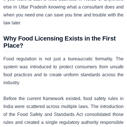
else in Uttar Pradesh knowing what a consultant does and
when you need one can save you time and trouble with the
law later
Why Food Licensing Exists in the First
Place?
Food regulation is not just a bureaucratic formality. The
system was introduced to protect consumers from unsafe
food practices and to create uniform standards across the
industry
Before the current framework existed, food safety rules in
India were scattered across multiple laws. The introduction
of the Food Safety and Standards Act consolidated those
rules and created a single regulatory authority responsible