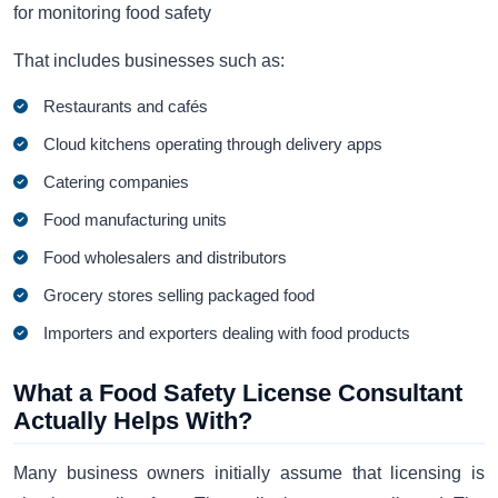
for monitoring food safety
That includes businesses such as:
Restaurants and cafés
Cloud kitchens operating through delivery apps
Catering companies
Food manufacturing units
Food wholesalers and distributors
Grocery stores selling packaged food
Importers and exporters dealing with food products
What a Food Safety License Consultant
Actually Helps With?
Many business owners initially assume that licensing is