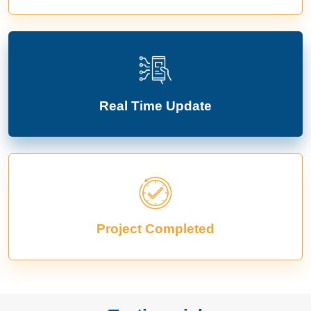
Real Time Update
Project Completed