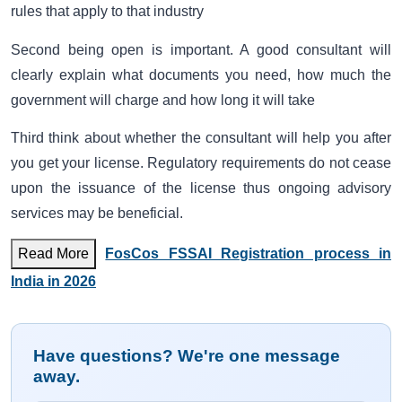
rules that apply to that industry
Second being open is important. A good consultant will
clearly explain what documents you need, how much the
government will charge and how long it will take
Third think about whether the consultant will help you after
you get your license. Regulatory requirements do not cease
upon the issuance of the license thus ongoing advisory
services may be beneficial.
Read More
FosCos FSSAI Registration process in
India in 2026
Have questions? We're one message
away.