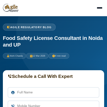
AGILE REGULATORY BLOG
Food Safety License Consultant in Noida
and UP
Nishi Chawla
12 Mar 2026
6 min read
Schedule a Call With Expert