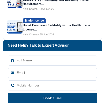
Requirement…
Nishi Chawla · 29 Jun 2026
Trade license
Boost Business Credibility with a Health Trade
License…
Nishi Chawla · 25 Jun 2026
Need Help? Talk to Expert Advisor
Book a Call