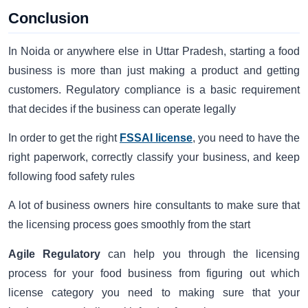
Conclusion
In Noida or anywhere else in Uttar Pradesh, starting a food
business is more than just making a product and getting
customers. Regulatory compliance is a basic requirement
that decides if the business can operate legally
In order to get the right
FSSAI license
, you need to have the
right paperwork, correctly classify your business, and keep
following food safety rules
A lot of business owners hire consultants to make sure that
the licensing process goes smoothly from the start
Agile Regulatory
can help you through the licensing
process for your food business from figuring out which
license category you need to making sure that your