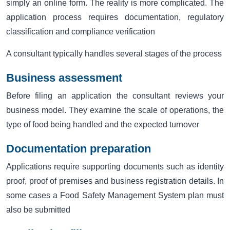
simply an online form. The reality is more complicated. The
application process requires documentation, regulatory
classification and compliance verification
A consultant typically handles several stages of the process
Business assessment
Before filing an application the consultant reviews your
business model. They examine the scale of operations, the
type of food being handled and the expected turnover
Documentation preparation
Applications require supporting documents such as identity
proof, proof of premises and business registration details. In
some cases a Food Safety Management System plan must
also be submitted