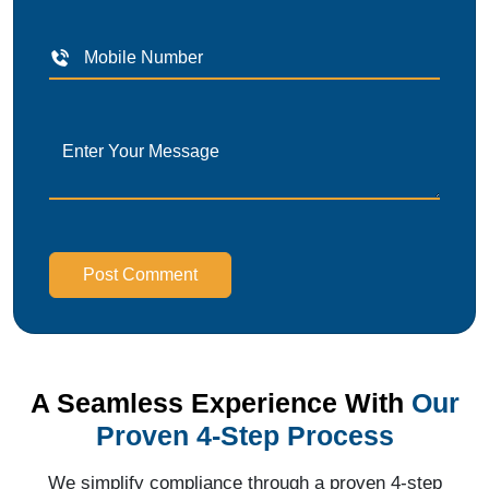
Post Comment
A Seamless Experience With
Our
Proven 4-Step Process
We simplify compliance through a proven 4-step