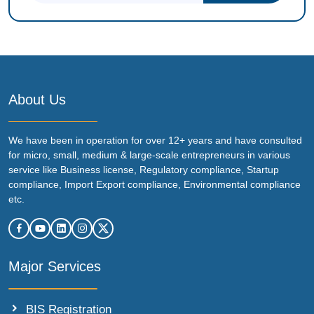
About Us
We have been in operation for over 12+ years and have consulted
for micro, small, medium & large-scale entrepreneurs in various
service like Business license, Regulatory compliance, Startup
compliance, Import Export compliance, Environmental compliance
etc.
Major Services
BIS Registration