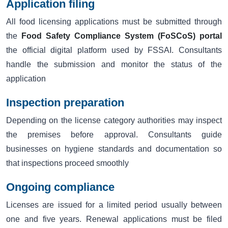
Application filing
All food licensing applications must be submitted through
the
Food Safety Compliance System (FoSCoS) portal
the official digital platform used by FSSAI. Consultants
handle the submission and monitor the status of the
application
Inspection preparation
Depending on the license category authorities may inspect
the premises before approval. Consultants guide
businesses on hygiene standards and documentation so
that inspections proceed smoothly
Ongoing compliance
Licenses are issued for a limited period usually between
one and five years. Renewal applications must be filed