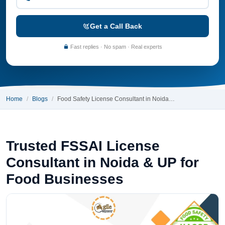
Get a Call Back
Fast replies · No spam · Real experts
Home
Blogs
Food Safety License Consultant in Noida…
Trusted FSSAI License
Consultant in Noida & UP for
Food Businesses