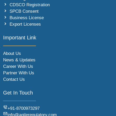
CDSCO Registration
SPCB Consent
Business License
Export Licenses
Important Link
About Us
News & Updates
Career With Us
Partner With Us
Contact Us
Get In Touch
+91-8700973297
info@agileregulatory.com