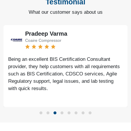
Testimonial
What our customer says about us
Pradeep Varma
Coaire Compressor
Being an excellent BIS Certification Consultant
provider, they help customers with all requirements
such as BIS Certification, CDSCO services, Agile
Regulatory support, legal issues, and lab testing
with quick results.