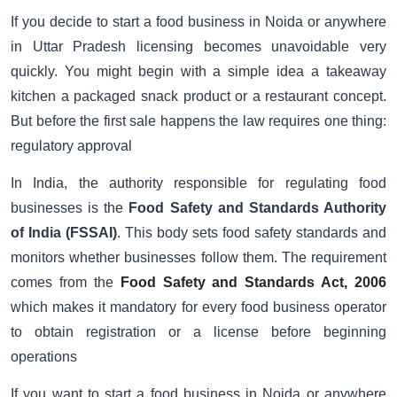
If you decide to start a food business in Noida or anywhere
in Uttar Pradesh licensing becomes unavoidable very
quickly. You might begin with a simple idea a takeaway
kitchen a packaged snack product or a restaurant concept.
But before the first sale happens the law requires one thing:
regulatory approval
In India, the authority responsible for regulating food
businesses is the
Food Safety and Standards Authority
of India (FSSAI)
. This body sets food safety standards and
monitors whether businesses follow them. The requirement
comes from the
Food Safety and Standards Act, 2006
which makes it mandatory for every food business operator
to obtain registration or a license before beginning
operations
If you want to start a food business in Noida or anywhere