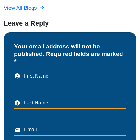
View All Blogs
Leave a Reply
Your email address will not be
published. Required fields are marked
*