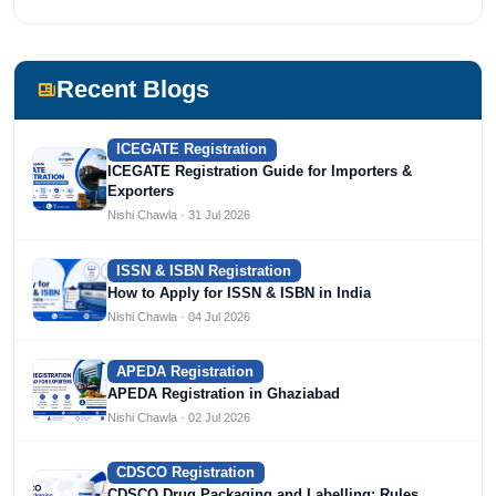
most prestigious universities in India, University of Delhi.
She has been writing content since 2019 for multiple firms
including Agile Regulatory, Creation Infoways, and
Devlofox Technologies.
Recent Blogs
ICEGATE Registration
ICEGATE Registration Guide for Importers &
Exporters
Nishi Chawla · 31 Jul 2026
ISSN & ISBN Registration
How to Apply for ISSN & ISBN in India
Nishi Chawla · 04 Jul 2026
APEDA Registration
APEDA Registration in Ghaziabad
Nishi Chawla · 02 Jul 2026
CDSCO Registration
CDSCO Drug Packaging and Labelling: Rules,