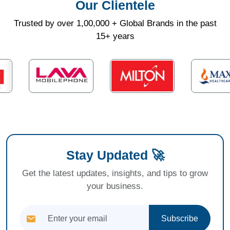
Our Clientele
Trusted by over 1,00,000 + Global Brands in the past
15+ years
Stay Updated 🚀
Get the latest updates, insights, and tips to grow
your business.
Subscribe