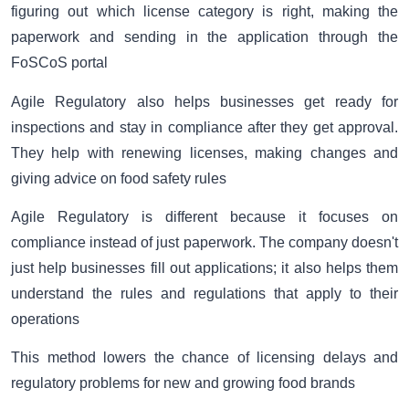
figuring out which license category is right, making the
paperwork and sending in the application through the
FoSCoS portal
Agile Regulatory also helps businesses get ready for
inspections and stay in compliance after they get approval.
They help with renewing licenses, making changes and
giving advice on food safety rules
Agile Regulatory is different because it focuses on
compliance instead of just paperwork. The company doesn't
just help businesses fill out applications; it also helps them
understand the rules and regulations that apply to their
operations
This method lowers the chance of licensing delays and
regulatory problems for new and growing food brands