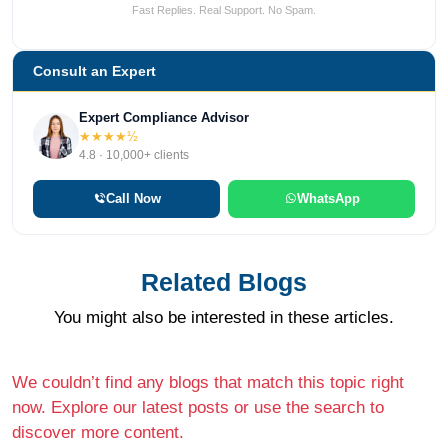
Fast Replies. Real Support. No Spam.
Consult an Expert
Expert Compliance Advisor
★★★★½
4.8 · 10,000+ clients
Call Now
WhatsApp
Related Blogs
You might also be interested in these articles.
We couldn’t find any blogs that match this topic right
now. Explore our latest posts or use the search to
discover more content.