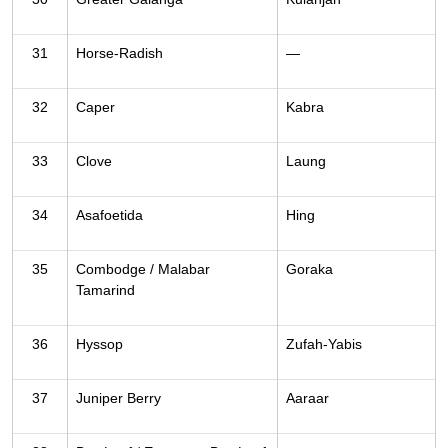
31
Horse-Radish
—
32
Caper
Kabra
33
Clove
Laung
34
Asafoetida
Hing
35
Combodge / Malabar
Goraka
Tamarind
36
Hyssop
Zufah-Yabis
37
Juniper Berry
Aaraar