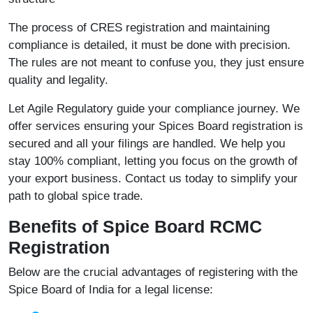
The process of CRES registration and maintaining
compliance is detailed, it must be done with precision.
The rules are not meant to confuse you, they just ensure
quality and legality.
Let Agile Regulatory guide your compliance journey. We
offer services ensuring your Spices Board registration is
secured and all your filings are handled. We help you
stay 100% compliant, letting you focus on the growth of
your export business. Contact us today to simplify your
path to global spice trade.
Benefits of Spice Board RCMC
Registration
Below are the crucial advantages of registering with the
Spice Board of India for a legal license: