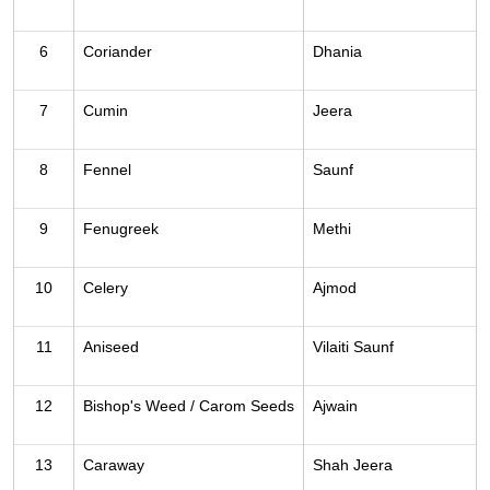
6
Coriander
Dhania
7
Cumin
Jeera
8
Fennel
Saunf
9
Fenugreek
Methi
10
Celery
Ajmod
11
Aniseed
Vilaiti Saunf
12
Bishop's Weed / Carom Seeds
Ajwain
13
Caraway
Shah Jeera