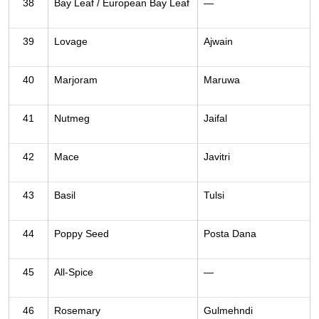
38
Bay Leaf / European Bay Leaf
—
39
Lovage
Ajwain
40
Marjoram
Maruwa
41
Nutmeg
Jaifal
42
Mace
Javitri
43
Basil
Tulsi
44
Poppy Seed
Posta Dana
45
All-Spice
—
46
Rosemary
Gulmehndi