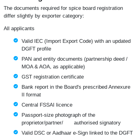
The documents required for spice board registration
differ slightly by exporter category:
All applicants
Valid IEC (Import Export Code) with an updated
DGFT profile
PAN and entity documents (partnership deed /
MOA & AOA, as applicable)
GST registration certificate
Bank report in the Board's prescribed Annexure
II format
Central FSSAI licence
Passport-size photograph of the
proprietor/partner/ authorised signatory
Valid DSC or Aadhaar e-Sign linked to the DGFT