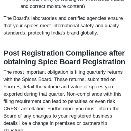
and correct moisture content)
The Board’s laboratories and certified agencies ensure
that your spices meet international safety and quality
standards, protecting India's brand globally.
Post Registration Compliance after
obtaining Spice Board Registration
The most important obligation is filing quarterly returns
with the Spices Board. These returns, submitted on
Form B, detail the volume and value of spices you
exported during that quarter. Non-compliance with this
filing requirement can lead to penalties or even risk
CRES cancellation. Furthermore you must inform the
Board of any changes to your registered business
details like a change in premises or partnership
structure