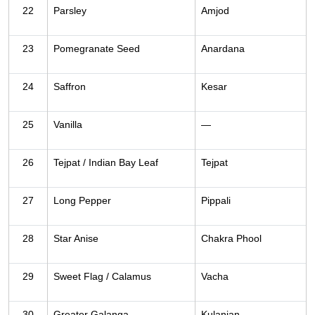
22
Parsley
Amjod
23
Pomegranate Seed
Anardana
24
Saffron
Kesar
25
Vanilla
—
26
Tejpat / Indian Bay Leaf
Tejpat
27
Long Pepper
Pippali
28
Star Anise
Chakra Phool
29
Sweet Flag / Calamus
Vacha
30
Greater Galanga
Kulanjan