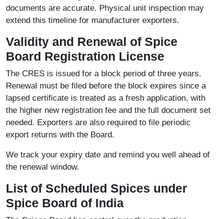
documents are accurate. Physical unit inspection may
extend this timeline for manufacturer exporters.
Validity and Renewal of Spice
Board Registration License
The CRES is issued for a block period of three years.
Renewal must be filed before the block expires since a
lapsed certificate is treated as a fresh application, with
the higher new registration fee and the full document set
needed. Exporters are also required to file periodic
export returns with the Board.
We track your expiry date and remind you well ahead of
the renewal window.
List of Scheduled Spices under
Spice Board of India