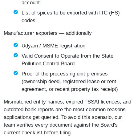
account
List of spices to be exported with ITC (HS)
codes
Manufacturer exporters — additionally
Udyam / MSME registration
Valid Consent to Operate from the State
Pollution Control Board
Proof of the processing unit premises
(ownership deed, registered lease or rent
agreement, or recent property tax receipt)
Mismatched entity names, expired FSSAI licences, and
outdated bank reports are the most common reasons
applications get queried. To avoid this scenario, our
team verifies every document against the Board's
current checklist before filing.