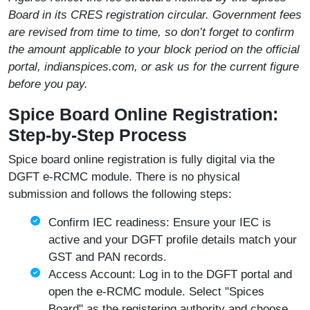
Board in its CRES registration circular. Government fees
are revised from time to time, so don’t forget to confirm
the amount applicable to your block period on the official
portal, indianspices.com,
or ask us for the current figure
before you pay.
Spice Board Online Registration:
Step-by-Step Process
Spice board online registration is fully digital via the
DGFT e-RCMC module. There is no physical
submission and follows the following steps:
Confirm IEC readiness: Ensure your IEC is
active and your DGFT profile details match your
GST and PAN records.
Access Account: Log in to the DGFT portal and
open the e-RCMC module. Select "Spices
Board" as the registering authority and choose