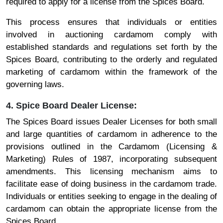
required to apply for a license from the Spices Board.
This process ensures that individuals or entities
involved in auctioning cardamom comply with
established standards and regulations set forth by the
Spices Board, contributing to the orderly and regulated
marketing of cardamom within the framework of the
governing laws.
4. Spice Board Dealer License:
The Spices Board issues Dealer Licenses for both small
and large quantities of cardamom in adherence to the
provisions outlined in the Cardamom (Licensing &
Marketing) Rules of 1987, incorporating subsequent
amendments. This licensing mechanism aims to
facilitate ease of doing business in the cardamom trade.
Individuals or entities seeking to engage in the dealing of
cardamom can obtain the appropriate license from the
Spices Board.