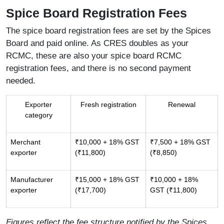
Spice Board Registration Fees
The spice board registration fees are set by the Spices
Board and paid online. As CRES doubles as your
RCMC, these are also your spice board RCMC
registration fees, and there is no second payment
needed.
Exporter
Fresh registration
Renewal
category
Merchant
₹10,000 + 18% GST
₹7,500 + 18% GST
exporter
(₹11,800)
(₹8,850)
Manufacturer
₹15,000 + 18% GST
₹10,000 + 18%
exporter
(₹17,700)
GST (₹11,800)
Figures reflect the fee structure notified by the Spices