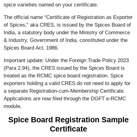
spice varieties named on your certificate.
The official name “Certificate of Registration as Exporter
of Spices,” aka CRES, is issued by the Spices Board of
India, a statutory body under the Ministry of Commerce
& Industry, Government of India, constituted under the
Spices Board Act, 1986.
Important update: Under the Foreign Trade Policy 2023
(Para 2.94), the CRES issued by the Spices Board is
treated as the RCMC spice board registration. Spice
exporters holding a valid CRES do not need to apply for
a separate Registration-cum-Membership Certificate.
Applications are now filed through the DGFT e-RCMC
module.
Spice Board Registration Sample
Certificate