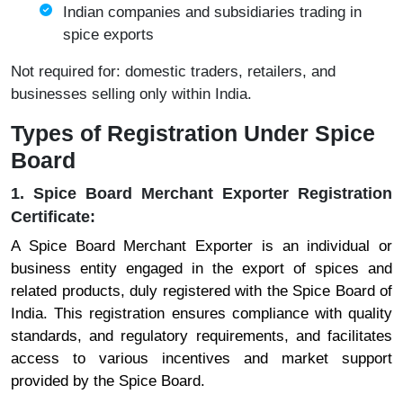
Indian companies and subsidiaries trading in
spice exports
Not required for: domestic traders, retailers, and
businesses selling only within India.
Types of Registration Under Spice
Board
1. Spice Board Merchant Exporter Registration
Certificate:
A Spice Board Merchant Exporter is an individual or
business entity engaged in the export of spices and
related products, duly registered with the Spice Board of
India. This registration ensures compliance with quality
standards, and regulatory requirements, and facilitates
access to various incentives and market support
provided by the Spice Board.