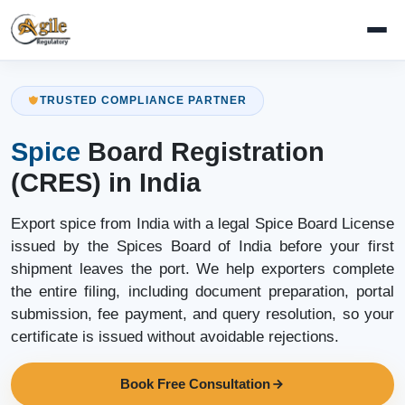
TRUSTED COMPLIANCE PARTNER
Spice
Board Registration
(CRES) in India
Export spice from India with a legal Spice Board License
issued by the Spices Board of India before your first
shipment leaves the port. We help exporters complete
the entire filing, including document preparation, portal
submission, fee payment, and query resolution, so your
certificate is issued without avoidable rejections.
Book Free Consultation