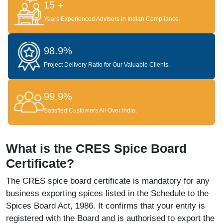
15 +
Years Experienced Advisors in Indian Compliance.
98.9%
Project Delivery Ratio for Our Valuable Clients.
99.9%
Satisfied Customers All Over India.
What is the CRES Spice Board
Certificate?
The CRES spice board certificate is mandatory for any
business exporting spices listed in the Schedule to the
Spices Board Act, 1986. It confirms that your entity is
registered with the Board and is authorised to export the