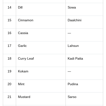
14
Dill
Sowa
15
Cinnamon
Daalchini
16
Cassia
—
17
Garlic
Lahsun
18
Curry Leaf
Kadi Patta
19
Kokam
—
20
Mint
Pudina
21
Mustard
Sarso