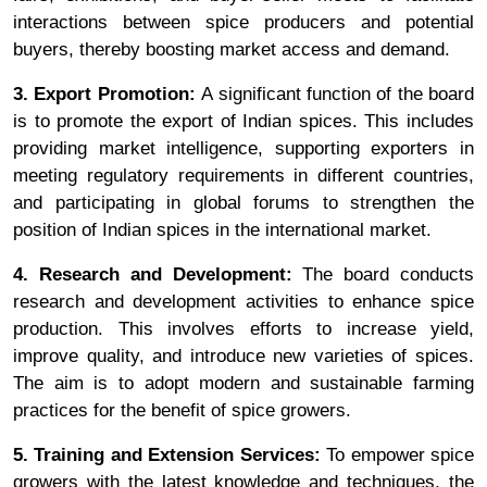
interactions between spice producers and potential
buyers, thereby boosting market access and demand.
3. Export Promotion:
A significant function of the board
is to promote the export of Indian spices. This includes
providing market intelligence, supporting exporters in
meeting regulatory requirements in different countries,
and participating in global forums to strengthen the
position of Indian spices in the international market.
4. Research and Development:
The board conducts
research and development activities to enhance spice
production. This involves efforts to increase yield,
improve quality, and introduce new varieties of spices.
The aim is to adopt modern and sustainable farming
practices for the benefit of spice growers.
5. Training and Extension Services:
To empower spice
growers with the latest knowledge and techniques, the