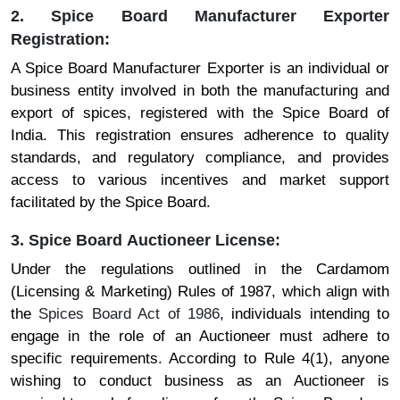
2. Spice Board Manufacturer Exporter
Registration:
A Spice Board Manufacturer Exporter is an individual or
business entity involved in both the manufacturing and
export of spices, registered with the Spice Board of
India. This registration ensures adherence to quality
standards, and regulatory compliance, and provides
access to various incentives and market support
facilitated by the Spice Board.
3. Spice Board Auctioneer License:
Under the regulations outlined in the Cardamom
(Licensing & Marketing) Rules of 1987, which align with
the
Spices Board Act of 1986
, individuals intending to
engage in the role of an Auctioneer must adhere to
specific requirements. According to Rule 4(1), anyone
wishing to conduct business as an Auctioneer is