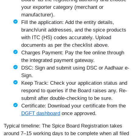
your exporter category (merchant or
manufacturer).
Fill the application: Add the entity details,
branch/unit addresses, and the spice products
with ITC (HS) codes accurately. Upload
documents as per the checklist above.
Charges Payment: Pay the fee online through
the integrated payment gateway.
DSC: Sign and submit using DSC or Aadhaar e-
Sign.
Keep Track: Check your application status and
respond to queries if the Board raises any. Re-
submit after double-checking to be sure.
Certificate: Download your certificate from the
DGFT dashboard
once approved.
Typical timeline: The Spice Board Registration takes
around 7–15 working days to be complete when all filed