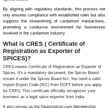
By aligning with regulatory standards, this process not
only ensures compliance with established rules but also
supports the streamlining of cardamom transactions,
promoting a conducive environment for businesses
involved in the cardamom industry.
What is CRES ( Certificate of
Registration as Exporter of
SPICES)?
CRES means Certificate of Registration as Exporter of
Spices. It's a mandatory document; the Spices Board
issues it under the Spices Board Act. You need a valid
Import-Export Code (IEC) from DGFT before you apply
for CRES. This certificate officially recognizes your
business as a legal spice exporter from India.
It also serves as the Registration-cum-Membership