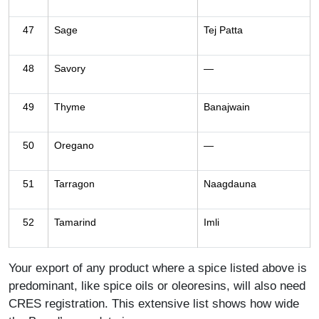
47
Sage
Tej Patta
48
Savory
—
49
Thyme
Banajwain
50
Oregano
—
51
Tarragon
Naagdauna
52
Tamarind
Imli
Your export of any product where a spice listed above is
predominant, like spice oils or oleoresins, will also need
CRES registration. This extensive list shows how wide