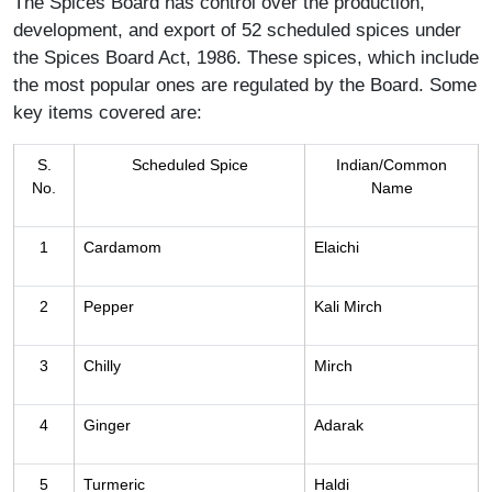
The Spices Board has control over the production,
development, and export of 52 scheduled spices under
the Spices Board Act, 1986. These spices, which include
the most popular ones are regulated by the Board. Some
key items covered are:
S.
Scheduled Spice
Indian/Common
No.
Name
1
Cardamom
Elaichi
2
Pepper
Kali Mirch
3
Chilly
Mirch
4
Ginger
Adarak
5
Turmeric
Haldi