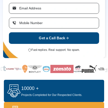
Get a Call Back
Fast replies. Real support. No spam.
10000 +
Projects Completed for Our Respected Clients.