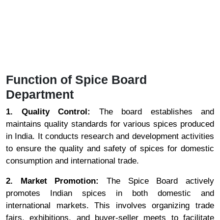
Function of Spice Board
Department
1. Quality Control:
The board establishes and
maintains quality standards for various spices produced
in India. It conducts research and development activities
to ensure the quality and safety of spices for domestic
consumption and international trade.
2. Market Promotion:
The Spice Board actively
promotes Indian spices in both domestic and
international markets. This involves organizing trade
fairs, exhibitions, and buyer-seller meets to facilitate