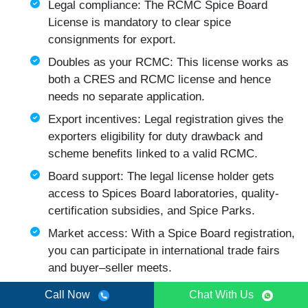
Legal compliance: The RCMC Spice Board
License is mandatory to clear spice
consignments for export.
Doubles as your RCMC: This license works as
both a CRES and RCMC license and hence
needs no separate application.
Export incentives: Legal registration gives the
exporters eligibility for duty drawback and
scheme benefits linked to a valid RCMC.
Board support: The legal license holder gets
access to Spices Board laboratories, quality-
certification subsidies, and Spice Parks.
Market access: With a Spice Board registration,
you can participate in international trade fairs
and buyer–seller meets.
Credibility: CRES Spice Board License works as
Call Now
Chat With Us
an official government registration that overseas