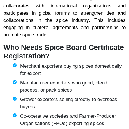
collaborates with international organizations and
participates in global forums to strengthen ties and
collaborations in the spice industry. This includes
engaging in bilateral agreements and partnerships to
promote spice trade.
Who Needs Spice Board Certificate
Registration?
Merchant exporters buying spices domestically
for export
Manufacturer exporters who grind, blend,
process, or pack spices
Grower exporters selling directly to overseas
buyers
Co-operative societies and Farmer-Producer
Organisations (FPOs) exporting spices