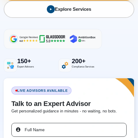
Explore Services
150+
200+
Expert Advisors
Compliance Services
LIVE ADVISORS AVAILABLE
Talk to an Expert Advisor
Get personalized guidance in minutes - no waiting, no bots.