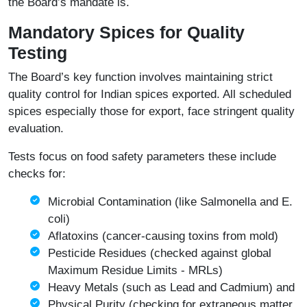
the Board’s mandate is.
Mandatory Spices for Quality
Testing
The Board’s key function involves maintaining strict
quality control for Indian spices exported. All scheduled
spices especially those for export, face stringent quality
evaluation.
Tests focus on food safety parameters these include
checks for:
Microbial Contamination (like Salmonella and E.
coli)
Aflatoxins (cancer-causing toxins from mold)
Pesticide Residues (checked against global
Maximum Residue Limits - MRLs)
Heavy Metals (such as Lead and Cadmium) and
Physical Purity (checking for extraneous matter