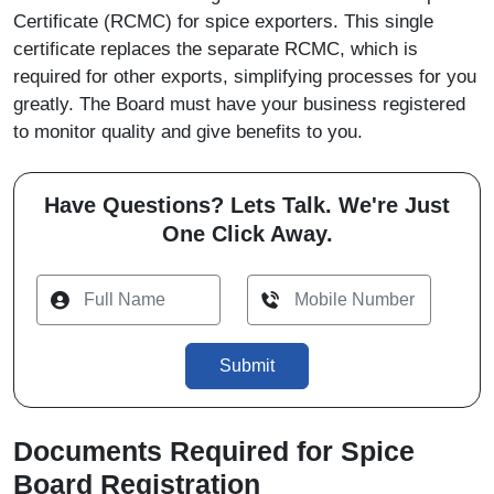
Certificate (RCMC) for spice exporters. This single
certificate replaces the separate RCMC, which is
required for other exports, simplifying processes for you
greatly. The Board must have your business registered
to monitor quality and give benefits to you.
Have Questions? Lets Talk. We're Just
One Click Away.
Submit
Documents Required for Spice
Board Registration