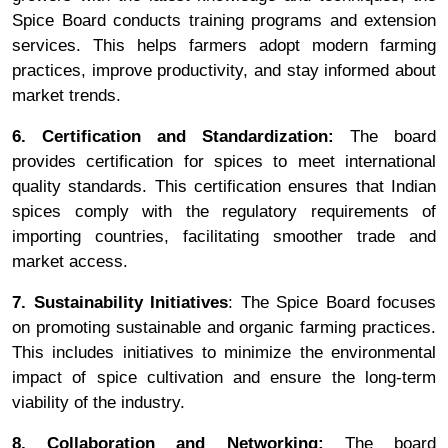
Spice Board conducts training programs and extension
services. This helps farmers adopt modern farming
practices, improve productivity, and stay informed about
market trends.
6. Certification and Standardization:
The board
provides certification for spices to meet international
quality standards. This certification ensures that Indian
spices comply with the regulatory requirements of
importing countries, facilitating smoother trade and
market access.
7. Sustainability Initiatives
: The Spice Board focuses
on promoting sustainable and organic farming practices.
This includes initiatives to minimize the environmental
impact of spice cultivation and ensure the long-term
viability of the industry.
8. Collaboration and Networking:
The board