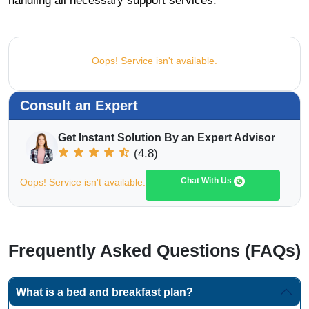
handling all necessary support services.
Oops! Service isn't available.
Consult an Expert
Get Instant Solution By an Expert Advisor
(4.8)
Chat With Us
Oops! Service isn't available.
Frequently Asked Questions (FAQs)
What is a bed and breakfast plan?