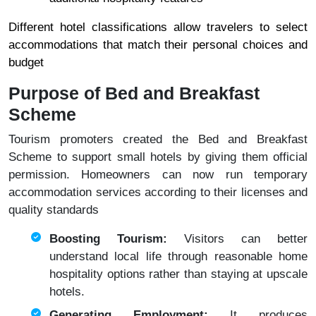
Different hotel classifications allow travelers to select
accommodations that match their personal choices and
budget
Purpose of Bed and Breakfast
Scheme
Tourism promoters created the Bed and Breakfast
Scheme to support small hotels by giving them official
permission. Homeowners can now run temporary
accommodation services according to their licenses and
quality standards
Boosting Tourism:
Visitors can better
understand local life through reasonable home
hospitality options rather than staying at upscale
hotels.
Generating Employment:
It produces