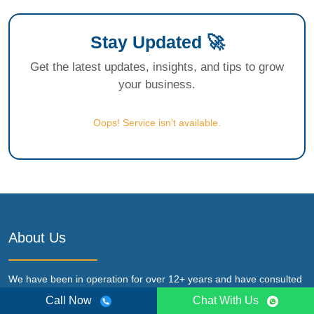
Stay Updated 🚀
Get the latest updates, insights, and tips to grow
your business.
Oops! Service isn't available.
About Us
We have been in operation for over 12+ years and have consulted
for micro, small, medium & large-scale entrepreneurs in various
Call Now
Chat With Us
service like Business license, Regulatory compliance, Startup