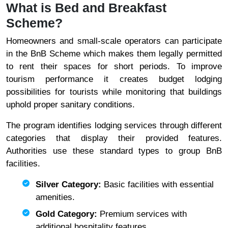
What is Bed and Breakfast
Scheme?
Homeowners and small-scale operators can participate
in the BnB Scheme which makes them legally permitted
to rent their spaces for short periods. To improve
tourism performance it creates budget lodging
possibilities for tourists while monitoring that buildings
uphold proper sanitary conditions.
The program identifies lodging services through different
categories that display their provided features.
Authorities use these standard types to group BnB
facilities.
Silver Category:
Basic facilities with essential
amenities.
Gold Category:
Premium services with
additional hospitality features