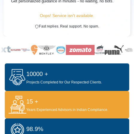
Get personalized guidance in minutes - no waiting, no bots.
Oops! Service isn't available.
Fast replies. Real support. No spam.
10000 +
Projects Completed for Our Respected Clients.
15 +
Years Experienced Advisors in Indian Compliance.
98.9%