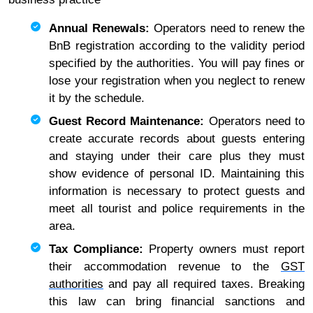
Annual Renewals:
Operators need to renew the
BnB registration according to the validity period
specified by the authorities. You will pay fines or
lose your registration when you neglect to renew
it by the schedule.
Guest Record Maintenance:
Operators need to
create accurate records about guests entering
and staying under their care plus they must
show evidence of personal ID. Maintaining this
information is necessary to protect guests and
meet all tourist and police requirements in the
area.
Tax Compliance:
Property owners must report
their accommodation revenue to the
GST
authorities
and pay all required taxes. Breaking
this law can bring financial sanctions and