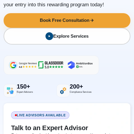
your entry into this rewarding program today!
Book Free Consultation
Explore Services
150+
200+
Expert Advisors
Compliance Services
LIVE ADVISORS AVAILABLE
Talk to an Expert Advisor