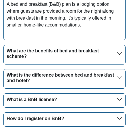
A bed and breakfast (B&B) plan is a lodging option
where guests are provided a room for the night along
with breakfast in the morning. It’s typically offered in
smaller, home-like accommodations.
What are the benefits of bed and breakfast
scheme?
What is the difference between bed and breakfast
and hotel?
What is a BnB license?
How do I register on BnB?