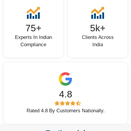
75+
5k+
Experts In Indian
Clients Across
Compliance
India
4.8
Rated 4.8 By Customers Nationally.