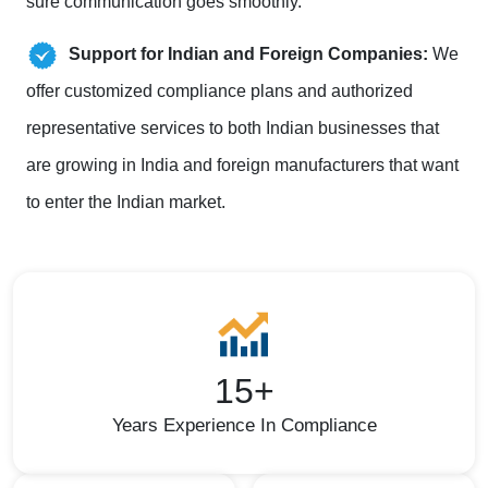
sure communication goes smoothly.
Support for Indian and Foreign Companies:
We
offer customized compliance plans and authorized
representative services to both Indian businesses that
are growing in India and foreign manufacturers that want
to enter the Indian market.
15+
Years Experience In Compliance