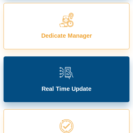
Dedicate Manager
Real Time Update