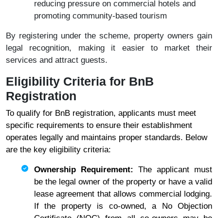
reducing pressure on commercial hotels and
promoting community-based tourism
By registering under the scheme, property owners gain
legal recognition, making it easier to market their
services and attract guests.
Eligibility Criteria for BnB
Registration
To qualify for BnB registration, applicants must meet
specific requirements to ensure their establishment
operates legally and maintains proper standards. Below
are the key eligibility criteria:
Ownership Requirement:
The applicant must
be the legal owner of the property or have a valid
lease agreement that allows commercial lodging.
If the property is co-owned, a No Objection