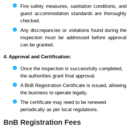
Fire safety measures, sanitation conditions, and
guest accommodation standards are thoroughly
checked.
Any discrepancies or violations found during the
inspection must be addressed before approval
can be granted.
4. Approval and Certification:
Once the inspection is successfully completed,
the authorities grant final approval.
A BnB Registration Certificate is issued, allowing
the business to operate legally.
The certificate may need to be renewed
periodically as per local regulations.
BnB Registration Fees