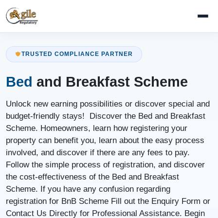
TRUSTED COMPLIANCE PARTNER
Bed
and Breakfast Scheme
Unlock new earning possibilities or discover special and
budget-friendly stays! Discover the Bed and Breakfast
Scheme. Homeowners, learn how registering your
property can benefit you, learn about the easy process
involved, and discover if there are any fees to pay.
Follow the simple process of registration, and discover
the cost-effectiveness of the Bed and Breakfast
Scheme. If you have any confusion regarding
registration for BnB Scheme Fill out the Enquiry Form or
Contact Us Directly for Professional Assistance. Begin