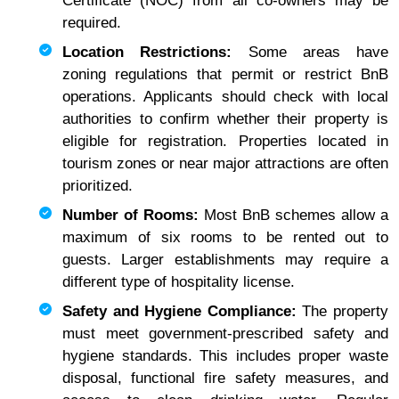
Certificate (NOC) from all co-owners may be
required.
Location Restrictions:
Some areas have
zoning regulations that permit or restrict BnB
operations. Applicants should check with local
authorities to confirm whether their property is
eligible for registration. Properties located in
tourism zones or near major attractions are often
prioritized.
Number of Rooms:
Most BnB schemes allow a
maximum of six rooms to be rented out to
guests. Larger establishments may require a
different type of hospitality license.
Safety and Hygiene Compliance:
The property
must meet government-prescribed safety and
hygiene standards. This includes proper waste
disposal, functional fire safety measures, and