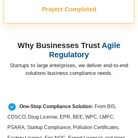
Project Completed
Why Businesses Trust
Agile
Regulatory
Startups to large enterprises, we deliver end-to-end
solutions business compliance needs.
One-Stop Compliance Solution:
From BIS,
CDSCO, Drug License, EPR, BEE, WPC, LMPC,
PSARA, Startup Compliance, Pollution Certificates,
Factory License, Fire NOC, Export Licenses and more.