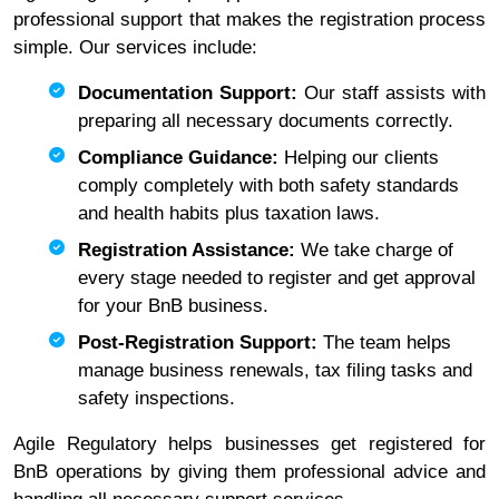
professional support that makes the registration process
simple. Our services include:
Documentation Support:
Our staff assists with
preparing all necessary documents correctly.
Compliance Guidance:
Helping our clients
comply completely with both safety standards
and health habits plus taxation laws.
Registration Assistance:
We take charge of
every stage needed to register and get approval
for your BnB business.
Post-Registration Support:
The team helps
manage business renewals, tax filing tasks and
safety inspections.
Agile Regulatory helps businesses get registered for
BnB operations by giving them professional advice and