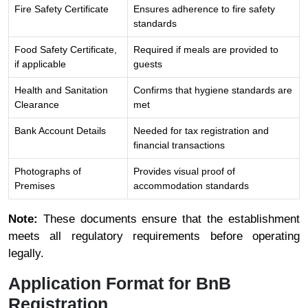
Fire Safety Certificate
Ensures adherence to fire safety
standards
Food Safety Certificate,
Required if meals are provided to
if applicable
guests
Health and Sanitation
Confirms that hygiene standards are
Clearance
met
Bank Account Details
Needed for tax registration and
financial transactions
Photographs of
Provides visual proof of
Premises
accommodation standards
Note:
These documents ensure that the establishment
meets all regulatory requirements before operating
legally.
Application Format for BnB
Registration