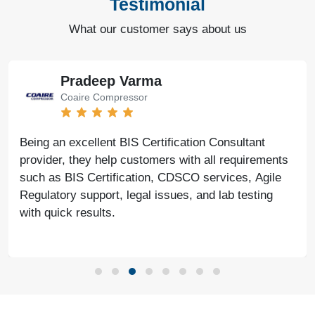
Testimonial
What our customer says about us
Pradeep Varma
Coaire Compressor
Being an excellent BIS Certification Consultant
provider, they help customers with all requirements
such as BIS Certification, CDSCO services, Agile
Regulatory support, legal issues, and lab testing
with quick results.