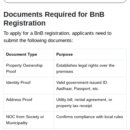
Documents Required for BnB
Registration
To apply for a BnB registration, applicants need to
submit the following documents:
Document Type
Purpose
Property Ownership
Establishes legal rights over the
Proof
premises
Identity Proof
Valid government-issued ID:
Aadhaar, Passport, etc.
Address Proof
Utility bill, rental agreement, or
property tax receipt
NOC from Society or
Confirms compliance with local rules
Municipality