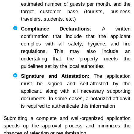
estimated number of guests per month, and the
target customer base (tourists, business
travelers, students, etc.)
Compliance Declarations:
A written
confirmation that include that the applicant
complies with all safety, hygiene, and fire
regulations. This may also include an
undertaking that the property meets the
guidelines set by the local authorities
Signature and Attestation:
The application
must be signed and self-attested by the
applicant, along with all necessary supporting
documents. In some cases, a notarized affidavit
is required to authenticate this information
Submitting a complete and well-organized application
speeds up the approval process and minimizes the
chances of rejection or resubmission.