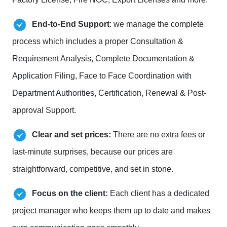
End-to-End Support
: we manage the complete
process which includes a proper Consultation &
Requirement Analysis, Complete Documentation &
Application Filing, Face to Face Coordination with
Department Authorities, Certification, Renewal & Post-
approval Support.
Clear and set prices:
There are no extra fees or
last-minute surprises, because our prices are
straightforward, competitive, and set in stone.
Focus on the client:
Each client has a dedicated
project manager who keeps them up to date and makes