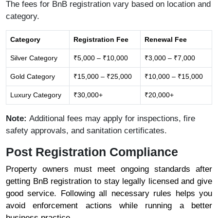
The fees for BnB registration vary based on location and
category.
Category
Registration Fee
Renewal Fee
Silver Category
₹5,000 – ₹10,000
₹3,000 – ₹7,000
Gold Category
₹15,000 – ₹25,000
₹10,000 – ₹15,000
Luxury Category
₹30,000+
₹20,000+
Note:
Additional fees may apply for inspections, fire
safety approvals, and sanitation certificates.
Post Registration Compliance
Property owners must meet ongoing standards after
getting BnB registration to stay legally licensed and give
good service. Following all necessary rules helps you
avoid enforcement actions while running a better
business practice