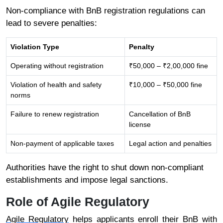
Non-compliance with BnB registration regulations can
lead to severe penalties:
Violation Type
Penalty
Operating without registration
₹50,000 – ₹2,00,000 fine
Violation of health and safety
₹10,000 – ₹50,000 fine
norms
Failure to renew registration
Cancellation of BnB
license
Non-payment of applicable taxes
Legal action and penalties
Authorities have the right to shut down non-compliant
establishments and impose legal sanctions.
Role of Agile Regulatory
Agile Regulatory
helps applicants enroll their BnB with