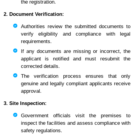
the registration.
2. Document Verification:
Authorities review the submitted documents to
verify eligibility and compliance with legal
requirements.
If any documents are missing or incorrect, the
applicant is notified and must resubmit the
corrected details.
The verification process ensures that only
genuine and legally compliant applicants receive
approval.
3. Site Inspection:
Government officials visit the premises to
inspect the facilities and assess compliance with
safety regulations.