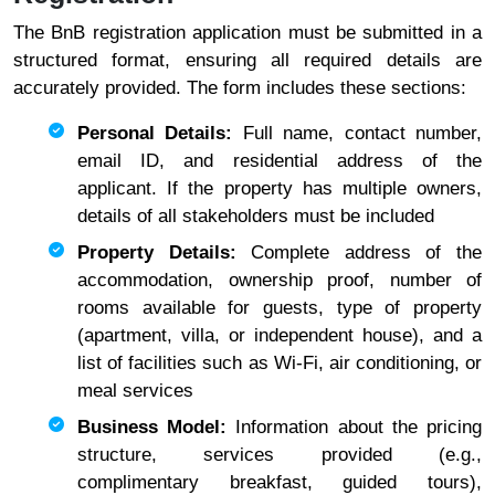
The BnB registration application must be submitted in a
structured format, ensuring all required details are
accurately provided. The form includes these sections:
Personal Details:
Full name, contact number,
email ID, and residential address of the
applicant. If the property has multiple owners,
details of all stakeholders must be included
Property Details:
Complete address of the
accommodation, ownership proof, number of
rooms available for guests, type of property
(apartment, villa, or independent house), and a
list of facilities such as Wi-Fi, air conditioning, or
meal services
Business Model:
Information about the pricing
structure, services provided (e.g.,
complimentary breakfast, guided tours),