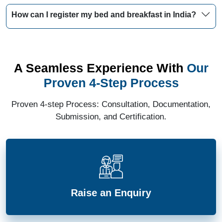
How can I register my bed and breakfast in India?
A Seamless Experience With
Our
Proven 4-Step Process
Proven 4-step Process: Consultation, Documentation,
Submission, and Certification.
Raise an Enquiry