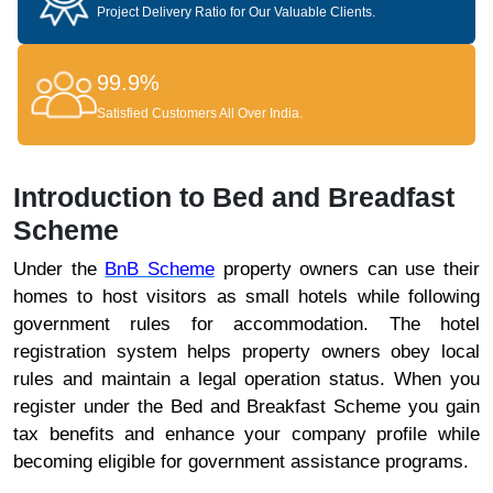
Project Delivery Ratio for Our Valuable Clients.
99.9%
Satisfied Customers All Over India.
Introduction to Bed and Breadfast
Scheme
Under the
BnB Scheme
property owners can use their
homes to host visitors as small hotels while following
government rules for accommodation. The hotel
registration system helps property owners obey local
rules and maintain a legal operation status. When you
register under the Bed and Breakfast Scheme you gain
tax benefits and enhance your company profile while
becoming eligible for government assistance programs.