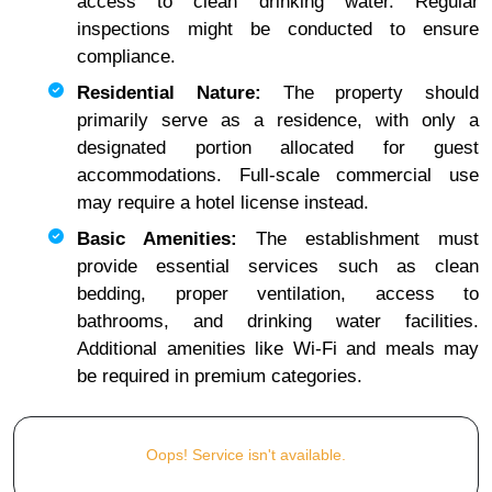
access to clean drinking water. Regular
inspections might be conducted to ensure
compliance.
Residential Nature:
The property should
primarily serve as a residence, with only a
designated portion allocated for guest
accommodations. Full-scale commercial use
may require a hotel license instead.
Basic Amenities:
The establishment must
provide essential services such as clean
bedding, proper ventilation, access to
bathrooms, and drinking water facilities.
Additional amenities like Wi-Fi and meals may
be required in premium categories.
Oops! Service isn't available.