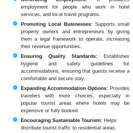
employment for people who work in hotel
services, and local travel programs.
Promoting Local Businesses:
Supports small
property owners and entrepreneurs by giving
them a legal framework to operate, increasing
their revenue opportunities.
Ensuring Quality Standards:
Establishes
hygiene and safety guidelines for
accommodations, ensuring that guests receive a
comfortable and secure stay.
Expanding Accommodation Options:
Provides
travelers with more choices, especially in
popular tourist areas where hotels may be
expensive or fully booked.
Encouraging Sustainable Tourism:
Helps
distribute tourist traffic to residential areas,