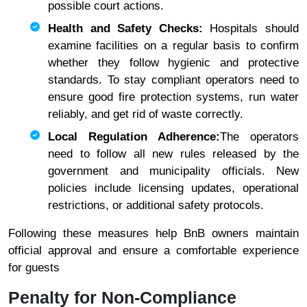
possible court actions.
Health and Safety Checks:
Hospitals should
examine facilities on a regular basis to confirm
whether they follow hygienic and protective
standards. To stay compliant operators need to
ensure good fire protection systems, run water
reliably, and get rid of waste correctly.
Local Regulation Adherence:
The operators
need to follow all new rules released by the
government and municipality officials. New
policies include licensing updates, operational
restrictions, or additional safety protocols.
Following these measures help BnB owners maintain
official approval and ensure a comfortable experience
for guests
Penalty for Non-Compliance