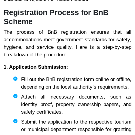
Registration Process for BnB
Scheme
The process of BnB registration ensures that all
accommodations meet government standards for safety,
hygiene, and service quality. Here is a step-by-step
breakdown of the procedure:
1. Application Submission:
Fill out the BnB registration form online or offline,
depending on the local authority’s requirements.
Attach all necessary documents, such as
identity proof, property ownership papers, and
safety certificates.
Submit the application to the respective tourism
or municipal department responsible for granting