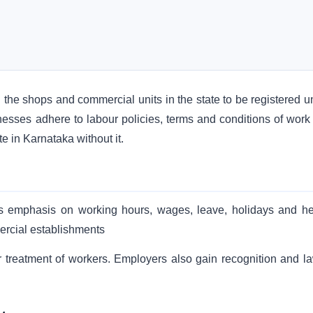
the shops and commercial units in the state to be registered u
sinesses adhere to labour policies, terms and conditions of work
e in Karnataka without it.
uts emphasis on working hours, wages, leave, holidays and he
ercial establishments
r treatment of workers. Employers also gain recognition and la