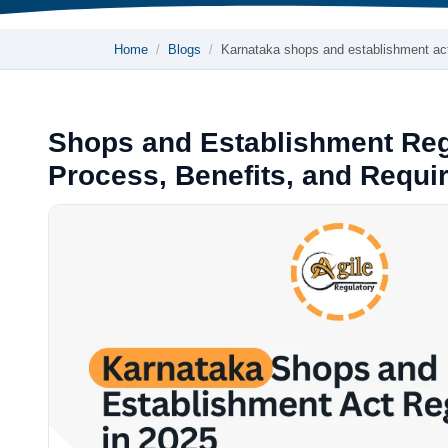
Home
Blogs
Karnataka shops and establishment a
Shops and Establishment Regi
Process, Benefits, and Requi