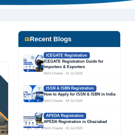
Recent Blogs
ICEGATE Registration
ICEGATE Registration Guide for
Importers & Exporters
Nishi Chawla · 31 Jul 2026
ISSN & ISBN Registration
How to Apply for ISSN & ISBN in India
Nishi Chawla · 04 Jul 2026
APEDA Registration
APEDA Registration in Ghaziabad
Nishi Chawla · 02 Jul 2026