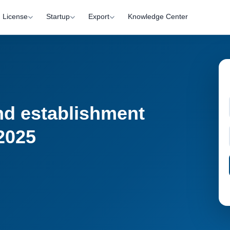
License
Startup
Export
Knowledge Center
nd establishment
 2025