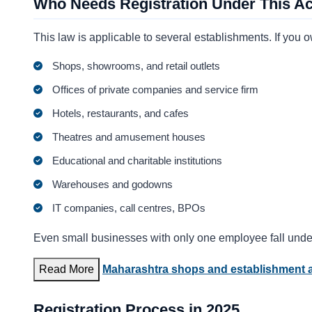
Who Needs Registration Under This Ac
This law is applicable to several establishments. If you 
Shops, showrooms, and retail outlets
Offices of private companies and service firm
Hotels, restaurants, and cafes
Theatres and amusement houses
Educational and charitable institutions
Warehouses and godowns
IT companies, call centres, BPOs
Even small businesses with only one employee fall under
Read More
Maharashtra shops and establishment a
Registration Process in 2025