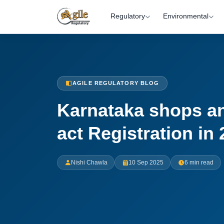
Regulatory
Environmental
AGILE REGULATORY BLOG
Karnataka shops a
act Registration in
Nishi Chawla
10 Sep 2025
6 min read