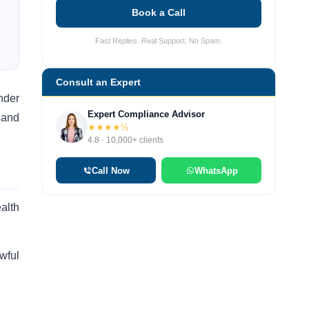
Book a Call
Fast Replies. Real Support. No Spam.
Consult an Expert
nder
Expert Compliance Advisor
 and
★★★★½
4.8 · 10,000+ clients
Call Now
WhatsApp
alth
wful