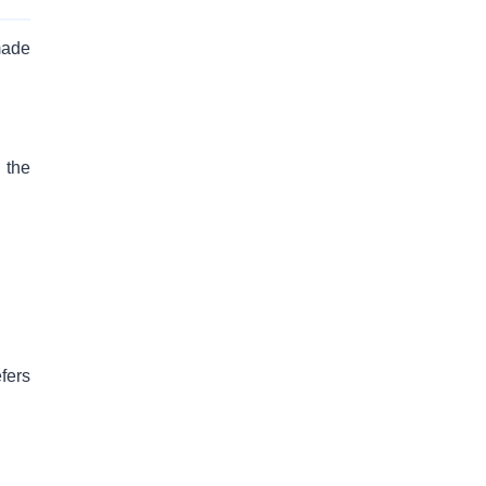
made
 the
fers