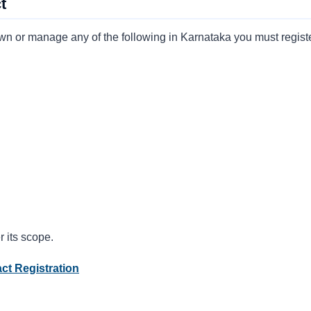
t
own or manage any of the following in Karnataka you must registe
 its scope.
ct Registration