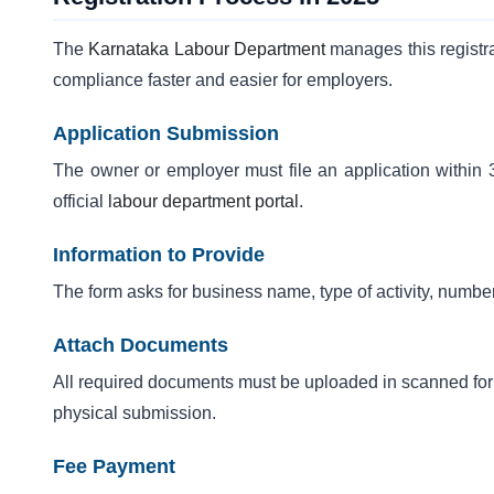
The
Karnataka Labour Department
manages this registra
compliance faster and easier for employers.
Application Submission
The owner or employer must file an application within 3
official
labour department portal
.
Information to Provide
The form asks for business name, type of activity, numbe
Attach Documents
All required documents must be uploaded in scanned form.
physical submission.
Fee Payment