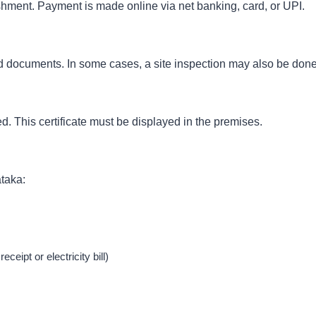
hment. Payment is made online via net banking, card, or UPI.
ed documents. In some cases, a site inspection may also be done
ued. This certificate must be displayed in the premises.
taka:
ceipt or electricity bill)