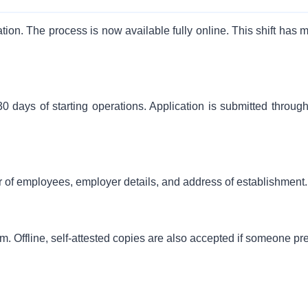
tion. The process is now available fully online. This shift has 
0 days of starting operations. Application is submitted through
r of employees, employer details, and address of establishment.
 Offline, self-attested copies are also accepted if someone pre