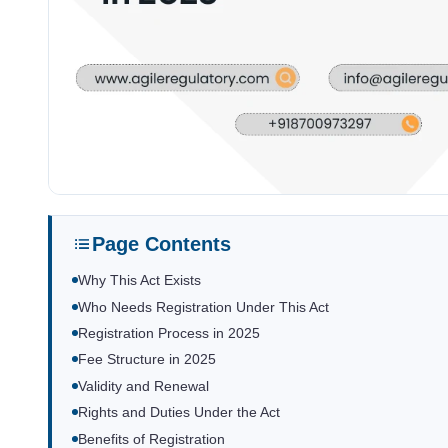
Page Contents
Why This Act Exists
Who Needs Registration Under This Act
Registration Process in 2025
Fee Structure in 2025
Validity and Renewal
Rights and Duties Under the Act
Benefits of Registration