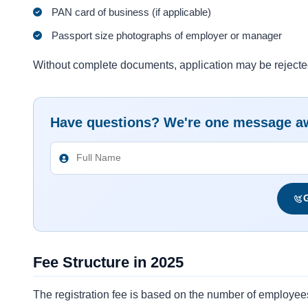
PAN card of business (if applicable)
Passport size photographs of employer or manager
Without complete documents, application may be rejecte
Have questions? We're one message a
G
Fee Structure in 2025
The registration fee is based on the number of employee