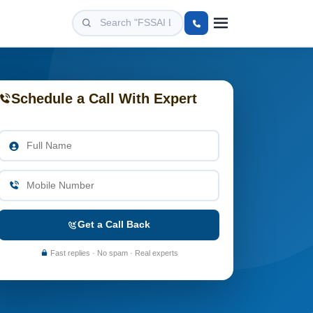
Schedule a Call With Expert
Get a Call Back
Fast replies · No spam · Real experts