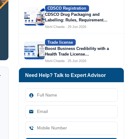
CDSCO Registration
CDSCO Drug Packaging and
Labelling: Rules, Requirement…
Nishi Chawla · 29 Jun 2026
Trade license
Boost Business Credibility with a
Health Trade License…
Nishi Chawla · 25 Jun 2026
Need Help? Talk to Expert Advisor