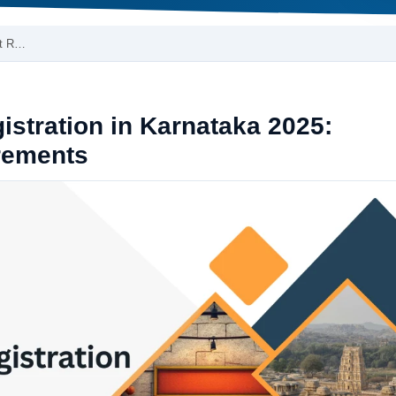
ct R…
stration in Karnataka 2025:
rements