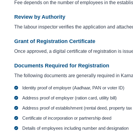
Fee depends on the number of employees in the establis
Review by Authority
The labour inspector verifies the application and attach
Grant of Registration Certificate
Once approved, a digital certificate of registration is iss
Documents Required for Registration
The following documents are generally required in Karna
Identity proof of employer (Aadhaar, PAN or voter ID)
Address proof of employer (ration card, utility bill)
Address proof of establishment (rental deed, property tax re
Certificate of incorporation or partnership deed
Details of employees including number and designation