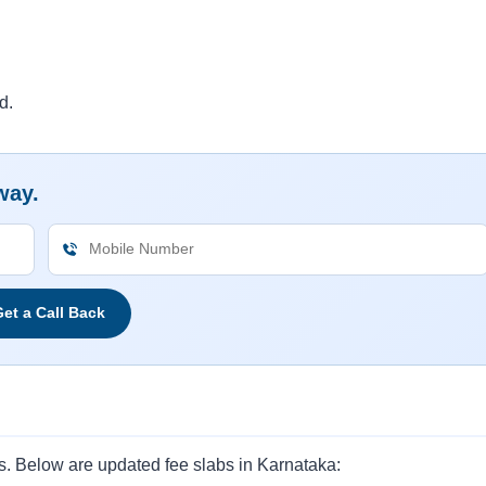
d.
way.
et a Call Back
s. Below are updated fee slabs in Karnataka: