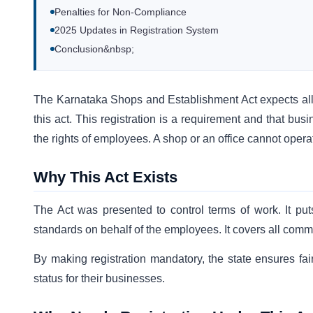
Penalties for Non-Compliance
2025 Updates in Registration System
Conclusion&nbsp;
The Karnataka Shops and Establishment Act expects all 
this act. This registration is a requirement and that bu
the rights of employees. A shop or an office cannot operat
Why This Act Exists
The Act was presented to control terms of work. It p
standards on behalf of the employees. It covers all comm
By making registration mandatory, the state ensures fai
status for their businesses.