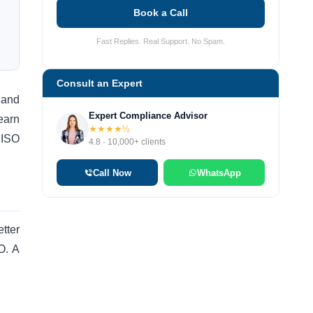
Book a Call
Fast Replies. Real Support. No Spam.
Consult an Expert
y and
Expert Compliance Advisor
earn
★★★★½
 ISO
4.8 · 10,000+ clients
Call Now
WhatsApp
tter
O. A