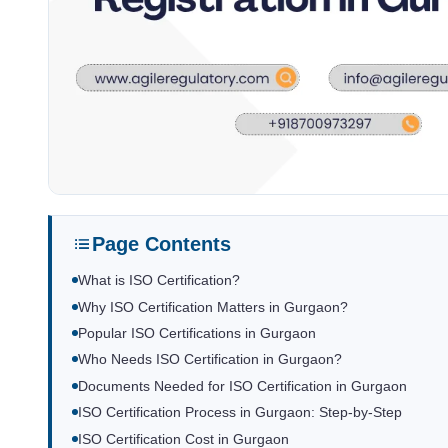
Page Contents
What is ISO Certification?
Why ISO Certification Matters in Gurgaon?
Popular ISO Certifications in Gurgaon
Who Needs ISO Certification in Gurgaon?
Documents Needed for ISO Certification in Gurgaon
ISO Certification Process in Gurgaon: Step-by-Step
ISO Certification Cost in Gurgaon