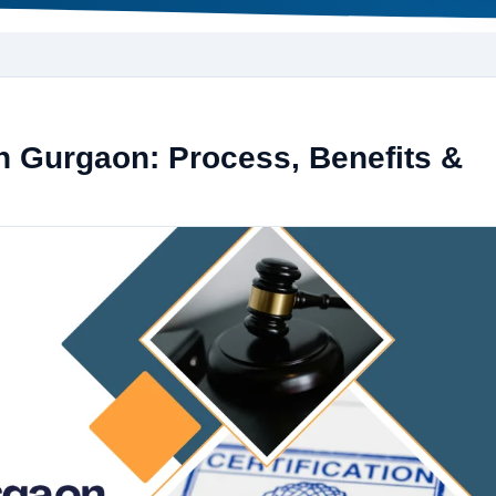
in Gurgaon: Process, Benefits &