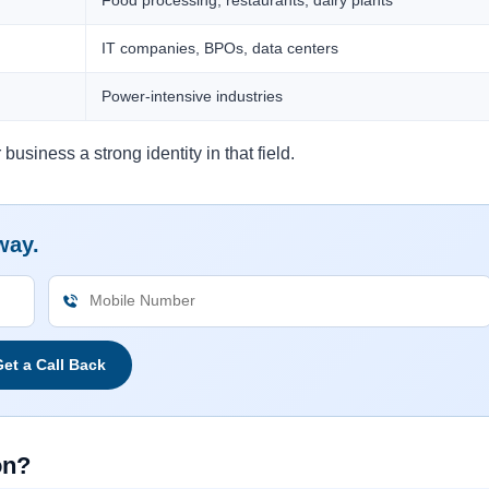
IT companies, BPOs, data centers
Power-intensive industries
business a strong identity in that field.
way.
et a Call Back
on?