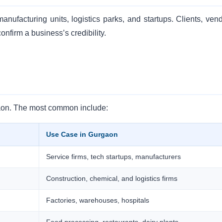
nufacturing units, logistics parks, and startups. Clients, vend
onfirm a business’s credibility.
gaon. The most common include:
Use Case in Gurgaon
Service firms, tech startups, manufacturers
Construction, chemical, and logistics firms
Factories, warehouses, hospitals
Food processing, restaurants, dairy plants