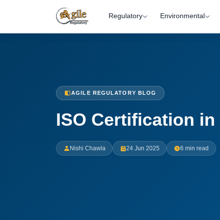
Regulatory
Environmental
AGILE REGULATORY BLOG
ISO Certification i
Nishi Chawla
24 Jun 2025
6 min read