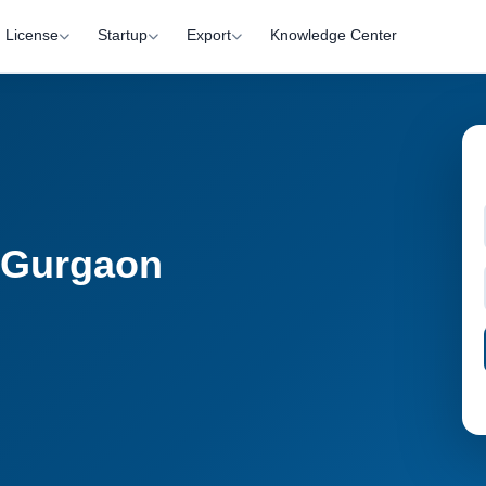
License
Startup
Export
Knowledge Center
n Gurgaon