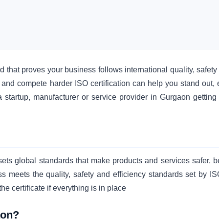
ard that proves your business follows international quality, safet
 and compete harder ISO certification can help you stand out, 
 startup, manufacturer or service provider in Gurgaon getting
 sets global standards that make products and services safer, be
s meets the quality, safety and efficiency standards set by IS
 certificate if everything is in place
aon?