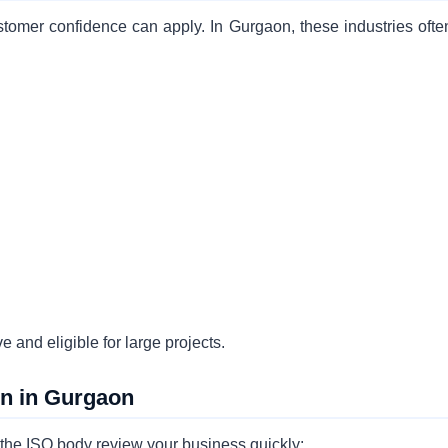
tomer confidence can apply. In Gurgaon, these industries ofte
e and eligible for large projects.
on in Gurgaon
p the ISO body review your business quickly: