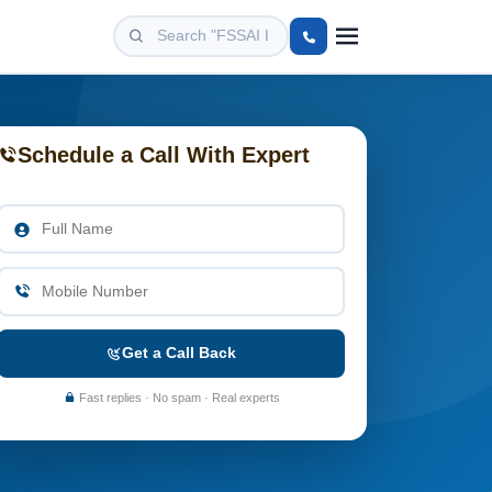
Schedule a Call With Expert
Get a Call Back
Fast replies · No spam · Real experts