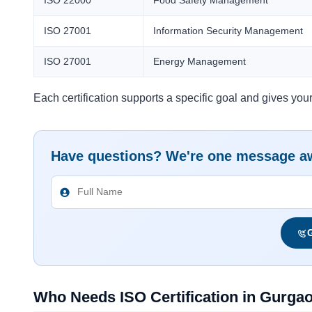
ISO 27001
Information Security Management
ISO 27001
Energy Management
Each certification supports a specific goal and gives your 
Have questions? We're one message a
G
Who Needs ISO Certification in Gurga