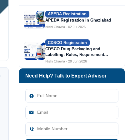
APEDA Registration
APEDA Registration in Ghaziabad
Nishi Chawla · 02 Jul 2026
CDSCO Registration
CDSCO Drug Packaging and
Labelling: Rules, Requirement…
Nishi Chawla · 29 Jun 2026
Need Help? Talk to Expert Advisor