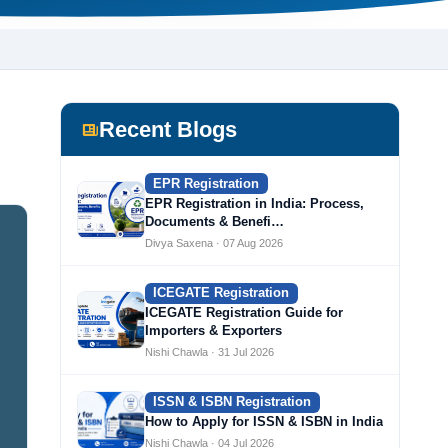
Recent Blogs
EPR Registration
EPR Registration in India: Process,
Documents & Benefi…
Divya Saxena · 07 Aug 2026
ICEGATE Registration
ICEGATE Registration Guide for
Importers & Exporters
Nishi Chawla · 31 Jul 2026
ISSN & ISBN Registration
How to Apply for ISSN & ISBN in India
Nishi Chawla · 04 Jul 2026