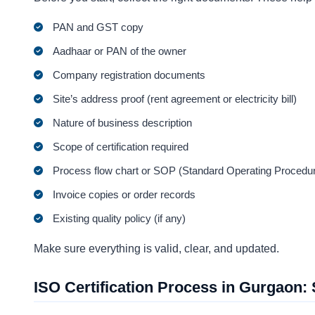
PAN and GST copy
Aadhaar or PAN of the owner
Company registration documents
Site’s address proof (rent agreement or electricity bill)
Nature of business description
Scope of certification required
Process flow chart or SOP (Standard Operating Procedu
Invoice copies or order records
Existing quality policy (if any)
Make sure everything is valid, clear, and updated.
ISO Certification Process in Gurgaon: