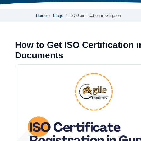
Home
Blogs
ISO Certification in Gurgaon
How to Get ISO Certification 
Documents