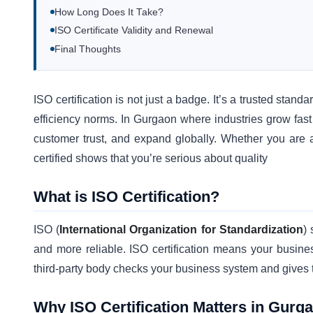
How Long Does It Take?
ISO Certificate Validity and Renewal
Final Thoughts
ISO certification is not just a badge. It’s a trusted stand
efficiency norms. In Gurgaon where industries grow fast
customer trust, and expand globally. Whether you are a
certified shows that you’re serious about quality
What is ISO Certification?
ISO (
International Organization for Standardization
)
and more reliable. ISO certification means your busines
third-party body checks your business system and gives the
Why ISO Certification Matters in Gurg