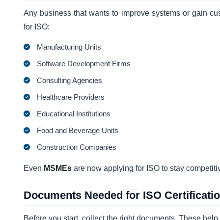
Any business that wants to improve systems or gain cus
for ISO:
Manufacturing Units
Software Development Firms
Consulting Agencies
Healthcare Providers
Educational Institutions
Food and Beverage Units
Construction Companies
Even
MSMEs
are now applying for ISO to stay competitiv
Documents Needed for ISO Certificati
Before you start, collect the right documents. These hel