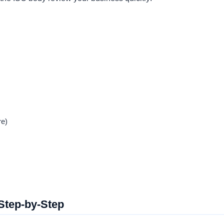
re)
 Step-by-Step