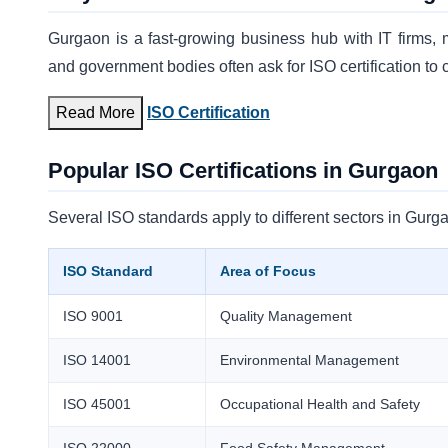
Gurgaon is a fast-growing business hub with IT firms, ma
and government bodies often ask for ISO certification to c
Read More
ISO Certification
Popular ISO Certifications in Gurgaon
Several ISO standards apply to different sectors in Gur
ISO Standard
Area of Focus
ISO 9001
Quality Management
ISO 14001
Environmental Management
ISO 45001
Occupational Health and Safety
ISO 22000
Food Safety Management