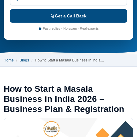
Get a Call Back
Fast replies · No spam · Real experts
Home
Blogs
How to Start a Masala Business in India…
How to Start a Masala
Business in India 2026 –
Business Plan & Registration