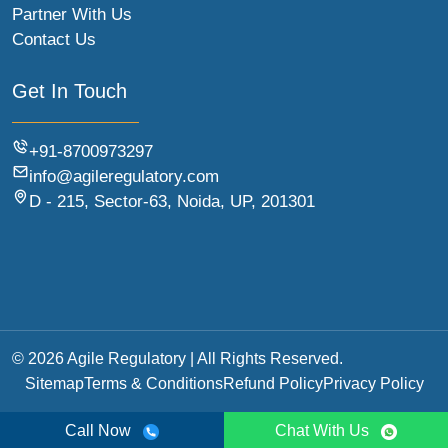
Partner With Us
Contact Us
Get In Touch
+91-8700973297
info@agileregulatory.com
D - 215, Sector-63, Noida, UP, 201301
© 2026 Agile Regulatory | All Rights Reserved.
Sitemap
Terms & Conditions
Refund Policy
Privacy Policy
Call Now
Chat With Us