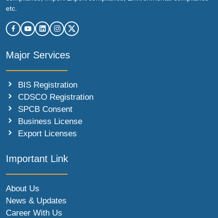
etc.
Major Services
BIS Registration
CDSCO Registration
SPCB Consent
Business License
Export Licenses
Important Link
About Us
News & Updates
Career With Us