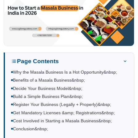
Page Contents
Why the Masala Business Is a Hot Opportunity&nbsp;
Benefits of a Masala Business&nbsp;
Decide Your Business Model&nbsp;
Build a Simple Business Plan&nbsp;
Register Your Business (Legally + Properly)&nbsp;
Get Mandatory Licenses &amp; Registrations&nbsp;
Cost Involved in Starting a Masala Business&nbsp;
Conclusion&nbsp;