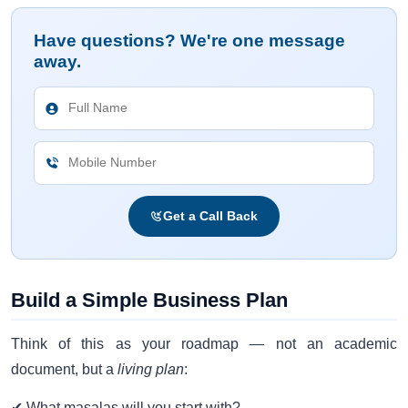
Have questions? We're one message
away.
Get a Call Back
Build a Simple Business Plan
Think of this as your roadmap — not an academic
document, but a
living plan
:
✔ What masalas will you start with?