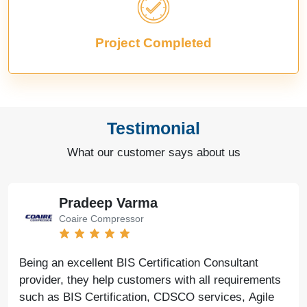
Project Completed
Testimonial
What our customer says about us
Pradeep Varma
Coaire Compressor
Being an excellent BIS Certification Consultant
provider, they help customers with all requirements
such as BIS Certification, CDSCO services, Agile