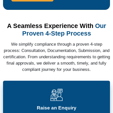
A Seamless Experience With
Our
Proven 4-Step Process
We simplify compliance through a proven 4-step
process: Consultation, Documentation, Submission, and
certification. From understanding requirements to getting
final approvals, we deliver a smooth, timely, and fully
compliant journey for your business.
Raise an Enquiry