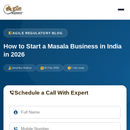
AGILE REGULATORY BLOG
How to Start a Masala Business in India
in 2026
Vanshika Mathur
06 Feb 2026
7 min read
Schedule a Call With Expert