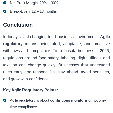
Net Profit Margin: 20% – 30%
Break-Even: 12 – 18 months
Conclusion
In today’s fast-changing food business environment,
Agile
regulatory
means being alert, adaptable, and proactive
with laws and compliance. For a masala business in 2026,
regulations around food safety, labeling, digital filings, and
taxation can change quickly. Businesses that understand
rules early and respond fast stay ahead, avoid penalties,
and grow with confidence.
Key Agile Regulatory Points:
Agile regulatory is about
continuous monitoring
, not one-
time compliance