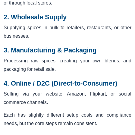
or through local stores.
2. Wholesale Supply
Supplying spices in bulk to retailers, restaurants, or other
businesses.
3. Manufacturing & Packaging
Processing raw spices, creating your own blends, and
packaging for retail sale.
4. Online / D2C (Direct-to-Consumer)
Selling via your website, Amazon, Flipkart, or social
commerce channels.
Each has slightly different setup costs and compliance
needs, but the core steps remain consistent.