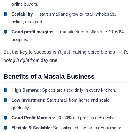
online buyers.
Scalability
— start small and grow to retail, wholesale,
online, or export.
Good profit margins
— manufacturers often see 40–60%
margins.
But the key to success isn’t just making spice blends — it’s
doing it right
from day one.
Benefits of a Masala Business
High Demand:
Spices are used daily in every kitchen.
Low Investment:
Start small from home and scale
gradually.
Good Profit Margins:
20–30% net profit is achievable.
Flexible & Scalable:
Sell online, offline, or to restaurants;