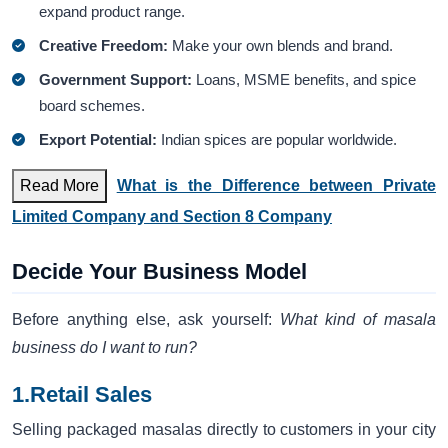
expand product range.
Creative Freedom:
Make your own blends and brand.
Government Support:
Loans, MSME benefits, and spice
board schemes.
Export Potential:
Indian spices are popular worldwide.
Read More
What is the Difference between Private
Limited Company and Section 8 Company
Decide Your Business Model
Before anything else, ask yourself:
What kind of masala
business do I want to run?
1.Retail Sales
Selling packaged masalas directly to customers in your city