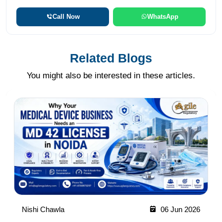
Call Now
WhatsApp
Related Blogs
You might also be interested in these articles.
Nishi Chawla
06 Jun 2026