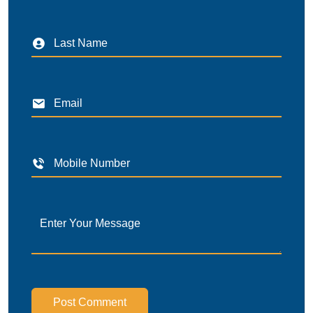
Post Comment