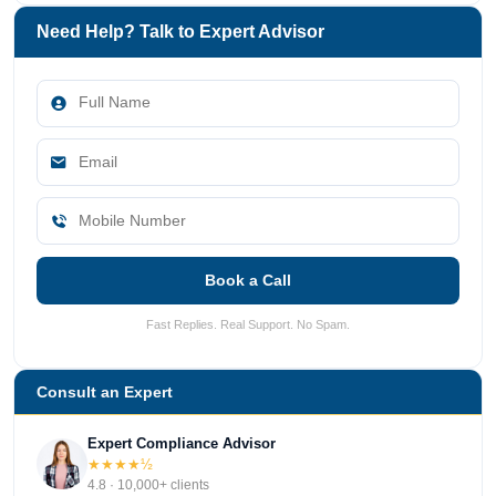
Need Help? Talk to Expert Advisor
Book a Call
Fast Replies. Real Support. No Spam.
Consult an Expert
Expert Compliance Advisor
★★★★½
4.8 · 10,000+ clients