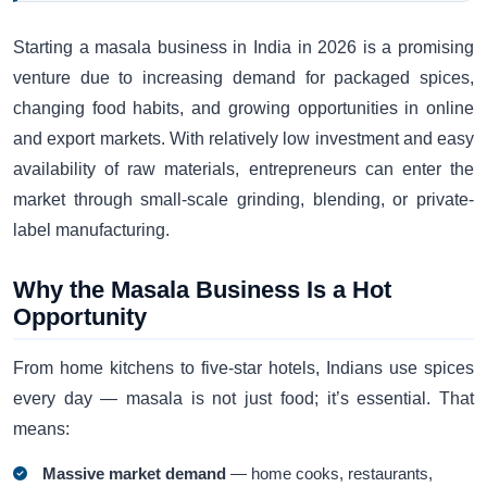
Starting a masala business in India in 2026 is a promising
venture due to increasing demand for packaged spices,
changing food habits, and growing opportunities in online
and export markets. With relatively low investment and easy
availability of raw materials, entrepreneurs can enter the
market through small-scale grinding, blending, or private-
label manufacturing.
Why the Masala Business Is a Hot
Opportunity
From home kitchens to five-star hotels, Indians use spices
every day — masala is not just food; it’s essential. That
means:
Massive market demand
— home cooks, restaurants,