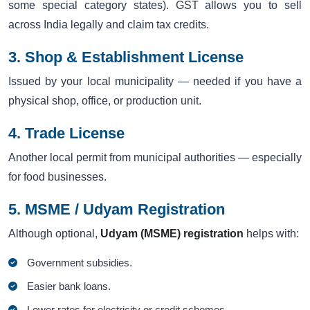
some special category states). GST allows you to sell
across India legally and claim tax credits.
3. Shop & Establishment License
Issued by your local municipality — needed if you have a
physical shop, office, or production unit.
4. Trade License
Another local permit from municipal authorities — especially
for food businesses.
5. MSME / Udyam Registration
Although optional,
Udyam (MSME) registration
helps with:
Government subsidies.
Easier bank loans.
Lower rates for electricity or credit schemes.