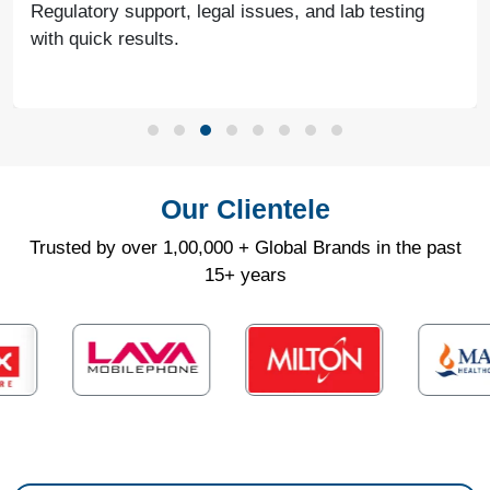
Regulatory support, legal issues, and lab testing
with quick results.
Our Clientele
Trusted by over 1,00,000 + Global Brands in the past
15+ years