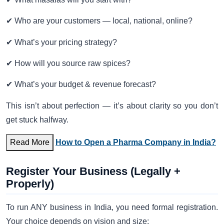
✔ Who are your customers — local, national, online?
✔ What’s your pricing strategy?
✔ How will you source raw spices?
✔ What’s your budget & revenue forecast?
This isn’t about perfection — it’s about clarity so you don’t
get stuck halfway.
Read More
How to Open a Pharma Company in India?
Register Your Business (Legally +
Properly)
To run ANY business in India, you need formal registration.
Your choice depends on vision and size: