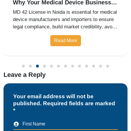
Why Your Medical Device Business
Needs an MD 42 License in Noida
MD 42 License in Noida is essential for medical
device manufacturers and importers to ensure
legal compliance, build market credibility, avoid
penalties, and expand business opportunities.
Read More
Leave a Reply
Your email address will not be
published. Required fields are marked
*