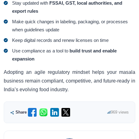
Stay updated with
FSSAI, GST, local authorities, and
export rules
Make quick changes in labeling, packaging, or processes
when guidelines update
Keep digital records and renew licenses on time
Use compliance as a tool to
build trust and enable
expansion
Adopting an agile regulatory mindset helps your masala
business remain compliant, competitive, and future-ready in
India’s evolving food industry.
Share
969 views