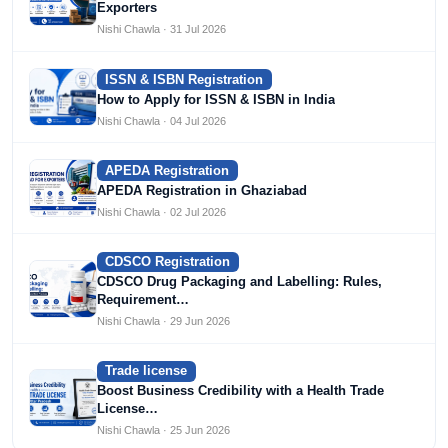
Exporters
Nishi Chawla · 31 Jul 2026
ISSN & ISBN Registration
How to Apply for ISSN & ISBN in India
Nishi Chawla · 04 Jul 2026
APEDA Registration
APEDA Registration in Ghaziabad
Nishi Chawla · 02 Jul 2026
CDSCO Registration
CDSCO Drug Packaging and Labelling: Rules,
Requirement…
Nishi Chawla · 29 Jun 2026
Trade license
Boost Business Credibility with a Health Trade
License…
Nishi Chawla · 25 Jun 2026