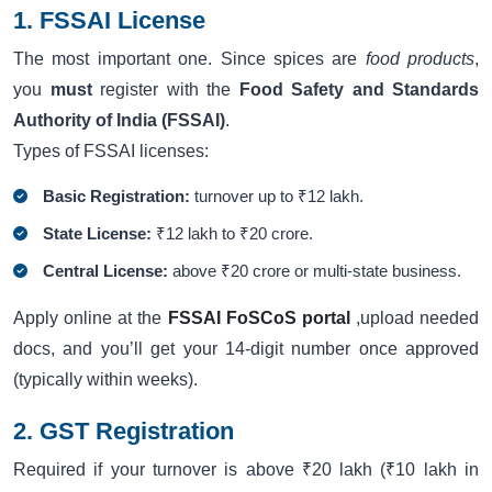
1. FSSAI License
The most important one. Since spices are
food products
,
you
must
register with the
Food Safety and Standards
Authority of India (FSSAI)
.
Types of FSSAI licenses:
Basic Registration:
turnover up to ₹12 lakh.
State License:
₹12 lakh to ₹20 crore.
Central License:
above ₹20 crore or multi-state business.
Apply online at the
FSSAI FoSCoS portal
,upload needed
docs, and you’ll get your 14-digit number once approved
(typically within weeks).
2. GST Registration
Required if your turnover is above ₹20 lakh (₹10 lakh in