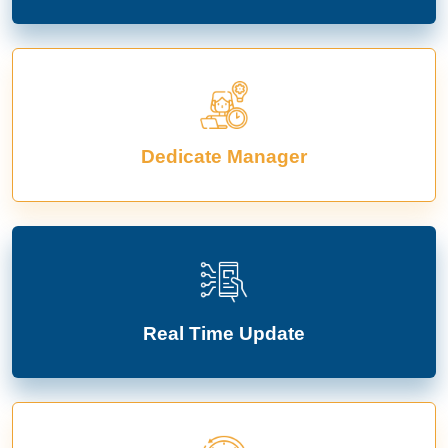
Dedicate Manager
Real Time Update