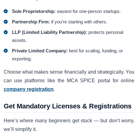
Sole Proprietorship:
easiest for one-person startups.
Partnership Firm:
if you’re starting with others.
LLP (Limited Liability Partnership):
protects personal
assets.
Private Limited Company:
best for scaling, funding, or
exporting.
Choose what makes sense financially and strategically. You
can use platforms like the MCA SPICE portal for online
company registration
.
Get Mandatory Licenses & Registrations
Here’s where many beginners get stuck — but don’t worry,
we’ll simplify it.