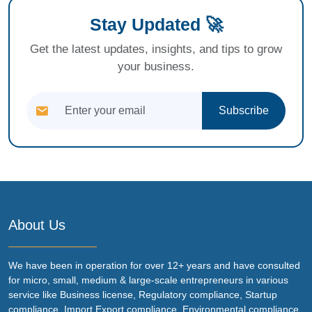
Stay Updated 🚀
Get the latest updates, insights, and tips to grow
your business.
Subscribe
About Us
We have been in operation for over 12+ years and have consulted
for micro, small, medium & large-scale entrepreneurs in various
service like Business license, Regulatory compliance, Startup
compliance, Import Export compliance, Environmental compliance