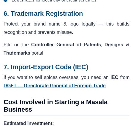
6. Trademark Registration
Protect your brand name & logo legally — this builds
recognition and prevents misuse.
File on the
Controller General of Patents, Designs &
Trademarks
portal
7. Import-Export Code (IEC)
If you want to sell spices overseas, you need an
IEC
from
DGFT — Directorate General of Foreign Trade
.
Cost Involved in Starting a Masala
Business
Estimated Investment: