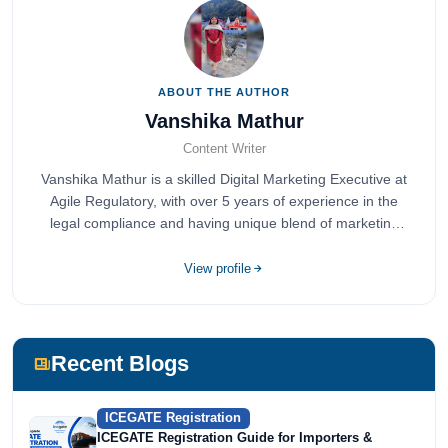
ABOUT THE AUTHOR
Vanshika Mathur
Content Writer
Vanshika Mathur is a skilled Digital Marketing Executive at
Agile Regulatory, with over 5 years of experience in the
legal compliance and having unique blend of marketing
expertise.
View profile
Recent Blogs
ICEGATE Registration
ICEGATE Registration Guide for Importers &