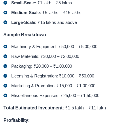
Small-Scale:
₹1 lakh – ₹5 lakhs
Medium-Scale:
₹5 lakhs – ₹15 lakhs
Large-Scale:
₹15 lakhs and above
Sample Breakdown:
Machinery & Equipment: ₹50,000 – ₹5,00,000
Raw Materials: ₹30,000 – ₹2,00,000
Packaging: ₹20,000 – ₹1,00,000
Licensing & Registration: ₹10,000 – ₹50,000
Marketing & Promotion: ₹15,000 – ₹1,00,000
Miscellaneous Expenses: ₹25,000 – ₹1,50,000
Total Estimated Investment:
₹1.5 lakh – ₹11 lakh
Profitability: