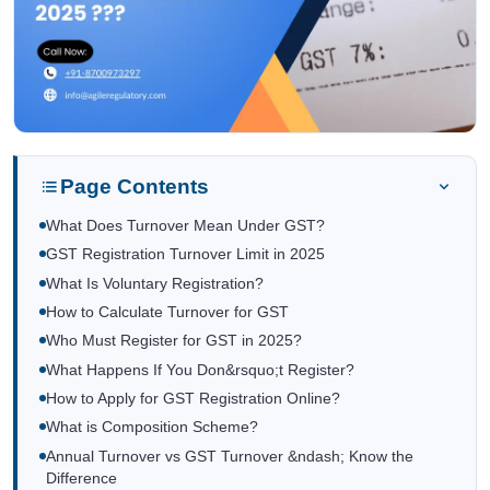
Page Contents
What Does Turnover Mean Under GST?
GST Registration Turnover Limit in 2025
What Is Voluntary Registration?
How to Calculate Turnover for GST
Who Must Register for GST in 2025?
What Happens If You Don&rsquo;t Register?
How to Apply for GST Registration Online?
What is Composition Scheme?
Annual Turnover vs GST Turnover &ndash; Know the
Difference