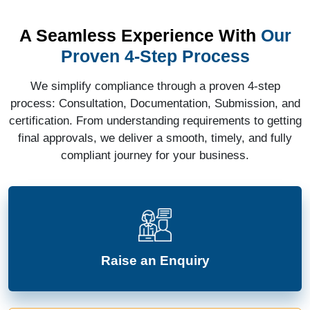
A Seamless Experience With
Our
Proven 4-Step Process
We simplify compliance through a proven 4-step
process: Consultation, Documentation, Submission, and
certification. From understanding requirements to getting
final approvals, we deliver a smooth, timely, and fully
compliant journey for your business.
Raise an Enquiry