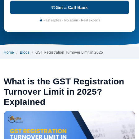
Get a Call Back
Fast replies · No spam · Real experts
Home
Blogs
GST Registration Turnover Limit in 2025
What is the GST Registration
Turnover Limit in 2025?
Explained