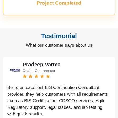
Project Completed
Testimonial
What our customer says about us
Bharat Bachwani
Easy Polymer
With the help of Agile Regulatory, we have made
significant progress in our business. Their service is
fast, genuine, and reliable. We look forward to
continued success together in the future.