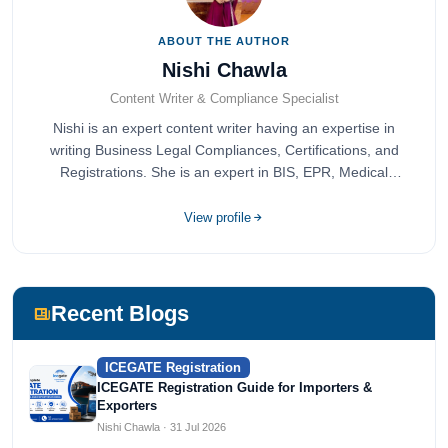
ABOUT THE AUTHOR
Nishi Chawla
Content Writer & Compliance Specialist
Nishi is an expert content writer having an expertise in
writing Business Legal Compliances, Certifications, and
Registrations. She is an expert in BIS, EPR, Medical
Devices, Cosmetics, Drugs, and Import Export having
completed her bachelor's of commerce from one of the
View profile
most prestigious universities in India, University of Delhi.
She has been writing content since 2019 for multiple firms
including Agile Regulatory, Creation Infoways, and
Devlofox Technologies.
Recent Blogs
ICEGATE Registration
ICEGATE Registration Guide for Importers &
Exporters
Nishi Chawla · 31 Jul 2026