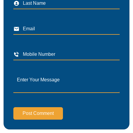
Post Comment