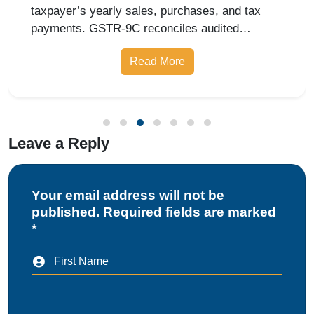
Leave a Reply
Your email address will not be
published. Required fields are marked
*