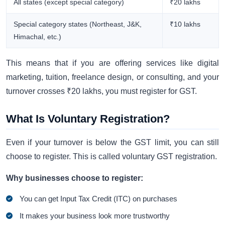
All states (except special category)
₹20 lakhs
Special category states (Northeast, J&K,
₹10 lakhs
Himachal, etc.)
This means that if you are offering services like digital
marketing, tuition, freelance design, or consulting, and your
turnover crosses ₹20 lakhs, you must register for GST.
What Is Voluntary Registration?
Even if your turnover is below the GST limit, you can still
choose to register. This is called voluntary GST registration.
Why businesses choose to register:
You can get Input Tax Credit (ITC) on purchases
It makes your business look more trustworthy