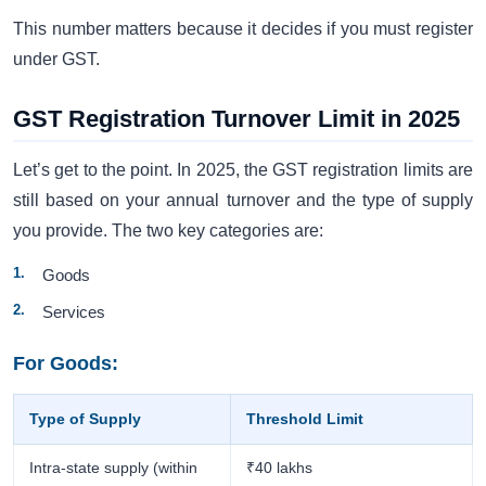
This number matters because it decides if you must register
under GST.
GST Registration Turnover Limit in 2025
Let’s get to the point. In 2025, the GST registration limits are
still based on your annual turnover and the type of supply
you provide. The two key categories are:
Goods
Services
For Goods:
Type of Supply
Threshold Limit
Intra-state supply (within
₹40 lakhs