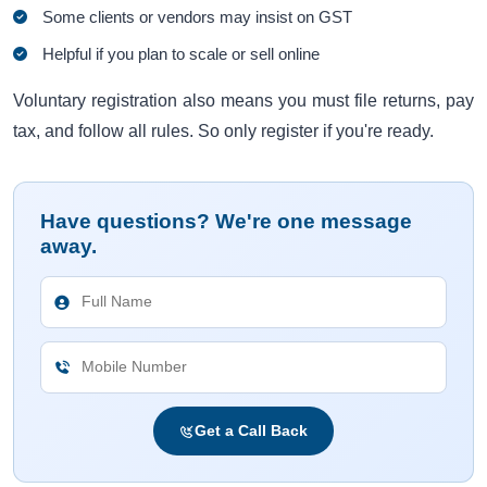
Some clients or vendors may insist on GST
Helpful if you plan to scale or sell online
Voluntary registration also means you must file returns, pay
tax, and follow all rules. So only register if you're ready.
Have questions? We're one message
away.
Get a Call Back