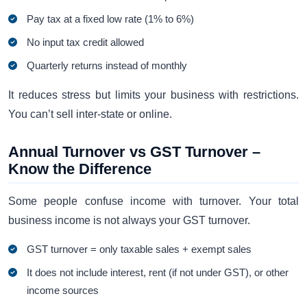
Pay tax at a fixed low rate (1% to 6%)
No input tax credit allowed
Quarterly returns instead of monthly
It reduces stress but limits your business with restrictions.
You can’t sell inter-state or online.
Annual Turnover vs GST Turnover –
Know the Difference
Some people confuse income with turnover. Your total
business income is not always your GST turnover.
GST turnover = only taxable sales + exempt sales
It does not include interest, rent (if not under GST), or other
income sources