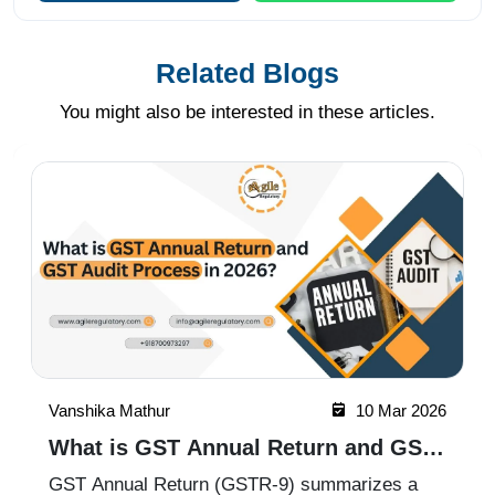
Related Blogs
You might also be interested in these articles.
Vanshika Mathur
09 Mar 2026
How to Apply for GST Registration in
Maharashtra 2026
GST registration is mandatory for businesses in
Mumbai and across Maharashtra once their
turnover crosses the prescribed threshold. The
process involves online application, document
Read More
submission, and verification through the GST
portal. With expert assistan