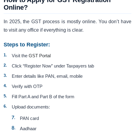
Online?
In 2025, the GST process is mostly online. You don’t have
to visit any office if everything is clear.
Steps to Register:
Visit the
GST Portal
Click “Register Now” under Taxpayers tab
Enter details like PAN, email, mobile
Verify with OTP
Fill Part A and Part B of the form
Upload documents:
PAN card
Aadhaar