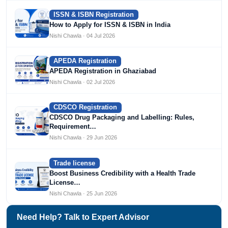
ISSN & ISBN Registration
How to Apply for ISSN & ISBN in India
Nishi Chawla · 04 Jul 2026
APEDA Registration
APEDA Registration in Ghaziabad
Nishi Chawla · 02 Jul 2026
CDSCO Registration
CDSCO Drug Packaging and Labelling: Rules,
Requirement…
Nishi Chawla · 29 Jun 2026
Trade license
Boost Business Credibility with a Health Trade
License…
Nishi Chawla · 25 Jun 2026
Need Help? Talk to Expert Advisor