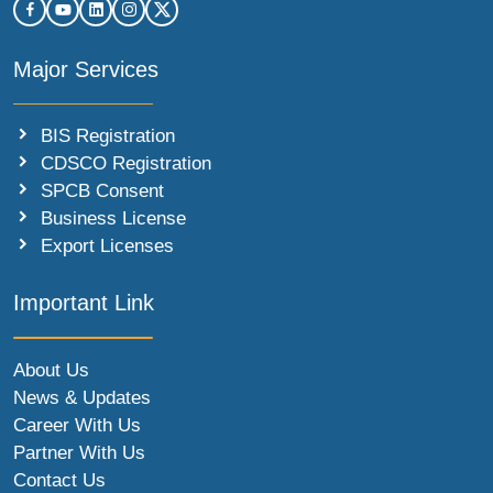
Major Services
BIS Registration
CDSCO Registration
SPCB Consent
Business License
Export Licenses
Important Link
About Us
News & Updates
Career With Us
Partner With Us
Contact Us