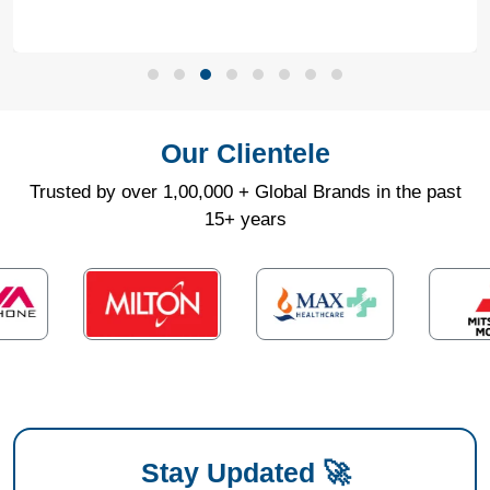
Our Clientele
Trusted by over 1,00,000 + Global Brands in the past
15+ years
Stay Updated 🚀