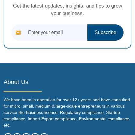
Get the latest updates, insights, and tips to grow
your business.
Subscribe
About Us
We have been in operation for over 12+ years and have consulted
for micro, small, medium & large-scale entrepreneurs in various
service like Business license, Regulatory compliance, Startup
compliance, Import Export compliance, Environmental compliance
etc.