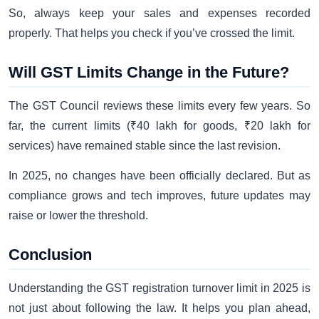
So, always keep your sales and expenses recorded
properly. That helps you check if you’ve crossed the limit.
Will GST Limits Change in the Future?
The GST Council reviews these limits every few years. So
far, the current limits (₹40 lakh for goods, ₹20 lakh for
services) have remained stable since the last revision.
In 2025, no changes have been officially declared. But as
compliance grows and tech improves, future updates may
raise or lower the threshold.
Conclusion
Understanding the GST registration turnover limit in 2025 is
not just about following the law. It helps you plan ahead,