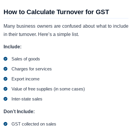
How to Calculate Turnover for GST
Many business owners are confused about what to include
in their turnover. Here’s a simple list.
Include:
Sales of goods
Charges for services
Export income
Value of free supplies (in some cases)
Inter-state sales
Don’t Include:
GST collected on sales