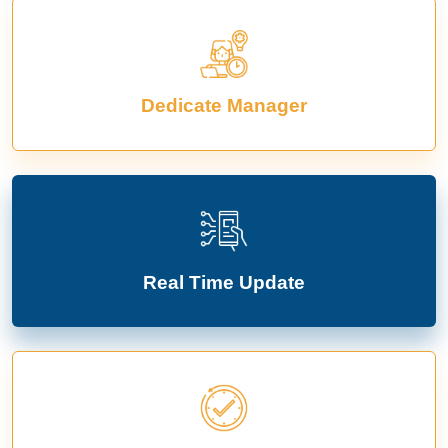
Dedicate Manager
Real Time Update