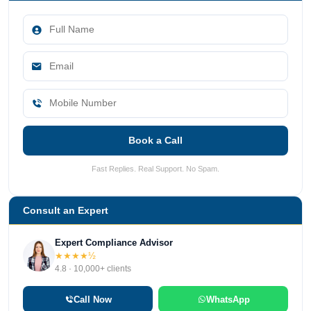
Book a Call
Fast Replies. Real Support. No Spam.
Consult an Expert
Expert Compliance Advisor
★★★★½
4.8 · 10,000+ clients
Call Now
WhatsApp