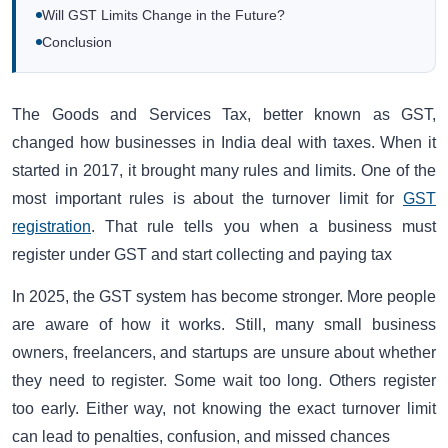
Will GST Limits Change in the Future?
Conclusion
The Goods and Services Tax, better known as GST,
changed how businesses in India deal with taxes. When it
started in 2017, it brought many rules and limits. One of the
most important rules is about the turnover limit for
GST
registration
. That rule tells you when a business must
register under GST and start collecting and paying tax
In 2025, the GST system has become stronger. More people
are aware of how it works. Still, many small business
owners, freelancers, and startups are unsure about whether
they need to register. Some wait too long. Others register
too early. Either way, not knowing the exact turnover limit
can lead to penalties, confusion, and missed chances