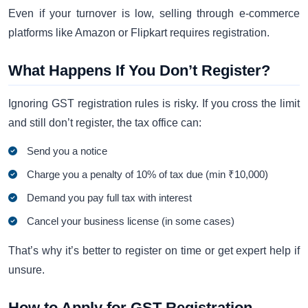
Even if your turnover is low, selling through e-commerce
platforms like Amazon or Flipkart requires registration.
What Happens If You Don’t Register?
Ignoring GST registration rules is risky. If you cross the limit
and still don’t register, the tax office can:
Send you a notice
Charge you a penalty of 10% of tax due (min ₹10,000)
Demand you pay full tax with interest
Cancel your business license (in some cases)
That’s why it’s better to register on time or get expert help if
unsure.
How to Apply for GST Registration