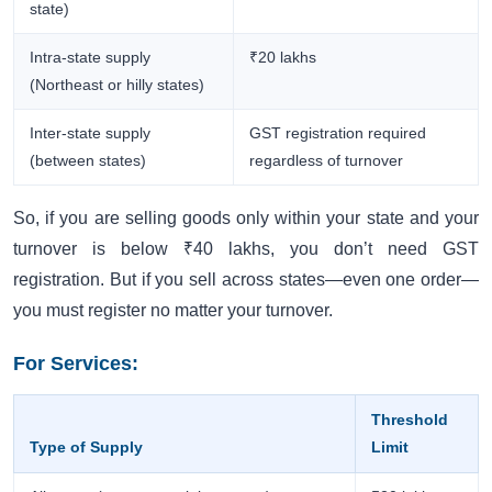
state)
Intra-state supply
₹20 lakhs
(Northeast or hilly states)
Inter-state supply
GST registration required
(between states)
regardless of turnover
So, if you are selling goods only within your state and your
turnover is below ₹40 lakhs, you don’t need GST
registration. But if you sell across states—even one order—
you must register no matter your turnover.
For Services:
Threshold
Type of Supply
Limit