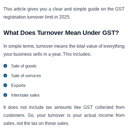
This article gives you a clear and simple guide on the GST
registration turnover limit in 2025.
What Does Turnover Mean Under GST?
In simple terms, turnover means the total value of everything
your business sells in a year. This includes:
Sale of goods
Sale of services
Exports
Interstate sales
It does not include tax amounts like GST collected from
customers. So, your turnover is your actual income from
sales, not the tax on those sales.