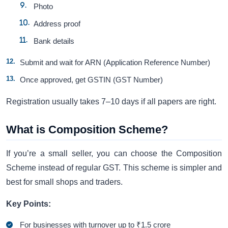
Photo
Address proof
Bank details
Submit and wait for ARN (Application Reference Number)
Once approved, get GSTIN (GST Number)
Registration usually takes 7–10 days if all papers are right.
What is Composition Scheme?
If you’re a small seller, you can choose the Composition
Scheme instead of regular GST. This scheme is simpler and
best for small shops and traders.
Key Points:
For businesses with turnover up to ₹1.5 crore