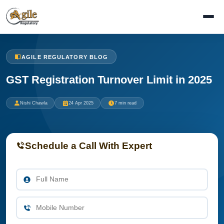
AGILE REGULATORY BLOG
GST Registration Turnover Limit in 2025
Nishi Chawla
24 Apr 2025
7 min read
Schedule a Call With Expert