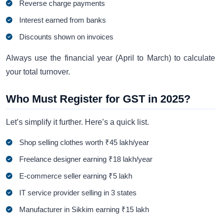
Reverse charge payments
Interest earned from banks
Discounts shown on invoices
Always use the financial year (April to March) to calculate
your total turnover.
Who Must Register for GST in 2025?
Let’s simplify it further. Here’s a quick list.
Shop selling clothes worth ₹45 lakh/year
Freelance designer earning ₹18 lakh/year
E-commerce seller earning ₹5 lakh
IT service provider selling in 3 states
Manufacturer in Sikkim earning ₹15 lakh