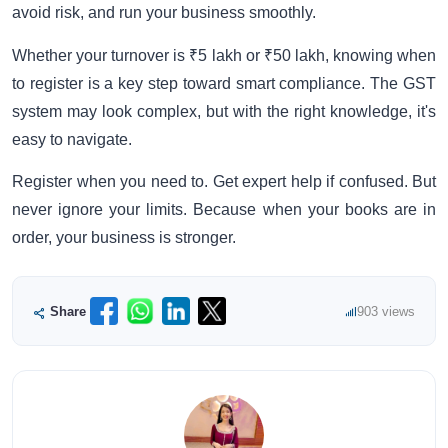
avoid risk, and run your business smoothly.
Whether your turnover is ₹5 lakh or ₹50 lakh, knowing when
to register is a key step toward smart compliance. The GST
system may look complex, but with the right knowledge, it's
easy to navigate.
Register when you need to. Get expert help if confused. But
never ignore your limits. Because when your books are in
order, your business is stronger.
Share
903 views