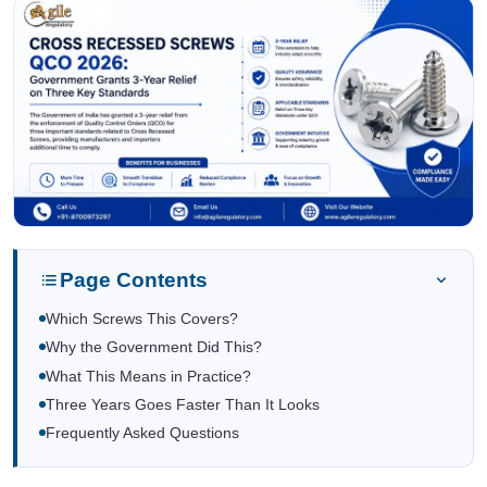
Page Contents
Which Screws This Covers?
Why the Government Did This?
What This Means in Practice?
Three Years Goes Faster Than It Looks
Frequently Asked Questions