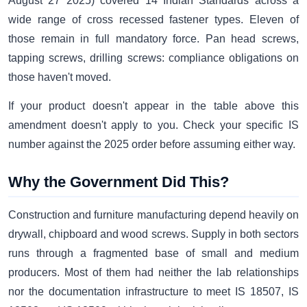
August 27 2025) covered 14 Indian Standards across a
wide range of cross recessed fastener types. Eleven of
those remain in full mandatory force. Pan head screws,
tapping screws, drilling screws: compliance obligations on
those haven't moved.
If your product doesn't appear in the table above this
amendment doesn't apply to you. Check your specific IS
number against the 2025 order before assuming either way.
Why the Government Did This?
Construction and furniture manufacturing depend heavily on
drywall, chipboard and wood screws. Supply in both sectors
runs through a fragmented base of small and medium
producers. Most of them had neither the lab relationships
nor the documentation infrastructure to meet IS 18507, IS