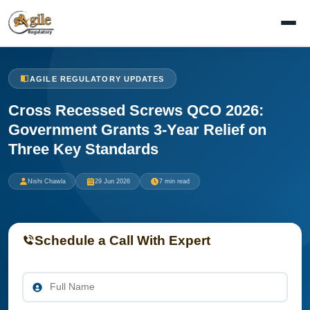
AGILE REGULATORY UPDATES
Cross Recessed Screws QCO 2026:
Government Grants 3-Year Relief on
Three Key Standards
Nishi Chawla
29 Jun 2026
7 min read
Schedule a Call With Expert