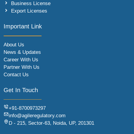
Business License
Export Licenses
Important Link
About Us
News & Updates
Career With Us
Partner With Us
Contact Us
Get In Touch
+91-8700973297
info@agileregulatory.com
D - 215, Sector-63, Noida, UP, 201301