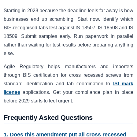
Starting in 2028 because the deadline feels far away is how
businesses end up scrambling. Start now. Identify which
BIS-recognised labs test against IS 18507, IS 18508 and IS
18509. Submit samples early. Run paperwork in parallel
rather than waiting for test results before preparing anything
else.
Agile Regulatory helps manufacturers and importers
through BIS certification for cross recessed screws from
standard identification and lab coordination to
ISI mark
license
applications. Get your compliance plan in place
before 2029 starts to feel urgent.
Frequently Asked Questions
1. Does this amendment put all cross recessed