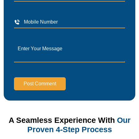
Post Comment
A Seamless Experience With
Our
Proven 4-Step Process