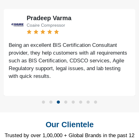
Pradeep Varma
Coaire Compressor
Being an excellent BIS Certification Consultant
provider, they help customers with all requirements
such as BIS Certification, CDSCO services, Agile
Regulatory support, legal issues, and lab testing
with quick results.
Our Clientele
Trusted by over 1,00,000 + Global Brands in the past 12