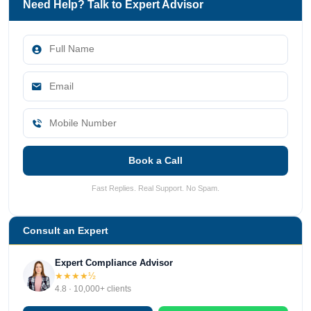
Need Help? Talk to Expert Advisor
Book a Call
Fast Replies. Real Support. No Spam.
Consult an Expert
Expert Compliance Advisor
★★★★½
4.8 · 10,000+ clients