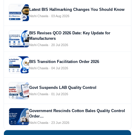
Latest BIS Hallmarking Changes You Should Know
Nishi Chawla · 03 Aug 2026
BIS Revises QCO 2026 Date: Key Update for
Manufacturers
Nishi Chawla · 20 Jul 2026
BIS Transition Facilitation Order 2026
Nishi Chawla · 04 Jul 2026
Govt Suspends LAB Quality Control
Nishi Chawla · 01 Jul 2026
Government Rescinds Cotton Bales Quality Control
Order…
Nishi Chawla · 23 Jun 2026