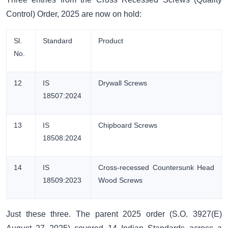
Control) Order, 2025 are now on hold:
Sl.
Standard
Product
No.
12
IS
Drywall Screws
18507:2024
13
IS
Chipboard Screws
18508:2024
14
IS
Cross-recessed Countersunk Head
18509:2023
Wood Screws
Just these three. The parent 2025 order (S.O. 3927(E)