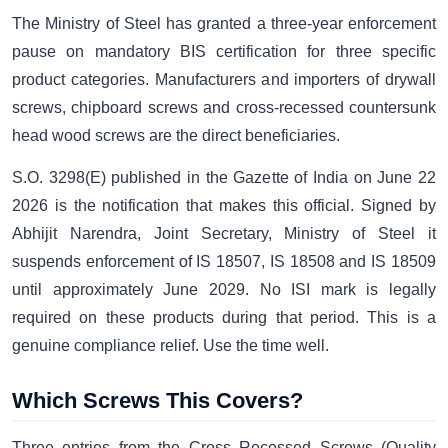
The Ministry of Steel has granted a three-year enforcement
pause on mandatory BIS certification for three specific
product categories. Manufacturers and importers of drywall
screws, chipboard screws and cross-recessed countersunk
head wood screws are the direct beneficiaries.
S.O. 3298(E) published in the Gazette of India on June 22
2026 is the notification that makes this official. Signed by
Abhijit Narendra, Joint Secretary, Ministry of Steel it
suspends enforcement of IS 18507, IS 18508 and IS 18509
until approximately June 2029. No ISI mark is legally
required on these products during that period. This is a
genuine compliance relief. Use the time well.
Which Screws This Covers?
Three entries from the Cross Recessed Screws (Quality