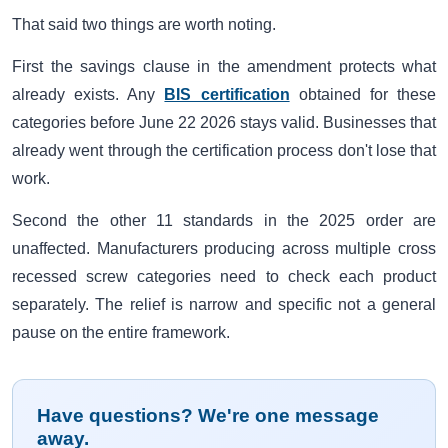
That said two things are worth noting.
First the savings clause in the amendment protects what
already exists. Any
BIS certification
obtained for these
categories before June 22 2026 stays valid. Businesses that
already went through the certification process don't lose that
work.
Second the other 11 standards in the 2025 order are
unaffected. Manufacturers producing across multiple cross
recessed screw categories need to check each product
separately. The relief is narrow and specific not a general
pause on the entire framework.
Have questions? We're one message
away.