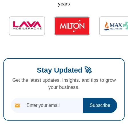
years
Stay Updated 🚀
Get the latest updates, insights, and tips to grow
your business.
Subscribe