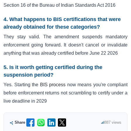
Section 16 of the Bureau of Indian Standards Act 2016
4. What happens to BIS certifications that were
already obtained for these categories?
They stay valid. The amendment suspends mandatory
enforcement going forward. It doesn't cancel or invalidate
anything that was already certified before June 22 2026
5. Is it worth getting certified during the
suspension period?
Yes. Starting the
BIS process
now means you're compliant
before enforcement returns not scrambling to certify under a
live deadline in 2029
Share
887 views