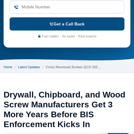
Get a Call Back
Fast replies · No spam · Real experts
Home
Latest Updates
Cross Recessed Screws QCO 202…
Drywall, Chipboard, and Wood
Screw Manufacturers Get 3
More Years Before BIS
Enforcement Kicks In