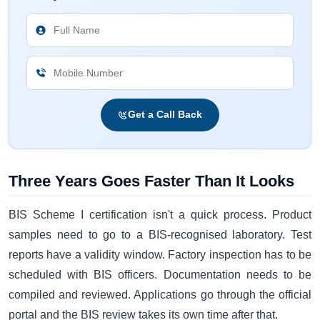
Get a Call Back
Three Years Goes Faster Than It Looks
BIS Scheme I certification isn't a quick process. Product
samples need to go to a BIS-recognised laboratory. Test
reports have a validity window. Factory inspection has to be
scheduled with BIS officers. Documentation needs to be
compiled and reviewed. Applications go through the official
portal and the BIS review takes its own time after that.