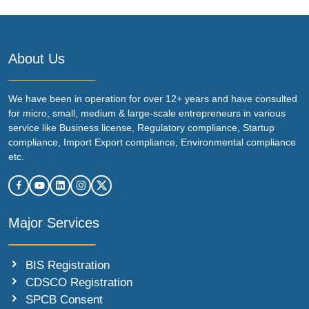
About Us
We have been in operation for over 12+ years and have consulted
for micro, small, medium & large-scale entrepreneurs in various
service like Business license, Regulatory compliance, Startup
compliance, Import Export compliance, Environmental compliance
etc.
Major Services
BIS Registration
CDSCO Registration
SPCB Consent