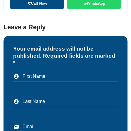
Call Now
WhatsApp
Leave a Reply
Your email address will not be
published. Required fields are marked
*