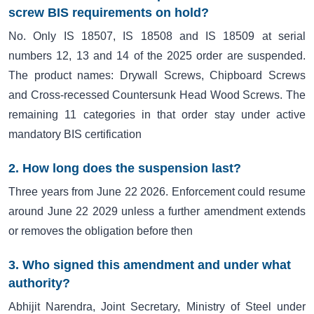
screw BIS requirements on hold?
No. Only IS 18507, IS 18508 and IS 18509 at serial
numbers 12, 13 and 14 of the 2025 order are suspended.
The product names: Drywall Screws, Chipboard Screws
and Cross-recessed Countersunk Head Wood Screws. The
remaining 11 categories in that order stay under active
mandatory BIS certification
2. How long does the suspension last?
Three years from June 22 2026. Enforcement could resume
around June 22 2029 unless a further amendment extends
or removes the obligation before then
3. Who signed this amendment and under what
authority?
Abhijit Narendra, Joint Secretary, Ministry of Steel under