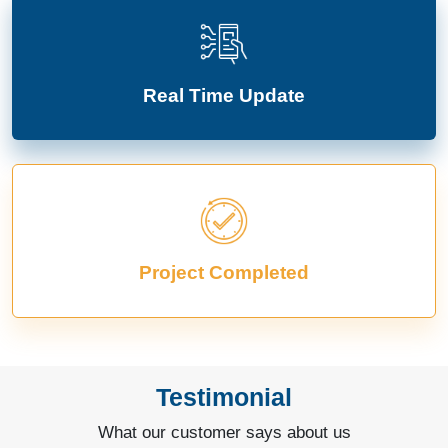
Real Time Update
Project Completed
Testimonial
What our customer says about us