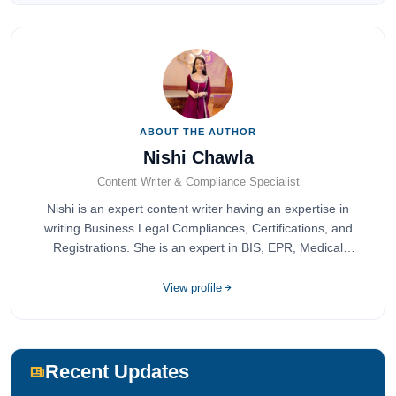
ABOUT THE AUTHOR
Nishi Chawla
Content Writer & Compliance Specialist
Nishi is an expert content writer having an expertise in
writing Business Legal Compliances, Certifications, and
Registrations. She is an expert in BIS, EPR, Medical
Devices, Cosmetics, Drugs, and Import Export having
completed her bachelor's of commerce from one of the
View profile
most prestigious universities in India, University of Delhi.
She has been writing content since 2019 for multiple firms
including Agile Regulatory, Creation Infoways, and
Devlofox Technologies.
Recent Updates