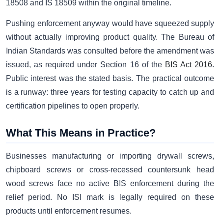
18508 and IS 18509 within the original timeline.
Pushing enforcement anyway would have squeezed supply
without actually improving product quality. The Bureau of
Indian Standards was consulted before the amendment was
issued, as required under Section 16 of the
BIS Act 2016
.
Public interest was the stated basis. The practical outcome
is a runway: three years for testing capacity to catch up and
certification pipelines to open properly.
What This Means in Practice?
Businesses manufacturing or importing drywall screws,
chipboard screws or cross-recessed countersunk head
wood screws face no active BIS enforcement during the
relief period. No ISI mark is legally required on these
products until enforcement resumes.