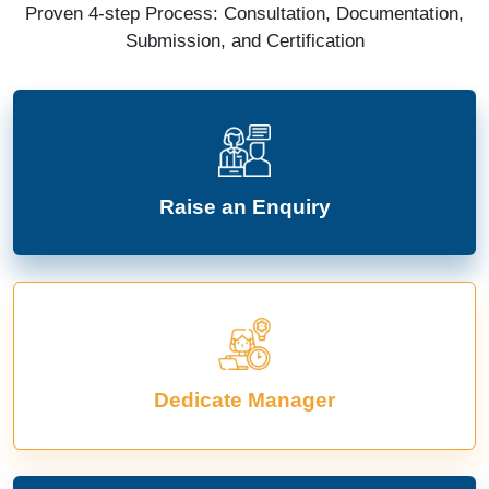
Proven 4-step Process: Consultation, Documentation,
Submission, and Certification
Raise an Enquiry
Dedicate Manager