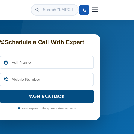
Schedule a Call With Expert
Get a Call Back
Fast replies · No spam · Real experts