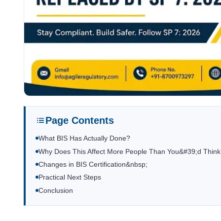
Page Contents
What BIS Has Actually Done?
Why Does This Affect More People Than You&#39;d Thin
Changes in BIS Certification&nbsp;
Practical Next Steps
Conclusion