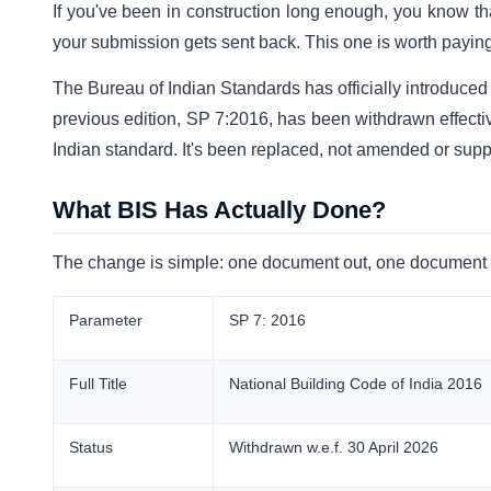
If you've been in construction long enough, you know tha
your submission gets sent back. This one is worth paying 
The Bureau of Indian Standards has officially introduce
previous edition, SP 7:2016, has been withdrawn effecti
Indian standard. It's been replaced, not amended or sup
What BIS Has Actually Done?
The change is simple: one document out, one document in.
Parameter
SP 7: 2016
Full Title
National Building Code of India 2016
Status
Withdrawn w.e.f. 30 April 2026