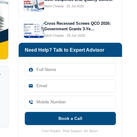
Nishi Chawla · 01 Jul 2026
Cross Recessed Screws QCO 2026:
Government Grants 3-Ye…
Nishi Chawla · 29 Jun 2026
Need Help? Talk to Expert Advisor
Book a Call
Fast Replies. Real Support. No Spam.