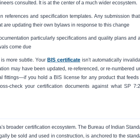
eers consulted. It is at the center of a much wider ecosystem.
 references and specification templates. Any submission that s
t are updating their own bylaws in response to this change
ocumentation particularly specifications and quality plans and a
ewals come due
 is more subtle. Your
BIS certificate
isn't automatically invalid
ication may have been updated, re-referenced, or re-numbered u
l fittings—if you hold a BIS license for any product that feeds 
ross-check your certification documents against what SP 7:
ia's broader certification ecosystem. The Bureau of Indian Stand
ally be sold and used in construction, is anchored to the stand