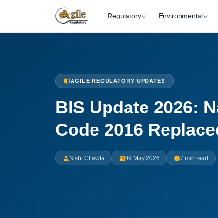
Regulatory
Environmental
AGILE REGULATORY UPDATES
BIS Update 2026: N
Code 2016 Replaced
Nishi Chawla
09 May 2026
7 min read