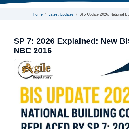
Home
Latest Updates
BIS Update 2026: National B
SP 7: 2026 Explained: New BI
NBC 2016