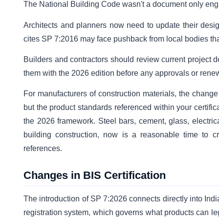
The National Building Code wasn't a document only engin
Architects and planners now need to update their design
cites SP 7:2016 may face pushback from local bodies tha
Builders and contractors should review current project d
them with the 2026 edition before any approvals or ren
For manufacturers of construction materials, the change
but the product standards referenced within your certif
the 2026 framework. Steel bars, cement, glass, electrica
building construction, now is a reasonable time to c
references.
Changes in BIS Certification
The introduction of SP 7:2026 connects directly into Ind
registration system, which governs what products can leg