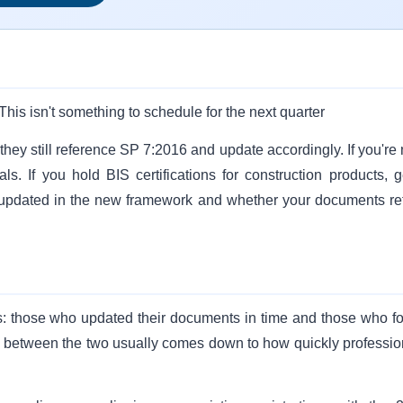
This isn't something to schedule for the next quarter
hey still reference SP 7:2016 and update accordingly. If you're 
ls. If you hold BIS certifications for construction products, g
 updated in the new framework and whether your documents ref
ups: those who updated their documents in time and those who f
ap between the two usually comes down to how quickly professio