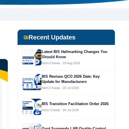
Recent Updates
Latest BIS Hallmarking Changes You
Should Know
Nishi Chawla · 03 Aug 2026
BIS Revises QCO 2026 Date: Key
Update for Manufacturers
Nishi Chawla · 20 Jul 2026
BIS Transition Facilitation Order 2026
Nishi Chawla · 04 Jul 2026
Govt Suspends LAB Quality Control