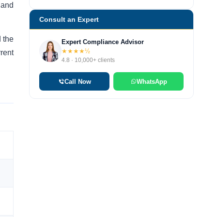
 and
Consult an Expert
 the
Expert Compliance Advisor
★★★★½
rent
4.8 · 10,000+ clients
Call Now
WhatsApp