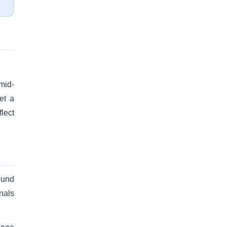
mid-
et a
lect
ound
nals