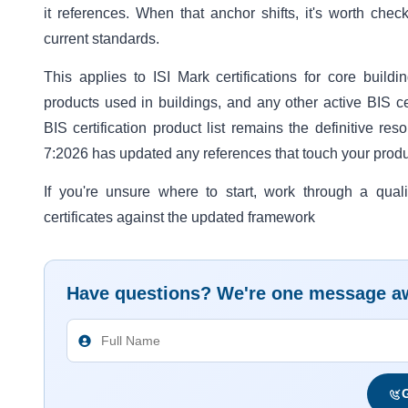
it references. When that anchor shifts, it's worth check
current standards.
This applies to ISI Mark certifications for core buildi
products used in buildings, and any other active BIS cer
BIS certification product list remains the definitive re
7:2026 has updated any references that touch your product
If you're unsure where to start, work through a qual
certificates against the updated framework
Have questions? We're one message a
G