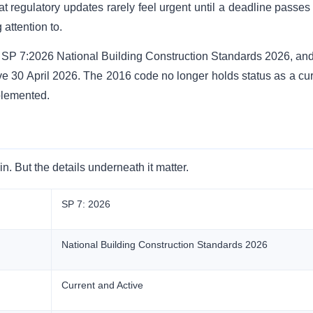
t regulatory updates rarely feel urgent until a deadline passes
attention to.
d SP 7:2026 National Building Construction Standards 2026, and
ve 30 April 2026. The 2016 code no longer holds status as a cur
plemented.
 But the details underneath it matter.
SP 7: 2026
National Building Construction Standards 2026
Current and Active