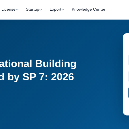
License
Startup
Export
Knowledge Center
ational Building
 by SP 7: 2026