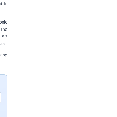
d to
onic
 The
f SP
oes.
ting