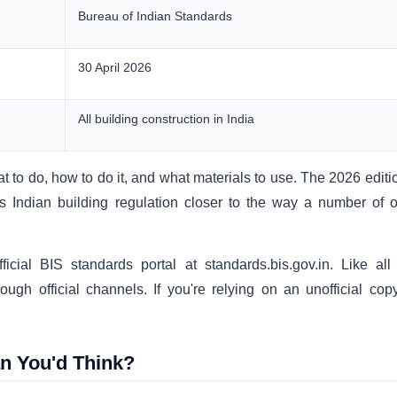
Bureau of Indian Standards
30 April 2026
All building construction in India
at to do, how to do it, and what materials to use. The 2026 editi
 Indian building regulation closer to the way a number of o
icial BIS standards portal at standards.bis.gov.in. Like al
ugh official channels. If you're relying on an unofficial copy
n You'd Think?