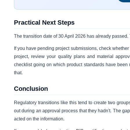
Practical Next Steps
The transition date of 30 April 2026 has already passed. 
If you have pending project submissions, check whether t
project, review your quality plans and material approva
checklist going on which product standards have been
that.
Conclusion
Regulatory transitions like this tend to create two gro
out during an approval process that they hadn't. The g
acted on the information.