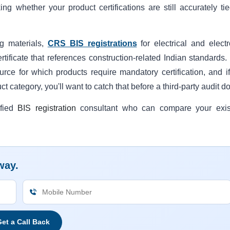
ing whether your product certifications are still accurately tie
ng materials,
CRS BIS registrations
for electrical and electr
tificate that references construction-related Indian standards.
source for which products require mandatory certification, and i
 category, you'll want to catch that before a third-party audit d
ified
BIS registration
consultant who can compare your exis
way.
et a Call Back