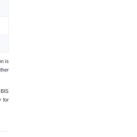
on is
ther
l
BIS
 for