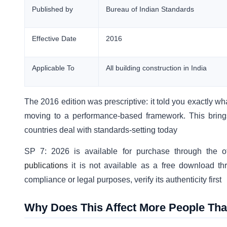
Published by
Bureau of Indian Standards
Effective Date
2016
Applicable To
All building construction in India
The 2016 edition was prescriptive: it told you exactly wh
moving to a performance-based framework. This brings
countries deal with standards-setting today
SP 7: 2026 is available for purchase through the off
publications
it is not available as a free download thro
compliance or legal purposes, verify its authenticity first
Why Does This Affect More People Tha