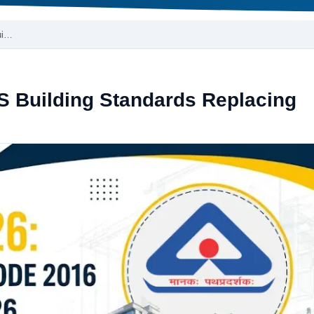
ui…
S Building Standards Replacing