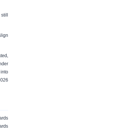
till
lign
ated,
nder
into
2026
ards
ards