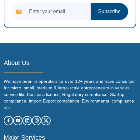
Subscribe
About Us
We have been in operation for over 12+ years and have consulted
for micro, small, medium & large-scale entrepreneurs in various
service like Business license, Regulatory compliance, Startup
compliance, Import Export compliance, Environmental compliance
etc.
Major Services