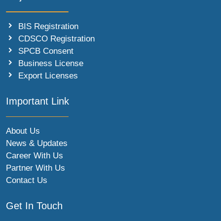
BIS Registration
CDSCO Registration
SPCB Consent
Business License
Export Licenses
Important Link
About Us
News & Updates
Career With Us
Partner With Us
Contact Us
Get In Touch