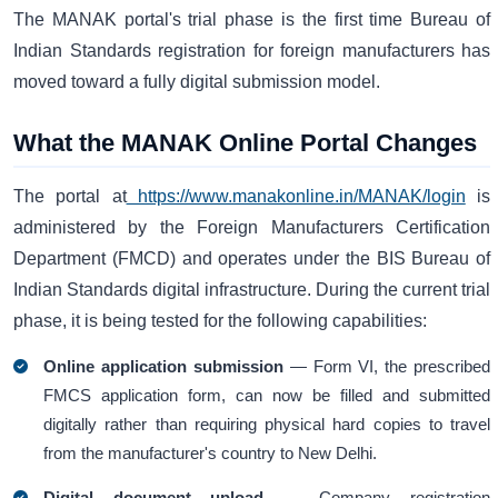
The MANAK portal's trial phase is the first time Bureau of
Indian Standards registration for foreign manufacturers has
moved toward a fully digital submission model.
What the MANAK Online Portal Changes
The portal at
https://www.manakonline.in/MANAK/login
is
administered by the Foreign Manufacturers Certification
Department (FMCD) and operates under the BIS Bureau of
Indian Standards digital infrastructure. During the current trial
phase, it is being tested for the following capabilities:
Online application submission
— Form VI, the prescribed
FMCS application form, can now be filled and submitted
digitally rather than requiring physical hard copies to travel
from the manufacturer's country to New Delhi.
Digital document upload
— Company registration