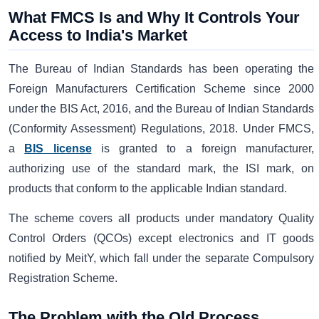
What FMCS Is and Why It Controls Your
Access to India's Market
The Bureau of Indian Standards has been operating the
Foreign Manufacturers Certification Scheme since 2000
under the BIS Act, 2016, and the Bureau of Indian Standards
(Conformity Assessment) Regulations, 2018. Under FMCS,
a
BIS license
is granted to a foreign manufacturer,
authorizing use of the standard mark, the ISI mark, on
products that conform to the applicable Indian standard.
The scheme covers all products under mandatory Quality
Control Orders (QCOs) except electronics and IT goods
notified by MeitY, which fall under the separate Compulsory
Registration Scheme.
The Problem with the Old Process