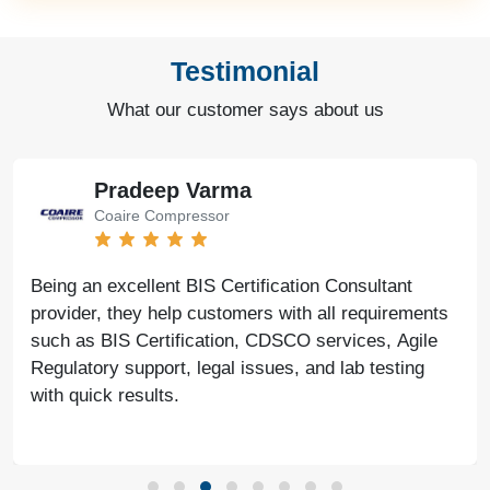
Testimonial
What our customer says about us
Pradeep Varma
Coaire Compressor
Being an excellent BIS Certification Consultant
provider, they help customers with all requirements
such as BIS Certification, CDSCO services, Agile
Regulatory support, legal issues, and lab testing
with quick results.