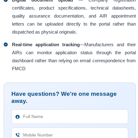
certificates, product specifications, technical datasheets,
quality assurance documentation, and AIR appointment
letters can be uploaded directly to the portal rather than
dispatched as physical originals.
Real-time application tracking
—Manufacturers and their
AIRs can monitor application status through the portal
dashboard rather than relying on email correspondence from
FMCD
Have questions? We're one message
away.