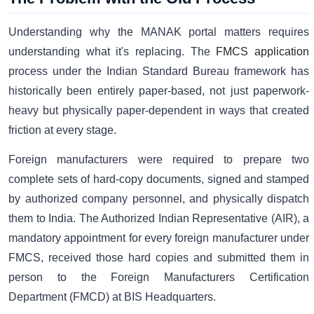
Understanding why the MANAK portal matters requires
understanding what it's replacing. The
FMCS application
process under the Indian Standard Bureau framework has
historically been entirely paper-based, not just paperwork-
heavy but physically paper-dependent in ways that created
friction at every stage.
Foreign manufacturers were required to prepare two
complete sets of hard-copy documents, signed and stamped
by authorized company personnel, and physically dispatch
them to India. The Authorized Indian Representative (AIR), a
mandatory appointment for every foreign manufacturer under
FMCS, received those hard copies and submitted them in
person to the Foreign Manufacturers Certification
Department (FMCD) at BIS Headquarters.