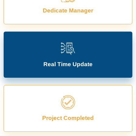
Dedicate Manager
Real Time Update
Project Completed