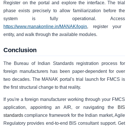
Register on the portal and explore the interface. The trial
phase exists precisely to allow familiarization before the
system is fully operational. Access
https://www.manakonline.in/MANAK/login
, register your
entity, and walk through the available modules.
Conclusion
The Bureau of Indian Standards registration process for
foreign manufacturers has been paper-dependent for over
two decades. The MANAK portal's trial launch for FMCS is
the first structural change to that reality.
If you're a foreign manufacturer working through your FMCS
application, appointing an AIR, or navigating the
BIS
standards
compliance framework for the Indian market, Agile
Regulatory provides end-to-end BIS consultant support. Get