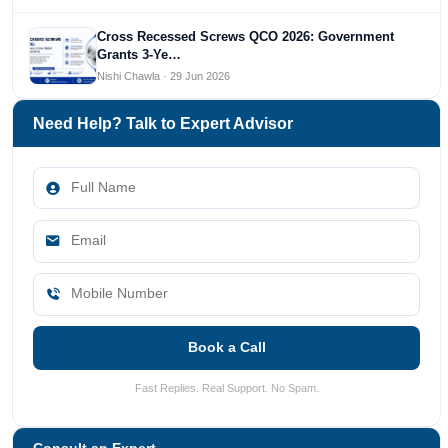
Cross Recessed Screws QCO 2026: Government
Grants 3-Ye…
Nishi Chawla · 29 Jun 2026
Need Help? Talk to Expert Advisor
Book a Call
Fast Replies. Real Support. No Spam.