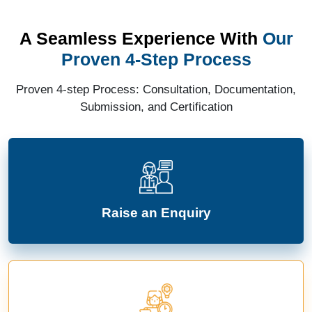
A Seamless Experience With
Our
Proven 4-Step Process
Proven 4-step Process: Consultation, Documentation,
Submission, and Certification
Raise an Enquiry