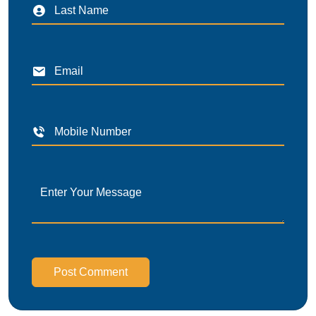
Post Comment