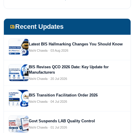
most prestigious universities in India, University of Delhi.
She has been writing content since 2019 for multiple firms
including Agile Regulatory, Creation Infoways, and Devlofox
Technologies.
Recent Updates
Latest BIS Hallmarking Changes You Should Know
Nishi Chawla · 03 Aug 2026
BIS Revises QCO 2026 Date: Key Update for
Manufacturers
Nishi Chawla · 20 Jul 2026
BIS Transition Facilitation Order 2026
Nishi Chawla · 04 Jul 2026
Govt Suspends LAB Quality Control
Nishi Chawla · 01 Jul 2026