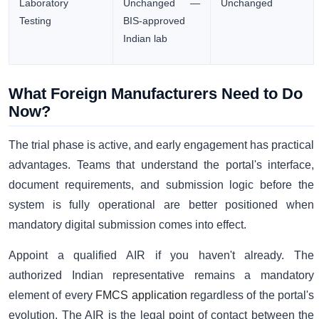
Laboratory
Unchanged —
Unchanged
Testing
BIS-approved
Indian lab
What Foreign Manufacturers Need to Do
Now?
The trial phase is active, and early engagement has practical
advantages. Teams that understand the portal's interface,
document requirements, and submission logic before the
system is fully operational are better positioned when
mandatory digital submission comes into effect.
Appoint a qualified AIR if you haven't already. The
authorized Indian representative remains a mandatory
element of every
FMCS application
regardless of the portal's
evolution. The AIR is the legal point of contact between the