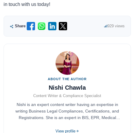
in touch with us today!
Share
929 views
ABOUT THE AUTHOR
Nishi Chawla
Content Writer & Compliance Specialist
Nishi is an expert content writer having an expertise in
writing Business Legal Compliances, Certifications, and
Registrations. She is an expert in BIS, EPR, Medical
Devices, Cosmetics, Drugs, and Import Export having
completed her bachelor's of commerce from one of the
View profile