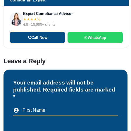
Consult an Expert
Expert Compliance Advisor
★★★★½
4.8 · 10,000+ clients
Call Now
WhatsApp
Leave a Reply
Your email address will not be
published. Required fields are marked
*