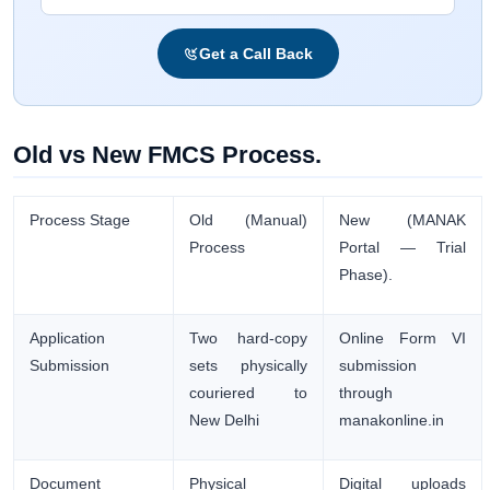
Get a Call Back
Old vs New FMCS Process.
Process Stage
Old (Manual)
New (MANAK
Process
Portal — Trial
Phase).
Application
Two hard-copy
Online Form VI
Submission
sets physically
submission
couriered to
through
New Delhi
manakonline.in
Document
Physical
Digital uploads