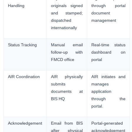
Handling
originals signed
through portal
and stamped;
document
dispatched
management
internationally
Status Tracking
Manual email
Real-time status
follow-up with
dashboard on
FMCD office
portal
AIR Coordination
AIR physically
AIR initiates and
submits
manages
documents at
application
BIS HQ
through the
portal.
Acknowledgement
Email from BIS
Portal-generated
after physical
acknowledgement