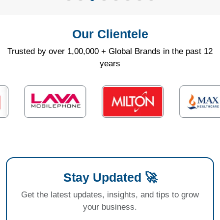
Our Clientele
Trusted by over 1,00,000 + Global Brands in the past 12
years
Stay Updated 🚀
Get the latest updates, insights, and tips to grow
your business.