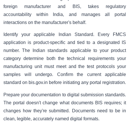
foreign manufacturer and BIS, takes regulatory
accountability within India, and manages all portal
interactions on the manufacturer's behalf.
Identify your applicable Indian Standard. Every FMCS
application is product-specific and tied to a designated IS
number. The Indian standards applicable to your product
category determine both the technical requirements your
manufacturing unit must meet and the test protocols your
samples will undergo. Confirm the current applicable
standard on bis.gov.in before initiating any portal registration.
Prepare your documentation to digital submission standards.
The portal doesn't change what documents BIS requires; it
changes how they're submitted. Documents need to be in
clean, legible, accurately named digital formats.