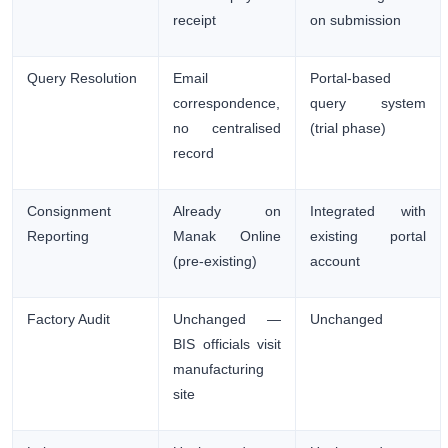
receipt
on submission
Query Resolution
Email
Portal-based
correspondence,
query system
no centralised
(trial phase)
record
Consignment
Already on
Integrated with
Reporting
Manak Online
existing portal
(pre-existing)
account
Factory Audit
Unchanged —
Unchanged
BIS officials visit
manufacturing
site