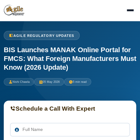
AGILE REGULATORY UPDATES
BIS Launches MANAK Online Portal for
FMCS: What Foreign Manufacturers Must
Know (2026 Update)
Nishi Chawla
05 May 2026
5 min read
Schedule a Call With Expert