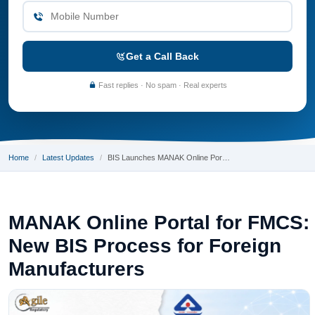
Get a Call Back
Fast replies · No spam · Real experts
Home
Latest Updates
BIS Launches MANAK Online Por…
MANAK Online Portal for FMCS:
New BIS Process for Foreign
Manufacturers