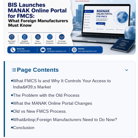
Page Contents
What FMCS Is and Why It Controls Your Access to
India&#39;s Market
The Problem with the Old Process
What the MANAK Online Portal Changes
Old vs New FMCS Process.
What&nbsp;Foreign Manufacturers Need to Do Now?
Conclusion