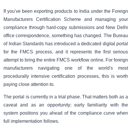
If you've been exporting products to India under the Foreign
Manufacturers Certification Scheme and managing your
compliance through hard-copy submissions and New Delhi
office correspondence, something has changed. The Bureau
of Indian Standards has introduced a dedicated digital portal
for the FMCS process, and it represents the first serious
attempt to bring the entire FMCS workflow online. For foreign
manufacturers navigating one of the world's most
procedurally intensive certification processes, this is worth
paying close attention to.
The portal is currently in a trial phase. That matters both as a
caveat and as an opportunity; early familiarity with the
system positions you ahead of the compliance curve when
full implementation follows.