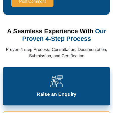
Post Comment
A Seamless Experience With
Our
Proven 4-Step Process
Proven 4-step Process: Consultation, Documentation,
Submission, and Certification
Raise an Enquiry