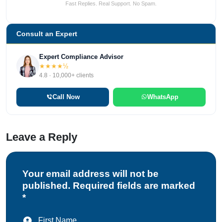
Fast Replies. Real Support. No Spam.
Consult an Expert
Expert Compliance Advisor
★★★★½
4.8 · 10,000+ clients
Call Now
WhatsApp
Leave a Reply
Your email address will not be
published. Required fields are marked
*