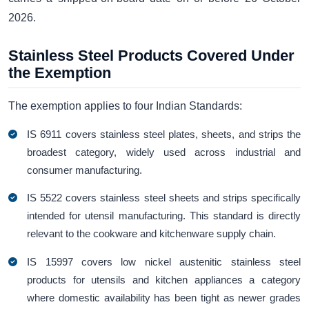
2026.
Stainless Steel Products Covered Under
the Exemption
The exemption applies to four Indian Standards:
IS 6911 covers stainless steel plates, sheets, and strips the
broadest category, widely used across industrial and
consumer manufacturing.
IS 5522 covers stainless steel sheets and strips specifically
intended for utensil manufacturing. This standard is directly
relevant to the cookware and kitchenware supply chain.
IS 15997 covers low nickel austenitic stainless steel
products for utensils and kitchen appliances a category
where domestic availability has been tight as newer grades