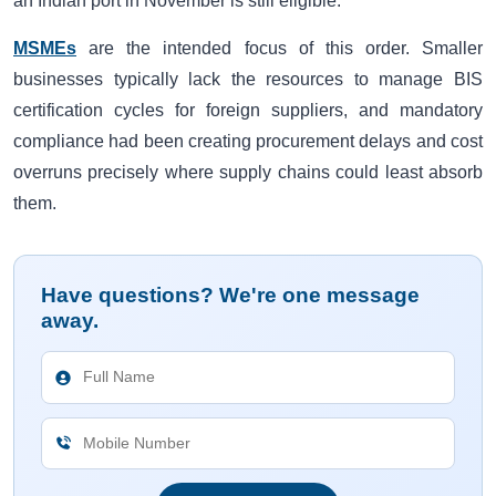
an Indian port in November is still eligible.
MSMEs
are the intended focus of this order. Smaller
businesses typically lack the resources to manage BIS
certification cycles for foreign suppliers, and mandatory
compliance had been creating procurement delays and cost
overruns precisely where supply chains could least absorb
them.
Have questions? We're one message
away.