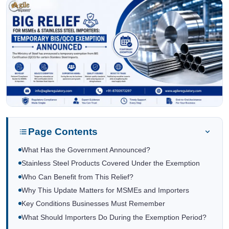
Page Contents
What Has the Government Announced?
Stainless Steel Products Covered Under the Exemption
Who Can Benefit from This Relief?
Why This Update Matters for MSMEs and Importers
Key Conditions Businesses Must Remember
What Should Importers Do During the Exemption Period?