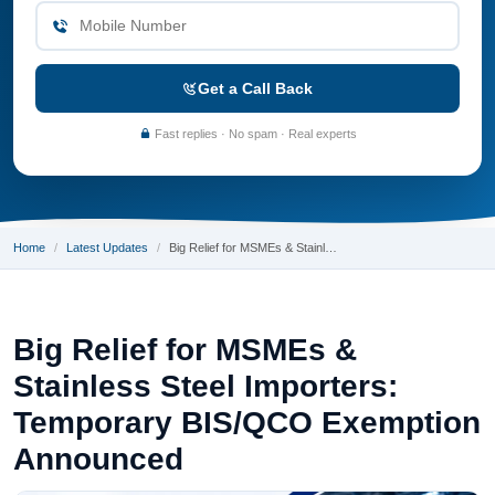
Get a Call Back
Fast replies · No spam · Real experts
Home
Latest Updates
Big Relief for MSMEs & Stainl…
Big Relief for MSMEs &
Stainless Steel Importers:
Temporary BIS/QCO Exemption
Announced