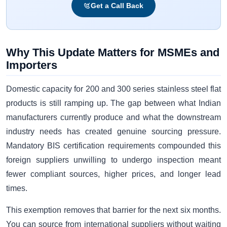
Get a Call Back
Why This Update Matters for MSMEs and
Importers
Domestic capacity for 200 and 300 series stainless steel flat
products is still ramping up. The gap between what Indian
manufacturers currently produce and what the downstream
industry needs has created genuine sourcing pressure.
Mandatory BIS certification requirements compounded this
foreign suppliers unwilling to undergo inspection meant
fewer compliant sources, higher prices, and longer lead
times.
This exemption removes that barrier for the next six months.
You can source from international suppliers without waiting