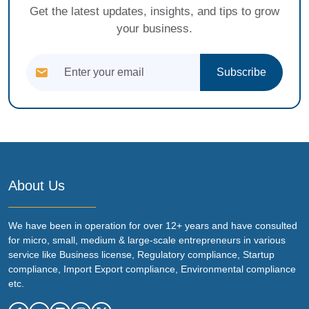
Get the latest updates, insights, and tips to grow
your business.
Subscribe
About Us
We have been in operation for over 12+ years and have consulted
for micro, small, medium & large-scale entrepreneurs in various
service like Business license, Regulatory compliance, Startup
compliance, Import Export compliance, Environmental compliance
etc.