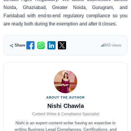
Noida, Ghaziabad, Greater Noida, Gurugram, and
Faridabad with end-to-end regulatory compliance so you
are ready both during the exemption and after it closes.
Share
843 views
ABOUT THE AUTHOR
Nishi Chawla
Content Writer & Compliance Specialist
Nishi is an expert content writer having an expertise in
writing Business Legal Compliances, Certifications, and