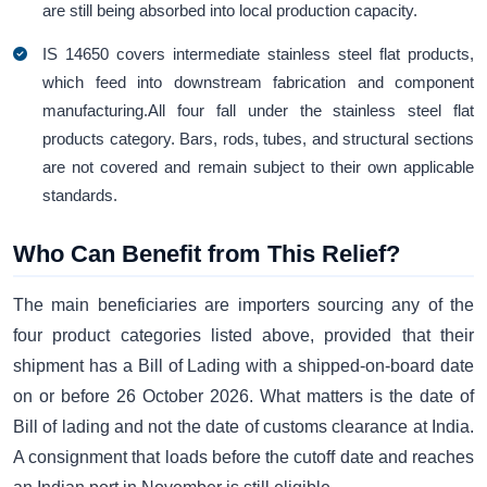
are still being absorbed into local production capacity.
IS 14650 covers intermediate stainless steel flat products,
which feed into downstream fabrication and component
manufacturing.All four fall under the stainless steel flat
products category. Bars, rods, tubes, and structural sections
are not covered and remain subject to their own applicable
standards.
Who Can Benefit from This Relief?
The main beneficiaries are importers sourcing any of the
four product categories listed above, provided that their
shipment has a Bill of Lading with a shipped-on-board date
on or before 26 October 2026. What matters is the date of
Bill of lading and not the date of customs clearance at India.
A consignment that loads before the cutoff date and reaches