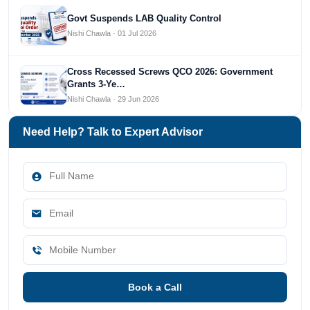
Govt Suspends LAB Quality Control
Nishi Chawla · 01 Jul 2026
Cross Recessed Screws QCO 2026: Government
Grants 3-Ye…
Nishi Chawla · 29 Jun 2026
Need Help? Talk to Expert Advisor
Book a Call