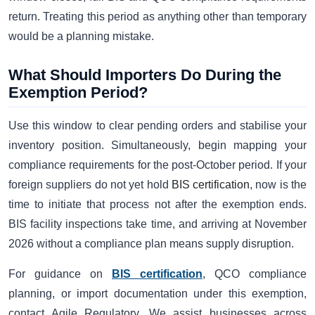
return. Treating this period as anything other than temporary
would be a planning mistake.
What Should Importers Do During the
Exemption Period?
Use this window to clear pending orders and stabilise your
inventory position. Simultaneously, begin mapping your
compliance requirements for the post-October period. If your
foreign suppliers do not yet hold
BIS certification
, now is the
time to initiate that process not after the exemption ends.
BIS facility inspections take time, and arriving at November
2026 without a compliance plan means supply disruption.
For guidance on
BIS certification
, QCO compliance
planning, or import documentation under this exemption,
contact Agile Regulatory. We assist businesses across