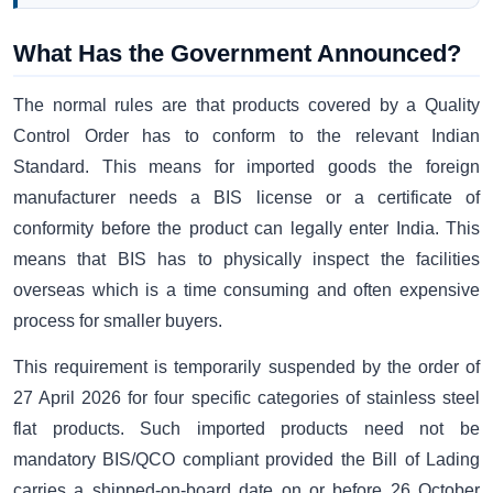
What Has the Government Announced?
The normal rules are that products covered by a Quality
Control Order has to conform to the relevant Indian
Standard. This means for imported goods the foreign
manufacturer needs a BIS license or a certificate of
conformity before the product can legally enter India. This
means that BIS has to physically inspect the facilities
overseas which is a time consuming and often expensive
process for smaller buyers.
This requirement is temporarily suspended by the order of
27 April 2026 for four specific categories of stainless steel
flat products. Such imported products need not be
mandatory BIS/QCO compliant provided the Bill of Lading
carries a shipped-on-board date on or before 26 October