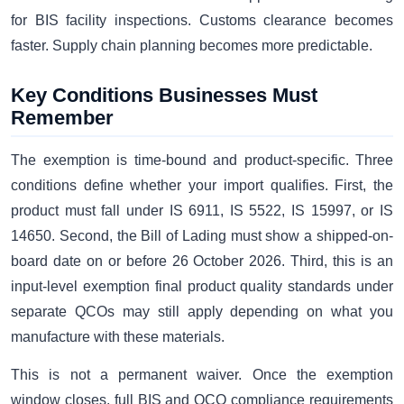
for BIS facility inspections. Customs clearance becomes
faster. Supply chain planning becomes more predictable.
Key Conditions Businesses Must
Remember
The exemption is time-bound and product-specific. Three
conditions define whether your import qualifies. First, the
product must fall under IS 6911, IS 5522, IS 15997, or IS
14650. Second, the Bill of Lading must show a shipped-on-
board date on or before 26 October 2026. Third, this is an
input-level exemption final product quality standards under
separate QCOs may still apply depending on what you
manufacture with these materials.
This is not a permanent waiver. Once the exemption
window closes, full BIS and QCO compliance requirements