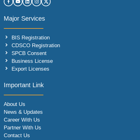
Major Services
BIS Registration
CDSCO Registration
SPCB Consent
Business License
Export Licenses
Important Link
About Us
News & Updates
Career With Us
Partner With Us
Contact Us