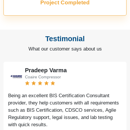
Project Completed
Testimonial
What our customer says about us
Pradeep Varma
Coaire Compressor
Being an excellent BIS Certification Consultant
provider, they help customers with all requirements
such as BIS Certification, CDSCO services, Agile
Regulatory support, legal issues, and lab testing
with quick results.