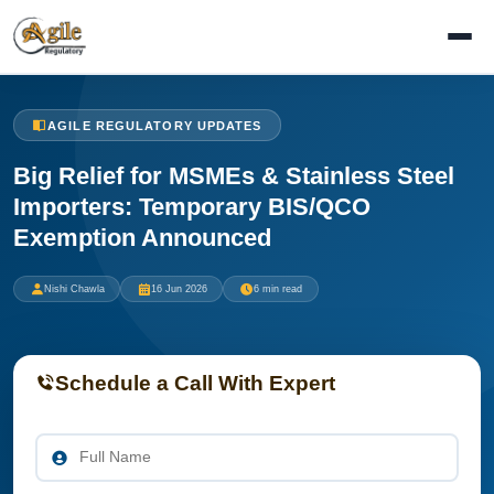
AGILE REGULATORY UPDATES
Big Relief for MSMEs & Stainless Steel
Importers: Temporary BIS/QCO
Exemption Announced
Nishi Chawla
16 Jun 2026
6 min read
Schedule a Call With Expert