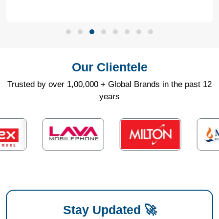
Our Clientele
Trusted by over 1,00,000 + Global Brands in the past 12
years
Stay Updated 🚀