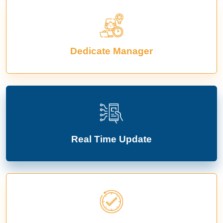
Dedicate Manager
Real Time Update