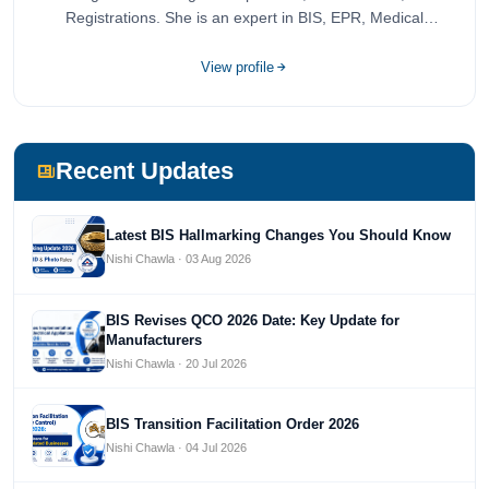
Registrations. She is an expert in BIS, EPR, Medical
Devices, Cosmetics, Drugs, and Import Export having
completed her bachelor's of commerce from one of the
View profile
most prestigious universities in India, University of Delhi.
She has been writing content since 2019 for multiple firms
including Agile Regulatory, Creation Infoways, and
Devlofox Technologies.
Recent Updates
Latest BIS Hallmarking Changes You Should Know
Nishi Chawla · 03 Aug 2026
BIS Revises QCO 2026 Date: Key Update for
Manufacturers
Nishi Chawla · 20 Jul 2026
BIS Transition Facilitation Order 2026
Nishi Chawla · 04 Jul 2026