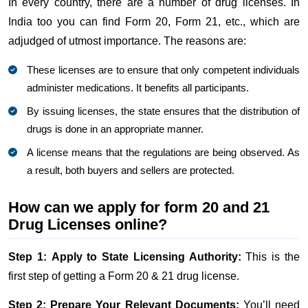
In every country, there are a number of drug licenses. In
India too you can find Form 20, Form 21, etc., which are
adjudged of utmost importance. The reasons are:
These licenses are to ensure that only competent individuals
administer medications. It benefits all participants.
By issuing licenses, the state ensures that the distribution of
drugs is done in an appropriate manner.
A license means that the regulations are being observed. As
a result, both buyers and sellers are protected.
How can we apply for form 20 and 21
Drug Licenses online?
Step 1: Apply to State Licensing Authority:
This is the
first step of getting a Form 20 & 21 drug license.
Step 2: Prepare Your Relevant Documents:
You’ll need