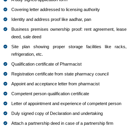
Covering letter addressed to licensing authority
Identity and address proof like aadhar, pan
Business premises ownership proof: rent agreement, lease
deed, sale deed
Site plan showing proper storage facilities like racks,
refrigeration, etc.
Qualification certificate of Pharmacist
Registration certificate from state pharmacy council
Appoint and acceptance letter from pharmacist
Competent person qualification certificate
Letter of appointment and experience of competent person
Duly signed copy of Declaration and undertaking
Attach a partnership deed in case of a partnership firm