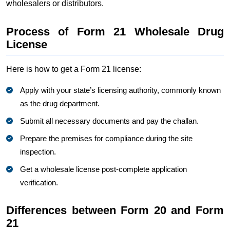
wholesalers or distributors.
Process of Form 21 Wholesale Drug
License
Here is how to get a Form 21 license:
Apply with your state’s licensing authority, commonly known
as the drug department.
Submit all necessary documents and pay the challan.
Prepare the premises for compliance during the site
inspection.
Get a wholesale license post-complete application
verification.
Differences between Form 20 and Form
21