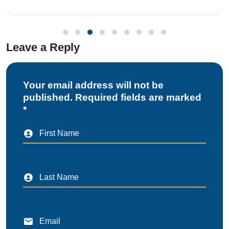
or drug manufacturing unit, obtai
Leave a Reply
Your email address will not be
published. Required fields are marked
*