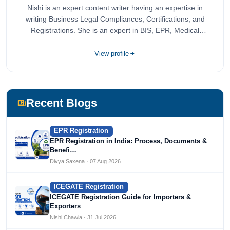
Nishi is an expert content writer having an expertise in
writing Business Legal Compliances, Certifications, and
Registrations. She is an expert in BIS, EPR, Medical
Devices, Cosmetics, Drugs, and Import Export having
completed her bachelor's of commerce from one of the
View profile
most prestigious universities in India, University of Delhi.
She has been writing content since 2019 for multiple firms
including Agile Regulatory, Creation Infoways, and
Devlofox Technologies.
Recent Blogs
EPR Registration
EPR Registration in India: Process, Documents &
Benefi…
Divya Saxena · 07 Aug 2026
ICEGATE Registration
ICEGATE Registration Guide for Importers &
Exporters
Nishi Chawla · 31 Jul 2026