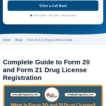
Get a Call Back
Fast replies · No spam · Real experts
Home
Blogs
Form 20 & 21 Drug License in India
Complete Guide to Form 20
and Form 21 Drug License
Registration