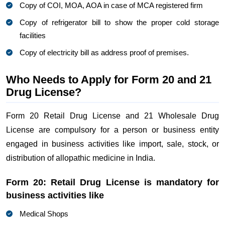
Copy of COI, MOA, AOA in case of MCA registered firm
Copy of refrigerator bill to show the proper cold storage
facilities
Copy of electricity bill as address proof of premises.
Who Needs to Apply for Form 20 and 21
Drug License?
Form 20 Retail Drug License and 21 Wholesale Drug
License are compulsory for a person or business entity
engaged in business activities like import, sale, stock, or
distribution of allopathic medicine in India.
Form 20: Retail Drug License is mandatory for
business activities like
Medical Shops