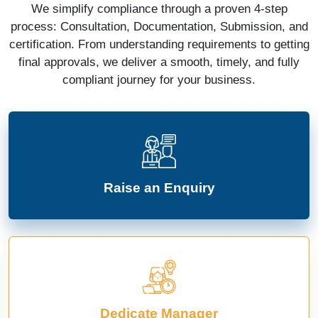
We simplify compliance through a proven 4-step
process: Consultation, Documentation, Submission, and
certification. From understanding requirements to getting
final approvals, we deliver a smooth, timely, and fully
compliant journey for your business.
Raise an Enquiry
Dedicate Manager