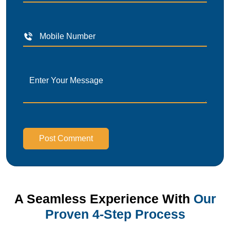
Post Comment
A Seamless Experience With
Our
Proven 4-Step Process