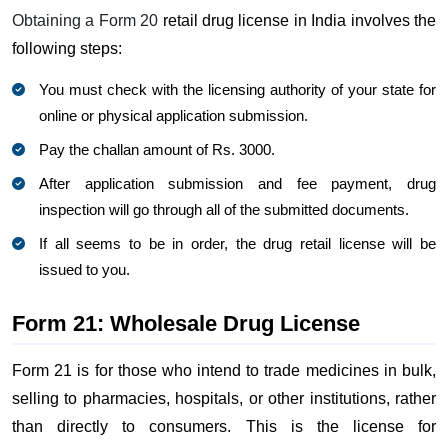
Obtaining a Form 20
retail drug license in India involves the
following steps:
You must check with the licensing authority of your state for
online or physical application submission.
Pay the challan amount of Rs. 3000.
After application submission and fee payment, drug
inspection will go through all of the submitted documents.
If all seems to be in order, the drug retail license will be
issued to you.
Form 21: Wholesale Drug License
Form 21 is for those who intend to trade medicines in bulk,
selling to pharmacies, hospitals, or other institutions, rather
than directly to consumers. This is the license for