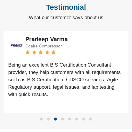
Testimonial
What our customer says about us
Pradeep Varma
Coaire Compressor
Being an excellent BIS Certification Consultant
provider, they help customers with all requirements
such as BIS Certification, CDSCO services, Agile
Regulatory support, legal issues, and lab testing
with quick results.