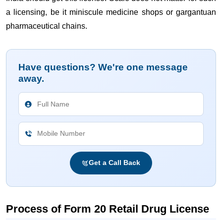
a licensing, be it miniscule medicine shops or gargantuan
pharmaceutical chains.
Have questions? We're one message
away.
Get a Call Back
Process of Form 20 Retail Drug License