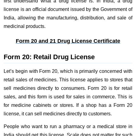
first understand what a drug license is. In India, a drug
license is an official document issued by the Government of
India, allowing the manufacturing, distribution, and sale of
medicinal products.
Form 20 and 21 Drug License Certificate
Form 20: Retail Drug License
Let’s begin with Form 20, which is primarily concerned with
retail sales of medicines. This license applies to stores that
sell medicines directly to consumers. Form 20 is for retail
sales, and this form is used for sales in commerce. This is
for medicine cabinets or stores. If a shop has a Form 20
license, it can sell medicines directly to customers.
People who want to run a pharmacy or a medical store in
India should get this license. Scale does not matter for such