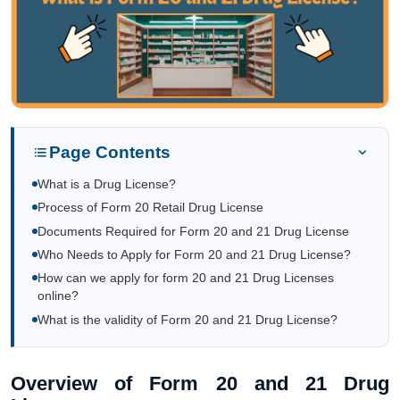
Page Contents
What is a Drug License?
Process of Form 20 Retail Drug License
Documents Required for Form 20 and 21 Drug License
Who Needs to Apply for Form 20 and 21 Drug License?
How can we apply for form 20 and 21 Drug Licenses
online?
What is the validity of Form 20 and 21 Drug License?
Overview of Form 20 and 21 Drug