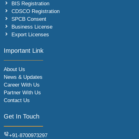
BIS Registration
CDSCO Registration
SPCB Consent
Business License
Export Licenses
Important Link
About Us
News & Updates
Career With Us
Partner With Us
Contact Us
Get In Touch
+91-8700973297