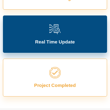
Real Time Update
Project Completed