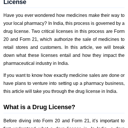
License
Have you ever wondered how medicines make their way to
your local pharmacy? In India, this process is governed by a
drug license. Two critical licenses in this process are Form
20 and Form 21, which authorize the sale of medicines to
retail stores and customers. In this article, we will break
down what these licenses entail and how they impact the
pharmaceutical industry in India.
If you want to know how exactly medicine sales are done or
have plans to venture into setting up a pharmacy business,
this article will take you through the drug license in India.
What is a Drug License?
Before diving into Form 20 and Form 21, it’s important to