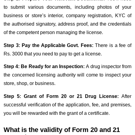
to submit various documents, including photos of your
business or store’s interior, company registration, KYC of
the authorised signatory, address proof, and the credentials
of the competent person managing the license.
Step 3: Pay the Applicable Govt. Fees:
There is a fee of
Rs. 3000 that you need to pay to get a license.​​​​​
Step 4: Be Ready for an Inspection:
A drug inspector from
the concerned licensing authority will come to inspect your
store, shop, or business.
Step 5: Grant of Form 20 or 21 Drug License:
After
successful verification of the application, fee, and premises,
you will be rewarded with the grant of a certificate.
What is the validity of Form 20 and 21