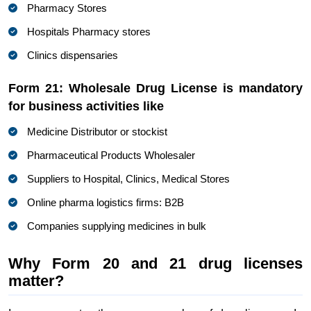
Pharmacy Stores
Hospitals Pharmacy stores
Clinics dispensaries
Form 21: Wholesale Drug License is mandatory
for business activities like
Medicine Distributor or stockist
Pharmaceutical Products Wholesaler
Suppliers to Hospital, Clinics, Medical Stores
Online pharma logistics firms: B2B
Companies supplying medicines in bulk
Why Form 20 and 21 drug licenses
matter?