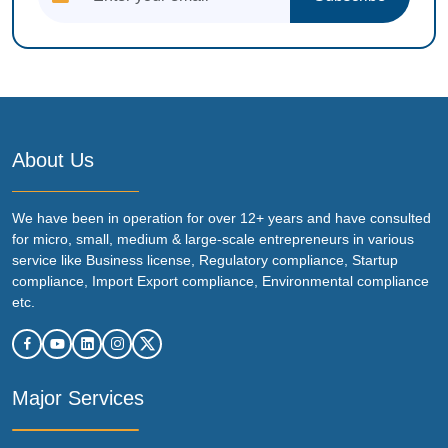
About Us
We have been in operation for over 12+ years and have consulted
for micro, small, medium & large-scale entrepreneurs in various
service like Business license, Regulatory compliance, Startup
compliance, Import Export compliance, Environmental compliance
etc.
Major Services