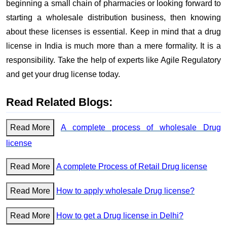
beginning a small chain of pharmacies or looking forward to
starting a wholesale distribution business, then knowing
about these licenses is essential. Keep in mind that a drug
license in India is much more than a mere formality. It is a
responsibility. Take the help of experts like Agile Regulatory
and get your drug license today.
Read Related Blogs:
Read More
A complete process of wholesale Drug
license
Read More
A complete Process of Retail Drug license
Read More
How to apply wholesale Drug license?
Read More
How to get a Drug license in Delhi?