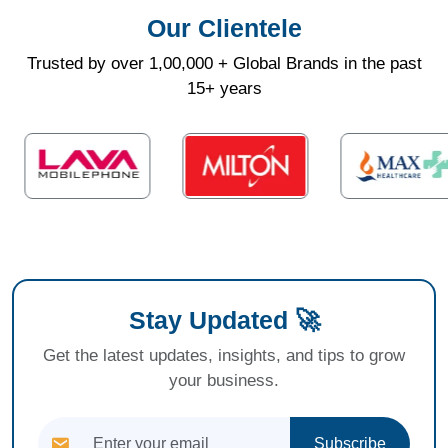
Our Clientele
Trusted by over 1,00,000 + Global Brands in the past
15+ years
Stay Updated 🚀
Get the latest updates, insights, and tips to grow
your business.
Subscribe