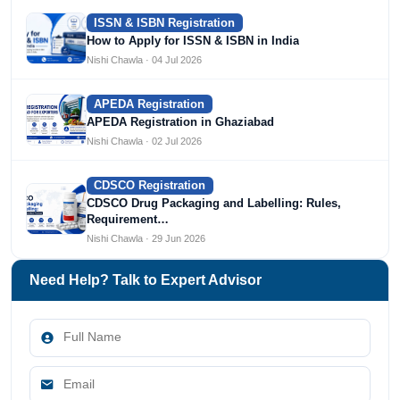
ISSN & ISBN Registration
How to Apply for ISSN & ISBN in India
Nishi Chawla · 04 Jul 2026
APEDA Registration
APEDA Registration in Ghaziabad
Nishi Chawla · 02 Jul 2026
CDSCO Registration
CDSCO Drug Packaging and Labelling: Rules,
Requirement…
Nishi Chawla · 29 Jun 2026
Need Help? Talk to Expert Advisor