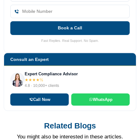
Book a Call
Fast Replies. Real Support. No Spam.
Consult an Expert
Expert Compliance Advisor
★★★★½
4.8 · 10,000+ clients
Call Now
WhatsApp
Related Blogs
You might also be interested in these articles.