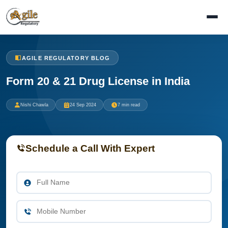
AGILE REGULATORY BLOG
Form 20 & 21 Drug License in India
Nishi Chawla
24 Sep 2024
7 min read
Schedule a Call With Expert