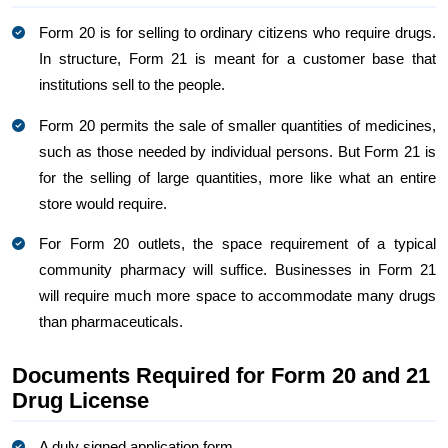
Form 20 is for selling to ordinary citizens who require drugs.
In structure, Form 21 is meant for a customer base that
institutions sell to the people.
Form 20 permits the sale of smaller quantities of medicines,
such as those needed by individual persons. But Form 21 is
for the selling of large quantities, more like what an entire
store would require.
For Form 20 outlets, the space requirement of a typical
community pharmacy will suffice. Businesses in Form 21
will require much more space to accommodate many drugs
than pharmaceuticals.
Documents Required for Form 20 and 21
Drug License
A duly signed application form