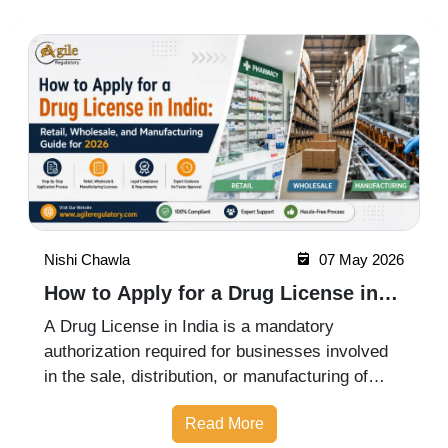
Nishi Chawla
07 May 2026
How to Apply for a Drug License in
India: Retail, Wholesale, and
A Drug License in India is a mandatory
Manufacturing Guide for 2026
authorization required for businesses involved
in the sale, distribution, or manufacturing of
pharmaceutical products. Whether you are
Read More
starting a retail pharmacy, wholesale business,