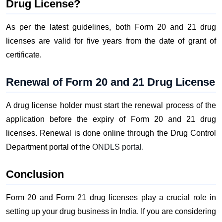
Drug License?
As per the latest guidelines, both Form 20 and 21 drug
licenses are valid for five years from the date of grant of
certificate.
Renewal of Form 20 and 21 Drug License
A drug license holder must start the renewal process of the
application before the expiry of Form 20 and 21 drug
licenses. Renewal is done online through the Drug Control
Department portal of the
ONDLS portal.
Conclusion
Form 20 and Form 21 drug licenses play a crucial role in
setting up your drug business in India. If you are considering