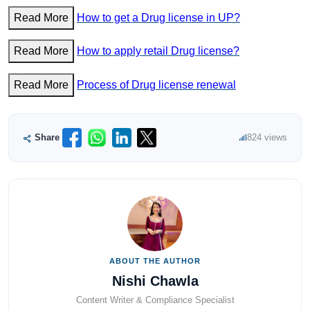
Read More
How to get a Drug license in UP?
Read More
How to apply retail Drug license?
Read More
Process of Drug license renewal
Share
824 views
ABOUT THE AUTHOR
Nishi Chawla
Content Writer & Compliance Specialist