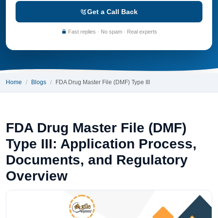
Get a Call Back
Fast replies · No spam · Real experts
Home
Blogs
FDA Drug Master File (DMF) Type III
FDA Drug Master File (DMF)
Type III: Application Process,
Documents, and Regulatory
Overview