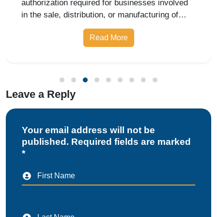
authorization required for businesses involved
in the sale, distribution, or manufacturing of
pharmaceutical products. Whether you are
Read More
starting a retail pharmacy, wholesale business,
or drug manufacturing unit, obtai
Leave a Reply
Your email address will not be
published. Required fields are marked
*