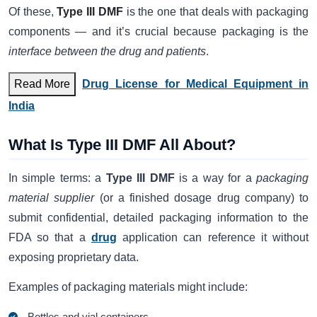
Of these,
Type III DMF
is the one that deals with packaging
components — and it’s crucial because packaging is the
interface between the drug and patients
.
Read More
Drug License for Medical Equipment in
India
What Is Type III DMF All About?
In simple terms: a
Type III DMF
is a way for a
packaging
material supplier
(or a finished dosage drug company) to
submit confidential, detailed packaging information to the
FDA so that a
drug
application can reference it without
exposing proprietary data.
Examples of packaging materials might include:
Bottles and vial containers