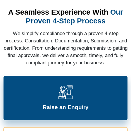
A Seamless Experience With
Our
Proven 4-Step Process
We simplify compliance through a proven 4-step
process: Consultation, Documentation, Submission, and
certification. From understanding requirements to getting
final approvals, we deliver a smooth, timely, and fully
compliant journey for your business.
Raise an Enquiry