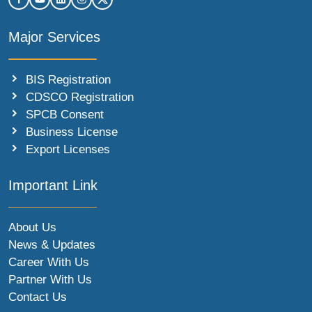
Major Services
BIS Registration
CDSCO Registration
SPCB Consent
Business License
Export Licenses
Important Link
About Us
News & Updates
Career With Us
Partner With Us
Contact Us