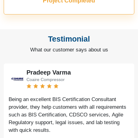
Project Completed
Testimonial
What our customer says about us
Pradeep Varma
Coaire Compressor
Being an excellent BIS Certification Consultant
provider, they help customers with all requirements
such as BIS Certification, CDSCO services, Agile
Regulatory support, legal issues, and lab testing
with quick results.