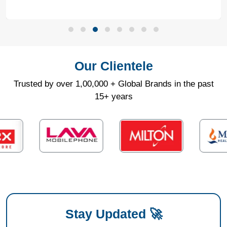
Our Clientele
Trusted by over 1,00,000 + Global Brands in the past
15+ years
Stay Updated 🚀