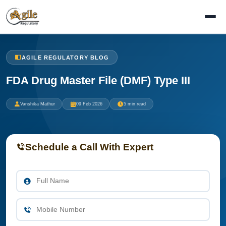
AGILE REGULATORY BLOG
FDA Drug Master File (DMF) Type III
Vanshika Mathur
09 Feb 2026
5 min read
Schedule a Call With Expert