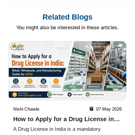
Related Blogs
You might also be interested in these articles.
Nishi Chawla
07 May 2026
How to Apply for a Drug License in
India: Retail, Wholesale, and
A Drug License in India is a mandatory
Manufacturing Guide for 2026