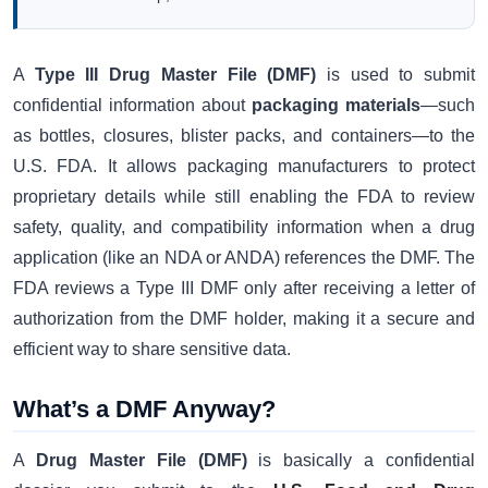
A
Type III Drug Master File (DMF)
is used to submit
confidential information about
packaging materials
—such
as bottles, closures, blister packs, and containers—to the
U.S. FDA. It allows packaging manufacturers to protect
proprietary details while still enabling the FDA to review
safety, quality, and compatibility information when a drug
application (like an NDA or ANDA) references the DMF. The
FDA reviews a Type III DMF only after receiving a letter of
authorization from the DMF holder, making it a secure and
efficient way to share sensitive data.
What’s a DMF Anyway?
A
Drug Master File (DMF)
is basically a confidential