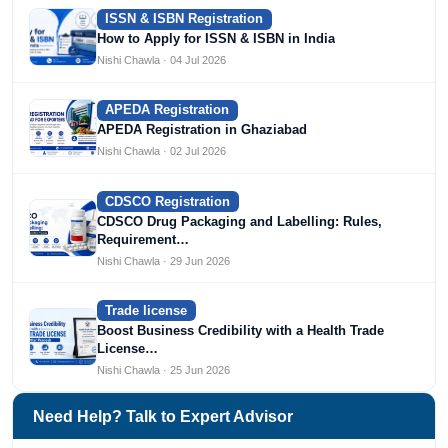
ISSN & ISBN Registration
How to Apply for ISSN & ISBN in India
Nishi Chawla · 04 Jul 2026
APEDA Registration
APEDA Registration in Ghaziabad
Nishi Chawla · 02 Jul 2026
CDSCO Registration
CDSCO Drug Packaging and Labelling: Rules,
Requirement…
Nishi Chawla · 29 Jun 2026
Trade license
Boost Business Credibility with a Health Trade
License…
Nishi Chawla · 25 Jun 2026
Need Help? Talk to Expert Advisor