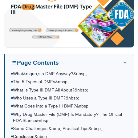
Page Contents
What&rsquo;s a DMF Anyway?&nbsp;
The 5 Types of DMFs&nbsp;
What Is Type III DMF All About?&nbsp;
Who Uses a Type III DMF?&nbsp;
What Goes Into a Type III DMF?&nbsp;
Why Drug Master File (DMF) Is Mandatory? The Official
FDA Stance&nbsp;
Some Challenges &amp; Practical Tips&nbsp;
Conclusion&nbsp;