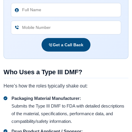
Get a Call Back
Who Uses a Type III DMF?
Here’s how the roles typically shake out:
Packaging Material Manufacturer:
Submits the Type III DMF to FDA with detailed descriptions
of the material, specifications, performance data, and
compatibility/safety information.
Drug Product Applicant / Sponsor: