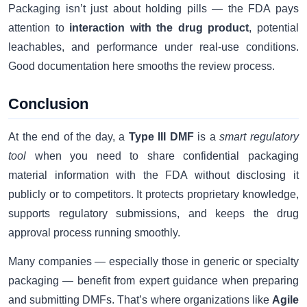
Packaging isn’t just about holding pills — the FDA pays
attention to
interaction with the drug product
, potential
leachables, and performance under real-use conditions.
Good documentation here smooths the review process.
Conclusion
At the end of the day, a
Type III DMF
is a
smart regulatory
tool
when you need to share confidential packaging
material information with the FDA without disclosing it
publicly or to competitors. It protects proprietary knowledge,
supports regulatory submissions, and keeps the drug
approval process running smoothly.
Many companies — especially those in generic or specialty
packaging — benefit from expert guidance when preparing
and submitting DMFs. That’s where organizations like
Agile