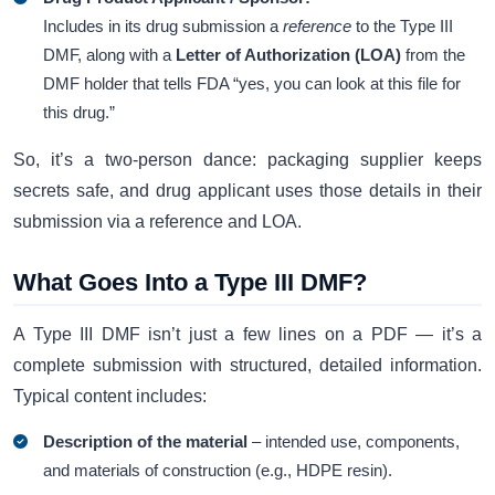
Includes in its drug submission a
reference
to the Type III
DMF, along with a
Letter of Authorization (LOA)
from the
DMF holder that tells FDA “yes, you can look at this file for
this drug.”
So, it’s a two-person dance: packaging supplier keeps
secrets safe, and drug applicant uses those details in their
submission via a reference and LOA.
What Goes Into a Type III DMF?
A Type III DMF isn’t just a few lines on a PDF — it’s a
complete submission with structured, detailed information.
Typical content includes:
Description of the material
– intended use, components,
and materials of construction (e.g., HDPE resin).