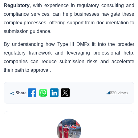
Regulatory
, with experience in regulatory consulting and
compliance services, can help businesses navigate these
complex processes, offering support from documentation to
submission guidance.
By understanding how Type III DMFs fit into the broader
regulatory framework and leveraging professional help,
companies can reduce submission risks and accelerate
their path to approval.
Share
820 views