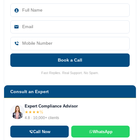
Book a Call
Fast Replies. Real Support. No Spam.
Consult an Expert
Expert Compliance Advisor
★★★★½
4.8 · 10,000+ clients
Call Now
WhatsApp