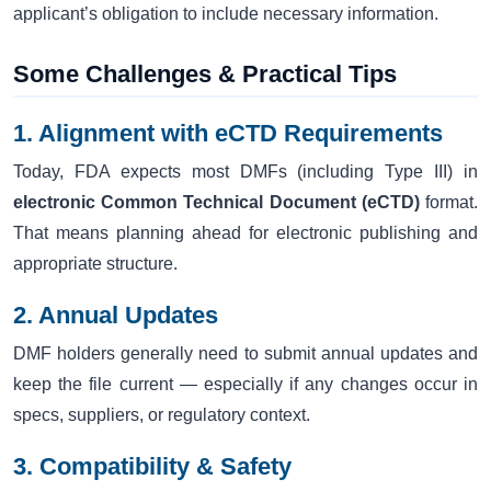
applicant’s obligation to include necessary information.
Some Challenges & Practical Tips
1. Alignment with eCTD Requirements
Today, FDA expects most DMFs (including Type III) in
electronic Common Technical Document (eCTD)
format.
That means planning ahead for electronic publishing and
appropriate structure.
2. Annual Updates
DMF holders generally need to submit annual updates and
keep the file current — especially if any changes occur in
specs, suppliers, or regulatory context.
3. Compatibility & Safety