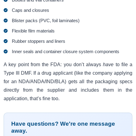
Caps and closures
Blister packs (PVC, foil laminates)
Flexible film materials
Rubber stoppers and liners
Inner seals and container closure system components
A key point from the FDA: you don’t always
have
to file a
Type III DMF. If a drug applicant (like the company applying
for an NDA/ANDA/IND/BLA) gets all the packaging specs
directly from the supplier and includes them in the
application, that’s fine too.
Have questions? We're one message
away.