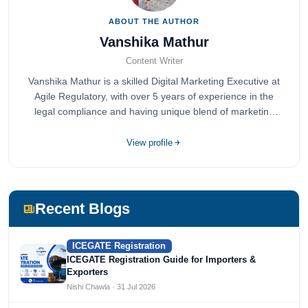
ABOUT THE AUTHOR
Vanshika Mathur
Content Writer
Vanshika Mathur is a skilled Digital Marketing Executive at
Agile Regulatory, with over 5 years of experience in the
legal compliance and having unique blend of marketing
expertise.
View profile
Recent Blogs
ICEGATE Registration
ICEGATE Registration Guide for Importers &
Exporters
Nishi Chawla · 31 Jul 2026