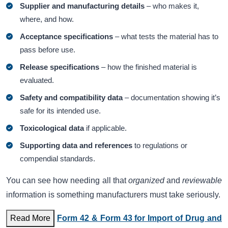
Supplier and manufacturing details
– who makes it,
where, and how.
Acceptance specifications
– what tests the material has to
pass before use.
Release specifications
– how the finished material is
evaluated.
Safety and compatibility data
– documentation showing it’s
safe for its intended use.
Toxicological data
if applicable.
Supporting data and references
to regulations or
compendial standards.
You can see how needing all that
organized
and
reviewable
information is something manufacturers must take seriously.
Read More
Form 42 & Form 43 for Import of Drug and