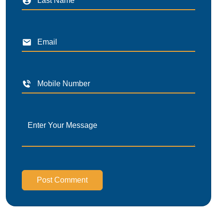
Post Comment