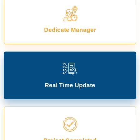
Dedicate Manager
Real Time Update