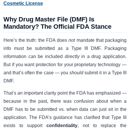
Cosmetic License
Why Drug Master File (DMF) Is
Mandatory? The Official FDA Stance
Here’s the truth: the FDA does
not
mandate that packaging
info must be submitted as a Type III DMF. Packaging
information can be included
directly
in a drug application.
But if you want protection for your proprietary technology —
and that’s often the case — you
should
submit it in a Type III
DMF.
That’s an important clarity point the FDA has emphasized —
because in the past, there was confusion about when a
DMF has to be submitted vs. when data can just sit in the
application. The FDA’s guidance has clarified that Type III
exists to support
confidentiality
, not to replace the