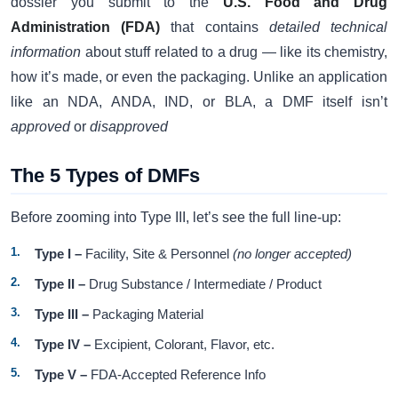
dossier you submit to the
U.S. Food and Drug
Administration (FDA)
that contains
detailed technical
information
about stuff related to a drug — like its chemistry,
how it’s made, or even the packaging. Unlike an application
like an NDA, ANDA, IND, or BLA, a DMF itself isn’t
approved
or
disapproved
The 5 Types of DMFs
Before zooming into Type III, let’s see the full line-up:
Type I –
Facility, Site & Personnel
(no longer accepted)
Type II –
Drug Substance / Intermediate / Product
Type III –
Packaging Material
Type IV –
Excipient, Colorant, Flavor, etc.
Type V –
FDA-Accepted Reference Info