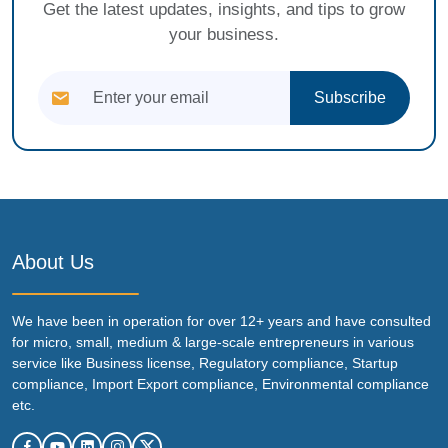
Get the latest updates, insights, and tips to grow
your business.
Subscribe
About Us
We have been in operation for over 12+ years and have consulted
for micro, small, medium & large-scale entrepreneurs in various
service like Business license, Regulatory compliance, Startup
compliance, Import Export compliance, Environmental compliance
etc.