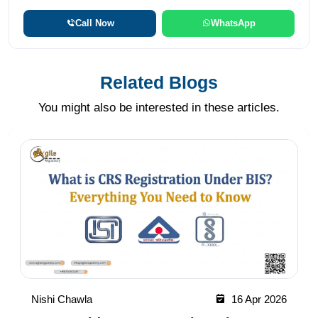
Call Now
WhatsApp
Related Blogs
You might also be interested in these articles.
Nishi Chawla
16 Apr 2026