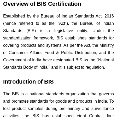
Overview of BIS Certification
Established by the Bureau of Indian Standards Act, 2016
(hence referred to as the "Act"), the Bureau of Indian
Standards (BIS) is a legislative entity. Under the
standardization framework, BIS establishes standards for
covering products and systems. As per the Act, the Ministry
of Consumer Affairs, Food & Public Distribution, and the
Government of India have designated BIS as the "National
Standards Body of India," and it is subject to regulation.
Introduction of BIS
The BIS is a national standards organization that governs
and promotes standards for goods and products in India. To
test product samples during preliminary and surveillance
activities, the BIS has established eight Central, four