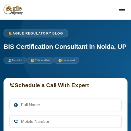
AGILE REGULATORY BLOG
BIS Certification Consultant in Noida, UP
Anushka
23 Mar 2024
7 min read
Schedule a Call With Expert