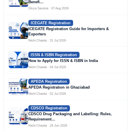
Benefi…
Divya Saxena · 07 Aug 2026
ICEGATE Registration
ICEGATE Registration Guide for Importers &
Exporters
Nishi Chawla · 31 Jul 2026
ISSN & ISBN Registration
How to Apply for ISSN & ISBN in India
Nishi Chawla · 04 Jul 2026
APEDA Registration
APEDA Registration in Ghaziabad
Nishi Chawla · 02 Jul 2026
CDSCO Registration
CDSCO Drug Packaging and Labelling: Rules,
Requirement…
Nishi Chawla · 29 Jun 2026