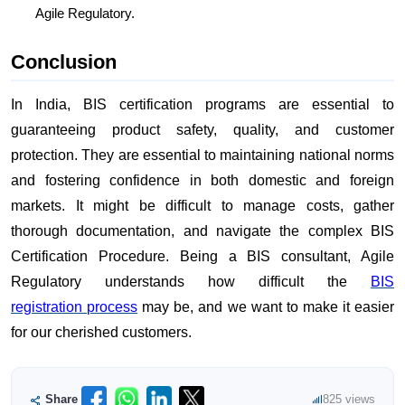
Agile Regulatory.
Conclusion
In India, BIS certification programs are essential to
guaranteeing product safety, quality, and customer
protection. They are essential to maintaining national norms
and fostering confidence in both domestic and foreign
markets. It might be difficult to manage costs, gather
thorough documentation, and navigate the complex BIS
Certification Procedure. Being a BIS consultant, Agile
Regulatory understands how difficult the
BIS
registration process
may be, and we want to make it easier
for our cherished customers.
Share
825 views