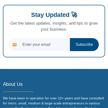
Stay Updated 🚀
Get the latest updates, insights, and tips to grow
your business.
Subscribe
About Us
We have been in operation for over 12+ years and have consulted
for micro, small, medium & large-scale entrepreneurs in various