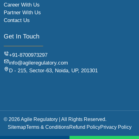
Career With Us
Partner With Us
Contact Us
Get In Touch
+91-8700973297
info@agileregulatory.com
D - 215, Sector-63, Noida, UP, 201301
© 2026 Agile Regulatory | All Rights Reserved.
Sitemap
Terms & Conditions
Refund Policy
Privacy Policy