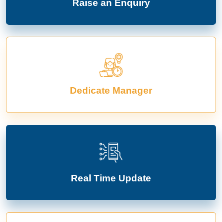
Raise an Enquiry
Dedicate Manager
Real Time Update