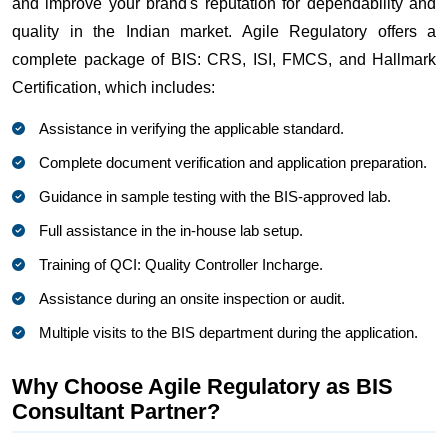
and improve your brand's reputation for dependability and
quality in the Indian market. Agile Regulatory offers a
complete package of BIS: CRS, ISI, FMCS, and Hallmark
Certification, which includes:
Assistance in verifying the applicable standard.
Complete document verification and application preparation.
Guidance in sample testing with the BIS-approved lab.
Full assistance in the in-house lab setup.
Training of QCI: Quality Controller Incharge.
Assistance during an onsite inspection or audit.
Multiple visits to the BIS department during the application.
Why Choose Agile Regulatory as BIS
Consultant Partner?