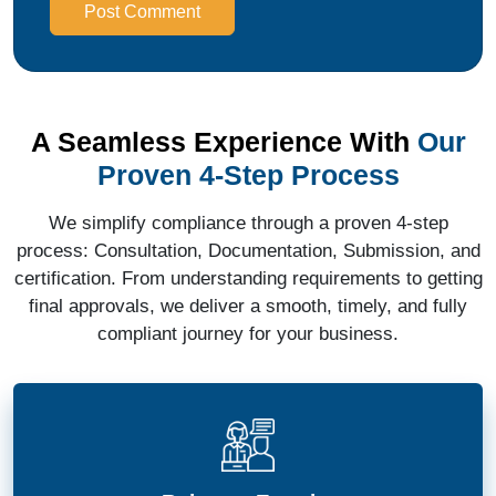
Post Comment
A Seamless Experience With
Our
Proven 4-Step Process
We simplify compliance through a proven 4-step
process: Consultation, Documentation, Submission, and
certification. From understanding requirements to getting
final approvals, we deliver a smooth, timely, and fully
compliant journey for your business.