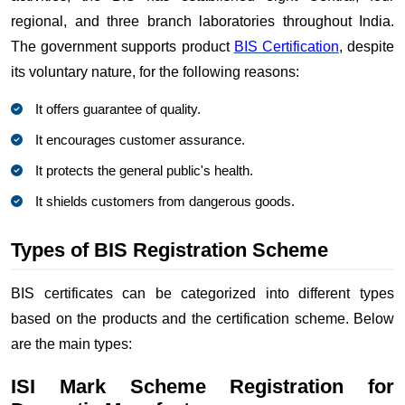
regional, and three branch laboratories throughout India.
The government supports product
BIS Certification
, despite
its voluntary nature, for the following reasons:
It offers guarantee of quality.
It encourages customer assurance.
It protects the general public's health.
It shields customers from dangerous goods.
Types of BIS Registration Scheme
BIS certificates can be categorized into different types
based on the products and the certification scheme. Below
are the main types:
ISI Mark Scheme Registration for