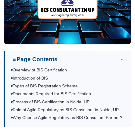
Page Contents
Overview of BIS Certification
Introduction of BIS
Types of BIS Registration Scheme
Documents Required for BIS Certification
Process of BIS Certification in Noida, UP
Role of Agile Regulatory as BIS Consultant in Noida, UP
Why Choose Agile Regulatory as BIS Consultant Partner?