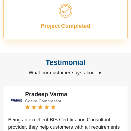
Project Completed
Testimonial
What our customer says about us
Pradeep Varma
Coaire Compressor
Being an excellent BIS Certification Consultant
provider, they help customers with all requirements