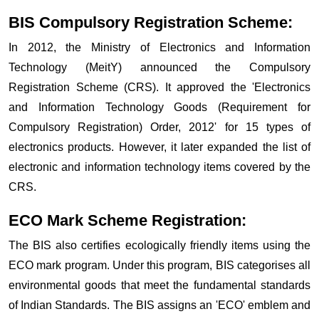
BIS Compulsory Registration Scheme:
In 2012, the Ministry of Electronics and Information
Technology (MeitY) announced the Compulsory
Registration Scheme (CRS). It approved the 'Electronics
and Information Technology Goods (Requirement for
Compulsory Registration) Order, 2012' for 15 types of
electronics products. However, it later expanded the list of
electronic and information technology items covered by the
CRS.
ECO Mark Scheme Registration:
The BIS also certifies ecologically friendly items using the
ECO mark program. Under this program, BIS categorises all
environmental goods that meet the fundamental standards
of Indian Standards. The BIS assigns an 'ECO' emblem and