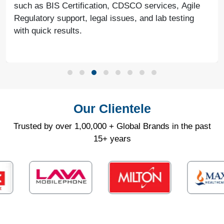
such as BIS Certification, CDSCO services, Agile
Regulatory support, legal issues, and lab testing
with quick results.
Our Clientele
Trusted by over 1,00,000 + Global Brands in the past
15+ years