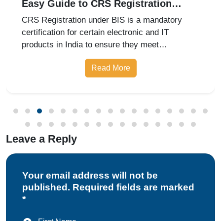
Easy Guide to CRS Registration
Under BIS India
CRS Registration under BIS is a mandatory
certification for certain electronic and IT
products in India to ensure they meet
prescribed safety standards. Introduced by the
Read More
Bureau of Indian Standards, the Compulsory
Registration Scheme (CRS) requires manufa
Leave a Reply
Your email address will not be
published. Required fields are marked
*