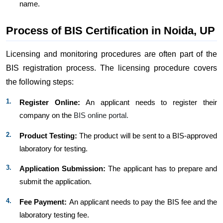
name.
Process of BIS Certification in Noida, UP
Licensing and monitoring procedures are often part of the
BIS registration process. The licensing procedure covers
the following steps:
Register Online:
An applicant needs to register their
company on the
BIS online portal.
Product Testing:
The product will be sent to a BIS-approved
laboratory for testing.
Application Submission:
The applicant has to prepare and
submit the application.
Fee Payment:
An applicant needs to pay the BIS fee and the
laboratory testing fee.