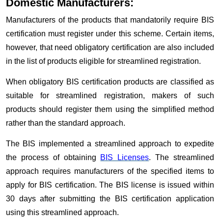
Domestic Manufacturers:
Manufacturers of the products that mandatorily require BIS
certification must register under this scheme. Certain items,
however, that need obligatory certification are also included
in the list of products eligible for streamlined registration.
When obligatory BIS certification products are classified as
suitable for streamlined registration, makers of such
products should register them using the simplified method
rather than the standard approach.
The BIS implemented a streamlined approach to expedite
the process of obtaining
BIS Licenses
. The streamlined
approach requires manufacturers of the specified items to
apply for BIS certification. The BIS license is issued within
30 days after submitting the BIS certification application
using this streamlined approach.