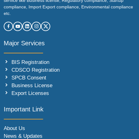
service like Business license, Regulatory compliance, Startup
compliance, Import Export compliance, Environmental compliance
etc.
Major Services
BIS Registration
CDSCO Registration
SPCB Consent
Business License
Export Licenses
Important Link
About Us
News & Updates