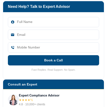
Need Help? Talk to Expert Advisor
Book a Call
Fast Replies. Real Support. No Spam.
Consult an Expert
Expert Compliance Advisor
★★★★½
4.8 · 10,000+ clients