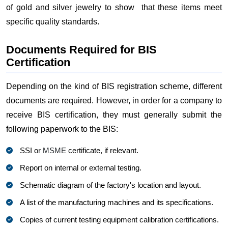
of gold and silver jewelry to show that these items meet
specific quality standards.
Documents Required for BIS
Certification
Depending on the kind of BIS registration scheme, different
documents are required. However, in order for a company to
receive BIS certification, they must generally submit the
following paperwork to the BIS:
SSI or
MSME
certificate, if relevant.
Report on internal or external testing.
Schematic diagram of the factory's location and layout.
A list of the manufacturing machines and its specifications.
Copies of current testing equipment calibration certifications.