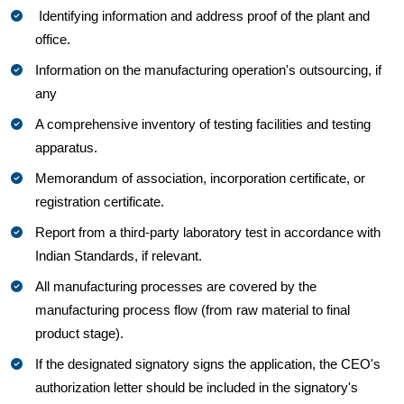
Identifying information and address proof of the plant and
office.
Information on the manufacturing operation's outsourcing, if
any
A comprehensive inventory of testing facilities and testing
apparatus.
Memorandum of association, incorporation certificate, or
registration certificate.
Report from a third-party laboratory test in accordance with
Indian Standards, if relevant.
All manufacturing processes are covered by the
manufacturing process flow (from raw material to final
product stage).
If the designated signatory signs the application, the CEO's
authorization letter should be included in the signatory's