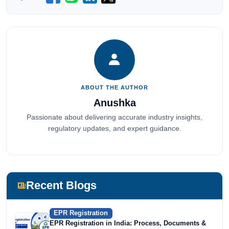
ABOUT THE AUTHOR
Anushka
Passionate about delivering accurate industry insights,
regulatory updates, and expert guidance.
Recent Blogs
EPR Registration
EPR Registration in India: Process, Documents &