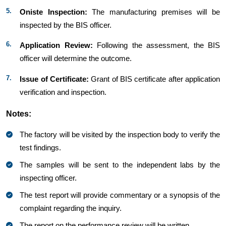
Oniste Inspection:
The manufacturing premises will be
inspected by the BIS officer.​​​
Application Review:
Following the assessment, the BIS
officer will determine the outcome.
Issue of Certificate:
Grant of BIS certificate after application
verification and inspection.
Notes:
The factory will be visited by the inspection body to verify the
test findings.
The samples will be sent to the independent labs by the
inspecting officer.
The test report will provide commentary or a synopsis of the
complaint regarding the inquiry.
The report on the performance review will be written.