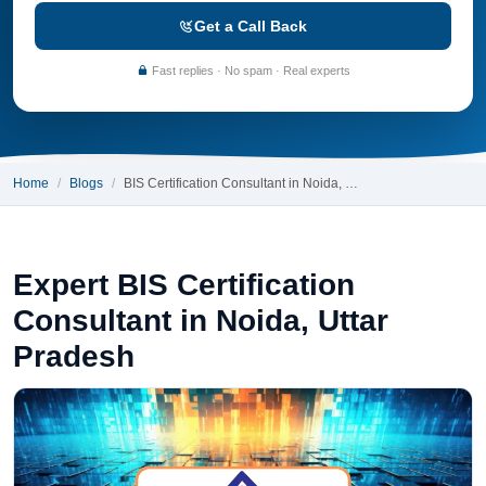
Get a Call Back
Fast replies · No spam · Real experts
Home
Blogs
BIS Certification Consultant in Noida, …
Expert BIS Certification
Consultant in Noida, Uttar
Pradesh