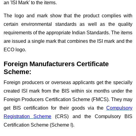
an 'ISI Mark' to the items.
The logo and mark show that the product complies with
certain environmental standards as well as the quality
requirements of the appropriate Indian Standards. The items
are issued a single mark that combines the ISI mark and the
ECO logo.
Foreign Manufacturers Certificate
Scheme:
Foreign producers or overseas applicants get the specially
created ISI mark from the BIS within six months under the
Foreign Producers Certification Scheme (FMCS). They may
get BIS certification for their goods via the
Compulsory
Registration Scheme
(CRS) and the Compulsory BIS
Certification Scheme (Scheme I).