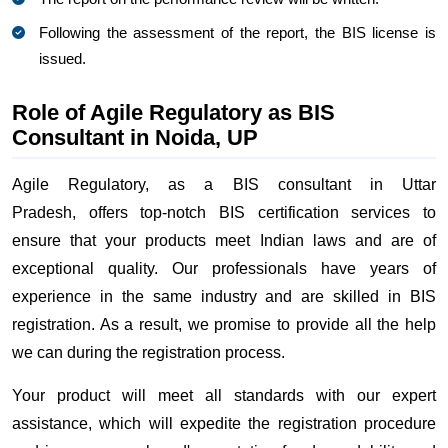
Following the assessment of the report, the BIS license is
issued.
Role of Agile Regulatory as BIS
Consultant in Noida, UP
Agile Regulatory, as a BIS consultant in Uttar
Pradesh, offers top-notch BIS certification services to
ensure that your products meet Indian laws and are of
exceptional quality. Our professionals have years of
experience in the same industry and are skilled in BIS
registration. As a result, we promise to provide all the help
we can during the registration process.
Your product will meet all standards with our expert
assistance, which will expedite the registration procedure