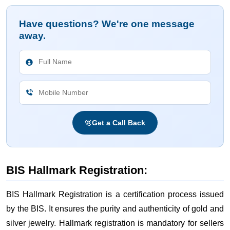
Have questions? We're one message
away.
Get a Call Back
BIS Hallmark Registration:
BIS Hallmark Registration is a certification process issued
by the BIS. It ensures the purity and authenticity of gold and
silver jewelry. Hallmark registration is mandatory for sellers