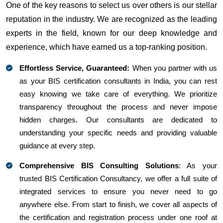
One of the key reasons to select us over others is our stellar
reputation in the industry. We are recognized as the leading
experts in the field, known for our deep knowledge and
experience, which have earned us a top-ranking position.
Effortless Service, Guaranteed:
When you partner with us
as your BIS certification consultants in India, you can rest
easy knowing we take care of everything. We prioritize
transparency throughout the process and never impose
hidden charges. Our consultants are dedicated to
understanding your specific needs and providing valuable
guidance at every step.
Comprehensive BIS Consulting Solutions
: As your
trusted BIS Certification Consultancy, we offer a full suite of
integrated services to ensure you never need to go
anywhere else. From start to finish, we cover all aspects of
the certification and registration process under one roof at