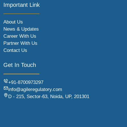
Important Link
About Us
News & Updates
Career With Us
Partner With Us
Contact Us
Get In Touch
+91-8700973297
info@agileregulatory.com
D - 215, Sector-63, Noida, UP, 201301