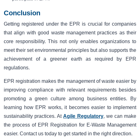
Conclusion
Getting registered under the EPR is crucial for companies
that align with good waste management practices as their
core responsibility. This not only enables organizations to
meet their set environmental principles but also supports the
achievement of a greener earth as required by EPR
regulations.
EPR registration makes the management of waste easier by
improving compliance with relevant requirements besides
promoting a green culture among business entities. By
learning how EPR works, it becomes easier to implement
sustainability practices. At
Agile Regulatory
, we can make
the process of EPR Registration for E-Waste Management
easier. Contact us today to get started in the right direction.