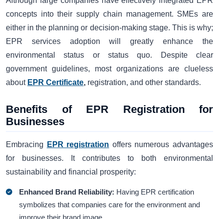
Although large companies have effectively integrated EPR
concepts into their supply chain management. SMEs are
either in the planning or decision-making stage. This is why;
EPR services adoption will greatly enhance the
environmental status or status quo. Despite clear
government guidelines, most organizations are clueless
about
EPR Certificate
,
registration, and other standards.
Benefits of EPR Registration for
Businesses
Embracing
EPR registration
offers numerous advantages
for businesses. It contributes to both environmental
sustainability and financial prosperity:
Enhanced Brand Reliability:
Having EPR certification
symbolizes that companies care for the environment and
improve their brand image.