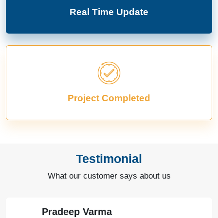
Real Time Update
Project Completed
Testimonial
What our customer says about us
Pradeep Varma