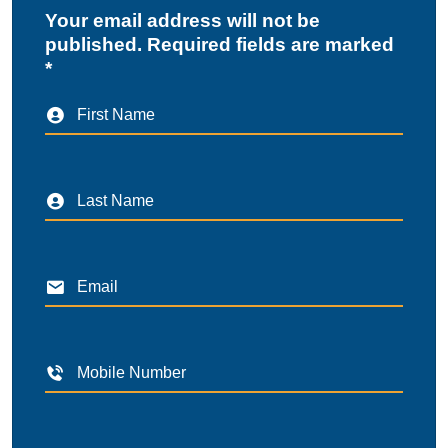
Your email address will not be
published. Required fields are marked
*