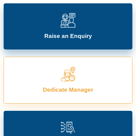
Raise an Enquiry
Dedicate Manager