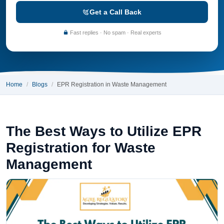
Get a Call Back
Fast replies · No spam · Real experts
Home
Blogs
EPR Registration in Waste Management
The Best Ways to Utilize EPR
Registration for Waste
Management