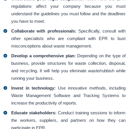
regulations affect your company because you must
understand the guidelines you must follow and the deadlines
you have to meet.
Collaborate with professionals:
Specifically, consult with
other specialists who are compliant with EPR to bust
misconceptions about waste management.
Develop a comprehensive plan:
Depending on the type of
business, provide structures for waste collection, disposal,
and recycling. It will help you eliminate waste/rubbish while
running your business.
Invest in technology:
Use innovative methods, including
Waste Management Software and Tracking Systems to
increase the productivity of reports.
Educate stakeholders:
Conduct training sessions to inform
the workers, suppliers, and partners on how they can
participate in EPR.