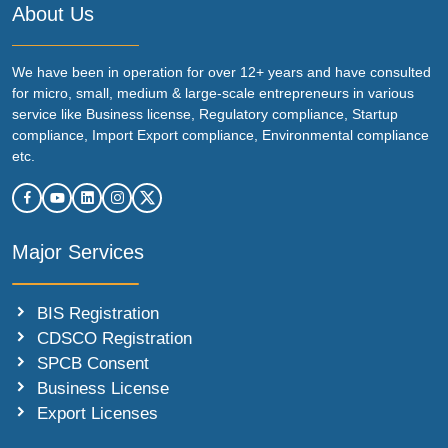
About Us
We have been in operation for over 12+ years and have consulted
for micro, small, medium & large-scale entrepreneurs in various
service like Business license, Regulatory compliance, Startup
compliance, Import Export compliance, Environmental compliance
etc.
Major Services
BIS Registration
CDSCO Registration
SPCB Consent
Business License
Export Licenses