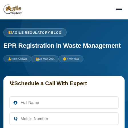
AGILE REGULATORY BLOG
EPR Registration in Waste Management
Nishi Chawla
25 May 2024
7 min read
Schedule a Call With Expert