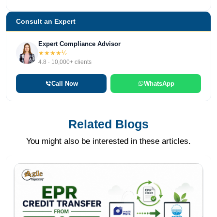
Consult an Expert
Expert Compliance Advisor
★★★★½
4.8 · 10,000+ clients
Call Now
WhatsApp
Related Blogs
You might also be interested in these articles.