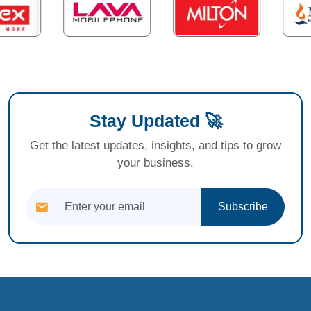
Stay Updated 🚀
Get the latest updates, insights, and tips to grow
your business.
Subscribe