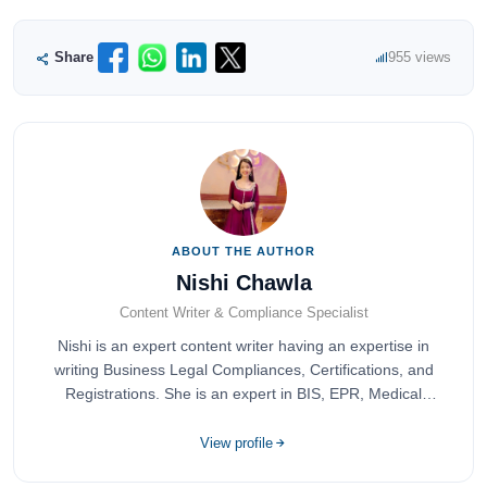
Share
955 views
ABOUT THE AUTHOR
Nishi Chawla
Content Writer & Compliance Specialist
Nishi is an expert content writer having an expertise in
writing Business Legal Compliances, Certifications, and
Registrations. She is an expert in BIS, EPR, Medical
Devices, Cosmetics, Drugs, and Import Export having
completed her bachelor's of commerce from one of the
View profile
most prestigious universities in India, University of Delhi.