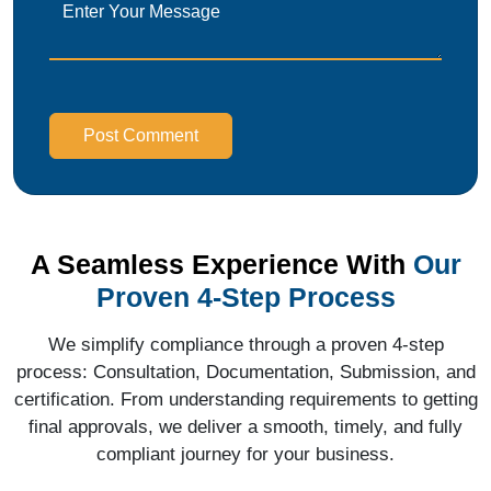
Post Comment
A Seamless Experience With
Our
Proven 4-Step Process
We simplify compliance through a proven 4-step
process: Consultation, Documentation, Submission, and
certification. From understanding requirements to getting
final approvals, we deliver a smooth, timely, and fully
compliant journey for your business.