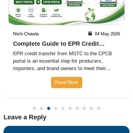
Nishi Chawla
04 May 2026
Complete Guide to EPR Credit
Transfer from MSTC to CPCB Portal
EPR credit transfer from MSTC to the CPCB
portal is an essential step for producers,
importers, and brand owners to meet their
Extended Producer Responsibility
Read More
Leave a Reply