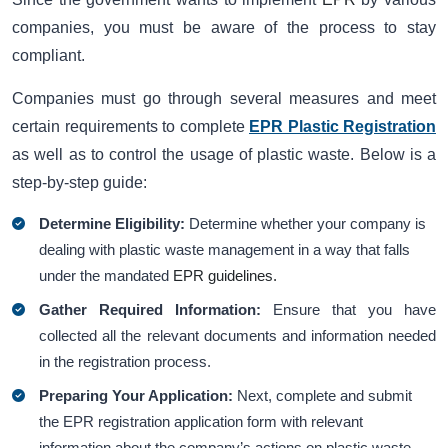
companies, you must be aware of the process to stay
compliant.
Companies must go through several measures and meet
certain requirements to complete
EPR Plastic Registration
as well as to control the usage of plastic waste. Below is a
step-by-step guide:
Determine Eligibility:
Determine whether your company is
dealing with plastic waste management in a way that falls
under the mandated
EPR guidelines.
Gather Required Information:
Ensure that you have
collected all the relevant documents and information needed
in the registration process.
Preparing Your Application:
Next, complete and submit
the EPR registration application form with relevant
information about the company’s actions on plastic waste