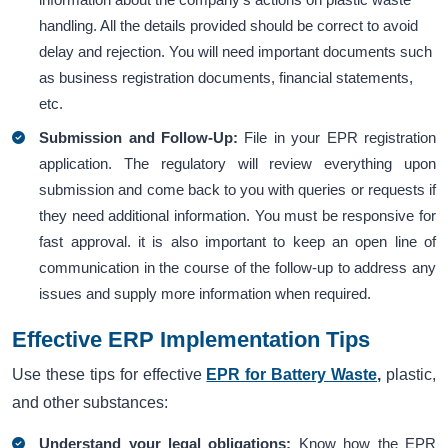
handling. All the details provided should be correct to avoid
delay and rejection. You will need important documents such
as business registration documents, financial statements,
etc.
Submission and Follow-Up:
File in your EPR registration
application. The regulatory will review everything upon
submission and come back to you with queries or requests if
they need additional information. You must be responsive for
fast approval. it is also important to keep an open line of
communication in the course of the follow-up to address any
issues and supply more information when required.
Effective ERP Implementation Tips
Use these tips for effective
EPR for Battery Waste
,
plastic,
and other substances:
Understand your legal obligations:
Know how the EPR