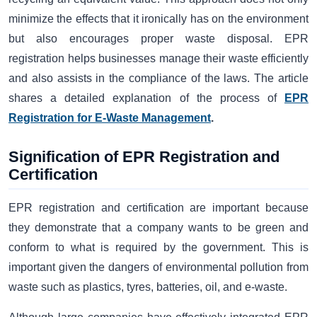
minimize the effects that it ironically has on the environment
but also encourages proper waste disposal. EPR
registration helps businesses manage their waste efficiently
and also assists in the compliance of the laws. The article
shares a detailed explanation of the process of
EPR
Registration for E-Waste Management
.
Signification of EPR Registration and
Certification
EPR registration and certification are important because
they demonstrate that a company wants to be green and
conform to what is required by the government. This is
important given the dangers of environmental pollution from
waste such as plastics, tyres, batteries, oil, and e-waste.