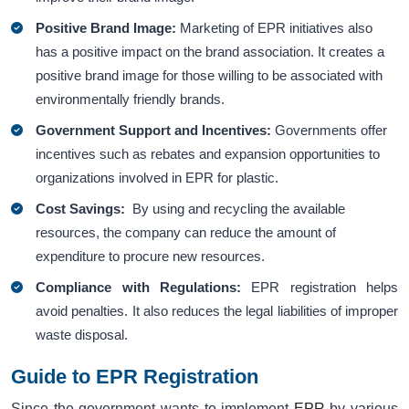
Positive Brand Image:
Marketing of EPR initiatives also
has a positive impact on the brand association. It creates a
positive brand image for those willing to be associated with
environmentally friendly brands.
Government Support and Incentives:
Governments offer
incentives such as rebates and expansion opportunities to
organizations involved in EPR for plastic.
Cost Savings:
By using and recycling the available
resources, the company can reduce the amount of
expenditure to procure new resources.
Compliance with Regulations:
EPR registration helps
avoid penalties. It also reduces the legal liabilities of improper
waste disposal.
Guide to EPR Registration
Since the government wants to implement
EPR
by various