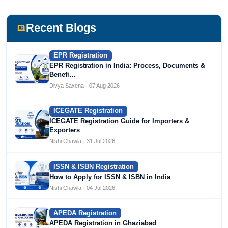
She has been writing content since 2019 for multiple firms
including Agile Regulatory, Creation Infoways, and
Devlofox Technologies.
Recent Blogs
EPR Registration
EPR Registration in India: Process, Documents &
Benefi…
Divya Saxena · 07 Aug 2026
ICEGATE Registration
ICEGATE Registration Guide for Importers &
Exporters
Nishi Chawla · 31 Jul 2026
ISSN & ISBN Registration
How to Apply for ISSN & ISBN in India
Nishi Chawla · 04 Jul 2026
APEDA Registration
APEDA Registration in Ghaziabad