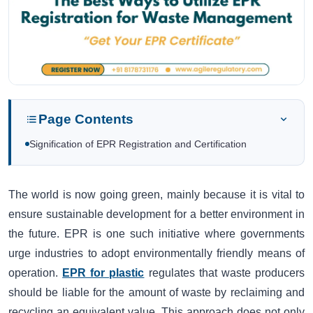
Page Contents
Signification of EPR Registration and Certification
The world is now going green, mainly because it is vital to
ensure sustainable development for a better environment in
the future. EPR is one such initiative where governments
urge industries to adopt environmentally friendly means of
operation.
EPR for plastic
regulates that waste producers
should be liable for the amount of waste by reclaiming and
recycling an equivalent value. This approach does not only