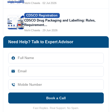
Nishi Chawla · 02 Jul 2026
CDSCO Registration
CDSCO Drug Packaging and Labelling: Rules,
Requirement…
Nishi Chawla · 29 Jun 2026
Need Help? Talk to Expert Advisor
Book a Call
Fast Replies. Real Support. No Spam.