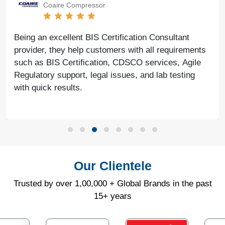
Coaire Compressor
Being an excellent BIS Certification Consultant
provider, they help customers with all requirements
such as BIS Certification, CDSCO services, Agile
Regulatory support, legal issues, and lab testing
with quick results.
Our Clientele
Trusted by over 1,00,000 + Global Brands in the past
15+ years