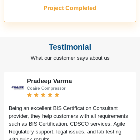
Project Completed
Testimonial
What our customer says about us
Pradeep Varma
Coaire Compressor
Being an excellent BIS Certification Consultant
provider, they help customers with all requirements
such as BIS Certification, CDSCO services, Agile
Regulatory support, legal issues, and lab testing
with quick results.