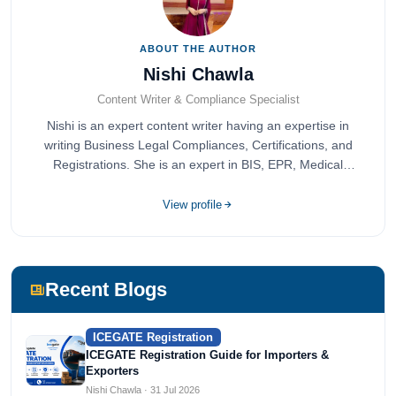
ABOUT THE AUTHOR
Nishi Chawla
Content Writer & Compliance Specialist
Nishi is an expert content writer having an expertise in
writing Business Legal Compliances, Certifications, and
Registrations. She is an expert in BIS, EPR, Medical
Devices, Cosmetics, Drugs, and Import Export having
completed her bachelor's of commerce from one of the
View profile
most prestigious universities in India, University of Delhi.
She has been writing content since 2019 for multiple firms
including Agile Regulatory, Creation Infoways, and
Devlofox Technologies.
Recent Blogs
ICEGATE Registration
ICEGATE Registration Guide for Importers &
Exporters
Nishi Chawla · 31 Jul 2026