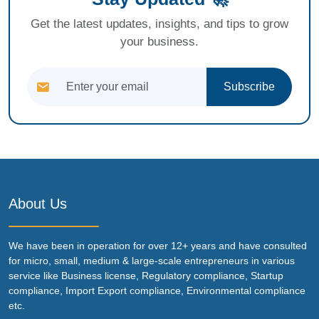
Get the latest updates, insights, and tips to grow
your business.
Subscribe
About Us
We have been in operation for over 12+ years and have consulted
for micro, small, medium & large-scale entrepreneurs in various
service like Business license, Regulatory compliance, Startup
compliance, Import Export compliance, Environmental compliance
etc.