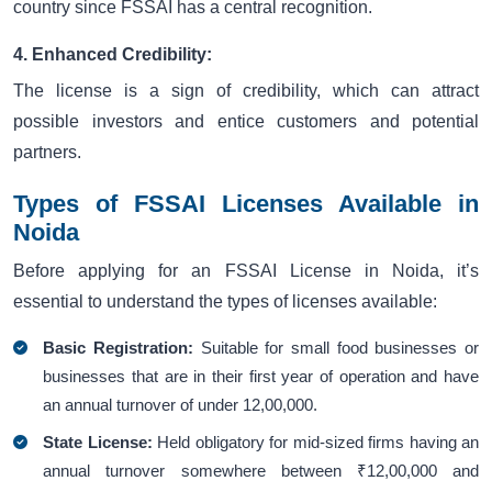
country since FSSAI has a central recognition.
4. Enhanced Credibility:
The license is a sign of credibility, which can attract
possible investors and entice customers and potential
partners.
Types of FSSAI Licenses Available in
Noida
Before applying for an FSSAI License in Noida, it’s
essential to understand the types of licenses available:
Basic Registration:
Suitable for small food businesses or
businesses that are in their first year of operation and have
an annual turnover of under 12,00,000.
State License:
Held obligatory for mid-sized firms having an
annual turnover somewhere between ₹12,00,000 and