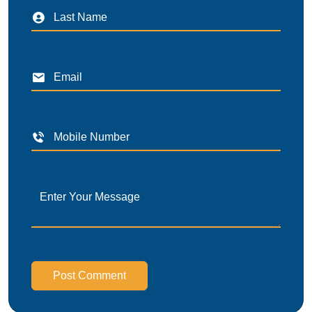
Post Comment