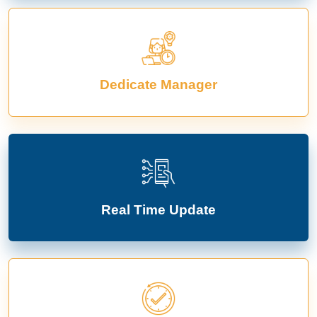
Dedicate Manager
Real Time Update