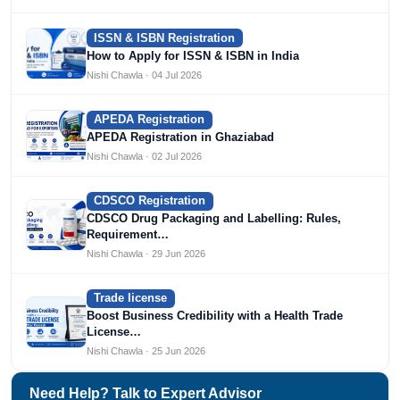
ISSN & ISBN Registration
How to Apply for ISSN & ISBN in India
Nishi Chawla · 04 Jul 2026
APEDA Registration
APEDA Registration in Ghaziabad
Nishi Chawla · 02 Jul 2026
CDSCO Registration
CDSCO Drug Packaging and Labelling: Rules,
Requirement…
Nishi Chawla · 29 Jun 2026
Trade license
Boost Business Credibility with a Health Trade
License…
Nishi Chawla · 25 Jun 2026
Need Help? Talk to Expert Advisor