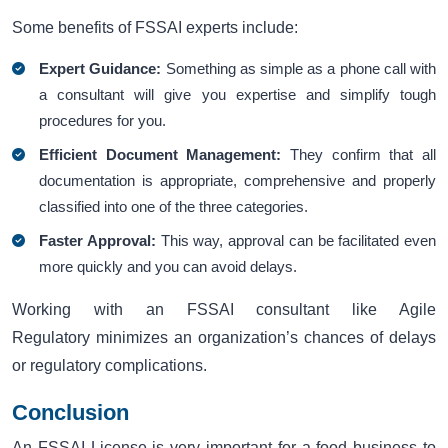
Some benefits of FSSAI experts include:
Expert Guidance:
Something as simple as a phone call with
a consultant will give you expertise and simplify tough
procedures for you.
Efficient Document Management:
They confirm that all
documentation is appropriate, comprehensive and properly
classified into one of the three categories.
Faster Approval:
This way, approval can be facilitated even
more quickly and you can avoid delays.
Working with an FSSAI consultant like Agile
Regulatory minimizes an organization’s chances of delays
or regulatory complications.
Conclusion
An FSSAI License is very important for a food business to