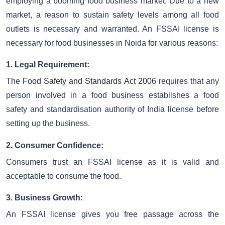
employing a booming food business market. Due to a new
market, a reason to sustain safety levels among all food
outlets is necessary and warranted. An FSSAI license is
necessary for food businesses in Noida for various reasons:
1. Legal Requirement:
The
Food Safety and Standards Act 2006
requires that any
person involved in a food business establishes a food
safety and standardisation authority of India license before
setting up the business.
2. Consumer Confidence:
Consumers trust an FSSAI license as it is valid and
acceptable to consume the food.
3. Business Growth:
An FSSAI license gives you free passage across the