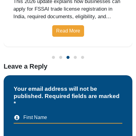
This 2026 update explains how businesses can
apply for FSSAI trade license registration in
India, required documents, eligibility, and
benefits.
Read More
Leave a Reply
Your email address will not be
published. Required fields are marked
*