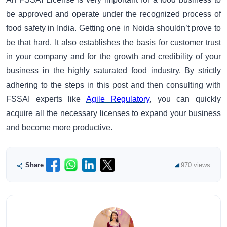
be approved and operate under the recognized process of
food safety in India. Getting one in Noida shouldn’t prove to
be that hard. It also establishes the basis for customer trust
in your company and for the growth and credibility of your
business in the highly saturated food industry. By strictly
adhering to the steps in this post and then consulting with
FSSAI experts like
Agile Regulatory
, you can quickly
acquire all the necessary licenses to expand your business
and become more productive.
Share
970 views