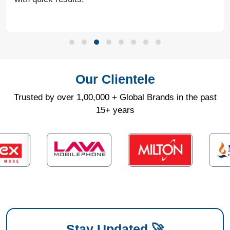
Our Clientele
Trusted by over 1,00,000 + Global Brands in the past
15+ years
Stay Updated 🚀