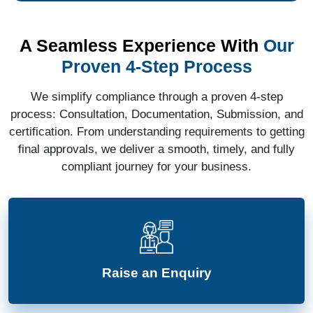
A Seamless Experience With
Our
Proven 4-Step Process
We simplify compliance through a proven 4-step
process: Consultation, Documentation, Submission, and
certification. From understanding requirements to getting
final approvals, we deliver a smooth, timely, and fully
compliant journey for your business.
Raise an Enquiry