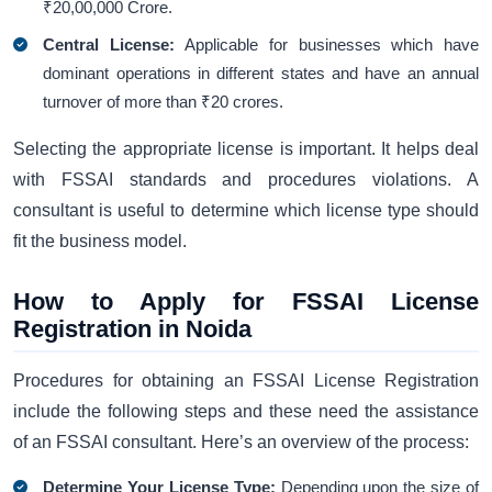
₹20,00,000 Crore.
Central License:
Applicable for businesses which have
dominant operations in different states and have an annual
turnover of more than ₹20 crores.
Selecting the appropriate license is important. It helps deal
with FSSAI standards and procedures violations. A
consultant is useful to determine which license type should
fit the business model.
How to Apply for FSSAI License
Registration in Noida
Procedures for obtaining an FSSAI License Registration
include the following steps and these need the assistance
of an FSSAI consultant. Here’s an overview of the process:
Determine Your License Type:
Depending upon the size of