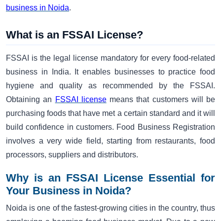
business in Noida
.
What is an FSSAI License?
FSSAI is the legal license mandatory for every food-related
business in India. It enables businesses to practice food
hygiene and quality as recommended by the FSSAI.
Obtaining an
FSSAI license
means that customers will be
purchasing foods that have met a certain standard and it will
build confidence in customers. Food Business Registration
involves a very wide field, starting from restaurants, food
processors, suppliers and distributors.
Why is an FSSAI License Essential for
Your Business in Noida?
Noida is one of the fastest-growing cities in the country, thus