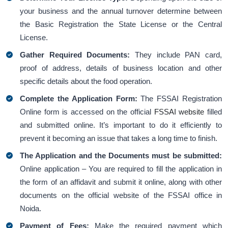
your business and the annual turnover determine between
the Basic Registration the State License or the Central
License.
Gather Required Documents:
They include PAN card,
proof of address, details of business location and other
specific details about the food operation.
Complete the Application Form:
The FSSAI Registration
Online form is accessed on the official
FSSAI website
filled
and submitted online. It’s important to do it efficiently to
prevent it becoming an issue that takes a long time to finish.
The Application and the Documents must be submitted:
Online application – You are required to fill the application in
the form of an affidavit and submit it online, along with other
documents on the official website of the FSSAI office in
Noida.
Payment of Fees:
Make the required payment which