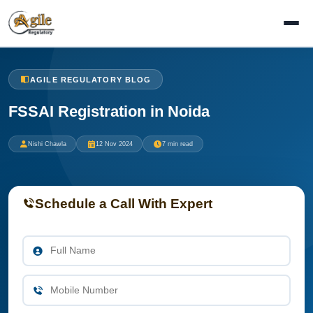
AGILE REGULATORY BLOG
FSSAI Registration in Noida
Nishi Chawla
12 Nov 2024
7 min read
Schedule a Call With Expert