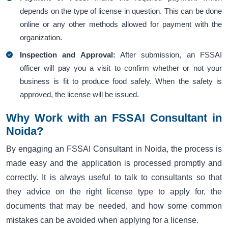
depends on the type of license in question. This can be done
online or any other methods allowed for payment with the
organization.
Inspection and Approval:
After submission, an FSSAI
officer will pay you a visit to confirm whether or not your
business is fit to produce food safely. When the safety is
approved, the license will be issued.
Why Work with an FSSAI Consultant in
Noida?
By engaging an FSSAI Consultant in Noida, the process is
made easy and the application is processed promptly and
correctly. It is always useful to talk to consultants so that
they advice on the right license type to apply for, the
documents that may be needed, and how some common
mistakes can be avoided when applying for a license.