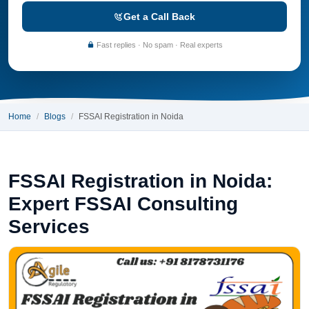
Get a Call Back
Fast replies · No spam · Real experts
Home
Blogs
FSSAI Registration in Noida
FSSAI Registration in Noida:
Expert FSSAI Consulting
Services