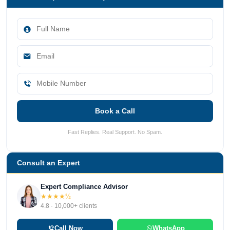
Book a Call
Fast Replies. Real Support. No Spam.
Consult an Expert
Expert Compliance Advisor
★★★★½
4.8 · 10,000+ clients
Call Now
WhatsApp