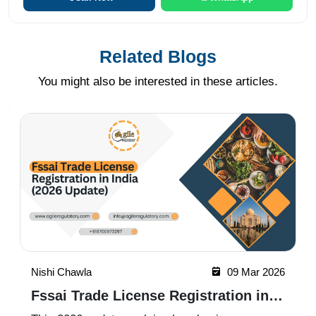
Related Blogs
You might also be interested in these articles.
Nishi Chawla
09 Mar 2026
Fssai Trade License Registration in
India (2026 Update)