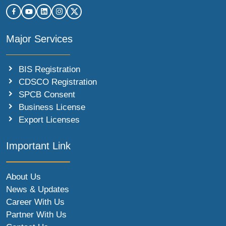
Major Services
BIS Registration
CDSCO Registration
SPCB Consent
Business License
Export Licenses
Important Link
About Us
News & Updates
Career With Us
Partner With Us