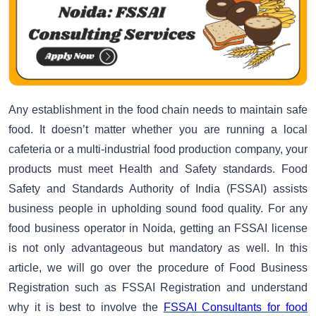
Any establishment in the food chain needs to maintain safe
food. It doesn’t matter whether you are running a local
cafeteria or a multi-industrial food production company, your
products must meet Health and Safety standards. Food
Safety and Standards Authority of India (FSSAI) assists
business people in upholding sound food quality. For any
food business operator in Noida, getting an FSSAI license
is not only advantageous but mandatory as well. In this
article, we will go over the procedure of Food Business
Registration such as FSSAI Registration and understand
why it is best to involve the
FSSAI Consultants for food