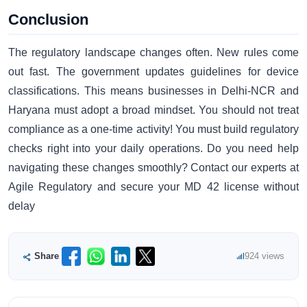
Conclusion
The regulatory landscape changes often. New rules come
out fast. The government updates guidelines for device
classifications. This means businesses in Delhi-NCR and
Haryana must adopt a broad mindset. You should not treat
compliance as a one-time activity! You must build regulatory
checks right into your daily operations. Do you need help
navigating these changes smoothly? Contact our experts at
Agile Regulatory and secure your MD 42 license without
delay
Share
924 views