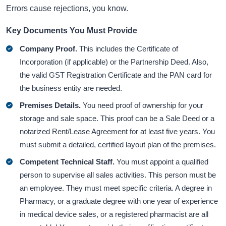
Errors cause rejections, you know.
Key Documents You Must Provide
Company Proof.
This includes the Certificate of
Incorporation (if applicable) or the Partnership Deed. Also,
the valid GST Registration Certificate and the PAN card for
the business entity are needed.
Premises Details.
You need proof of ownership for your
storage and sale space. This proof can be a Sale Deed or a
notarized Rent/Lease Agreement for at least five years. You
must submit a detailed, certified layout plan of the premises.
Competent Technical Staff.
You must appoint a qualified
person to supervise all sales activities. This person must be
an employee. They must meet specific criteria. A degree in
Pharmacy, or a graduate degree with one year of experience
in medical device sales, or a registered pharmacist are all