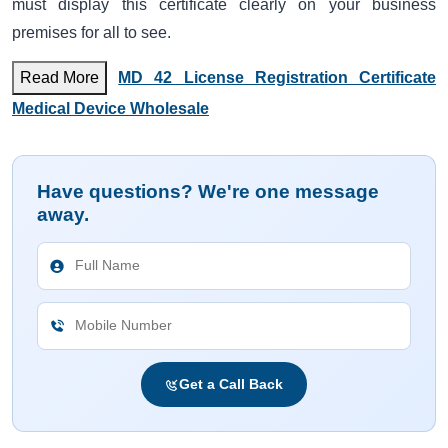
must display this certificate clearly on your business
premises for all to see.
Read More
MD 42 License Registration Certificate
Medical Device Wholesale
Have questions? We're one message
away.
Get a Call Back