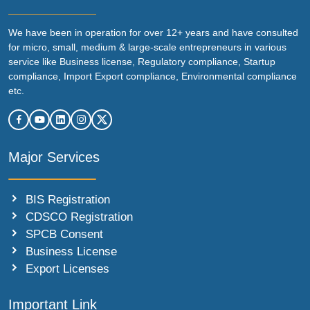
We have been in operation for over 12+ years and have consulted
for micro, small, medium & large-scale entrepreneurs in various
service like Business license, Regulatory compliance, Startup
compliance, Import Export compliance, Environmental compliance
etc.
Major Services
BIS Registration
CDSCO Registration
SPCB Consent
Business License
Export Licenses
Important Link