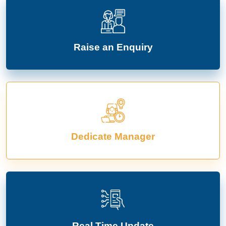
Raise an Enquiry
Dedicate Manager
Real Time Update