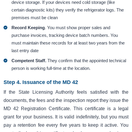
device storage. If your devices need cold storage (like
certain diagnostic kits) they verify the refrigerator logs. The
premises must be clean
Record Keeping
. You must show proper sales and
purchase invoices, tracking device batch numbers. You
must maintain these records for at least two years from the
last entry date
Competent Staff.
They confirm that the appointed technical
person is working full-time at the location.
Step 4. Issuance of the MD 42
If the State Licensing Authority feels satisfied with the
documents, the fees and the inspection report they issue the
MD 42 Registration Certificate. This certificate is a legal
grant for your business. It is valid indefinitely, but you must
pay a retention fee every five years to keep it active. You