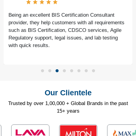
Being an excellent BIS Certification Consultant
provider, they help customers with all requirements
such as BIS Certification, CDSCO services, Agile
Regulatory support, legal issues, and lab testing
with quick results.
Our Clientele
Trusted by over 1,00,000 + Global Brands in the past
15+ years