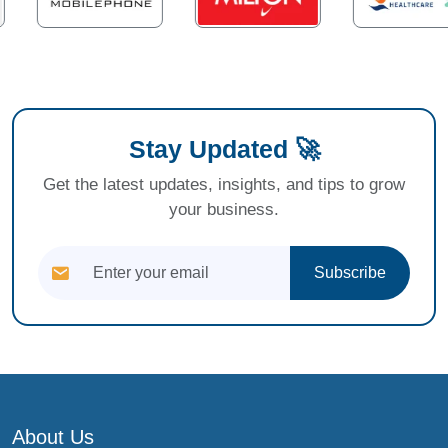
Stay Updated 🚀
Get the latest updates, insights, and tips to grow
your business.
Subscribe
About Us