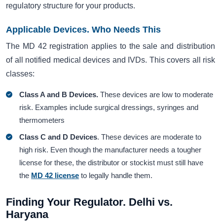
regulatory structure for your products.
Applicable Devices. Who Needs This
The MD 42 registration applies to the sale and distribution
of all notified medical devices and IVDs. This covers all risk
classes:
Class A and B Devices.
These devices are low to moderate
risk. Examples include surgical dressings, syringes and
thermometers
Class C and D Devices
. These devices are moderate to
high risk. Even though the manufacturer needs a tougher
license for these, the distributor or stockist must still have
the
MD 42 license
to legally handle them.
Finding Your Regulator. Delhi vs.
Haryana