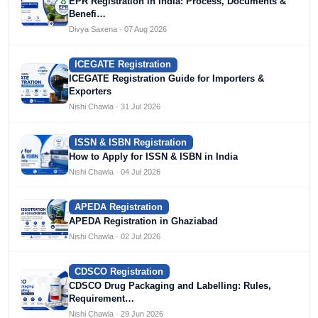
EPR Registration in India: Process, Documents &
Benefi…
Divya Saxena · 07 Aug 2026
ICEGATE Registration
ICEGATE Registration Guide for Importers &
Exporters
Nishi Chawla · 31 Jul 2026
ISSN & ISBN Registration
How to Apply for ISSN & ISBN in India
Nishi Chawla · 04 Jul 2026
APEDA Registration
APEDA Registration in Ghaziabad
Nishi Chawla · 02 Jul 2026
CDSCO Registration
CDSCO Drug Packaging and Labelling: Rules,
Requirement…
Nishi Chawla · 29 Jun 2026