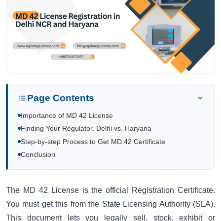
Page Contents
Importance of MD 42 License
Finding Your Regulator. Delhi vs. Haryana
Step-by-step Process to Get MD 42 Certificate
Conclusion
The MD 42 License is the official Registration Certificate.
You must get this from the State Licensing Authority (SLA).
This document lets you legally sell, stock, exhibit or