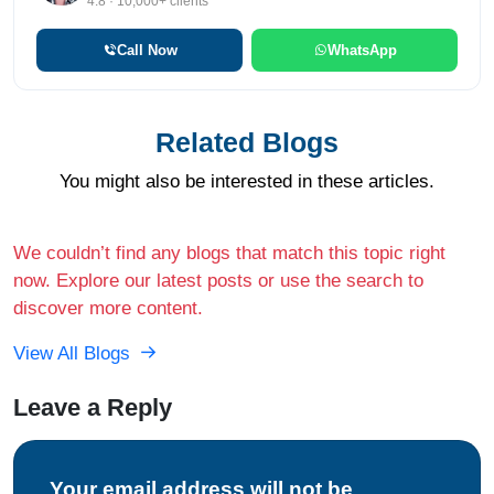
4.8 · 10,000+ clients
Call Now
WhatsApp
Related Blogs
You might also be interested in these articles.
We couldn’t find any blogs that match this topic right
now. Explore our latest posts or use the search to
discover more content.
View All Blogs
Leave a Reply
Your email address will not be