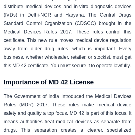
distribute medical devices and in-vitro diagnostic devices
(IVDs) in Delhi-NCR and Haryana. The Central Drugs
Standard Control Organization (CDSCO) brought in the
Medical Devices Rules 2017. These rules control this
certificate. This new rule moves medical device regulation
away from older drug rules, which is important. Every
business, whether wholesaler, retailer, or stockist, must get
this MD 42 certificate. You must secure it to operate lawfully.
Importance of MD 42 License
The Government of India introduced the Medical Devices
Rules (MDR) 2017. These rules make medical device
safety and quality a top focus. MD 42 is part of this focus. It
means authorities treat medical devices as separate from
drugs. This separation creates a clearer, specialized