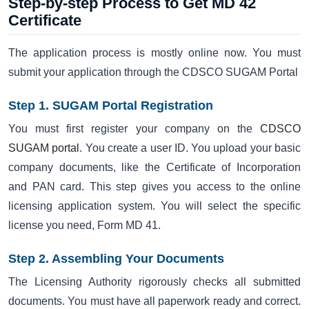
Step-by-step Process to Get MD 42
Certificate
The application process is mostly online now. You must
submit your application through the CDSCO SUGAM Portal
Step 1. SUGAM Portal Registration
You must first register your company on the
CDSCO
SUGAM portal
. You create a user ID. You upload your basic
company documents, like the Certificate of Incorporation
and PAN card. This step gives you access to the online
licensing application system. You will select the specific
license you need, Form MD 41.
Step 2. Assembling Your Documents
The Licensing Authority rigorously checks all submitted
documents. You must have all paperwork ready and correct.