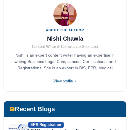
ABOUT THE AUTHOR
Nishi Chawla
Content Writer & Compliance Specialist
Nishi is an expert content writer having an expertise in
writing Business Legal Compliances, Certifications, and
Registrations. She is an expert in BIS, EPR, Medical
Devices, Cosmetics, Drugs, and Import Export having
completed her bachelor's of commerce from one of the
View profile
most prestigious universities in India, University of Delhi.
She has been writing content since 2019 for multiple firms
including Agile Regulatory, Creation Infoways, and
Devlofox Technologies.
Recent Blogs
EPR Registration