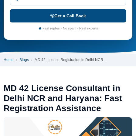
Get a Call Back
Fast replies · No spam · Real experts
Home
Blogs
MD 42 License Registration in Delhi NCR…
MD 42 License Consultant in
Delhi NCR and Haryana: Fast
Registration Assistance