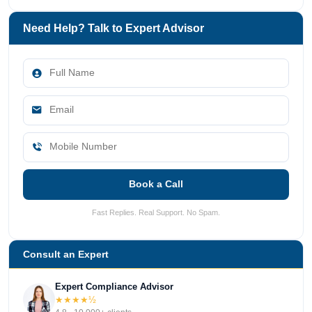
Need Help? Talk to Expert Advisor
Book a Call
Fast Replies. Real Support. No Spam.
Consult an Expert
Expert Compliance Advisor
★★★★½