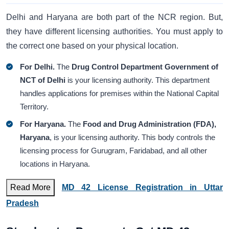
Delhi and Haryana are both part of the NCR region. But,
they have different licensing authorities. You must apply to
the correct one based on your physical location.
For Delhi.
The
Drug Control Department Government of
NCT of Delhi
is your licensing authority. This department
handles applications for premises within the National Capital
Territory.
For Haryana.
The
Food and Drug Administration (FDA),
Haryana
, is your licensing authority. This body controls the
licensing process for Gurugram, Faridabad, and all other
locations in Haryana.
Read More
MD 42 License Registration in Uttar
Pradesh