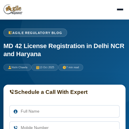
AGILE REGULATORY BLOG
MD 42 License Registration in Delhi NCR
and Haryana
Nishi Chawla
13 Oct 2025
7 min read
Schedule a Call With Expert