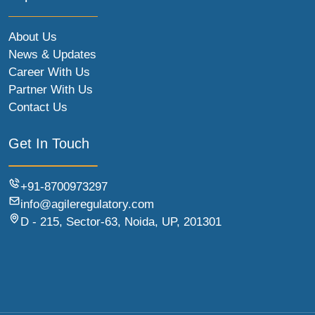
About Us
News & Updates
Career With Us
Partner With Us
Contact Us
Get In Touch
+91-8700973297
info@agileregulatory.com
D - 215, Sector-63, Noida, UP, 201301