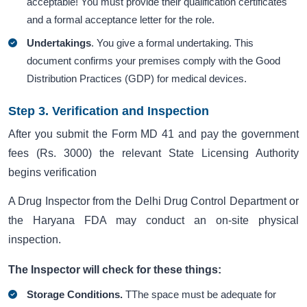
acceptable! You must provide their qualification certificates
and a formal acceptance letter for the role.
Undertakings
. You give a formal undertaking. This
document confirms your premises comply with the Good
Distribution Practices (GDP) for medical devices.
Step 3. Verification and Inspection
After you submit the Form MD 41 and pay the government
fees (Rs. 3000) the relevant State Licensing Authority
begins verification
A Drug Inspector from the Delhi Drug Control Department or
the Haryana FDA may conduct an on-site physical
inspection.
The Inspector will check for these things:
Storage Conditions.
TThe space must be adequate for