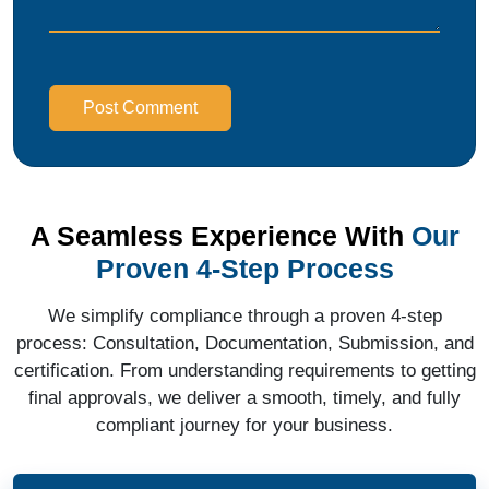
Post Comment
A Seamless Experience With
Our
Proven 4-Step Process
We simplify compliance through a proven 4-step
process: Consultation, Documentation, Submission, and
certification. From understanding requirements to getting
final approvals, we deliver a smooth, timely, and fully
compliant journey for your business.