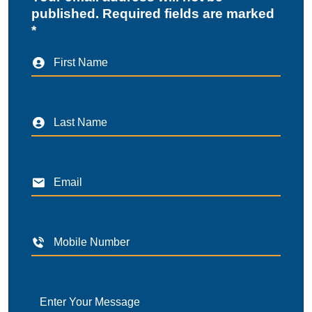
published. Required fields are marked
*