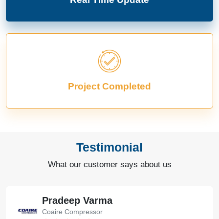
Project Completed
Testimonial
What our customer says about us
Pradeep Varma
Coaire Compressor