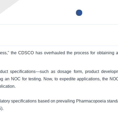
ess," the
CDSCO
has overhauled the process for obtaining 
uct specifications—such as dosage form, product develop
g an NOC for testing. Now, to expedite applications, the NOC
lication.
ulatory specifications based on prevailing Pharmacopoeia stand
).