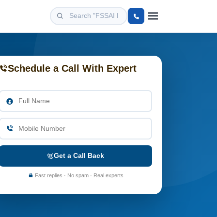
Schedule a Call With Expert
Get a Call Back
Fast replies · No spam · Real experts