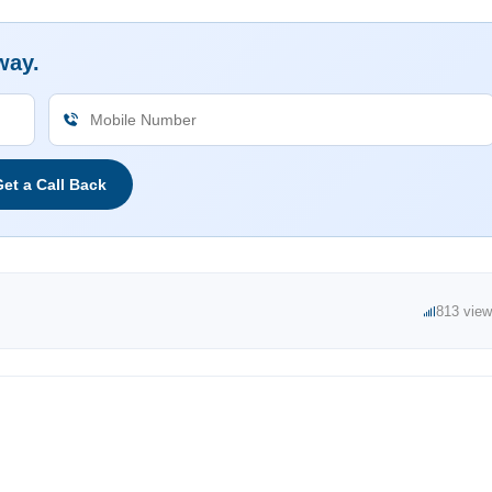
way.
et a Call Back
813 vie