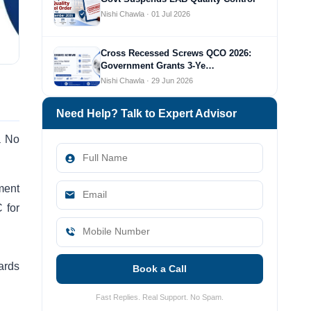
Nishi Chawla · 01 Jul 2026
Cross Recessed Screws QCO 2026:
Government Grants 3-Ye…
Nishi Chawla · 29 Jun 2026
Need Help? Talk to Expert Advisor
a No
ment
 for
ards
Book a Call
Fast Replies. Real Support. No Spam.