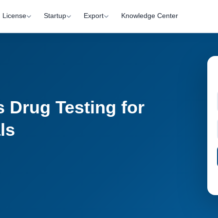
License
Startup
Export
Knowledge Center
 Drug Testing for
ls