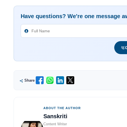
Have questions? We're one message a
G
Share
ABOUT THE AUTHOR
Sanskriti
Content Writer