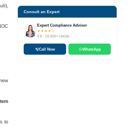
li),
Consult an Expert
Expert Compliance Advisor
 NOC
★★★★½
4.8 · 10,000+ clients
Call Now
WhatsApp
 new
stem
s to