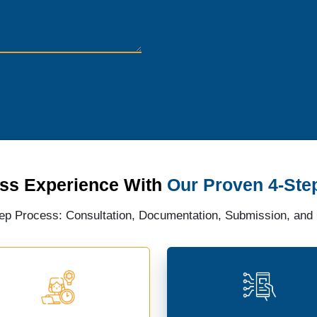
ss Experience With
Our Proven 4-Ste
ep Process: Consultation, Documentation, Submission, and C