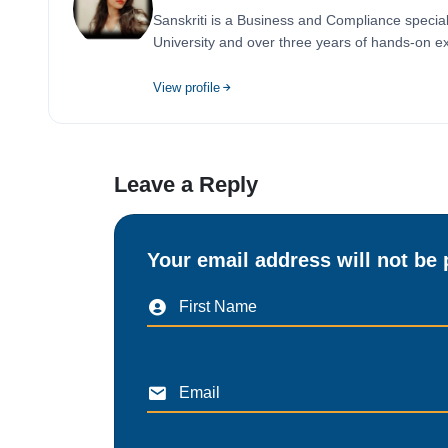
Sanskriti is a Business and Compliance special
University and over three years of hands-on ex
View profile
Leave a Reply
Your email address will not be 