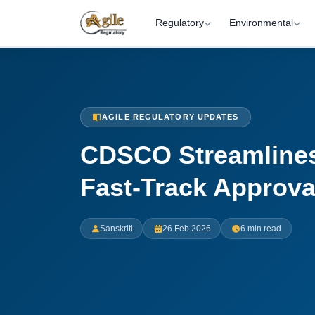
Regulatory
Environmental
AGILE REGULATORY UPDATES
CDSCO Streamlines
Fast-Track Approva
Sanskriti
26 Feb 2026
6 min read