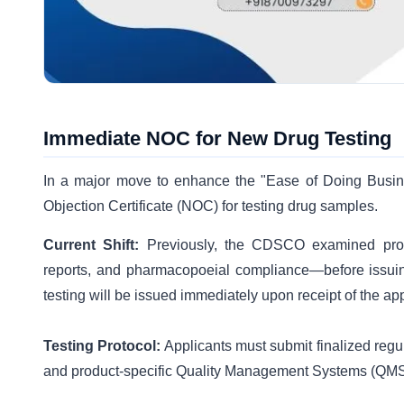
Immediate NOC for New Drug Testing
In a major move to enhance the "Ease of Doing Busin
Objection Certificate (NOC) for testing drug samples.
Current Shift:
Previously, the CDSCO examined prod
reports, and pharmacopoeial compliance—before issuin
testing will be issued immediately upon receipt of the app
Testing Protocol:
Applicants must submit finalized reg
and product-specific Quality Management Systems (QMS