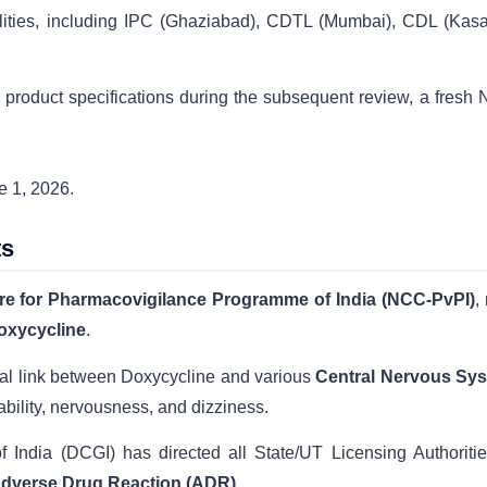
ilities, including IPC (Ghaziabad), CDTL (Mumbai), CDL (Kasau
 product specifications during the subsequent review, a fresh
e 1, 2026.
ts
tre for Pharmacovigilance Programme of India (NCC-PvPI)
,
oxycycline
.
sal link between Doxycycline and various
Central Nervous Sy
itability, nervousness, and dizziness.
 India (DCGI) has directed all State/UT Licensing Authoritie
dverse Drug Reaction (ADR)
.