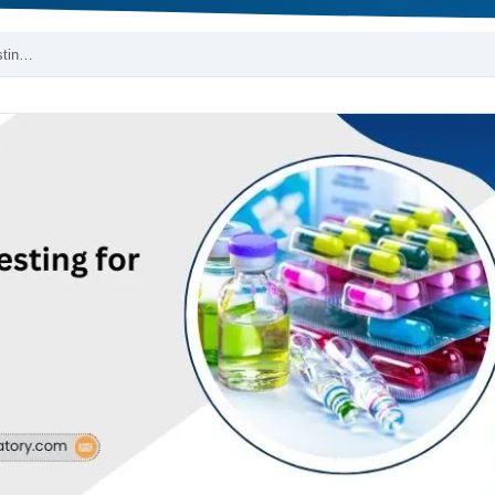
stin…