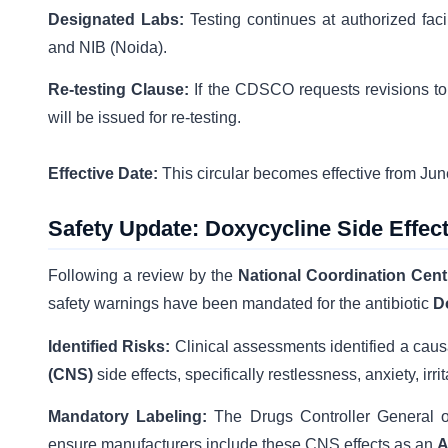
Designated Labs:
Testing continues at authorized fac
and NIB (Noida).
Re-testing Clause:
If the CDSCO requests revisions to
will be issued for re-testing.
Effective Date:
This circular becomes effective from Jun
Safety Update: Doxycycline Side Effec
Following a review by the
National Coordination Cen
safety warnings have been mandated for the antibiotic
D
Identified Risks:
Clinical assessments identified a cau
(CNS)
side effects, specifically restlessness, anxiety, irr
Mandatory Labeling:
The Drugs Controller General of
ensure manufacturers include these CNS effects as an
A