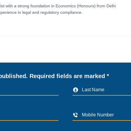
ist with a strong foundation in Economics (Honours) from Delhi
perience in legal and regulatory compliance.
published. Required fields are marked *