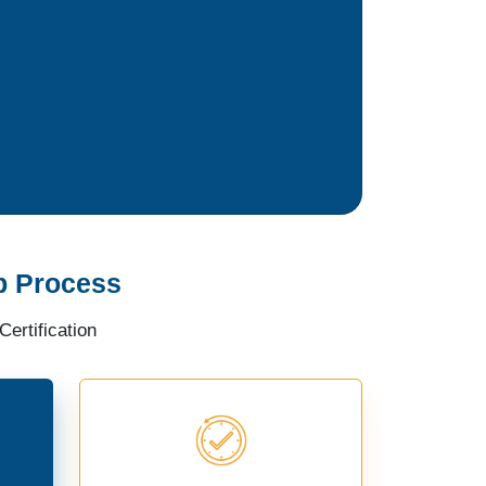
p Process
ertification