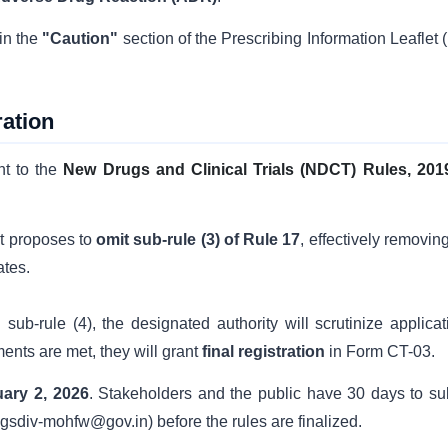
in the
"Caution"
section of the Prescribing Information Leaflet 
ation
nt to the
New Drugs and Clinical Trials (NDCT) Rules, 201
 proposes to
omit sub-rule (3) of Rule 17
, effectively removin
ates.
b-rule (4), the designated authority will scrutinize applicat
ments are met, they will grant
final registration
in Form CT-03.
ary 2, 2026
. Stakeholders and the public have 30 days to su
rugsdiv-mohfw@gov.in) before the rules are finalized.