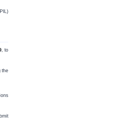
(PIL)
9
, to
g the
ions
bmit