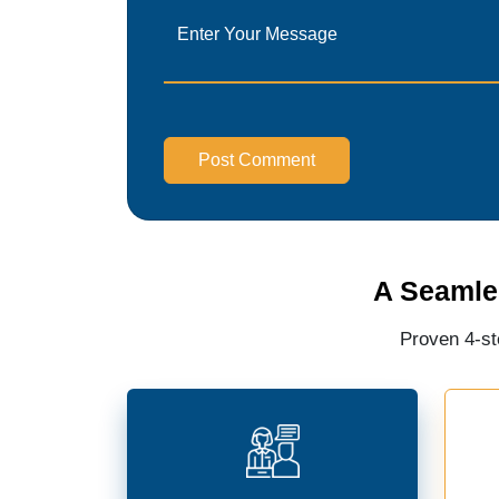
Post Comment
A Seamle
Proven 4-st