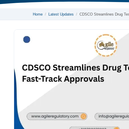
Home
Latest Updates
CDSCO Streamlines Drug Te