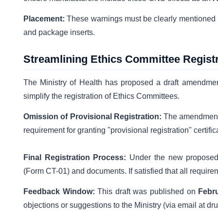
Placement:
These warnings must be clearly mentioned 
and package inserts.
Streamlining Ethics Committee Registr
The Ministry of Health has proposed a draft amendme
simplify the registration of Ethics Committees.
Omission of Provisional Registration:
The amendment
requirement for granting "provisional registration" certific
Final Registration Process:
Under the new proposed su
(Form CT-01) and documents. If satisfied that all require
Feedback Window:
This draft was published on
Febru
objections or suggestions to the Ministry (via email at d