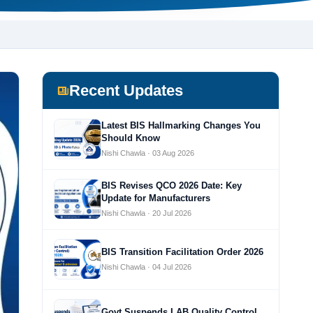
Recent Updates
Latest BIS Hallmarking Changes You
Should Know
Nishi Chawla · 03 Aug 2026
BIS Revises QCO 2026 Date: Key
Update for Manufacturers
Nishi Chawla · 20 Jul 2026
BIS Transition Facilitation Order 2026
Nishi Chawla · 04 Jul 2026
Govt Suspends LAB Quality Control