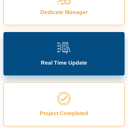
Dedicate Manager
Real Time Update
Project Completed