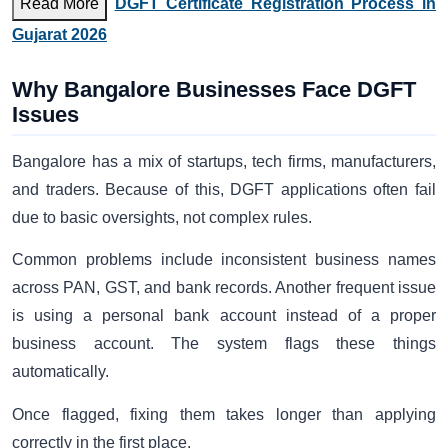
Read More
DGFT Certificate Registration Process in
Gujarat 2026
Why Bangalore Businesses Face DGFT
Issues
Bangalore has a mix of startups, tech firms, manufacturers,
and traders. Because of this, DGFT applications often fail
due to basic oversights, not complex rules.
Common problems include inconsistent business names
across PAN, GST, and bank records. Another frequent issue
is using a personal bank account instead of a proper
business account. The system flags these things
automatically.
Once flagged, fixing them takes longer than applying
correctly in the first place.