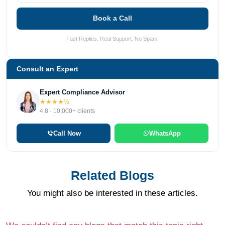
Book a Call
Fast Replies. Real Support. No Spam.
Consult an Expert
Expert Compliance Advisor
★★★★½
4.8 · 10,000+ clients
Call Now
WhatsApp
Related Blogs
You might also be interested in these articles.