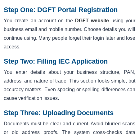
Step One: DGFT Portal Registration
You create an account on the
DGFT website
using your
business email and mobile number. Choose details you will
continue using. Many people forget their login later and lose
access.
Step Two: Filling IEC Application
You enter details about your business structure, PAN,
address, and nature of trade. This section looks simple, but
accuracy matters. Even spacing or spelling differences can
cause verification issues.
Step Three: Uploading Documents
Documents must be clear and current. Avoid blurred scans
or old address proofs. The system cross-checks data