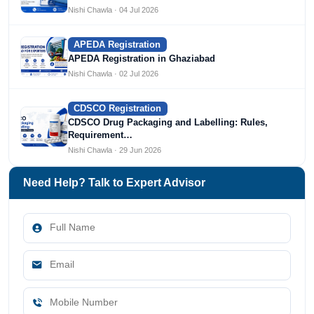
Nishi Chawla · 04 Jul 2026
APEDA Registration
APEDA Registration in Ghaziabad
Nishi Chawla · 02 Jul 2026
CDSCO Registration
CDSCO Drug Packaging and Labelling: Rules,
Requirement…
Nishi Chawla · 29 Jun 2026
Need Help? Talk to Expert Advisor