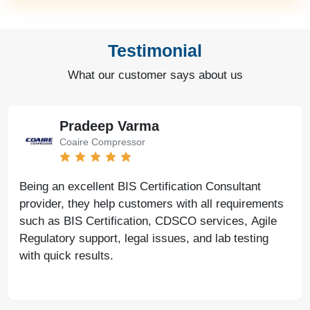
Testimonial
What our customer says about us
Pradeep Varma
Coaire Compressor
Being an excellent BIS Certification Consultant
provider, they help customers with all requirements
such as BIS Certification, CDSCO services, Agile
Regulatory support, legal issues, and lab testing
with quick results.