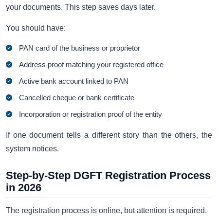
your documents. This step saves days later.
You should have:
PAN card of the business or proprietor
Address proof matching your registered office
Active bank account linked to PAN
Cancelled cheque or bank certificate
Incorporation or registration proof of the entity
If one document tells a different story than the others, the
system notices.
Step-by-Step DGFT Registration Process
in 2026
The registration process is online, but attention is required.