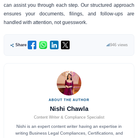
can assist you through each step. Our structured approach
ensures your documents, filings, and follow-ups are
handled with attention, not guesswork.
Share
946 views
ABOUT THE AUTHOR
Nishi Chawla
Content Writer & Compliance Specialist
Nishi is an expert content writer having an expertise in
writing Business Legal Compliances, Certifications, and