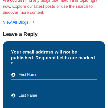
We couldn’t find any blogs that match this topic right
now. Explore our latest posts or use the search to
discover more content.
View All Blogs
Leave a Reply
Your email address will not be
published. Required fields are marked
*