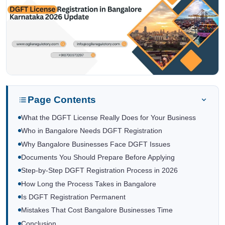
Page Contents
What the DGFT License Really Does for Your Business
Who in Bangalore Needs DGFT Registration
Why Bangalore Businesses Face DGFT Issues
Documents You Should Prepare Before Applying
Step-by-Step DGFT Registration Process in 2026
How Long the Process Takes in Bangalore
Is DGFT Registration Permanent
Mistakes That Cost Bangalore Businesses Time
Conclusion