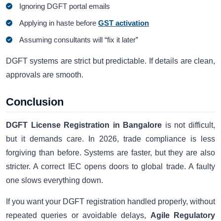
Ignoring DGFT portal emails
Applying in haste before
GST activation
Assuming consultants will “fix it later”
DGFT systems are strict but predictable. If details are clean,
approvals are smooth.
Conclusion
DGFT License Registration in Bangalore
is not difficult,
but it demands care. In 2026, trade compliance is less
forgiving than before. Systems are faster, but they are also
stricter. A correct IEC opens doors to global trade. A faulty
one slows everything down.
If you want your DGFT registration handled properly, without
repeated queries or avoidable delays,
Agile Regulatory