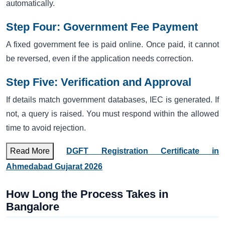
automatically.
Step Four: Government Fee Payment
A fixed government fee is paid online. Once paid, it cannot
be reversed, even if the application needs correction.
Step Five: Verification and Approval
If details match government databases, IEC is generated. If
not, a query is raised. You must respond within the allowed
time to avoid rejection.
Read More
DGFT Registration Certificate in
Ahmedabad Gujarat 2026
How Long the Process Takes in
Bangalore