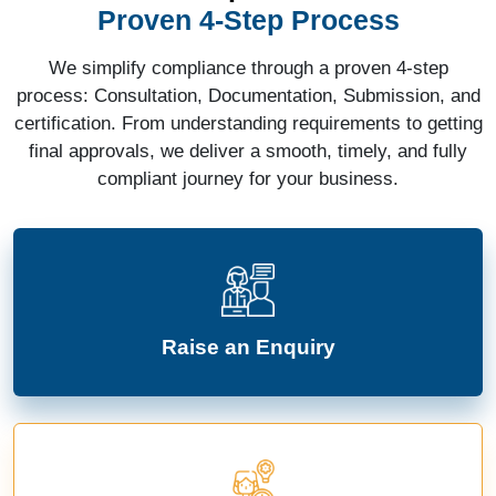
Proven 4-Step Process
We simplify compliance through a proven 4-step
process: Consultation, Documentation, Submission, and
certification. From understanding requirements to getting
final approvals, we deliver a smooth, timely, and fully
compliant journey for your business.
Raise an Enquiry