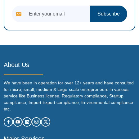
Subscribe
About Us
We have been in operation for over 12+ years and have consulted
for micro, small, medium & large-scale entrepreneurs in various
service like Business license, Regulatory compliance, Startup
compliance, Import Export compliance, Environmental compliance
etc.
Major Services