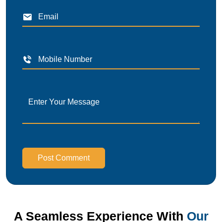
Post Comment
A Seamless Experience With
Our