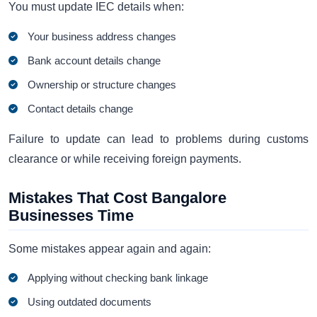
You must update IEC details when:
Your business address changes
Bank account details change
Ownership or structure changes
Contact details change
Failure to update can lead to problems during customs
clearance or while receiving foreign payments.
Mistakes That Cost Bangalore
Businesses Time
Some mistakes appear again and again:
Applying without checking bank linkage
Using outdated documents