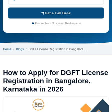
Get a Call Back
Fast replies · No spam · Real experts
Home
Blogs
DGFT License Registration in Bangalore …
How to Apply for DGFT License
Registration in Bangalore,
Karnataka in 2026