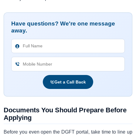
Have questions? We're one message
away.
Get a Call Back
Documents You Should Prepare Before
Applying
Before you even open the DGFT portal, take time to line up