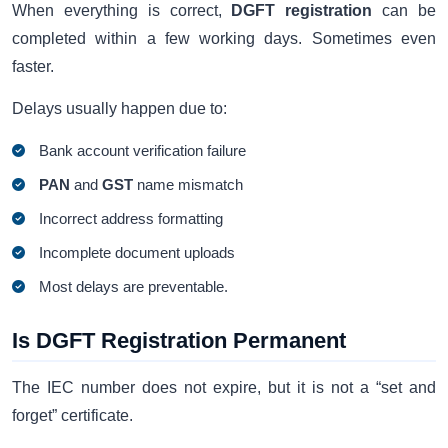
When everything is correct,
DGFT registration
can be
completed within a few working days. Sometimes even
faster.
Delays usually happen due to:
Bank account verification failure
PAN
and
GST
name mismatch
Incorrect address formatting
Incomplete document uploads
Most delays are preventable.
Is DGFT Registration Permanent
The IEC number does not expire, but it is not a “set and
forget” certificate.