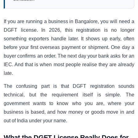
If you are running a business in Bangalore, you will need a
DGFT license. In 2026, this registration is no longer
something exporters handle later. It shows up early, often
before your first overseas payment or shipment. One day a
buyer confirms an order. The next day your bank asks for an
IEC. And that is when most people realise they are already
late.
The confusing part is that DGFT registration sounds
technical, but the requirement itself is simple. The
government wants to know who you are, where your
business is based, and how money or goods move in and
out of India under your name.
What the DGFT License Really Does for