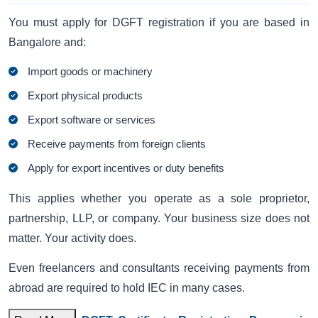
You must apply for DGFT registration if you are based in
Bangalore and:
Import goods or machinery
Export physical products
Export software or services
Receive payments from foreign clients
Apply for export incentives or duty benefits
This applies whether you operate as a sole proprietor,
partnership, LLP, or company. Your business size does not
matter. Your activity does.
Even freelancers and consultants receiving payments from
abroad are required to hold IEC in many cases.