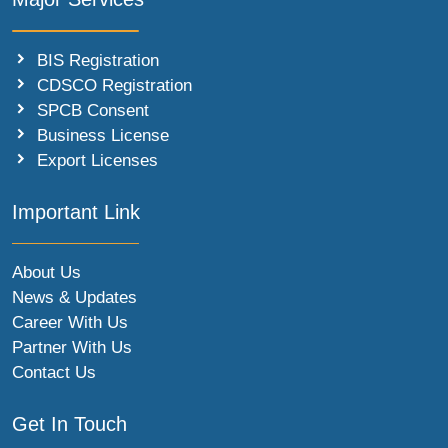
BIS Registration
CDSCO Registration
SPCB Consent
Business License
Export Licenses
Important Link
About Us
News & Updates
Career With Us
Partner With Us
Contact Us
Get In Touch