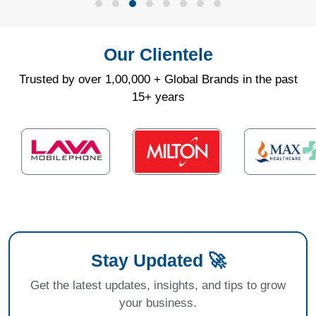
Our Clientele
Trusted by over 1,00,000 + Global Brands in the past
15+ years
Stay Updated 🚀
Get the latest updates, insights, and tips to grow
your business.