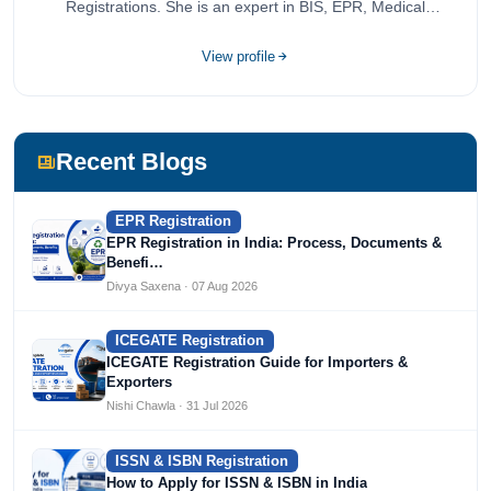
Registrations. She is an expert in BIS, EPR, Medical
Devices, Cosmetics, Drugs, and Import Export having
completed her bachelor's of commerce from one of the
View profile
most prestigious universities in India, University of Delhi.
She has been writing content since 2019 for multiple firms
including Agile Regulatory, Creation Infoways, and
Devlofox Technologies.
Recent Blogs
EPR Registration
EPR Registration in India: Process, Documents &
Benefi…
Divya Saxena · 07 Aug 2026
ICEGATE Registration
ICEGATE Registration Guide for Importers &
Exporters
Nishi Chawla · 31 Jul 2026
ISSN & ISBN Registration
How to Apply for ISSN & ISBN in India