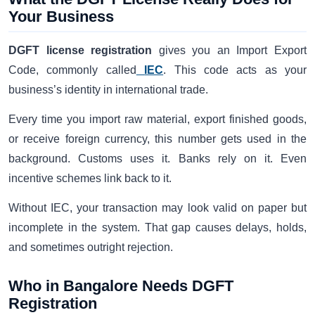
Your Business
DGFT license registration
gives you an Import Export
Code, commonly called
IEC
. This code acts as your
business’s identity in international trade.
Every time you import raw material, export finished goods,
or receive foreign currency, this number gets used in the
background. Customs uses it. Banks rely on it. Even
incentive schemes link back to it.
Without IEC, your transaction may look valid on paper but
incomplete in the system. That gap causes delays, holds,
and sometimes outright rejection.
Who in Bangalore Needs DGFT
Registration