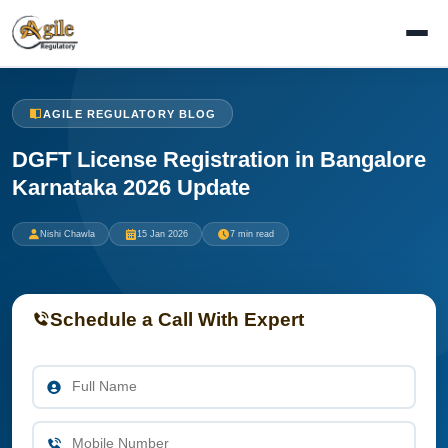
AGILE REGULATORY BLOG
DGFT License Registration in Bangalore
Karnataka 2026 Update
Nishi Chawla
15 Jan 2026
7 min read
Schedule a Call With Expert