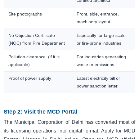
certified architect
Site photographs
Front, side, entrance,
machinery layout
No Objection Certificate
Especially for large-scale
(NOC) from Fire Department
or fire-prone industries
Pollution clearance. (if it is
For industries generating
applicable)
waste or emissions
Proof of power supply
Latest electricity bill or
power sanction letter.
Step 2: Visit the MCD Portal
The Municipal Corporation of Delhi has converted most of
its licensing operations into digital format. Apply for MCD