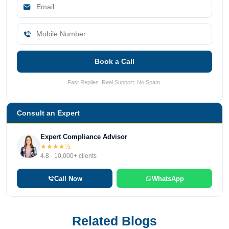
Book a Call
Fast Replies. Real Support. No Spam.
Consult an Expert
Expert Compliance Advisor
★★★★½
4.8 · 10,000+ clients
Call Now
WhatsApp
Related Blogs