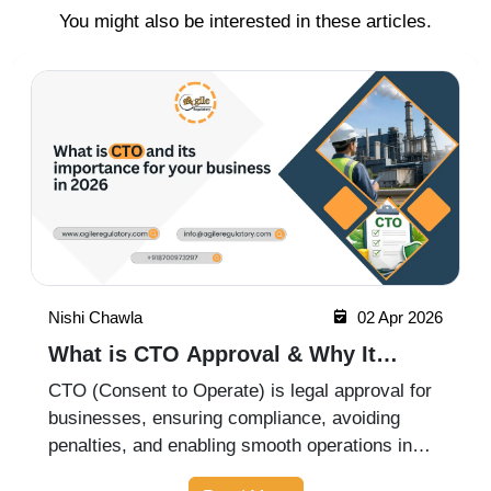
You might also be interested in these articles.
Nishi Chawla
07 May 2026
What is CTE and CTO in Pollution
Control? Complete Guide for
CTE (Consent to Establish) and CTO (Consent
Businesses
to Operate) are mandatory pollution control
approvals required for industries before starting
and operating a business. This guide explains
Read More
their importance, process, and compliance
requirements for businesses i