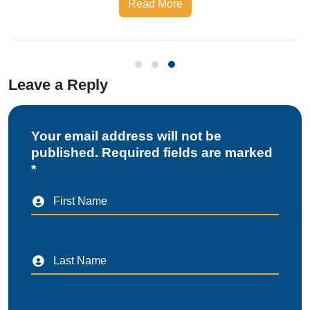
Leave a Reply
Your email address will not be
published. Required fields are marked
*