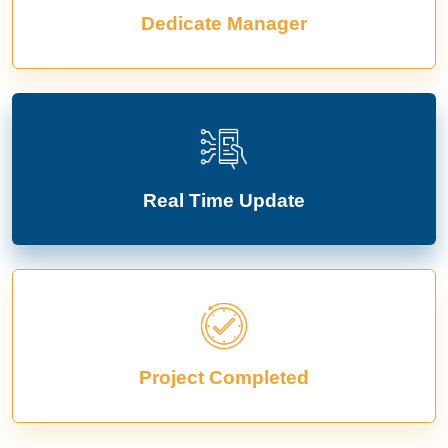
Dedicate Manager
Real Time Update
Project Completed