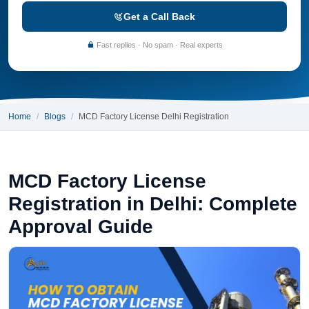
Get a Call Back
Fast replies · No spam · Real experts
Home
Blogs
MCD Factory License Delhi Registration
MCD Factory License
Registration in Delhi: Complete
Approval Guide