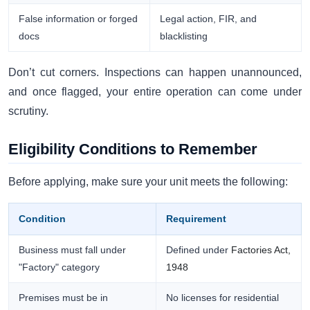
False information or forged
Legal action, FIR, and
docs
blacklisting
Don’t cut corners. Inspections can happen unannounced,
and once flagged, your entire operation can come under
scrutiny.
Eligibility Conditions to Remember
Before applying, make sure your unit meets the following:
Condition
Requirement
Business must fall under
Defined under
Factories Act,
"Factory" category
1948
Premises must be in
No licenses for residential