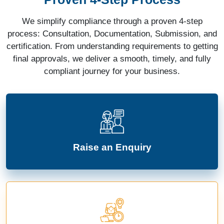
We simplify compliance through a proven 4-step
process: Consultation, Documentation, Submission, and
certification. From understanding requirements to getting
final approvals, we deliver a smooth, timely, and fully
compliant journey for your business.
Raise an Enquiry