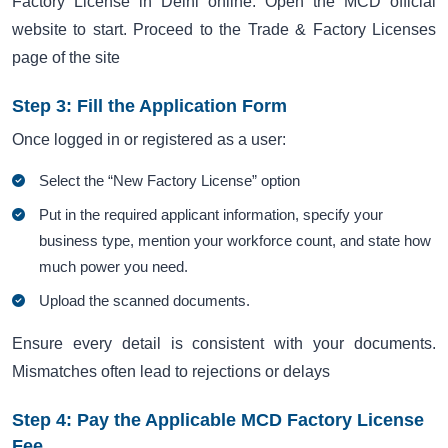
Factory License in Delhi online. Open the MCD official
website to start. Proceed to the Trade & Factory Licenses
page of the site
Step 3: Fill the Application Form
Once logged in or registered as a user:
Select the “New Factory License” option
Put in the required applicant information, specify your
business type, mention your workforce count, and state how
much power you need.
Upload the scanned documents.
Ensure every detail is consistent with your documents.
Mismatches often lead to rejections or delays
Step 4: Pay the Applicable MCD Factory License
Fee