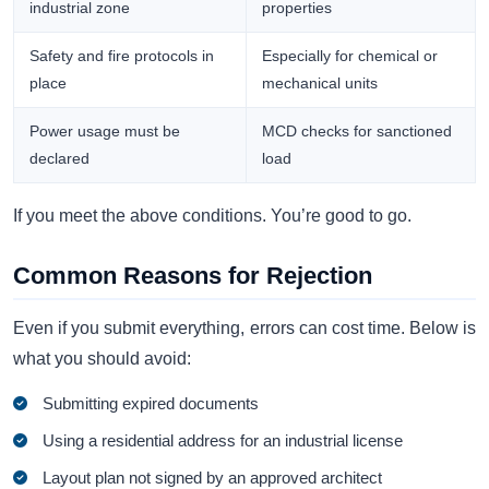
industrial zone
properties
Safety and fire protocols in
Especially for chemical or
place
mechanical units
Power usage must be
MCD checks for sanctioned
declared
load
If you meet the above conditions. You’re good to go.
Common Reasons for Rejection
Even if you submit everything, errors can cost time. Below is
what you should avoid:
Submitting expired documents
Using a residential address for an industrial license
Layout plan not signed by an approved architect