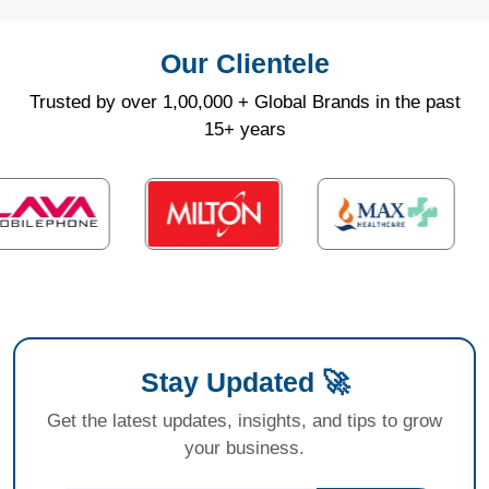
Our Clientele
Trusted by over 1,00,000 + Global Brands in the past
15+ years
Stay Updated 🚀
Get the latest updates, insights, and tips to grow
your business.