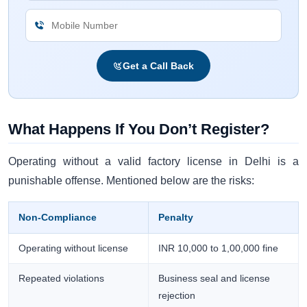
Get a Call Back
What Happens If You Don’t Register?
Operating without a valid factory license in Delhi is a
punishable offense. Mentioned below are the risks:
Non-Compliance
Penalty
Operating without license
INR 10,000 to 1,00,000 fine
Repeated violations
Business seal and license
rejection