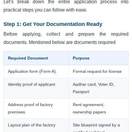
Let’s break down the entire application process into
practical steps you can follow with ease.
Step 1: Get Your Documentation Ready
Before applying, collect and prepare the required
documents. Mentioned below are documents required
Required Document
Purpose
Application form (Form A).
Formal request for license
Identity proof of applicant
Aadhar card, Voter ID,
Passport
Address proof of factory
Rent agreement,
premises
ownership papers
Layout plan of the factory
Site blueprint signed by a