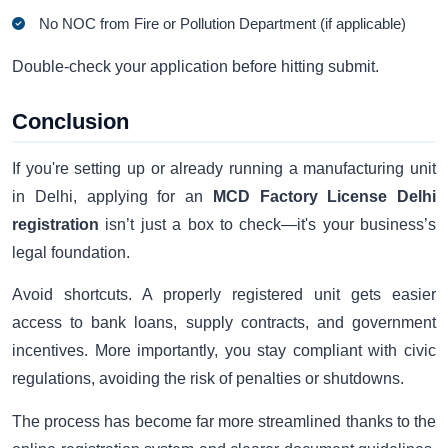
No NOC from Fire or Pollution Department (if applicable)
Double-check your application before hitting submit.
Conclusion
If you're setting up or already running a manufacturing unit
in Delhi, applying for an
MCD Factory License Delhi
registration
isn’t just a box to check—it's your business’s
legal foundation.
Avoid shortcuts. A properly registered unit gets easier
access to bank loans, supply contracts, and government
incentives. More importantly, you stay compliant with civic
regulations, avoiding the risk of penalties or shutdowns.
The process has become far more streamlined thanks to the