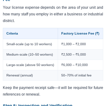
Your license expense depends on the area of your unit and
how many staff you employ in either a business or industrial
district.
Criteria
Factory License Fee (₹)
Small-scale (up to 10 workers)
₹1,000 – ₹2,000
Medium-scale (10–50 workers)
₹2,500 – ₹5,000
Large-scale (above 50 workers)
₹6,000 – ₹10,000
Renewal (annual)
50–70% of initial fee
Keep the payment receipt safe—it will be required for future
references or renewal.
Step 5: Inspection and Verification