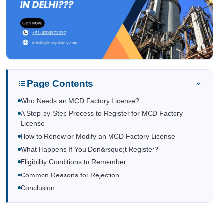
Page Contents
Who Needs an MCD Factory License?
A Step-by-Step Process to Register for MCD Factory
License
How to Renew or Modify an MCD Factory License
What Happens If You Don&rsquo;t Register?
Eligibility Conditions to Remember
Common Reasons for Rejection
Conclusion