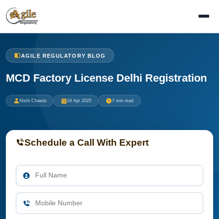
AGILE REGULATORY BLOG
MCD Factory License Delhi Registration
Nishi Chawla
18 Apr 2025
7 min read
Schedule a Call With Expert