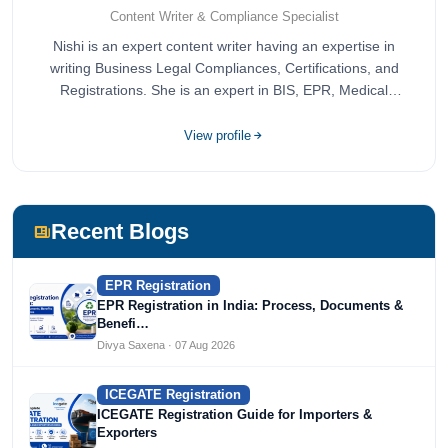
Content Writer & Compliance Specialist
Nishi is an expert content writer having an expertise in
writing Business Legal Compliances, Certifications, and
Registrations. She is an expert in BIS, EPR, Medical
Devices, Cosmetics, Drugs, and Import Export having
completed her bachelor's of commerce from one of the
View profile
most prestigious universities in India, University of Delhi.
She has been writing content since 2019 for multiple firms
including Agile Regulatory, Creation Infoways, and
Devlofox Technologies.
Recent Blogs
EPR Registration
EPR Registration in India: Process, Documents &
Benefi…
Divya Saxena · 07 Aug 2026
ICEGATE Registration
ICEGATE Registration Guide for Importers &
Exporters