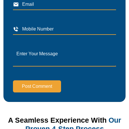
Post Comment
A Seamless Experience With
Our
Proven 4-Step Process