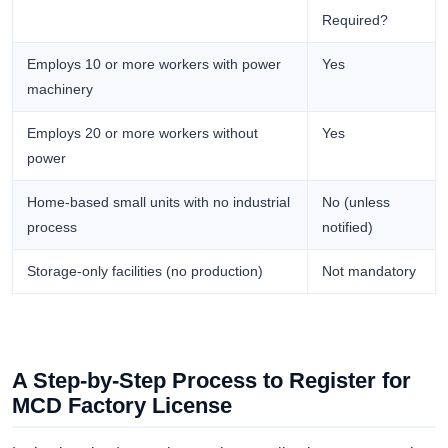
Required?
Employs 10 or more workers with power
Yes
machinery
Employs 20 or more workers without
Yes
power
Home-based small units with no industrial
No (unless
process
notified)
Storage-only facilities (no production)
Not mandatory
A Step-by-Step Process to Register for
MCD Factory License