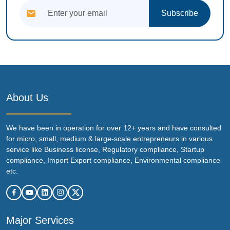
Subscribe
About Us
We have been in operation for over 12+ years and have consulted
for micro, small, medium & large-scale entrepreneurs in various
service like Business license, Regulatory compliance, Startup
compliance, Import Export compliance, Environmental compliance
etc.
Major Services