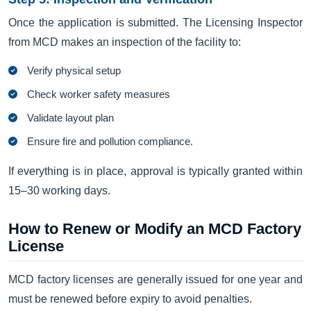
Once the application is submitted. The Licensing Inspector
from MCD makes an inspection of the facility to:
Verify physical setup
Check worker safety measures
Validate layout plan
Ensure fire and pollution compliance.
If everything is in place, approval is typically granted within
15–30 working days.
How to Renew or Modify an MCD Factory
License
MCD factory licenses are generally issued for one year and
must be renewed before expiry to avoid penalties.