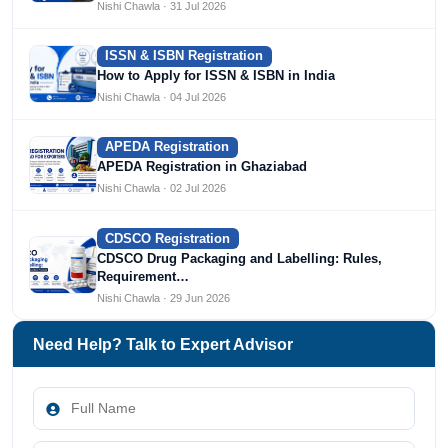
Nishi Chawla · 31 Jul 2026
ISSN & ISBN Registration
How to Apply for ISSN & ISBN in India
Nishi Chawla · 04 Jul 2026
APEDA Registration
APEDA Registration in Ghaziabad
Nishi Chawla · 02 Jul 2026
CDSCO Registration
CDSCO Drug Packaging and Labelling: Rules,
Requirement…
Nishi Chawla · 29 Jun 2026
Need Help? Talk to Expert Advisor