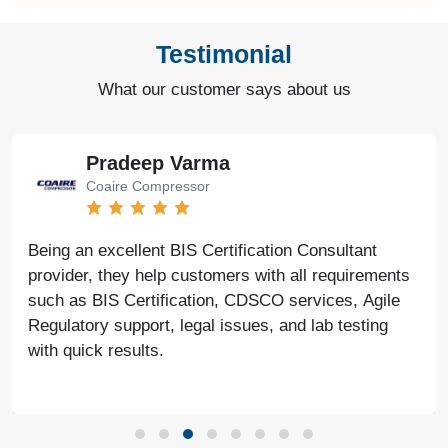
Testimonial
What our customer says about us
Bharat Bachwani
Easy Polymer
With the help of Agile Regulatory, we have made
significant progress in our business. Their service is
fast, genuine, and reliable. We look forward to
continued success together in the future.