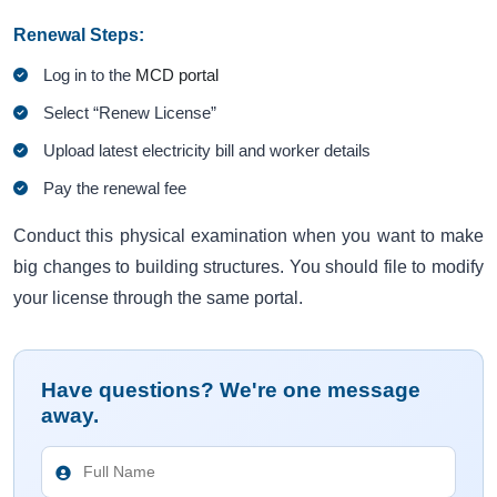
Renewal Steps:
Log in to the
MCD portal
Select “Renew License”
Upload latest electricity bill and worker details
Pay the renewal fee
Conduct this physical examination when you want to make
big changes to building structures. You should file to modify
your license through the same portal.
Have questions? We're one message
away.