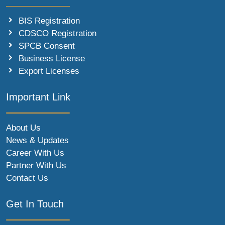
BIS Registration
CDSCO Registration
SPCB Consent
Business License
Export Licenses
Important Link
About Us
News & Updates
Career With Us
Partner With Us
Contact Us
Get In Touch