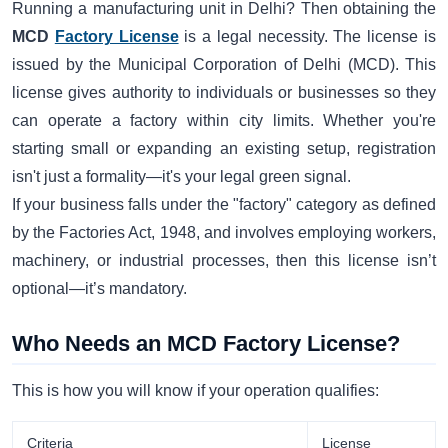
Running a manufacturing unit in Delhi? Then obtaining the
MCD
Factory License
is a legal necessity. The license is
issued by the Municipal Corporation of Delhi (MCD). This
license gives authority to individuals or businesses so they
can operate a factory within city limits. Whether you're
starting small or expanding an existing setup, registration
isn't just a formality—it's your legal green signal.
If your business falls under the "factory" category as defined
by the Factories Act, 1948, and involves employing workers,
machinery, or industrial processes, then this license isn’t
optional—it’s mandatory.
Who Needs an MCD Factory License?
This is how you will know if your operation qualifies:
Criteria
License