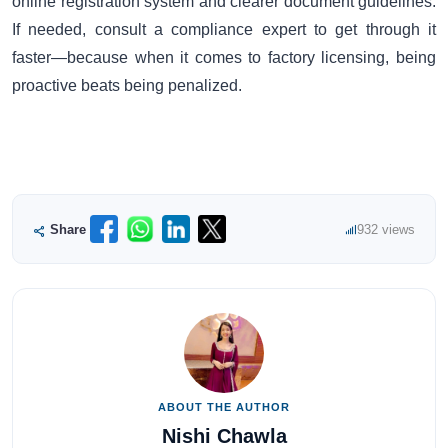
online registration system and clearer document guidelines.
If needed, consult a compliance expert to get through it
faster—because when it comes to factory licensing, being
proactive beats being penalized.
Share
932 views
ABOUT THE AUTHOR
Nishi Chawla