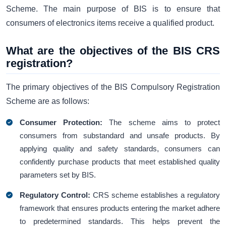
Scheme. The main purpose of BIS is to ensure that
consumers of electronics items receive a qualified product.
What are the objectives of the BIS CRS
registration?
The primary objectives of the BIS Compulsory Registration
Scheme are as follows:
Consumer Protection:
The scheme aims to protect
consumers from substandard and unsafe products. By
applying quality and safety standards, consumers can
confidently purchase products that meet established quality
parameters set by BIS.
Regulatory Control:
CRS scheme establishes a regulatory
framework that ensures products entering the market adhere
to predetermined standards. This helps prevent the