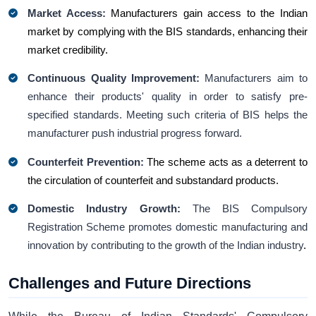
Market Access:
Manufacturers gain access to the Indian
market by complying with the BIS standards, enhancing their
market credibility.
Continuous Quality Improvement:
Manufacturers aim to
enhance their products' quality in order to satisfy pre-
specified standards. Meeting such criteria of BIS helps the
manufacturer push industrial progress forward.
Counterfeit Prevention:
The scheme acts as a deterrent to
the circulation of counterfeit and substandard products.
Domestic Industry Growth:
The BIS Compulsory
Registration Scheme promotes domestic manufacturing and
innovation by contributing to the growth of the Indian industry
.
Challenges and Future Directions