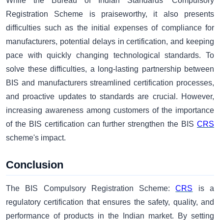
While the Bureau of Indian Standards' Compulsory
Registration Scheme is praiseworthy, it also presents
difficulties such as the initial expense­s of compliance for
manufacturers, potential delays in certification, and keeping
pace with quickly changing technological standards. To
solve these difficulties, a long-lasting partnership between
BIS and manufacturers streamlined certification processes,
and proactive updates to standards are crucial. However,
increasing awareness among customers of the importance
of the BIS certification can further strengthen the BIS
CRS
scheme's impact.
Conclusion
The BIS Compulsory Registration Scheme:
CRS
is a
regulatory certification that ensures the safety, quality, and
performance of products in the Indian market. By setting