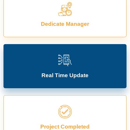
Dedicate Manager
Real Time Update
Project Completed