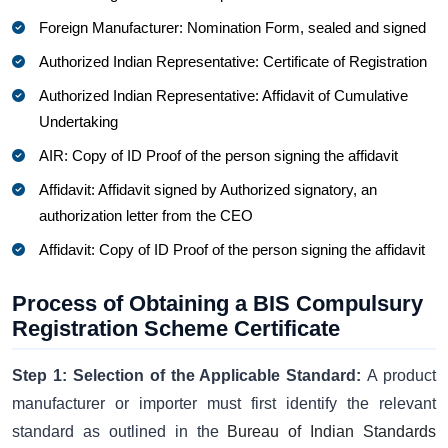
Foreign Manufacturer: Nomination Form, sealed and signed
Authorized Indian Representative: Certificate of Registration
Authorized Indian Representative: Affidavit of Cumulative
Undertaking
AIR: Copy of ID Proof of the person signing the affidavit
Affidavit: Affidavit signed by Authorized signatory, an
authorization letter from the CEO
Affidavit: Copy of ID Proof of the person signing the affidavit
Process of Obtaining a BIS Compulsury
Registration Scheme Certificate
Step 1: Selection of the Applicable Standard:
A product
manufacturer or importer must first identify the relevant
standard as outlined in the
Bureau of Indian Standards