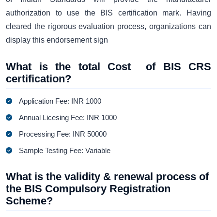
authorization to use the BIS certification mark. Having
cleared the rigorous evaluation process, organizations can
display this endorsement sign
What is the total Cost of BIS CRS
certification?
Application Fee: INR 1000
Annual Licesing Fee: INR 1000
Processing Fee: INR 50000
Sample Testing Fee: Variable
What is the validity & renewal process of
the BIS Compulsory Registration
Scheme?