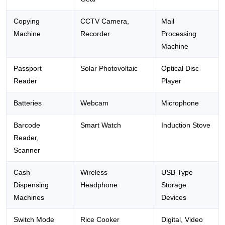
Copying
CCTV Camera,
Mail
Machine
Recorder
Processing
Machine
Passport
Solar Photovoltaic
Optical Disc
Reader
Player
Batteries
Webcam
Microphone
Barcode
Smart Watch
Induction Stove
Reader,
Scanner
Cash
Wireless
USB Type
Dispensing
Headphone
Storage
Machines
Devices
Switch Mode
Rice Cooker
Digital, Video