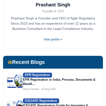
Prashant Singh
Founder & CEO
Prashant Singh is Founder and CEO of Agile Regulatory
Since 2023 and has an experience of over 12 years as a
Business Consultant in the Legal Compliance Industry.
View profile
Recent Blogs
EPR Registration
EPR Registration in India: Process, Documents &
Benefi…
Divya Saxena · 07 Aug 2026
ICEGATE Registration
ICEGATE Registration Guide for Importers &