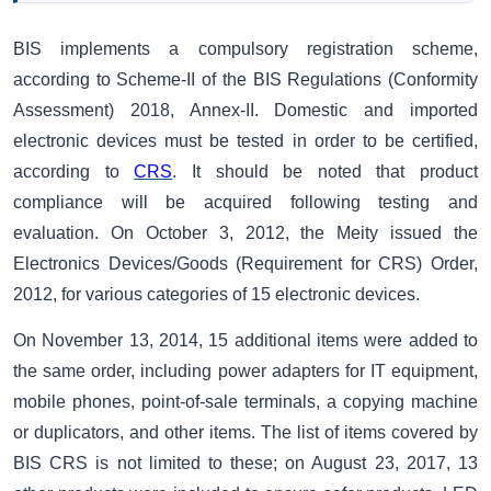
BIS
implements a compulsory registration scheme,
according to Scheme-II of the BIS Regulations (Conformity
Assessment) 2018, Annex-II. Domestic and imported
electronic devices must be tested in order to be certified,
according to
CRS
. It should be noted that product
compliance will be acquired following testing and
evaluation. On October 3, 2012, the Meity issued the
Electronics Devices/Goods (Requirement for CRS) Order,
2012, for various categories of 15 electronic devices.
On November 13, 2014, 15 additional items were added to
the same order, including power adapters for IT equipment,
mobile phones, point-of-sale terminals, a copying machine
or duplicators, and other items. The list of items covered by
BIS CRS is not limited to these; on August 23, 2017, 13