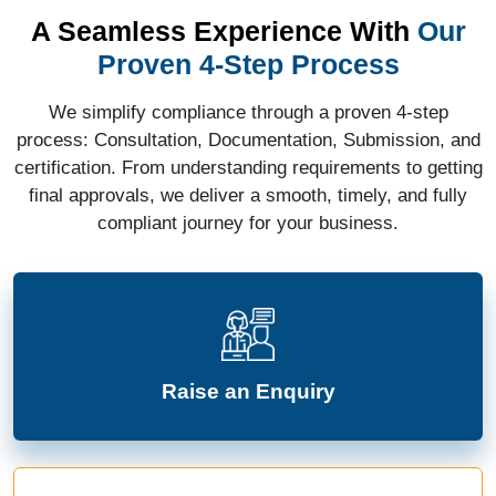
A Seamless Experience With
Our
Proven 4-Step Process
We simplify compliance through a proven 4-step
process: Consultation, Documentation, Submission, and
certification. From understanding requirements to getting
final approvals, we deliver a smooth, timely, and fully
compliant journey for your business.
Raise an Enquiry