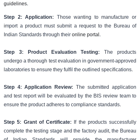
guidelines
.
Step 2:
Application:
Those wanting to manufacture or
import a product must submit a request to the Bureau of
Indian Standards through their
online portal
.
Step 3:
Product Evaluation Testing:
The products
undergo a thorough test evaluation in government-approved
laboratories to ensure they fulfil the outlined specifications.
Step 4: Application Review:
The submitted application
and test report will be evaluated by the BIS review team to
ensure the product adheres to compliance standards.
Step 5: Grant of Certificate:
If the products successfully
complete the testing stage and the factory audit, the Bureau
of Indian Standards will provide the manufacturer