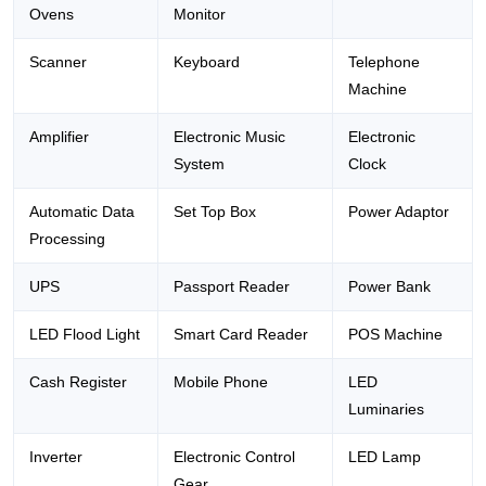
Ovens
Monitor
Scanner
Keyboard
Telephone
Machine
Amplifier
Electronic Music
Electronic
System
Clock
Automatic Data
Set Top Box
Power Adaptor
Processing
UPS
Passport Reader
Power Bank
LED Flood Light
Smart Card Reader
POS Machine
Cash Register
Mobile Phone
LED
Luminaries
Inverter
Electronic Control
LED Lamp
Gear