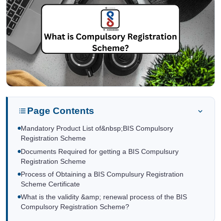
Page Contents
Mandatory Product List of&nbsp;BIS Compulsory
Registration Scheme
Documents Required for getting a BIS Compulsury
Registration Scheme
Process of Obtaining a BIS Compulsury Registration
Scheme Certificate
What is the validity &amp; renewal process of the BIS
Compulsory Registration Scheme?