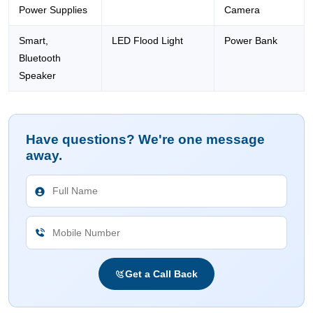
Power Supplies
Camera
Smart,
LED Flood Light
Power Bank
Bluetooth
Speaker
Have questions? We're one message
away.
Get a Call Back