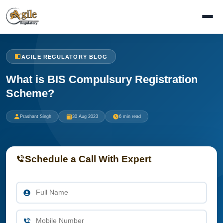
AGILE REGULATORY BLOG
What is BIS Compulsury Registration
Scheme?
Prashant Singh
30 Aug 2023
6 min read
Schedule a Call With Expert