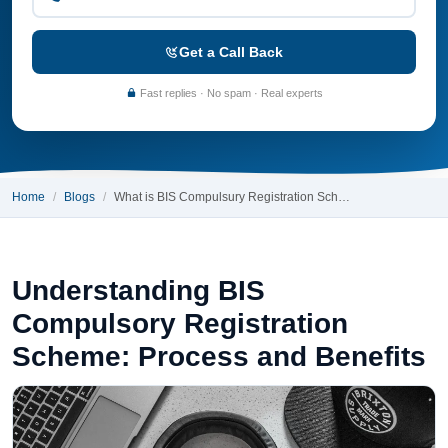
Get a Call Back
Fast replies · No spam · Real experts
Home
Blogs
What is BIS Compulsury Registration Sch…
Understanding BIS
Compulsory Registration
Scheme: Process and Benefits