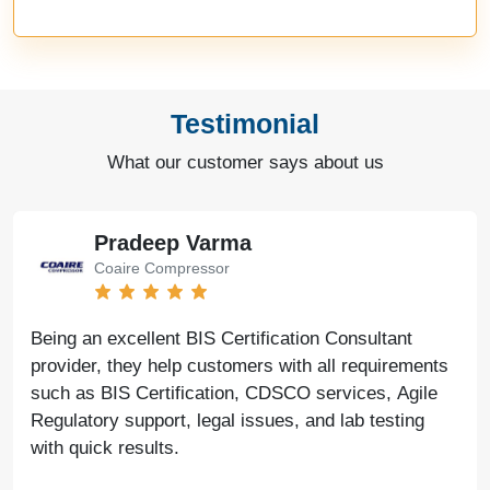
Testimonial
What our customer says about us
Pradeep Varma
Coaire Compressor
Being an excellent BIS Certification Consultant
provider, they help customers with all requirements
such as BIS Certification, CDSCO services, Agile
Regulatory support, legal issues, and lab testing
with quick results.