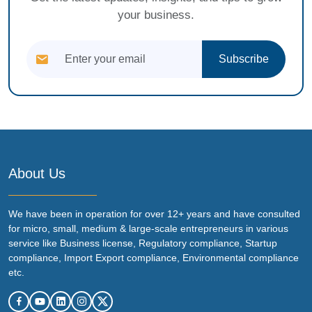
your business.
Subscribe
About Us
We have been in operation for over 12+ years and have consulted
for micro, small, medium & large-scale entrepreneurs in various
service like Business license, Regulatory compliance, Startup
compliance, Import Export compliance, Environmental compliance
etc.