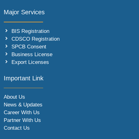
Major Services
BIS Registration
CDSCO Registration
SPCB Consent
Business License
Export Licenses
Important Link
About Us
News & Updates
Career With Us
Partner With Us
Contact Us