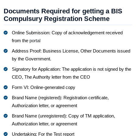
Documents Required for getting a BIS
Compulsury Registration Scheme
Online Submission: Copy of acknowledgement received
from the
portal
Address Proof: Business License, Other Documents issued
by the Government.
Signatory for Application: The application is not signed by the
CEO, The Authority letter from the CEO
Form VI: Online-generated copy
Brand Name (registered): Registration certificate,
Authorization letter, or agreement
Brand Name (unregistered): Copy of TM application,
Authorization letter, or agreement
Undertaking: For the Test report