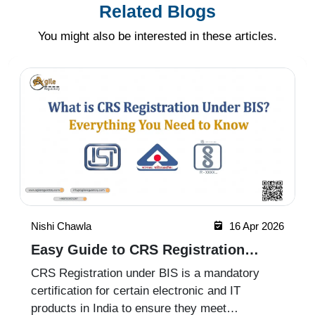
Related Blogs
You might also be interested in these articles.
Nishi Chawla
16 Apr 2026
Easy Guide to CRS Registration
Under BIS India
CRS Registration under BIS is a mandatory
certification for certain electronic and IT
products in India to ensure they meet