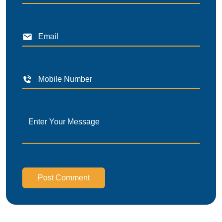
Post Comment