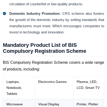
circulation of counterfeit or low-quality products.
Domestic Industry Promotion:
CRS scheme also fosters
the growth of the domestic industry by setting standards that
manufacturers must meet. Which encourages companies to
invest in technology and innovation.
Mandatory Product List of BIS
Compulsory Registration Scheme
BIS Compulsory Registration Scheme covers a wide range
of products, including:
Laptops,
Electronics Games
Plasma, LED,
Notebook,
LCD, Smart TV
Tablets
Microwave
Visual Display
Printer, Plotter