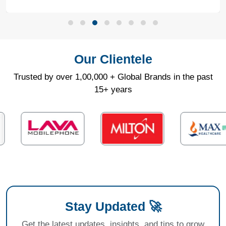
Our Clientele
Trusted by over 1,00,000 + Global Brands in the past
15+ years
Stay Updated 🚀
Get the latest updates, insights, and tips to grow