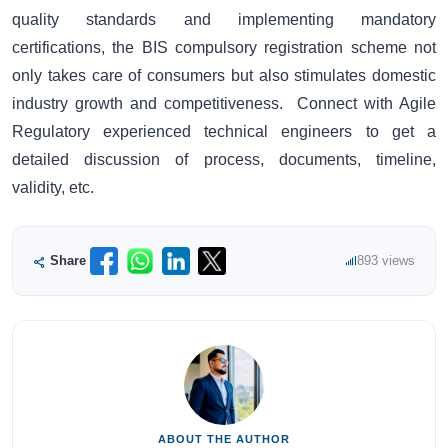
quality standards and implementing mandatory
certifications, the BIS compulsory registration scheme not
only takes care of consumers but also stimulates domestic
industry growth and competitiveness. Connect with Agile
Regulatory experienced technical engineers to get a
detailed discussion of process, documents, timeline,
validity, etc.
Share
893 views
ABOUT THE AUTHOR