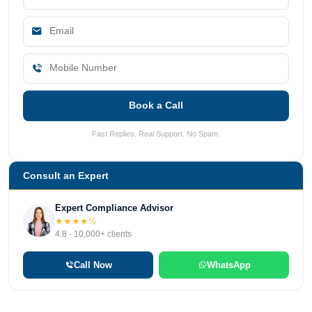
Book a Call
Fast Replies. Real Support. No Spam.
Consult an Expert
Expert Compliance Advisor
★★★★½
4.8 · 10,000+ clients
Call Now
WhatsApp