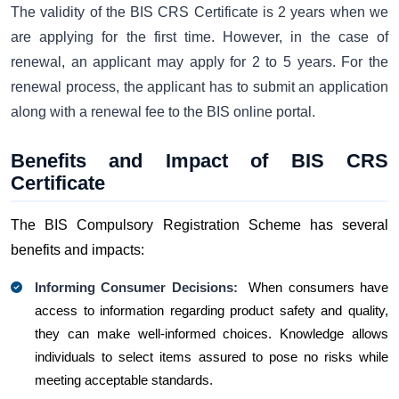
The validity of the BIS CRS Certificate is 2 years when we
are applying for the first time. However, in the case of
renewal, an applicant may apply for 2 to 5 years. For the
renewal process, the applicant has to submit an application
along with a renewal fee to the BIS online portal.
Benefits and Impact of BIS CRS
Certificate
The BIS Compulsory Registration Scheme has several
benefits and impacts:
Informing Consumer Decisions:
When consumers have
access to information regarding product safety and quality,
they can make well-informed choices. Knowle­dge allows
individuals to select ite­ms assured to pose no risks while
meeting acceptable standards.