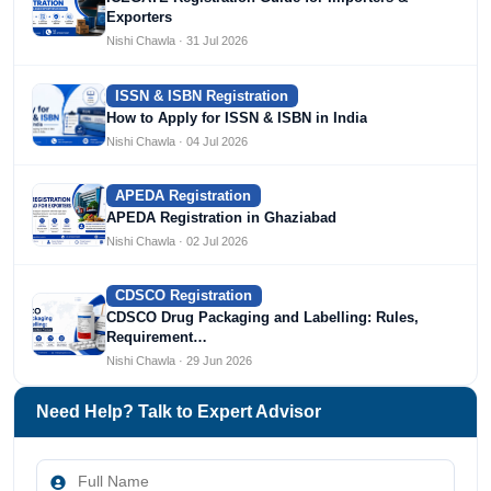
Exporters
Nishi Chawla · 31 Jul 2026
ISSN & ISBN Registration
How to Apply for ISSN & ISBN in India
Nishi Chawla · 04 Jul 2026
APEDA Registration
APEDA Registration in Ghaziabad
Nishi Chawla · 02 Jul 2026
CDSCO Registration
CDSCO Drug Packaging and Labelling: Rules,
Requirement…
Nishi Chawla · 29 Jun 2026
Need Help? Talk to Expert Advisor