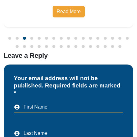
prescribed safety standards. Introduced by the
Read More
Bureau of Indian Standards, the Compulsory
Registration Scheme (CRS) requires manufa
Leave a Reply
Your email address will not be
published. Required fields are marked
*