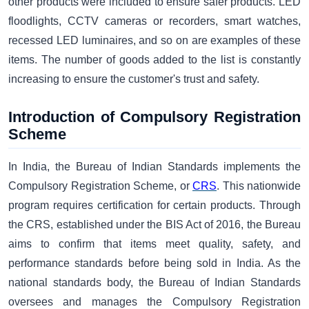
other products were included to ensure safer products. LED
floodlights, CCTV cameras or recorders, smart watches,
recessed LED luminaires, and so on are examples of these
items. The number of goods added to the list is constantly
increasing to ensure the customer's trust and safety.
Introduction of Compulsory Registration
Scheme
In India, the Bureau of Indian Standards imple­ments the
Compulsory Registration Scheme, or
CRS
. This nationwide
program requires certification for certain products. Through
the CRS, established under the BIS Act of 2016, the Bureau
aims to confirm that items meet quality, safety, and
performance standards before being sold in India. As the
national standards body, the Bureau of Indian Standards
oversees and manages the Compulsory Registration