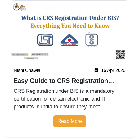
Nishi Chawla
16 Apr 2026
Easy Guide to CRS Registration
Under BIS India
CRS Registration under BIS is a mandatory
certification for certain electronic and IT
products in India to ensure they meet
prescribed safety standards. Introduced by the
Read More
Bureau of Indian Standards, the Compulsory
Registration Scheme (CRS) requires manufa