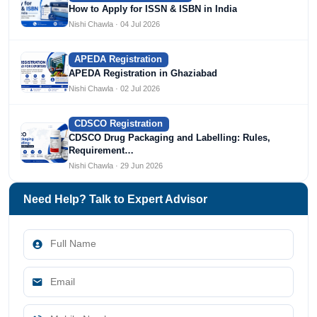
How to Apply for ISSN & ISBN in India
Nishi Chawla · 04 Jul 2026
APEDA Registration
APEDA Registration in Ghaziabad
Nishi Chawla · 02 Jul 2026
CDSCO Registration
CDSCO Drug Packaging and Labelling: Rules,
Requirement…
Nishi Chawla · 29 Jun 2026
Need Help? Talk to Expert Advisor