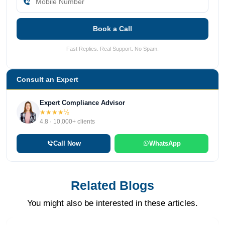
Book a Call
Fast Replies. Real Support. No Spam.
Consult an Expert
Expert Compliance Advisor
★★★★½
4.8 · 10,000+ clients
Call Now
WhatsApp
Related Blogs
You might also be interested in these articles.