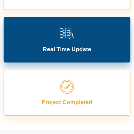
Real Time Update
Project Completed