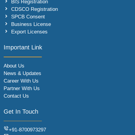
BIS Registration
CDSCO Registration
SPCB Consent
Business License
Export Licenses
Important Link
About Us
News & Updates
Career With Us
Partner With Us
Contact Us
Get In Touch
+91-8700973297