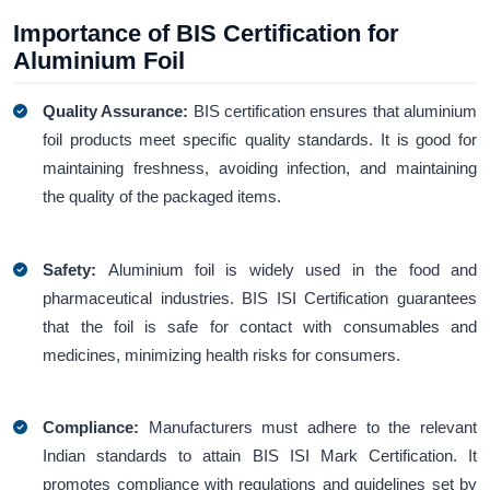
Importance of BIS Certification for
Aluminium Foil
Quality Assurance:
BIS certification ensures that aluminium
foil products meet specific quality standards. It is good for
maintaining freshness, avoiding infection, and maintaining
the quality of the packaged items.
Safety:
Aluminium foil is widely used in the food and
pharmaceutical industries. BIS ISI Certification guarantees
that the foil is safe for contact with consumables and
medicines, minimizing health risks for consumers.
Compliance:
Manufacturers must adhere to the relevant
Indian standards to attain BIS ISI Mark Certification. It
promotes compliance with regulations and guidelines set by