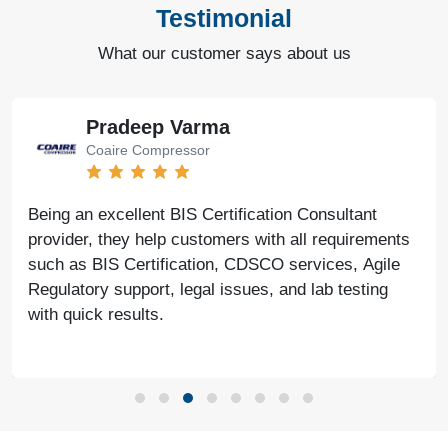
Testimonial
What our customer says about us
Pradeep Varma
Coaire Compressor
Being an excellent BIS Certification Consultant
provider, they help customers with all requirements
such as BIS Certification, CDSCO services, Agile
Regulatory support, legal issues, and lab testing
with quick results.