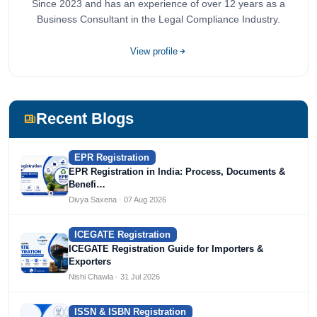
Since 2023 and has an experience of over 12 years as a
Business Consultant in the Legal Compliance Industry.
View profile
Recent Blogs
EPR Registration
EPR Registration in India: Process, Documents &
Benefi…
Divya Saxena · 07 Aug 2026
ICEGATE Registration
ICEGATE Registration Guide for Importers &
Exporters
Nishi Chawla · 31 Jul 2026
ISSN & ISBN Registration