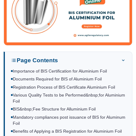
Page Contents
Importance of BIS Certification for Aluminium Foil
Documents Required for BIS of Aluminium Foil
Registration Process of BIS Certificate Aluminium Foil
Various Quality Tests to be Performed&nbsp;for Aluminium
Foil
BIS&nbsp;Fee Structure for Alluminium Foil
Mandatory compliances post issuance of BIS for Aluminum
Foil
Benefits of Applying a BIS Registration for Aluminium Foil