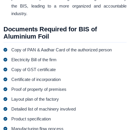
the BIS, leading to a more organized and accountable
industry.
Documents Required for BIS of
Aluminium Foil
Copy of PAN & Aadhar Card of the authorized person
Electricity Bill of the firm
Copy of GST certificate
Certificate of incorporation
Proof of property of premises
Layout plan of the factory
Detailed list of machinery involved
Product specification
Manufacturing flow process