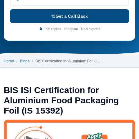
Get a Call Back
Fast replies · No spam · Real experts
Home
Blogs
BIS Certification for Aluminium Foil (I…
BIS ISI Certification for
Aluminium Food Packaging
Foil (IS 15392)