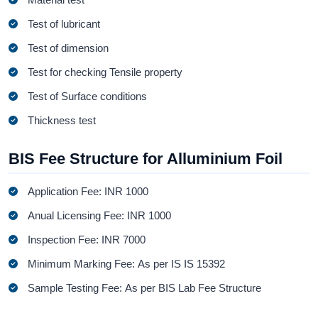
Test of lubricant
Test of dimension
Test for checking Tensile property
Test of Surface conditions
Thickness test
BIS Fee Structure for Alluminium Foil
Application Fee: INR 1000
Anual Licensing Fee: INR 1000
Inspection Fee: INR 7000
Minimum Marking Fee: As per IS IS 15392
Sample Testing Fee: As per BIS Lab Fee Structure