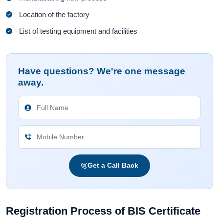
Location of the factory
List of testing equipment and facilities
Have questions? We're one message
away.
Get a Call Back
Registration Process of BIS Certificate