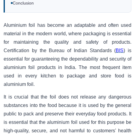
Conclusion
Aluminium foil has become an adaptable and often used
material in the modern world, where packaging is essential
for maintaining the quality and safety of products.
Certification by the Bureau of Indian Standards (
BIS
) is
essential for guaranteeing the dependability and security of
aluminium foil products in India. The most frequent item
used in every kitchen to package and store food is
aluminium foil.
It is crucial that the foil does not release any dangerous
substances into the food because it is used by the general
public to pack and preserve their everyday food products. It
is essential that the aluminium foil used for this purpose be
high-quality, secure, and not harmful to customers' health