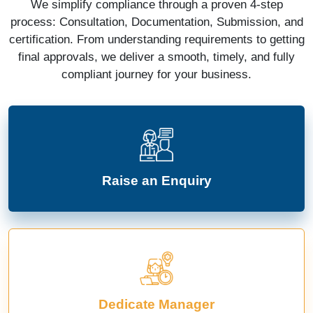
We simplify compliance through a proven 4-step
process: Consultation, Documentation, Submission, and
certification. From understanding requirements to getting
final approvals, we deliver a smooth, timely, and fully
compliant journey for your business.
Raise an Enquiry
Dedicate Manager