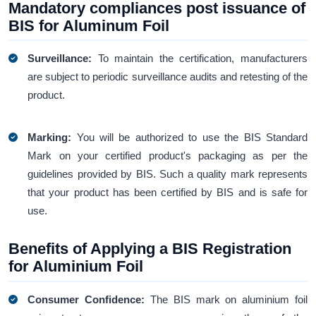
Mandatory compliances post issuance of
BIS for Aluminum Foil
Surveillance:
To maintain the certification, manufacturers
are subject to periodic surveillance audits and retesting of the
product.
Marking:
You will be authorized to use the BIS Standard
Mark on your certified product's packaging as per the
guidelines provided by BIS. Such a quality mark represents
that your product has been certified by BIS and is safe for
use.
Benefits of Applying a BIS Registration
for Aluminium Foil
Consumer Confidence:
The BIS mark on aluminium foil