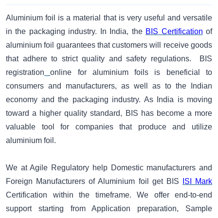
Aluminium foil is a material that is very useful and versatile
in the packaging industry. In India, the
BIS Certification
of
aluminium foil guarantees that customers will receive goods
that adhere to strict quality and safety regulations. BIS
registration
online for aluminium foils is beneficial to
consumers and manufacturers, as well as to the Indian
economy and the packaging industry. As India is moving
toward a higher quality standard, BIS has become a more
valuable tool for companies that produce and utilize
aluminium foil.
​We at Agile Regulatory help Domestic manufacturers and
Foreign Manufacturers of Aluminium foil get BIS
ISI Mark
Certification within the timeframe. We offer end-to-end
support starting from Application preparation, Sample