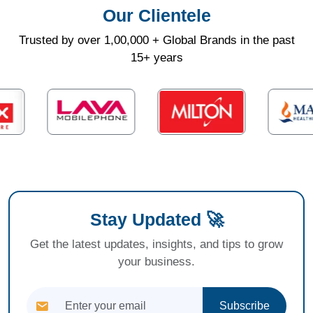
Our Clientele
Trusted by over 1,00,000 + Global Brands in the past
15+ years
Stay Updated 🚀
Get the latest updates, insights, and tips to grow
your business.
Subscribe