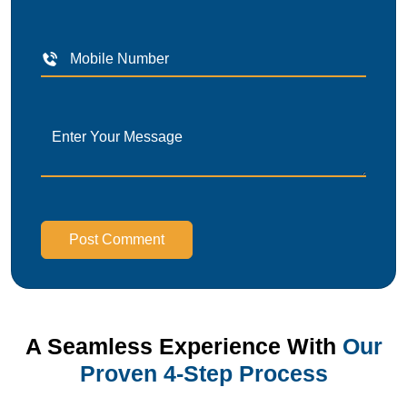
Post Comment
A Seamless Experience With
Our
Proven 4-Step Process