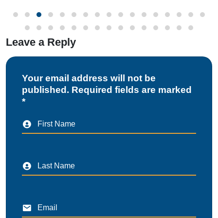
Leave a Reply
Your email address will not be
published. Required fields are marked
*