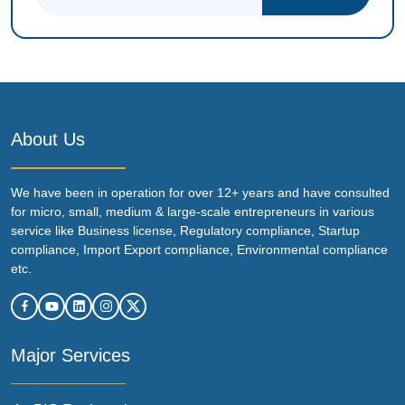
About Us
We have been in operation for over 12+ years and have consulted
for micro, small, medium & large-scale entrepreneurs in various
service like Business license, Regulatory compliance, Startup
compliance, Import Export compliance, Environmental compliance
etc.
Major Services