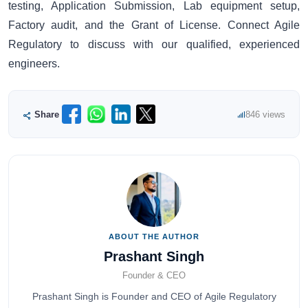
testing, Application Submission, Lab equipment setup,
Factory audit, and the Grant of License. Connect Agile
Regulatory to discuss with our qualified, experienced
engineers.
Share
846 views
ABOUT THE AUTHOR
Prashant Singh
Founder & CEO
Prashant Singh is Founder and CEO of Agile Regulatory