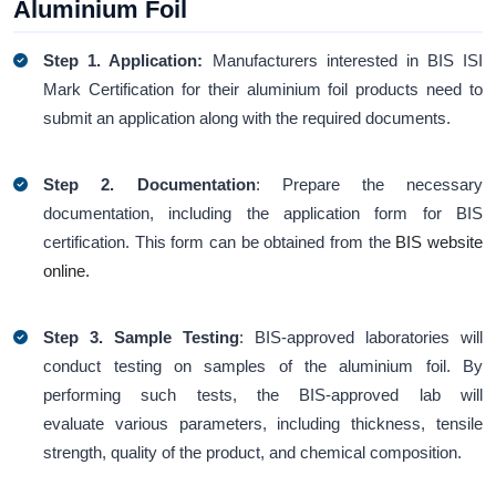
Aluminium Foil
Step 1. Application:
Manufacturers interested in BIS ISI
Mark Certification for their aluminium foil products need to
submit an application along with the required documents.
Step 2. Documentation
: Prepare the necessary
documentation, including the application form for BIS
certification. This form can be obtained from the
BIS website
online.
Step 3.
Sample Testing
: BIS-approved laboratories will
conduct testing on samples of the aluminium foil. By
performing such tests, the BIS-approved lab will
evaluate various parameters, including thickness, tensile
strength, quality of the product, and chemical composition.