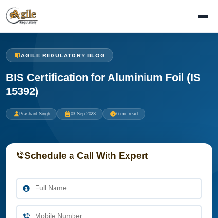
AGILE REGULATORY BLOG
BIS Certification for Aluminium Foil (IS
15392)
Prashant Singh
03 Sep 2023
6 min read
Schedule a Call With Expert