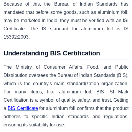
Because of this, the Bureau of Indian Standards has
mandated that before some goods, such as aluminium foil,
may be marketed in India, they must be verified with an ISI
Certificate. The IS standard for aluminium foil is IS
15392:2003.
Understanding BIS Certification
The Ministry of Consumer Affairs, Food, and Public
Distribution oversees the Bureau of Indian Standards (BIS),
which is the country's main standardization organization.
For many items, like aluminium foil, BIS ISI Mark
Certification is a symbol of quality, safety, and trust. Getting
a
BIS Certificate
for aluminium foil confirms that the product
adheres to specific Indian standards and regulations,
ensuring its suitability for use.