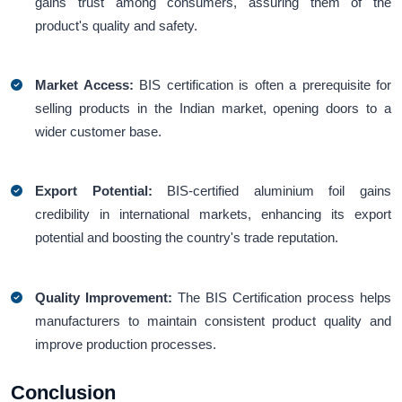
gains trust among consumers, assuring them of the
product's quality and safety.
Market Access:
BIS certification is often a prerequisite for
selling products in the Indian market, opening doors to a
wider customer base.
Export Potential:
BIS-certified aluminium foil gains
credibility in international markets, enhancing its export
potential and boosting the country's trade reputation.
Quality Improvement:
The BIS Certification process helps
manufacturers to maintain consistent product quality and
improve production processes.
Conclusion