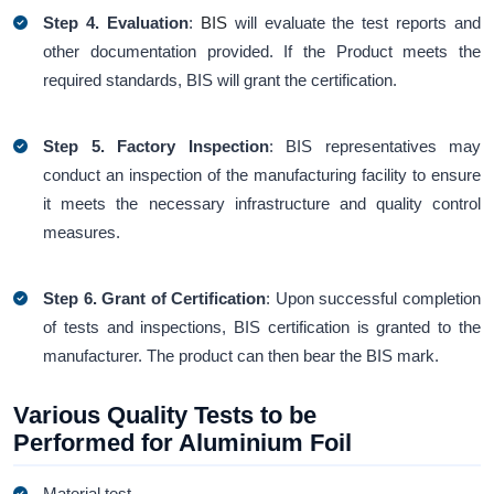
Step 4. Evaluation
:
BIS
will evaluate the test reports and
other documentation provided. If the Product meets the
required standards, BIS will grant the certification.
Step 5. Factory Inspection
: BIS representatives may
conduct an inspection of the manufacturing facility to ensure
it meets the necessary infrastructure and quality control
measures.
Step 6.
Grant of Certification
: Upon successful completion
of tests and inspections, BIS certification is granted to the
manufacturer. The product can then bear the BIS mark.
Various Quality Tests to be
Performed for Aluminium Foil
Material test